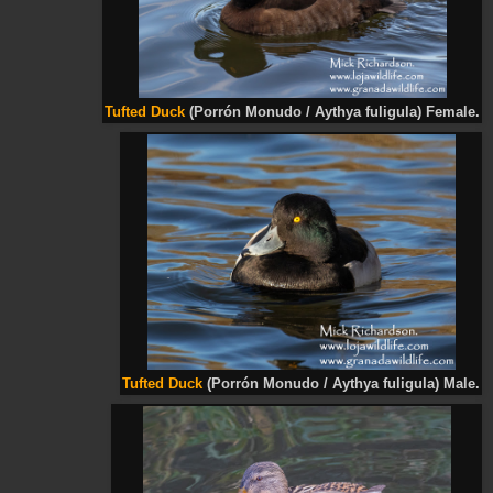
Tufted Duck
(Porrón Monudo / Aythya fuligula) Female.
Tufted Duck
(Porrón Monudo / Aythya fuligula) Male.