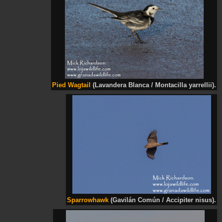
Pied
Wagtail
(Lavandera Blanca / Montacilla
yarrellii
).
Sparrowhawk
(Gavilán Común / Accipiter nisus).