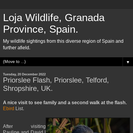
Loja Wildlife, Granada
Province, Spain.
My wildlife sightings from this diverse region of Spain and
further afield.
▼
Tuesday, 20 December 2022
Priorslee Flash, Priorslee, Telford,
Shropshire, UK.
A nice visit to see family and a second walk at the flash.
Ebird
List.
After visiting
Pauline and David I