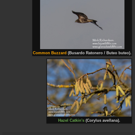
Common Buzzard
(Busardo Ratonero / Buteo buteo).
Hazel Catkin's
(Corylus avellana).