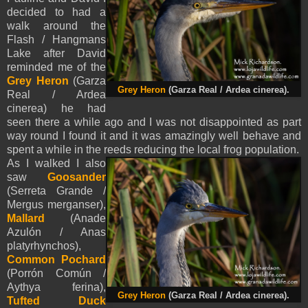
decided to had a
walk around the
Flash / Hangmans
Lake after David
reminded me of the
Grey Heron
(Garza
Grey Heron
(Garza Real / Ardea cinerea).
Real / Ardea
cinerea)
he had
seen there a while ago and I was not disappointed as part
way round I found it and it was amazingly well behave and
spent a while in the reeds reducing the local frog population.
As I walked I also
saw
Goosander
(Serreta Grande /
Mergus merganser),
Mallard
(Anade
Azulón / Anas
platyrhynchos),
Common Pochard
(Porrón Común /
Aythya ferina),
Grey Heron
(Garza Real / Ardea cinerea).
Tufted Duck