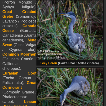
(Porrón Monudo /
Aythya fuligula),
Great Crested
Grebe
(Somormujo
Lavanco / Podiceps
cristatus),
Canada
Geese
(Barnacla
Canadiense /Branta
canadensis),
Mute
Swan
(Cisne Vulgar
/ Cygnus olor),
Common Moorhen
(Gallineta Común /
Grey Heron
(Garza Real / Ardea cinerea).
Gallinulas
chloropus),
Eurasian Coot
(Focha Común /
Fulica atra),
Great
Cormorant
(Cormorán Grande /
Phalacrocroax
carbo),
Lesser