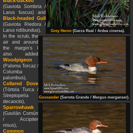
Black-backed
(Gaviota Sombria /
Larus fuscus) and
Black-headed Gull
(Gaviota Riedora /
Larus ridibundus).
Grey Heron
(Garza Real / Ardea cinerea).
In the scrub, the
air and around
the margin's I
also added
Woodpigeon
(Paloma Torcaz /
Columba
palumbus),
Collared Dove
(Tórtola Turca /
Streptopelia
Goosander
(Serreta Grande / Mergus merganser).
decaocto),
Sparrowhawk
(Gavilán Común
/ Accipiter
nisus),
Common