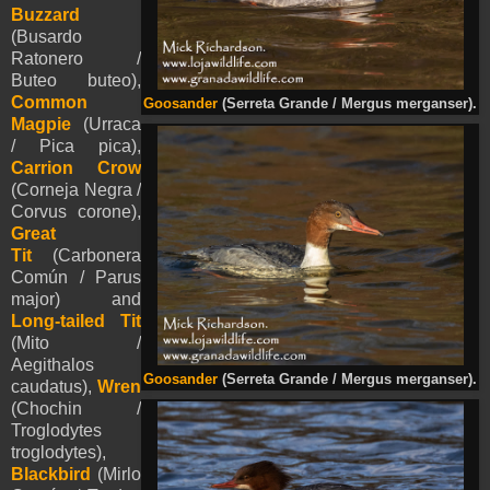
Buzzard
(Busardo
Ratonero /
Buteo buteo),
Common
Goosander
(Serreta Grande / Mergus merganser).
Magpie
(Urraca
/ Pica pica),
Carrion Crow
(Corneja Negra /
Corvus corone),
Great
Tit
(Carbonera
Común / Parus
major) and
Long-tailed Tit
(Mito /
Aegithalos
Goosander
(Serreta Grande / Mergus merganser).
caudatus),
Wren
(Chochin /
Troglodytes
troglodytes),
Blackbird
(Mirlo