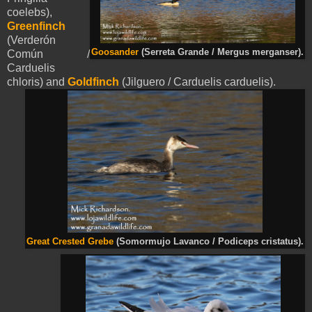
coelebs),
Greenfinch
(Verderón
Goosander
(Serreta Grande / Mergus merganser).
Común /
Carduelis
chloris) and
Goldfinch
(Jilguero / Carduelis carduelis).
Great Crested Grebe
(Somormujo Lavanco / Podiceps cristatus).