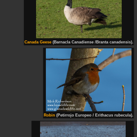
Canada Geese
(Barnacla Canadiense /Branta canadensis).
Robin
(Petirrojo Europeo / Erithacus rubecula).