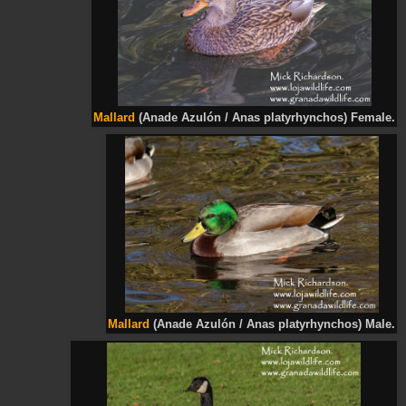
Mallard
(Anade Azulón / Anas platyrhynchos) Female.
Mallard
(Anade Azulón / Anas platyrhynchos) Male.