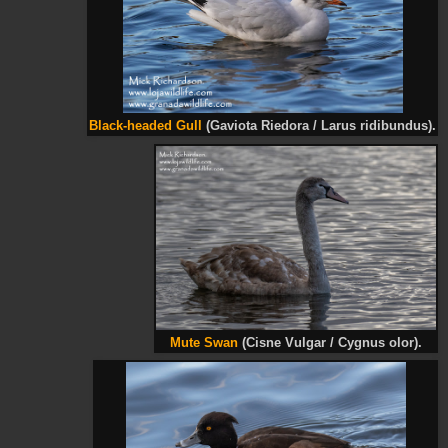
Black-headed Gull
(Gaviota Riedora / Larus ridibundus).
Mute Swan
(Cisne Vulgar / Cygnus olor).