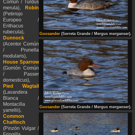
Común / Turdus
merula),
Robin
(Petirrojo
Europeo /
Erithacus
rubecula),
Goosander
(Serreta Grande / Mergus merganser).
Dunnock
(Acentor Común
/ Prunella
modularis),
House Sparrow
(Gorrión Común
/ Passer
domesticus),
Pied
Wagtail
(Lavandera
Blanca /
Montacilla
Goosander
(Serreta Grande / Mergus merganser).
yarrellii
)
,
Common
Chaffinch
(Pinzón Vulgar /
Fringilla