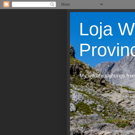
Loja W
Provin
My wildlife sightings fro