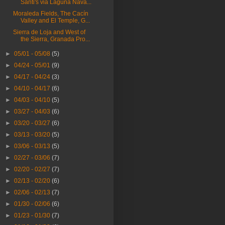
Santi's via Laguna Nava...
Moraleda Fields, The Cacín
Valley and El Temple, G...
Sierra de Loja and West of
the Sierra, Granada Pro...
►
05/01 - 05/08
(5)
►
04/24 - 05/01
(9)
►
04/17 - 04/24
(3)
►
04/10 - 04/17
(6)
►
04/03 - 04/10
(5)
►
03/27 - 04/03
(6)
►
03/20 - 03/27
(6)
►
03/13 - 03/20
(5)
►
03/06 - 03/13
(5)
►
02/27 - 03/06
(7)
►
02/20 - 02/27
(7)
►
02/13 - 02/20
(6)
►
02/06 - 02/13
(7)
►
01/30 - 02/06
(6)
►
01/23 - 01/30
(7)