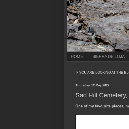
HOME.
SIERRA DE LOJA
IF YOU ARE LOOKING AT THE B
Thursday, 12 May 2022
Sad Hill Cemetery,
One of my favourite places, m