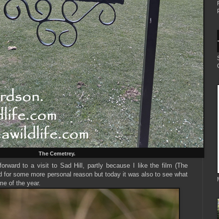
The Cemetrey.
forward to a visit to Sad Hill, partly because I like the film (The
 for some more personal reason but today it was also to see what
me of the year.