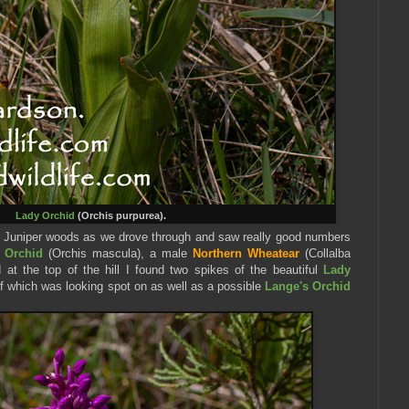
Lady Orchid
(Orchis purpurea).
 Juniper woods as we drove through and saw really good numbers
e Orchid
(Orchis mascula), a male
Northern Wheatear
(Collalba
 at the top of the hill I found two spikes of the beautiful
Lady
of which was looking spot on as well as a possible
Lange's Orchid