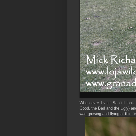
When ever I visit Santi I look 
Good, the Bad and the Ugly) and
was growing and flying at this ti