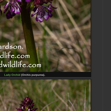
Lady Orchid
(Orchis purpurea).