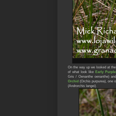
On the way up we looked at the
of what look like
Early Purpl
Gris / Oenanthe oenanthe)
and
Orchid
(Orchis purpurea), one 
(Androrchis langei).