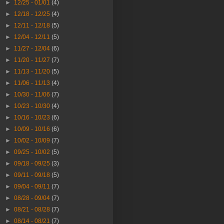
►
12/25 - 01/01
(4)
►
12/18 - 12/25
(4)
►
12/11 - 12/18
(5)
►
12/04 - 12/11
(5)
►
11/27 - 12/04
(6)
►
11/20 - 11/27
(7)
►
11/13 - 11/20
(5)
►
11/06 - 11/13
(4)
►
10/30 - 11/06
(7)
►
10/23 - 10/30
(4)
►
10/16 - 10/23
(6)
►
10/09 - 10/16
(6)
►
10/02 - 10/09
(7)
►
09/25 - 10/02
(5)
►
09/18 - 09/25
(3)
►
09/11 - 09/18
(5)
►
09/04 - 09/11
(7)
►
08/28 - 09/04
(7)
►
08/21 - 08/28
(7)
►
08/14 - 08/21
(7)