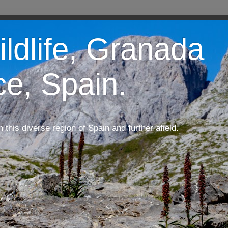
ildlife, Granada
ce, Spain.
m this diverse region of Spain and further afield.