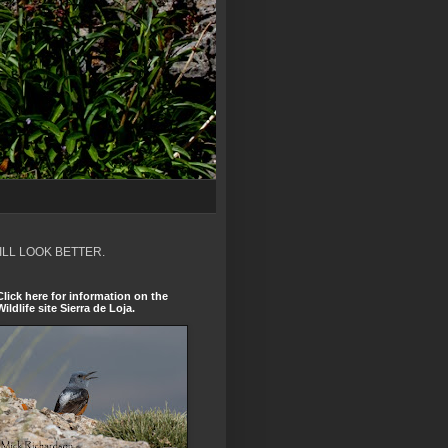
ILL LOOK BETTER.
Click here for information on the
Wildlife site Sierra de Loja.