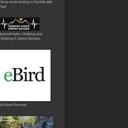
Fancy some birding in Norfolk with
Paul.
Spanishhighs / Walking and
Climbing in Sierra Nevada.
My Ebird Records