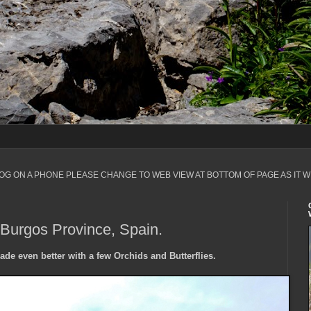
LOG ON A PHONE PLEASE CHANGE TO WEB VIEW AT BOTTOM OF PAGE AS IT W
 Burgos Province, Spain.
ade even better with a few Orchids and Butterflies.