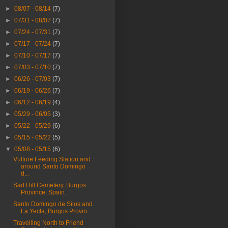
►
08/07 - 08/14
(7)
►
07/31 - 08/07
(7)
►
07/24 - 07/31
(7)
►
07/17 - 07/24
(7)
►
07/10 - 07/17
(7)
►
07/03 - 07/10
(7)
►
06/26 - 07/03
(7)
►
06/19 - 06/26
(7)
►
06/12 - 06/19
(4)
►
05/29 - 06/05
(3)
►
05/22 - 05/29
(6)
►
05/15 - 05/22
(5)
▼
05/08 - 05/15
(6)
Vulture Feeding Station and
around Santo Domingo
d...
Sad Hill Cemetery, Burgos
Province, Spain.
Santo Domingo de Silos and
La Yecla, Burgos Provin...
Travelling North to Friend