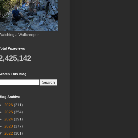
Watching a Wallcreeper.
Total Pageviews
2,425,142
Search This Blog
Blog Archive
►
2026
(211)
►
2025
(354)
►
2024
(391)
►
2023
(377)
▼
2022
(301)