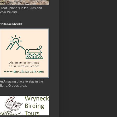
Great upland site for Birds and
other Wildlife.
Finca La Sayuela
An Amazing place to stay in the
Sierra Gredos area.