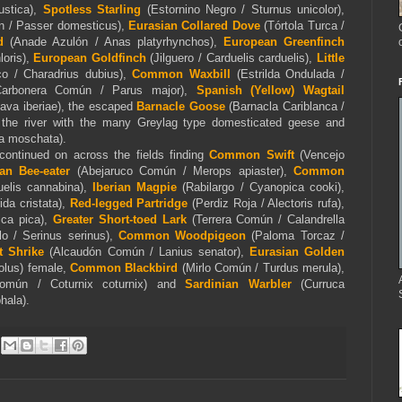
ustica),
Spotless Starling
(Estornino Negro / Sturnus unicolor),
n / Passer domesticus),
Eurasian Collared Dove
(Tórtola Turca /
d
(Anade Azulón / Anas platyrhynchos),
European Greenfinch
loris),
European Goldfinch
(Jilguero / Carduelis carduelis),
Little
co / Charadrius dubius),
Common Waxbill
(
Estrilda Ondulada /
Carbonera Común / Parus major),
Spanish (Yellow)
Wagtail
lava iberiae), the escaped
Barnacle
Goose
(Barnacla Cariblanca /
y the river with the many Greylag type domesticated geese and
na moschata)
.
continued on across the fields finding
Common Swift
(Vencejo
an Bee-eater
(Abejaruco Común / Merops apiaster),
Common
uelis cannabina),
Iberian Magpie
(Rabilargo / Cyanopica cooki),
ida cristata),
Red-legged Partridge
(Perdiz Roja / Alectoris rufa),
ica pica),
Greater Short-toed Lark
(Terrera Común / Calandrella
lo / Serinus serinus),
Common Woodpigeon
(Paloma Torcaz /
 Shrike
(Alcaudón Común / Lanius senator),
Eurasian Golden
iolus) female,
Common Blackbird
(Mirlo Común / Turdus merula),
omún / Coturnix coturnix) and
Sardinian Warbler
(Curruca
hala).