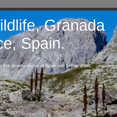
ildlife, Granada
ce, Spain.
m this diverse region of Spain and further afield.