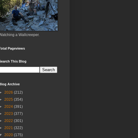
Watching a Wallcreeper.
Total Pageviews
Search This Blog
Blog Archive
►
2026
(212)
►
2025
(354)
►
2024
(391)
►
2023
(377)
►
2022
(301)
►
2021
(322)
▼
2020
(175)