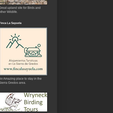
Great upland site for Birds and
other Wildlife.
Finca La Sayuela
An Amazing place to stay in the
Sierra Gredos area.