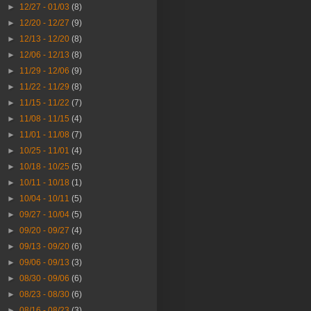
►
12/27 - 01/03
(8)
►
12/20 - 12/27
(9)
►
12/13 - 12/20
(8)
►
12/06 - 12/13
(8)
►
11/29 - 12/06
(9)
►
11/22 - 11/29
(8)
►
11/15 - 11/22
(7)
►
11/08 - 11/15
(4)
►
11/01 - 11/08
(7)
►
10/25 - 11/01
(4)
►
10/18 - 10/25
(5)
►
10/11 - 10/18
(1)
►
10/04 - 10/11
(5)
►
09/27 - 10/04
(5)
►
09/20 - 09/27
(4)
►
09/13 - 09/20
(6)
►
09/06 - 09/13
(3)
►
08/30 - 09/06
(6)
►
08/23 - 08/30
(6)
►
08/16 - 08/23
(3)