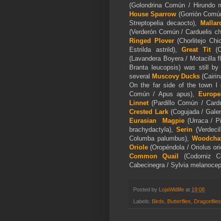
(Golondrina Común / Hirundo r
House Sparrow
(Gorrión Comú
Streptopelia decaocto),
M
allar
(Verderón Común / Carduelis ch
Ringed Plover
(Chorlitejo Chi
Estrilda astrild),
Great Tit
(
(Lavandera Boyera / Motacilla f
Branta leucopsis) was still b
several
Muscovy Ducks
(
Cairi
On the far side of the town I 
Común / Apus apus),
Europe
Linnet
(Pardillo Común / Card
Crested Lark
(Cogujada / Galer
Eurasian
Magpie
(Urraca / P
brachydactyla),
Serin
(Verdecil
Columba palumbus),
Woodchat
Oriole
(Oropéndola / Oriolus or
Common Quail
(Codorniz C
Cabecinegra / Sylvia melanocep
Posted by
LojaWldlife
at
19:08
Labels:
Birds
,
Butterflies
,
Dragonflies