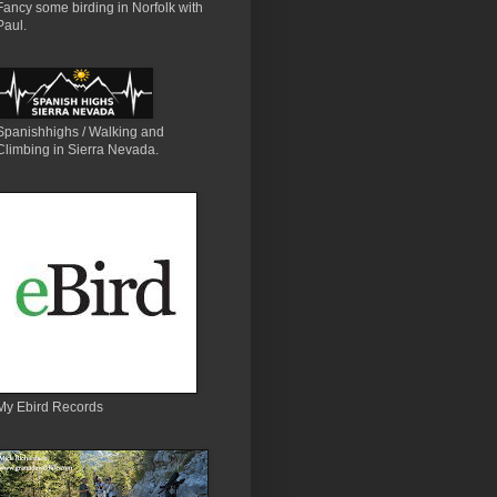
Fancy some birding in Norfolk with
Paul.
Spanishhighs / Walking and
Climbing in Sierra Nevada.
My Ebird Records