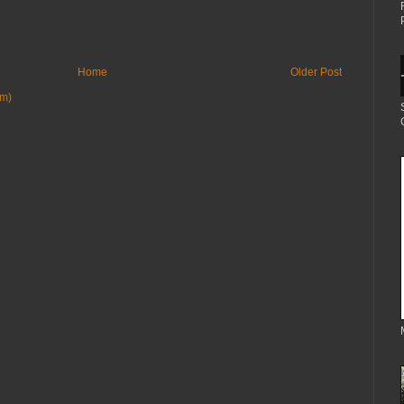
Home
Older Post
om)