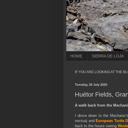
HOME.
SIERRA DE LOJA
IF YOU ARE LOOKING AT THE B
Tuesday, 28 July 2020
Huétor Fields, Gra
A walk back from the
Mechanic
I drove down to the Mechanic'
noctua) and
European Turtle 
back to the house seeing
Weste