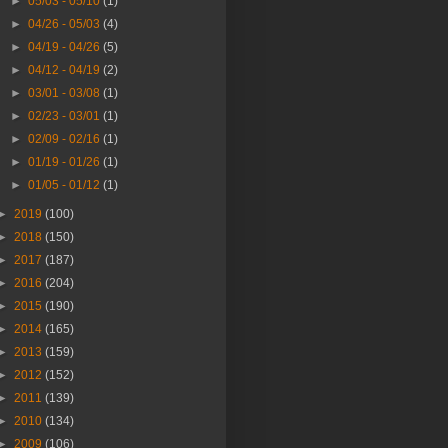
►
05/03 - 05/10
(1)
►
04/26 - 05/03
(4)
►
04/19 - 04/26
(5)
►
04/12 - 04/19
(2)
►
03/01 - 03/08
(1)
►
02/23 - 03/01
(1)
►
02/09 - 02/16
(1)
►
01/19 - 01/26
(1)
►
01/05 - 01/12
(1)
►
2019
(100)
►
2018
(150)
►
2017
(187)
►
2016
(204)
►
2015
(190)
►
2014
(165)
►
2013
(159)
►
2012
(152)
►
2011
(139)
►
2010
(134)
►
2009
(106)