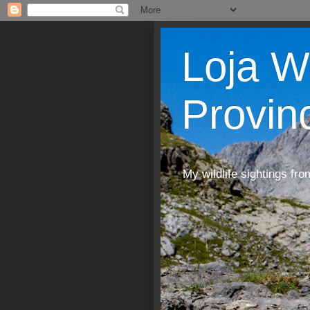
Loja W
Provin
My wildlife sightings fro