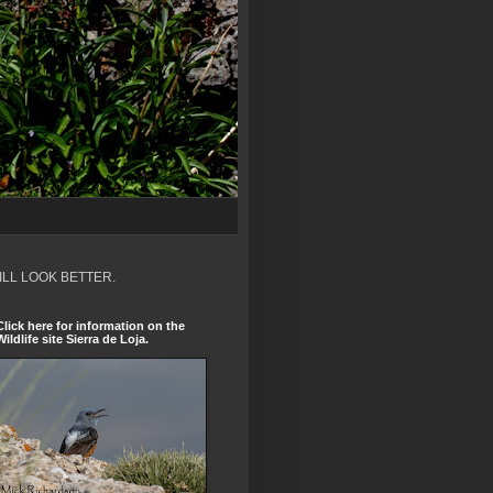
ILL LOOK BETTER.
Click here for information on the
Wildlife site Sierra de Loja.