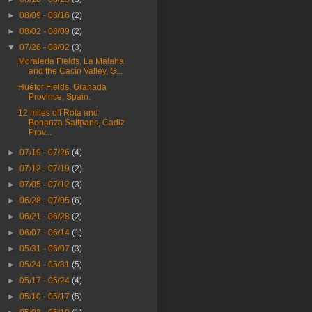
►
08/09 - 08/16
(2)
►
08/02 - 08/09
(2)
▼
07/26 - 08/02
(3)
Moraleda Fields, La Malaha
and the Cacín Valley, G...
Huétor Fields, Granada
Province, Spain.
12 miles off Rota and
Bonanza Saltpans, Cadiz
Prov...
►
07/19 - 07/26
(4)
►
07/12 - 07/19
(2)
►
07/05 - 07/12
(3)
►
06/28 - 07/05
(6)
►
06/21 - 06/28
(2)
►
06/07 - 06/14
(1)
►
05/31 - 06/07
(3)
►
05/24 - 05/31
(5)
►
05/17 - 05/24
(4)
►
05/10 - 05/17
(5)