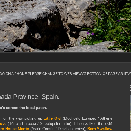
LOG ON A PHONE PLEASE CHANGE TO WEB VIEW AT BOTTOM OF PAGE AS IT W
nada Province, Spain.
's across the local patch.
s, on the way picking up
Little Owl
(Mochuelo Europeo / Athene
Dove
(Tórtola Europea / Streptopelia turtur). I then walked the 7KM
rn House Martin
(Avión Común / Delichon urbica),
Barn Swallow