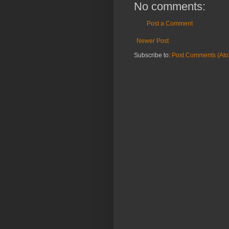
No comments:
Post a Comment
Newer Post
Subscribe to:
Post Comments (At