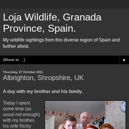
Loja Wildlife, Granada
Province, Spain.
My wildlife sightings from this diverse region of Spain and
further afield.
▼
Thursday, 27 October 2011
Albrighton, Shropshire, UK
A day with my brother and his family.
Today I spent
some time (as
usual not enough)
with my brother,
his wife Nicky