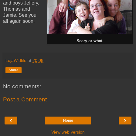
and boys Jeffery,
Thomas and
Jamie. See you
all again soon.
Scary or what.
LojaWldlife
at
20:08
Share
No comments:
Post a Comment
‹
›
Home
View web version