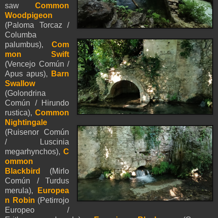
saw
Common
Woodpigeon
(Paloma Torcaz /
Columba
palumbus),
Com
mon Swift
(Vencejo Común /
Apus apus),
Barn
Swallow
(Golondrina
Común / Hirundo
rustica),
Common
Nightingale
(Ruisenor Común
/ Luscinia
megarhynchos),
C
ommon
Blackbird
(Mirlo
Común / Turdus
merula),
Europea
n Robin
(Petirrojo
Europeo /