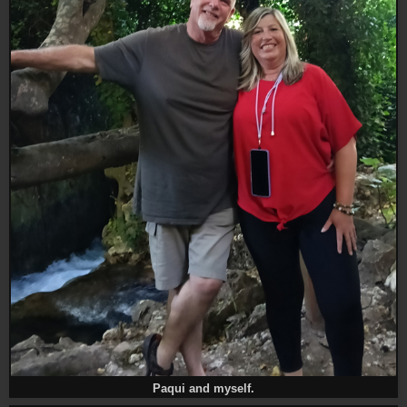
Paqui and myself.