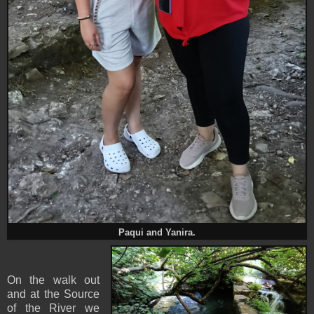
Paqui and Yanira.
On the walk out
and at the Source
of the River we