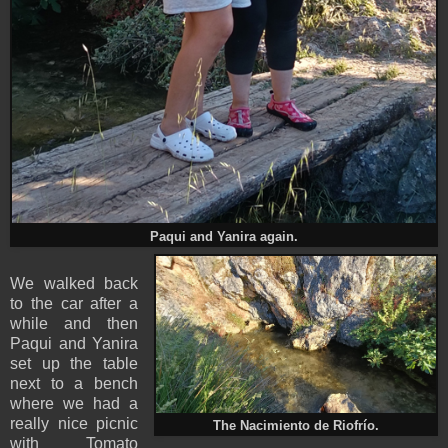
Paqui and Yanira again.
We walked back
to the car after a
while and then
Paqui and Yanira
set up the table
next to a bench
where we had a
really nice picnic
The Nacimiento de Riofrío.
with Tomato