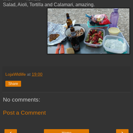
Salad, Aioli, Tortilla and Calamari, amazing.
LojaWldlife
at
19:00
Share
No comments:
Post a Comment
‹
›