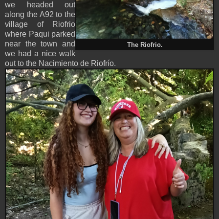
we headed out
along the A92 to the
village of Riofrio
where Paqui parked
near the town and
The Riofrio.
we had a nice walk
out to the Nacimiento de Riofrío.