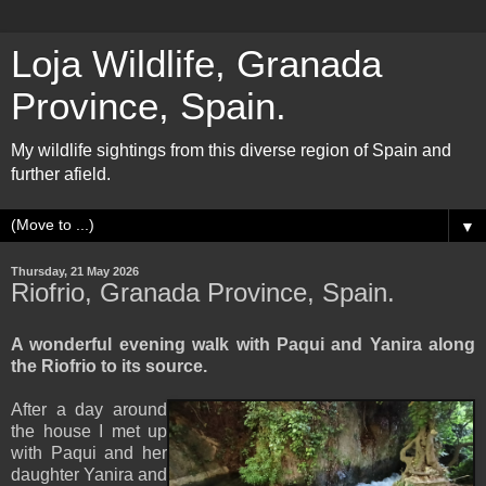
Loja Wildlife, Granada
Province, Spain.
My wildlife sightings from this diverse region of Spain and
further afield.
▼
Thursday, 21 May 2026
Riofrio, Granada Province, Spain.
A wonderful evening walk with Paqui and Yanira along
the Riofrio to its source.
After a day around
the house I met up
with Paqui and her
daughter Yanira and