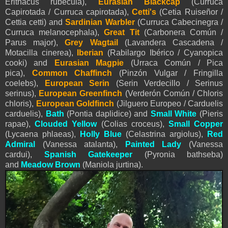
Erithacus rubecula),
Eurasian Blackcap
(Curruca
Capirotada / Curruca capirotada),
Cetti's
(Cetia Ruiseñor /
Cettia cetti) and
Sardinian Warbler
(Curruca Cabecinegra /
Curruca melanocephala),
Great Tit
(Carbonera Común /
Parus major),
Grey Wagtail
(Lavandera Cascadena /
Motacilla cinerea)
,
Iberian
(Rabilargo Ibérico / Cyanopica
cooki) and
Eurasian Magpie
(Urraca Común / Pica
pica),
Common Chaffinch
(Pinzón Vulgar / Fringilla
coelebs)
,
European Serin
(Serin Verdecillo / Serinus
serinus),
European Greenfinch
(Verderón Común / Chloris
chloris),
European Goldfinch
(Jilguero Europeo / Carduelis
carduelis),
Bath
(Pontia daplidice) and
Small White
(
Pieris
rapae),
Clouded Yellow
(Colias croceus),
Small Copper
(Lycaena phlaeas),
Holly Blue
(Celastrina argiolus),
Red
Admiral
(Vanessa atalanta),
Painted Lady
(Vanessa
cardui),
Spanish Gatekeeper
(Pyronia bathseba)
and
Meadow Brown
(Maniola jurtina).