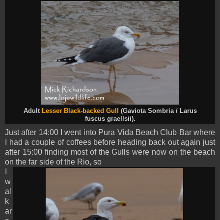
Adult
Lesser Black-backed Gull
(Gaviota Sombria / Larus
fuscus
graellsii).
Just after 14:00 I went into Pura Vida Beach Club Bar where
I had a couple of coffees before heading back out again just
after 15:00 finding most of the Gulls were now on the beach
on the far side of the Rio, so
I
w
al
k
ar