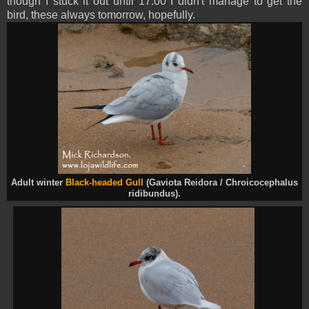
though I stuck it out until 17:00 I didn't manage to get the
bird, these always tomorrow, hopefully.
Adult winter
Black-headed Gull
(Gaviota Reidora / Chroicocephalus
ridibundus).