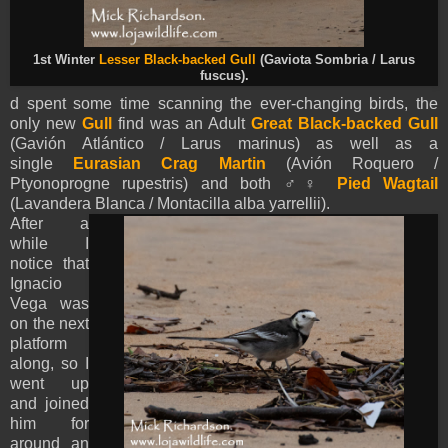
1st Winter
Lesser Black-backed Gull
(Gaviota Sombria / Larus
fuscus).
d spent some time scanning the ever-changing birds, the
only new
Gull
find was an Adult
Great Black-backed Gull
(Gavión Atlántico / Larus marinus) as well as a
single
Eurasian Crag Martin
(Avión Roquero /
Ptyonoprogne rupestris) and both ♂♀
Pied
Wagtail
(Lavandera Blanca / Montacilla alba
yarrellii
).
After a
while I
notice that
Ignacio
Vega was
on the next
platform
along, so I
went up
and joined
him for
around an