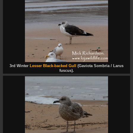
3rd Winter
Lesser Black-backed Gull
(Gaviota Sombria / Larus
fuscus).