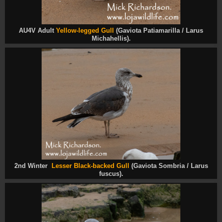
AU4V Adult
Yellow-legged Gull
(Gaviota Patiamarilla / Larus
Michahellis).
2nd Winter
Lesser Black-backed Gull
(Gaviota Sombria / Larus
fuscus
).