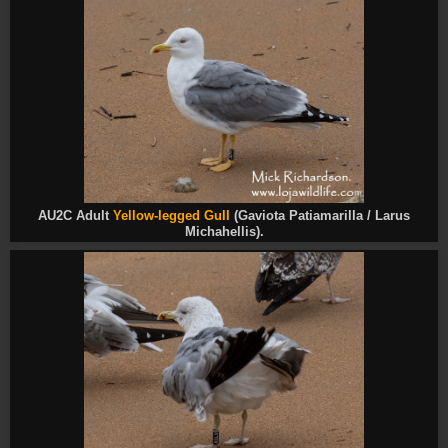
AU2C Adult
Yellow-legged Gull
(Gaviota Patiamarilla / Larus
Michahellis).