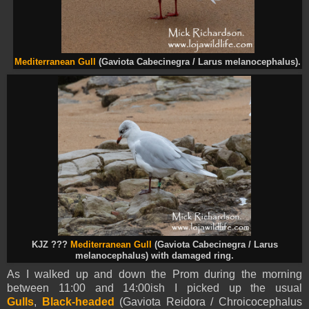
Mediterranean Gull
(Gaviota Cabecinegra / Larus melanocephalus).
KJZ ???
Mediterranean Gull
(Gaviota Cabecinegra / Larus
melanocephalus) with damaged ring.
As I walked up and down the Prom during the morning
between 11:00 and 14:00ish I picked up the usual
Gulls
,
Black-headed
(Gaviota Reidora / Chroicocephalus