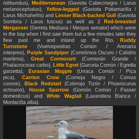
ridibundus),
Mediterranean
(Gaviota Cabecinegra / Larus
melanocephalus),
Yellow-legged
(Gaviota Patiamarilla /
Larus Michahellis)
and
Lesser Black-backed Gull
(Gaviota
Sombria / Larus fuscus) as well as 2
Red-breasted
Merganser
(Serreta Mediana / Mergus serrator) which were
in the bay when I first saw them but a few minutes later they
flew past me and inland up the Rio,
Ruddy
Turnstone
(Vuelvepiedras Común / Arenaria
interpres),
Purple Sandpiper
(Correlimos Oscuro / Calidris
maritima),
Great Cormorant
(Cormorán Grande /
Phalacrocroax carbo),
Little Egret
(Garceta Común / Egretta
garzetta),
Eurasian Magpie
(Urraca Común / Pica
pica),
Carrion Crow
(Corneja Negra / Corvus
corone),
Black Redstart
(Colirrojo Tizón / Phoenicurus
ochruros)
,
House Sparrow
(Gorrión Común / Passer
domesticus) and
White Wagtail
(Lavandera Blanca /
Montacilla alba).