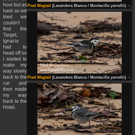
hour but as
Pied
Wagtail
(Lavandera Blanca / Montacilla
yarrellii
)
♂
.
hard as we
tried we
couldn't
find the
Target,
Ignacio
had to
head off so
I started to
make my
way slowly
back to the
Pied
Wagtail
(Lavandera Blanca / Montacilla
yarrellii
)
♂
.
car and
then made
my way
back to the
Hotel.