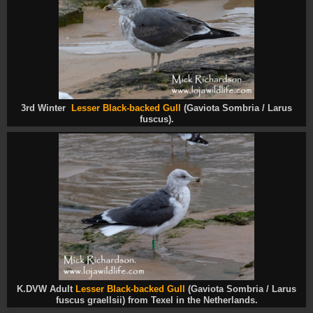
3rd Winter
Lesser Black-backed Gull
(Gaviota Sombria / Larus
fuscus
).
K.DVW Adult
Lesser Black-backed Gull
(Gaviota Sombria / Larus
fuscus
graellsii) from Texel in the Netherlands.