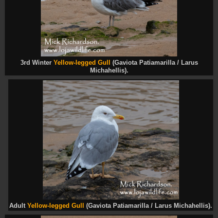
3rd Winter
Yellow-legged Gull
(Gaviota Patiamarilla / Larus
Michahellis).
Adult
Yellow-legged Gull
(Gaviota Patiamarilla / Larus Michahellis).