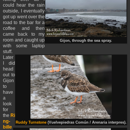
could hear the rain
outside, I eventually
got up went over the
road to the bar for a
coffee and then
came back to my
room and caught up
Gijon, through the sea spray.
with some laptop
stuff.
Later
I did
head
out to
Gijon
to
have
a
look
for
the
Ri
ng-
Ruddy Turnstone
(Vuelvepiedras Común / Arenaria interpres).
bille