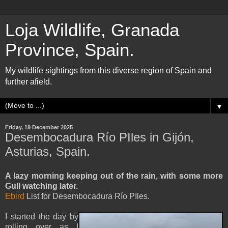
Loja Wildlife, Granada
Province, Spain.
My wildlife sightings from this diverse region of Spain and
further afield.
▼
Friday, 19 December 2025
Desembocadura Río PIles in Gijón,
Asturias, Spain.
A lazy morning keeping out of the rain, with some more
Gull watching later.
Ebird
List for Desembocadura Río PIles.
I started the day by
rolling over as I