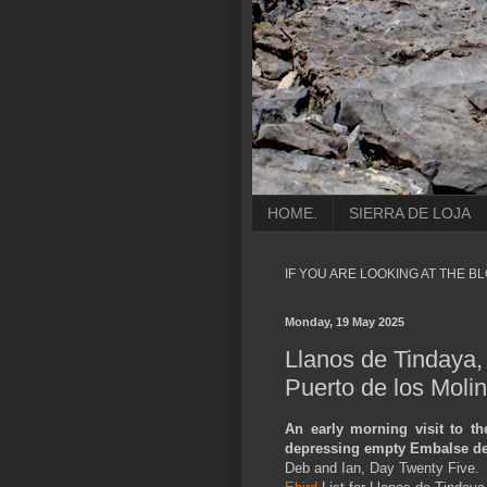
HOME.
SIERRA DE LOJA
IF YOU ARE LOOKING AT THE B
Monday, 19 May 2025
Llanos de Tindaya
Puerto de los Moli
An early morning visit to th
depressing empty Embalse de
Deb and Ian, Day Twenty Five.