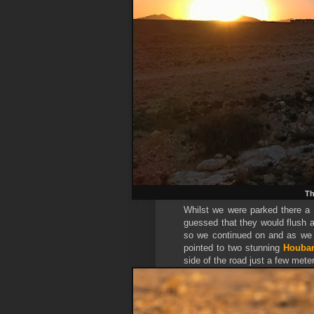
Th
Whilst we were parked there a
guessed that they would flush a
so we continued on and as we 
pointed to two stunning
Houbar
side of the road just a few meter