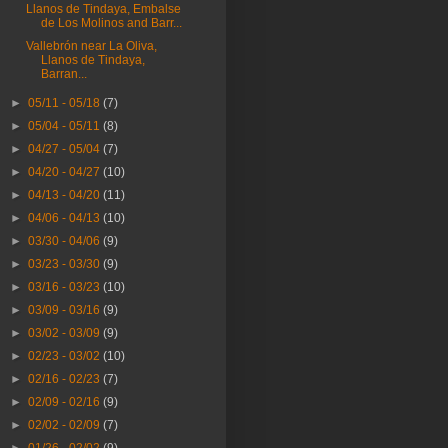
Llanos de Tindaya, Embalse
de Los Molinos and Barr...
Vallebrón near La Oliva,
Llanos de Tindaya,
Barran...
►
05/11 - 05/18
(7)
►
05/04 - 05/11
(8)
►
04/27 - 05/04
(7)
►
04/20 - 04/27
(10)
►
04/13 - 04/20
(11)
►
04/06 - 04/13
(10)
►
03/30 - 04/06
(9)
►
03/23 - 03/30
(9)
►
03/16 - 03/23
(10)
►
03/09 - 03/16
(9)
►
03/02 - 03/09
(9)
►
02/23 - 03/02
(10)
►
02/16 - 02/23
(7)
►
02/09 - 02/16
(9)
►
02/02 - 02/09
(7)
►
01/26 - 02/02
(9)