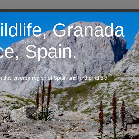
ildlife, Granada
ce, Spain.
m this diverse region of Spain and further afield.