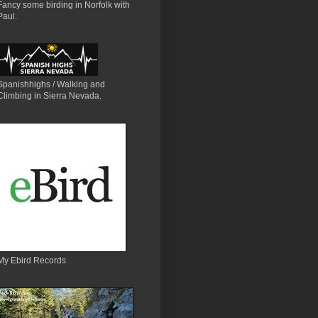
Fancy some birding in Norfolk with
Paul.
Spanishhighs / Walking and
Climbing in Sierra Nevada.
My Ebird Records