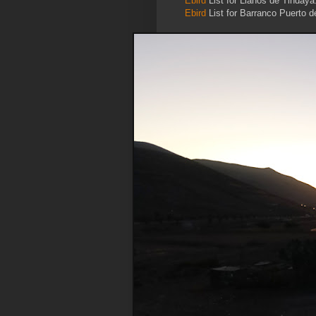
Ebird
List for Llanos de Tindaya
Ebird
List for Barranco Puerto d