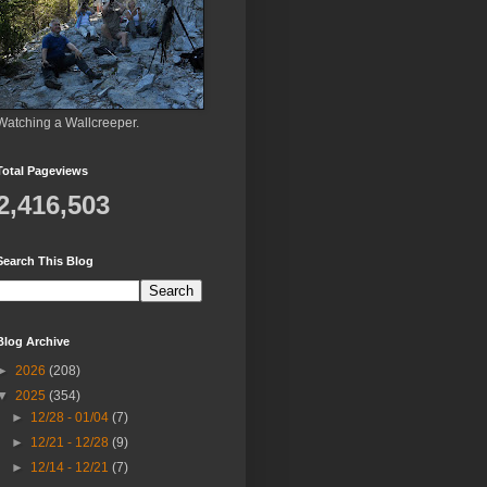
Watching a Wallcreeper.
Total Pageviews
2,416,503
Search This Blog
Blog Archive
►
2026
(208)
▼
2025
(354)
►
12/28 - 01/04
(7)
►
12/21 - 12/28
(9)
►
12/14 - 12/21
(7)