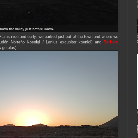
own the valley just before Dawn.
ains nice and early, we parked just out of the town and where we
udón Norteño Koenigi /
Lanius excubitor koenigi
) and
Barbary
s getulus).