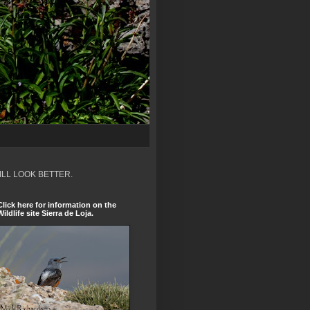
ILL LOOK BETTER.
Click here for information on the
Wildlife site Sierra de Loja.