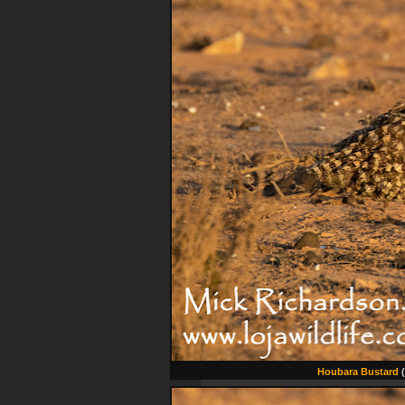
Houbara Bustard
(