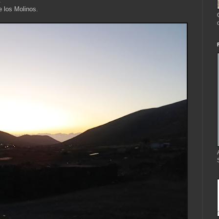
.
e los Molinos.