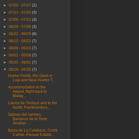
►
07/20 - 07/27
(2)
►
07/13 - 07/20
(3)
►
07/06 - 07/13
(3)
►
06/29 - 07/06
(3)
►
06/22 - 06/29
(6)
►
06/15 - 06/22
(7)
►
06/08 - 06/15
(7)
►
06/01 - 06/08
(7)
►
05/25 - 06/01
(7)
▼
05/18 - 05/25
(7)
Huétor Fields, Rio Genil in
Loja and Near Huétor T...
Accommodation to the
Airport, flight back to
Malag...
Llanos de Tindaya and to the
North, Fuerteventura,...
Salinas del carmen,
Barranco de la Torre,
Another ...
Balsa de La Calabaza, Costa
Calma--Parque Estatal,...