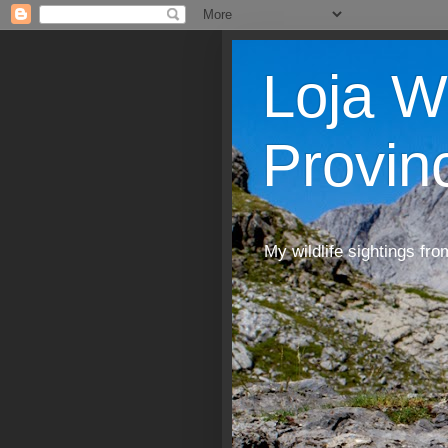
Loja W
Provin
My wildlife sightings fro