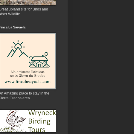
Great upland site for Birds and
other Wildlife.
Finca La Sayuela
An Amazing place to stay in the
Sierra Gredos area.