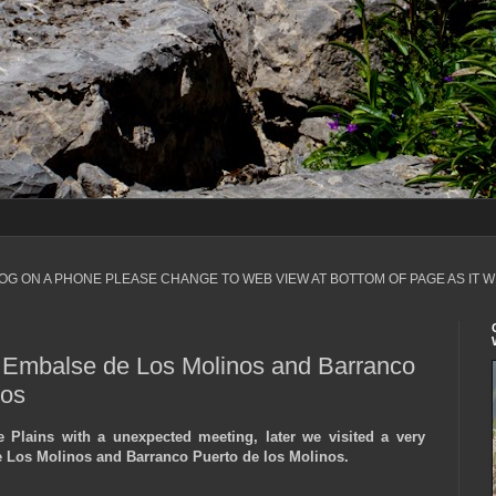
LOG ON A PHONE PLEASE CHANGE TO WEB VIEW AT BOTTOM OF PAGE AS IT W
, Embalse de Los Molinos and Barranco
nos
e Plains with a unexpected meeting, later we visited a very
 Los Molinos and Barranco Puerto de los Molinos.