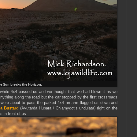
e Sun breaks the Horizon.
 white 4x4 passed us and we thought that we had blown it as we
nything along the road but the car stopped by the first crossroads
were about to pass the parked 4x4 an arm flagged us down and
a Bustard
(Avutarda Hubara / Chlamydotis undulata) right on the
s in front of us.