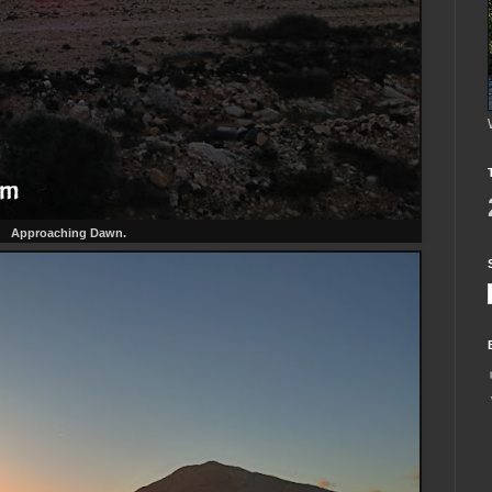
Approaching Dawn.