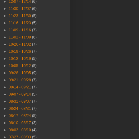
►
12/07 - 12/14
(6)
►
11/30 - 12/07
(6)
►
11/23 - 11/30
(5)
►
11/16 - 11/23
(5)
►
11/09 - 11/16
(7)
►
11/02 - 11/09
(6)
►
10/26 - 11/02
(7)
►
10/19 - 10/26
(7)
►
10/12 - 10/19
(5)
►
10/05 - 10/12
(5)
►
09/28 - 10/05
(9)
►
09/21 - 09/28
(7)
►
09/14 - 09/21
(7)
►
09/07 - 09/14
(5)
►
08/31 - 09/07
(7)
►
08/24 - 08/31
(7)
►
08/17 - 08/24
(5)
►
08/10 - 08/17
(3)
►
08/03 - 08/10
(4)
►
07/27 - 08/03
(5)