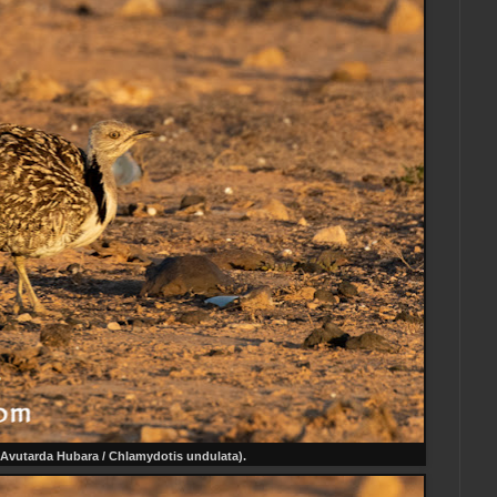
Avutarda Hubara / Chlamydotis undulata).