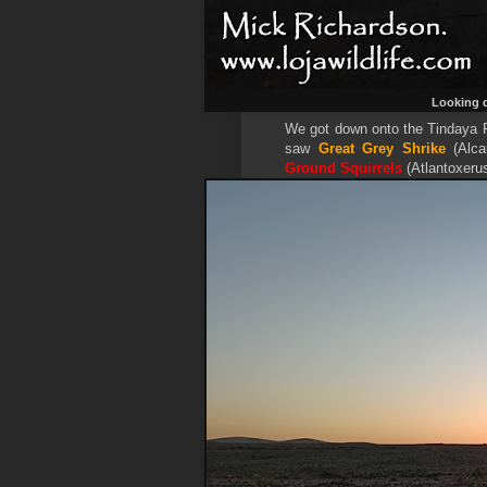
Looking d
We got down onto the Tindaya Pl
saw
Great Grey Shrike
(Alca
Ground Squirrels
(Atlantoxeru