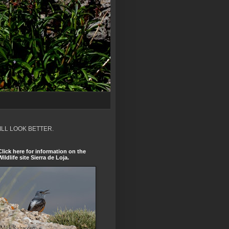
ILL LOOK BETTER.
Click here for information on the
Wildlife site Sierra de Loja.