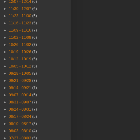
►
12/07 - 12/14
(6)
►
11/30 - 12/07
(6)
►
11/23 - 11/30
(5)
►
11/16 - 11/23
(5)
►
11/09 - 11/16
(7)
►
11/02 - 11/09
(6)
►
10/26 - 11/02
(7)
►
10/19 - 10/26
(7)
►
10/12 - 10/19
(5)
►
10/05 - 10/12
(5)
►
09/28 - 10/05
(9)
►
09/21 - 09/28
(7)
►
09/14 - 09/21
(7)
►
09/07 - 09/14
(5)
►
08/31 - 09/07
(7)
►
08/24 - 08/31
(7)
►
08/17 - 08/24
(5)
►
08/10 - 08/17
(3)
►
08/03 - 08/10
(4)
►
07/27 - 08/03
(5)