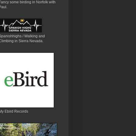
Fancy some birding in Norfolk with
Paul.
Spanishhighs / Walking and
Climbing in Sierra Nevada.
My Ebird Records