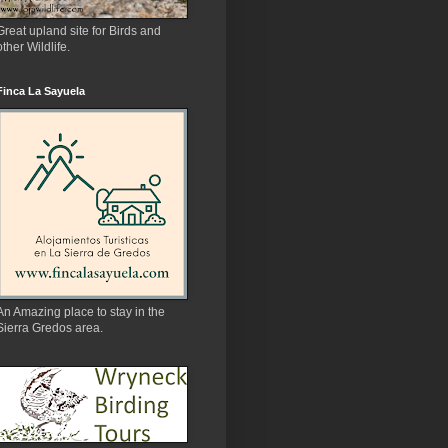
Great upland site for Birds and
other Wildlife.
Finca La Sayuela
An Amazing place to stay in the
Sierra Gredos area.