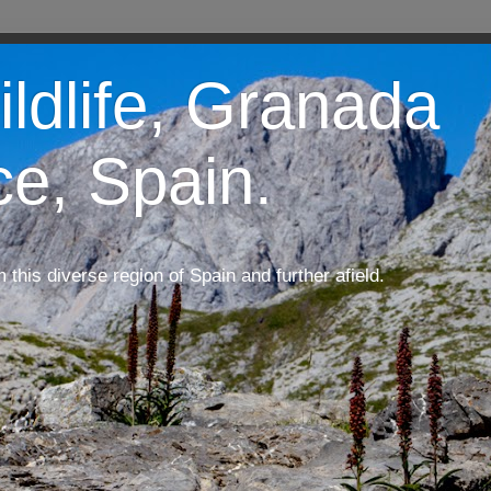
ildlife, Granada
ce, Spain.
m this diverse region of Spain and further afield.