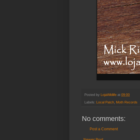
Posted by
LojaWldlife
at
09:00
Labels:
Local Patch
,
Moth Records
No comments:
Post a Comment
Newer Post