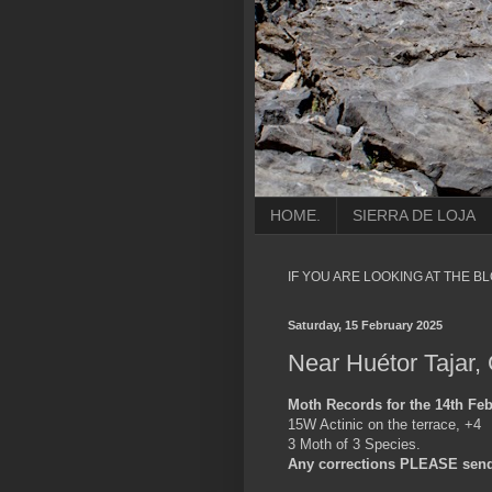
HOME.
SIERRA DE LOJA
IF YOU ARE LOOKING AT THE B
Saturday, 15 February 2025
Near Huétor Tajar,
Moth Records for the 14th Feb
15W Actinic on the terrace, +4
3 Moth of 3 Species.
Any corrections PLEASE send