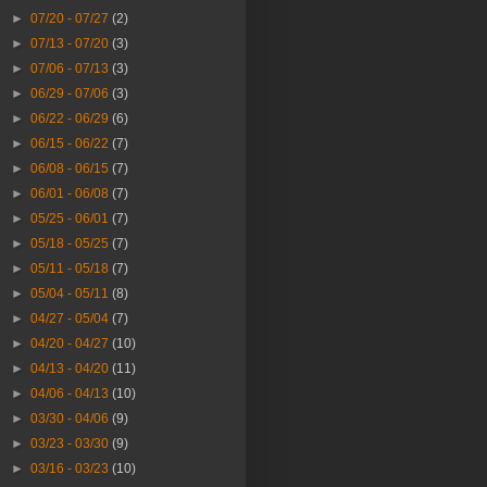
►
07/20 - 07/27
(2)
►
07/13 - 07/20
(3)
►
07/06 - 07/13
(3)
►
06/29 - 07/06
(3)
►
06/22 - 06/29
(6)
►
06/15 - 06/22
(7)
►
06/08 - 06/15
(7)
►
06/01 - 06/08
(7)
►
05/25 - 06/01
(7)
►
05/18 - 05/25
(7)
►
05/11 - 05/18
(7)
►
05/04 - 05/11
(8)
►
04/27 - 05/04
(7)
►
04/20 - 04/27
(10)
►
04/13 - 04/20
(11)
►
04/06 - 04/13
(10)
►
03/30 - 04/06
(9)
►
03/23 - 03/30
(9)
►
03/16 - 03/23
(10)