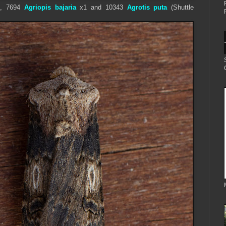
, 7694
Agriopis bajaria
x1 and
1
0343
Agrotis puta
(Shuttle