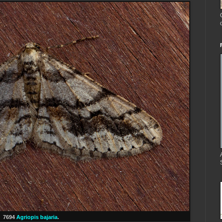
7694
Agriopis bajaria
.