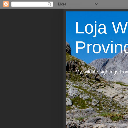
Loja W
Provin
My wildlife sightings fro