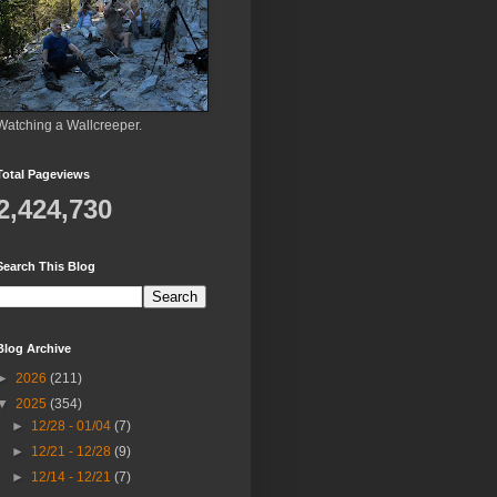
Watching a Wallcreeper.
Total Pageviews
2,424,730
Search This Blog
Blog Archive
►
2026
(211)
▼
2025
(354)
►
12/28 - 01/04
(7)
►
12/21 - 12/28
(9)
►
12/14 - 12/21
(7)