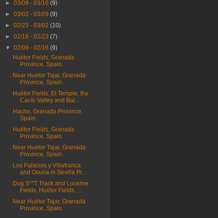
►
03/09 - 03/16
(9)
►
03/02 - 03/09
(9)
►
02/23 - 03/02
(10)
►
02/16 - 02/23
(7)
▼
02/09 - 02/16
(9)
Huétor Fields, Granada
Province, Spain.
Near Huétor Tajar, Granada
Province, Spain.
Huétor Fields, El Temple, the
Cacín Valley and Bal...
Hacho, Granada Province,
Spain.
Huétor Fields, Granada
Province, Spain.
Near Huétor Tajar, Granada
Province, Spain.
Los Palacios y Villafranca
and Osuna in Sevilla Pr...
Dog S**T Track and Lucerne
Fields, Huétor Fields, ...
Near Huétor Tajar, Granada
Province, Spain.