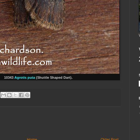
1
0343
Agrotis puta
(Shuttle Shaped Dart).
Home
Older Post