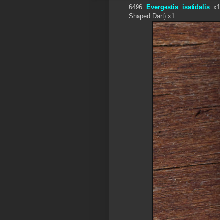
6496
Evergestis isatidalis
x1
Shaped Dart) x1.