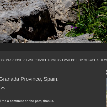
LOG ON A PHONE PLEASE CHANGE TO WEB VIEW AT BOTTOM OF PAGE AS IT W
 Granada Province, Spain.
 25.
 me a comment on the post, thanks.