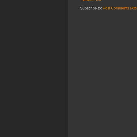
Subscribe to:
Post Comments (At