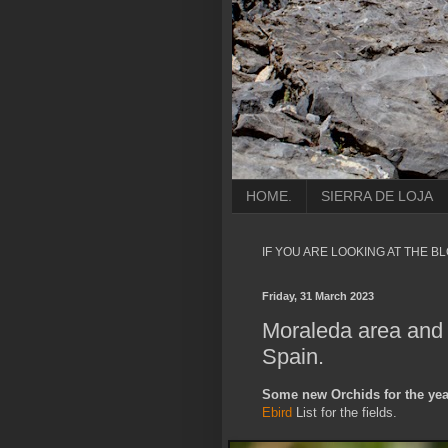
HOME.
SIERRA DE LOJA
IF YOU ARE LOOKING AT THE B
Friday, 31 March 2023
Moraleda area and 
Spain.
Some new Orchids for the year
Ebird
List for the fields.