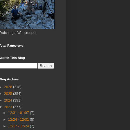
Watching a Wallcreeper.
Total Pageviews
Search This Blog
Blog Archive
►
2026
(218)
►
2025
(354)
►
2024
(391)
▼
2023
(377)
►
12/31 - 01/07
(7)
►
12/24 - 12/31
(8)
►
12/17 - 12/24
(7)