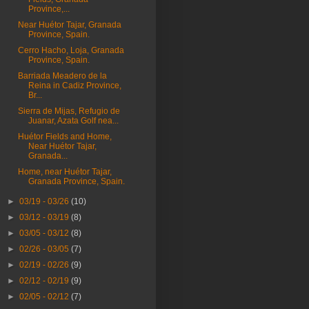
Province,...
Near Huétor Tajar, Granada
Province, Spain.
Cerro Hacho, Loja, Granada
Province, Spain.
Barriada Meadero de la
Reina in Cadiz Province,
Br...
Sierra de Mijas, Refugio de
Juanar, Azata Golf nea...
Huétor Fields and Home,
Near Huétor Tajar,
Granada...
Home, near Huétor Tajar,
Granada Province, Spain.
►
03/19 - 03/26
(10)
►
03/12 - 03/19
(8)
►
03/05 - 03/12
(8)
►
02/26 - 03/05
(7)
►
02/19 - 02/26
(9)
►
02/12 - 02/19
(9)
►
02/05 - 02/12
(7)