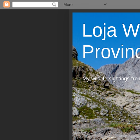
Loja W
Provin
My wildlife sightings fro