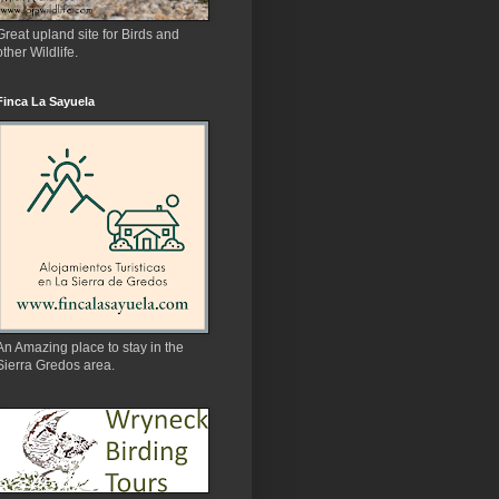
Great upland site for Birds and
other Wildlife.
Finca La Sayuela
An Amazing place to stay in the
Sierra Gredos area.