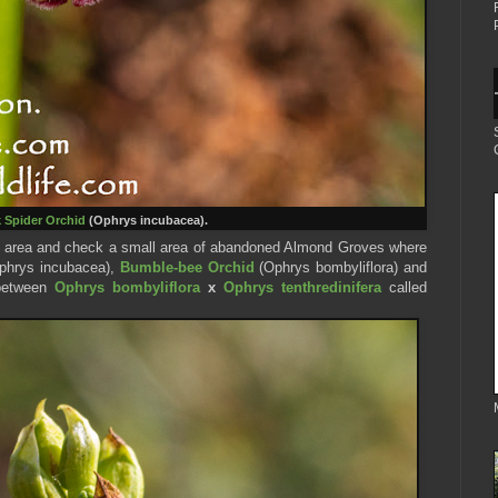
 Spider Orc
hid
(Ophrys incubacea).
da area and check a small area of abandoned Almond Groves where
phrys incubacea),
Bumble-bee Orchid
(Ophrys bombyliflora) and
 between
Ophrys bombyliflora
x
Ophrys tenthredinifera
called