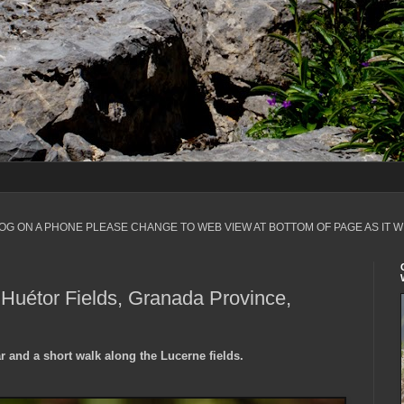
LOG ON A PHONE PLEASE CHANGE TO WEB VIEW AT BOTTOM OF PAGE AS IT W
Huétor Fields, Granada Province,
 and a short walk along the Lucerne fields.