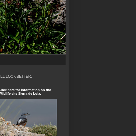
ILL LOOK BETTER.
Click here for information on the
Wildlife site Sierra de Loja.