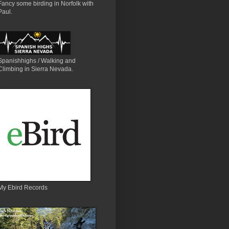
Fancy some birding in Norfolk with
Paul.
Spanishhighs / Walking and
Climbing in Sierra Nevada.
My Ebird Records