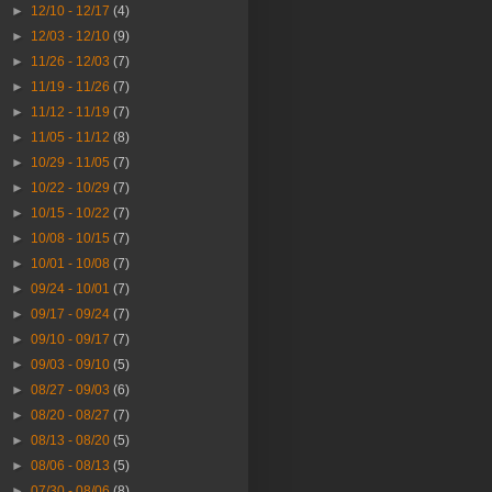
►
12/10 - 12/17
(4)
►
12/03 - 12/10
(9)
►
11/26 - 12/03
(7)
►
11/19 - 11/26
(7)
►
11/12 - 11/19
(7)
►
11/05 - 11/12
(8)
►
10/29 - 11/05
(7)
►
10/22 - 10/29
(7)
►
10/15 - 10/22
(7)
►
10/08 - 10/15
(7)
►
10/01 - 10/08
(7)
►
09/24 - 10/01
(7)
►
09/17 - 09/24
(7)
►
09/10 - 09/17
(7)
►
09/03 - 09/10
(5)
►
08/27 - 09/03
(6)
►
08/20 - 08/27
(7)
►
08/13 - 08/20
(5)
►
08/06 - 08/13
(5)
►
07/30 - 08/06
(8)