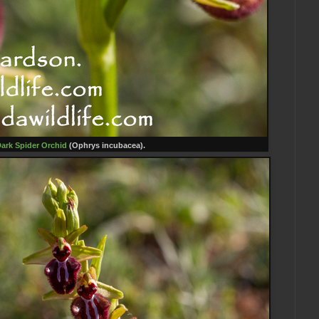
ark Spider Orc
hid
(Ophrys incubacea).