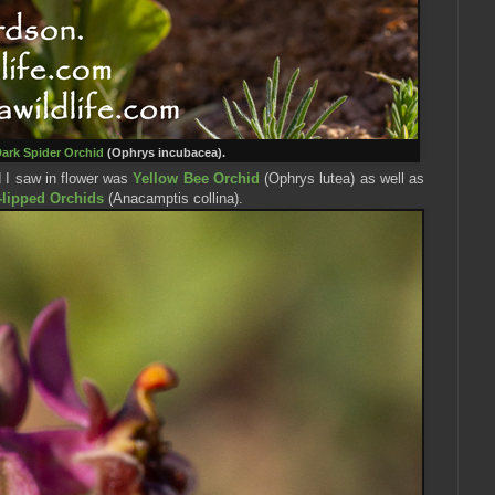
ark Spider Orc
hid
(Ophrys incubacea).
d I saw in flower was
Yellow Bee Orchid
(Ophrys lutea) as well as
-lipped Orchids
(
Anacamptis collina
).