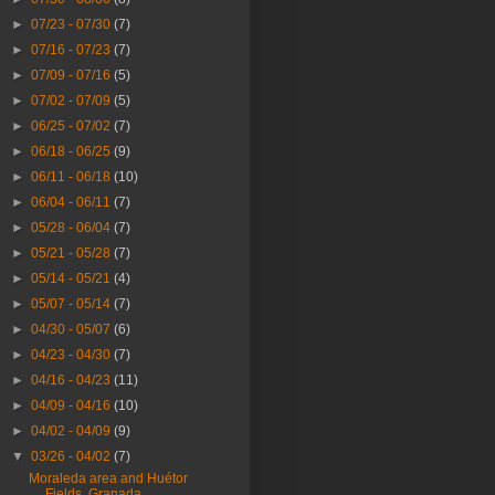
►
07/23 - 07/30
(7)
►
07/16 - 07/23
(7)
►
07/09 - 07/16
(5)
►
07/02 - 07/09
(5)
►
06/25 - 07/02
(7)
►
06/18 - 06/25
(9)
►
06/11 - 06/18
(10)
►
06/04 - 06/11
(7)
►
05/28 - 06/04
(7)
►
05/21 - 05/28
(7)
►
05/14 - 05/21
(4)
►
05/07 - 05/14
(7)
►
04/30 - 05/07
(6)
►
04/23 - 04/30
(7)
►
04/16 - 04/23
(11)
►
04/09 - 04/16
(10)
►
04/02 - 04/09
(9)
▼
03/26 - 04/02
(7)
Moraleda area and Huétor
Fields, Granada