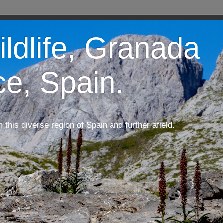
ildlife, Granada
ce, Spain.
m this diverse region of Spain and further afield.