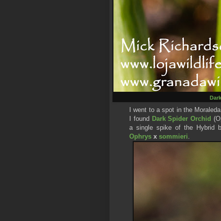
Dark
I went to a spot in the Morale
I found
Dark Spider Orc
hid
(O
a single spike of the Hybrid
Ophrys
x
sommieri
.