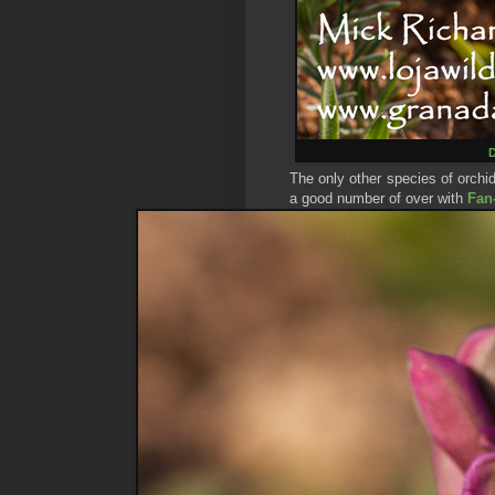
D
The only other species of orchi
a good number of over with
Fan