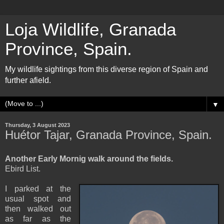
Loja Wildlife, Granada
Province, Spain.
My wildlife sightings from this diverse region of Spain and
further afield.
▼
Thursday, 3 August 2023
Huétor Tajar, Granada Province, Spain.
Another Early Mornig walk around the fields.
Ebird List.
I parked at the
usual spot and
then walked out
as far as the