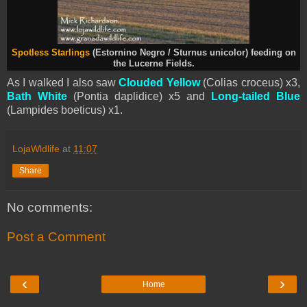
Spotless Starlings
(Estornino Negro / Sturnus unicolor) feeding on
the Lucerne Fields.
As I walked I also saw
Clouded Yellow
(Colias croceus) x3,
Bath White
(Pontia daplidice) x5 and
Long-tailed Blue
(Lampides boeticus) x1.
LojaWldlife
at
11:07
Share
No comments:
Post a Comment
‹
›
Home