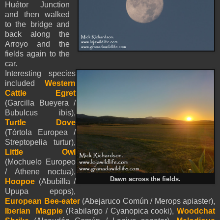
Huétor Junction
and then walked
to the bridge and
back along the
Arroyo and the
fields again to the
car.
Interesting species
included
Western
Cattle Egret
(Garcilla Bueyera /
Bubulcus ibis),
Turtle Dove
(Tórtola Europea /
Streptopelia turtur),
Little Owl
(Mochuelo Europeo
/ Athene noctua),
Dawn across the fields.
Hoopoe
(Abubilla /
Upupa epops),
European Bee-eater
(Abejaruco Común / Merops apiaster),
Iberian Magpie
(Rabilargo / Cyanopica cooki),
Woodchat