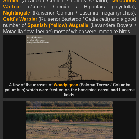
Shrike
(Alcaudón Común / Lanius senator),
Melodious
Warbler
(Zarcero Común / Hippolais polyglotta),
Nightingale
(Ruisenor Común / Luscinia megarhynchos),
Cetti's Warbler
(Ruisenor Bastardo / Cettia cetti) and a good
number of
Spanish (Yellow)
Wagtails
(Lavandera Boyera /
Motacilla flava iberiae) most of which were immature birds.
A few of the masses of
Woodpigeon
(Paloma Torcaz / Columba
palumbus) which were feeding on the harvested cereal and Lucerne
fields.