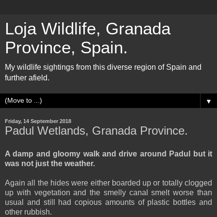
Loja Wildlife, Granada
Province, Spain.
My wildlife sightings from this diverse region of Spain and
further afield.
▼
Friday, 14 September 2018
Padul Wetlands, Granada Province.
A damp and gloomy walk and drive around Padul but it
was not just the weather.
Again all the hides were either boarded up or totally clogged
up with vegetation and the smelly canal smelt worse than
usual and still had copious amounts of plastic bottles and
other rubbish.