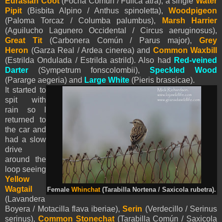
Eurasian Coot
(Focha Común / Fulica atra), a single
Water
Pipit
(Bisbita Alpino / Anthus spinoletta),
Woodpigeon
(Paloma Torcaz / Columba palumbus),
Marsh Harrier
(Aguilucho Lagunero Occidental / Circus aeruginosus),
Great Tit
(Carbonera Común / Parus major),
Grey
Heron
(Garza Real / Ardea cinerea) and
Common Waxbill
(
Estrilda Ondulada / Estrilda astrild). Also had
Red-veined
Darter
(Sympetrum fonscolombii),
Speckled Wood
(Pararge aegeria) and
Large White
(Pieris brassicae).
It started to
spit with
rain so I
returned to
the car and
had a slow
drive
around the
loop seeing
Yellow
Wagtail
Female
Whinchat
(Tarabilla Nortena / Saxicola rubetra).
(Lavandera
Boyera / Motacilla flava iberiae),
Serin
(Verdecillo / Serinus
serinus),
Common Stonechat
(Tarabilla Común / Saxicola