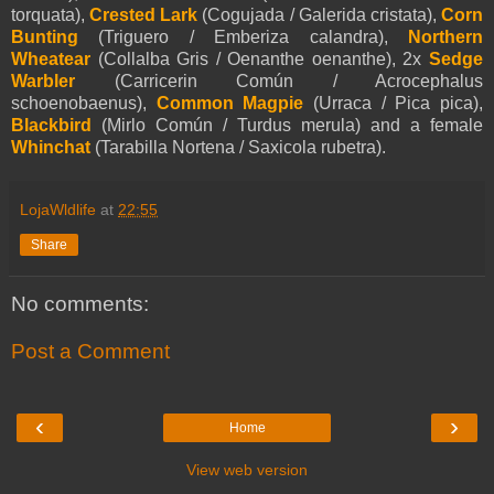
torquata),
Crested Lark
(Cogujada / Galerida cristata),
Corn
Bunting
(Triguero / Emberiza calandra),
Northern
Wheatear
(Collalba Gris / Oenanthe oenanthe), 2x
Sedge
Warbler
(Carricerin Común / Acrocephalus
schoenobaenus),
Common Magpie
(Urraca / Pica pica),
Blackbird
(Mirlo Común / Turdus merula) and a female
Whinchat
(Tarabilla Nortena / Saxicola rubetra).
LojaWldlife
at
22:55
Share
No comments:
Post a Comment
‹
›
Home
View web version