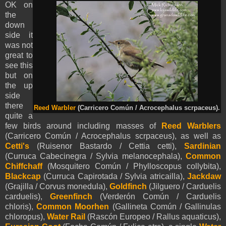
OK on
the
down
side it
was not
great to
see this
but on
the up
side
there
Reed Warbler
(Carricero Común / Acrocephalus scrpaceus).
quite a
few birds around including masses of
Reed Warblers
(Carricero Común / Acrocephalus scrpaceus), as well as
Cetti's
(Ruisenor Bastardo / Cettia cetti),
Sardinian
(Curruca Cabecinegra / Sylvia melanocephala),
Common
Chiffchaff
(Mosquitero Común / Phylloscopus collybita),
Blackcap
(Curruca Capirotada / Sylvia atricailla),
Jackdaw
(Grajilla / Corvus monedula),
Goldfinch
(Jilguero / Carduelis
carduelis),
Greenfinch
(Verderón Común / Carduelis
chloris),
Common Moorhen
(Gallineta Común / Gallinulas
chloropus),
Water Rail
(Rascón Europeo / Rallus aquaticus),