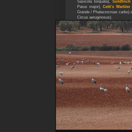
Saxicola torquata),
Goldfinch
Parus major),
Cetti's Warbler
Grande / Phalacrocroax carbo) 
Circus aeruginosus).