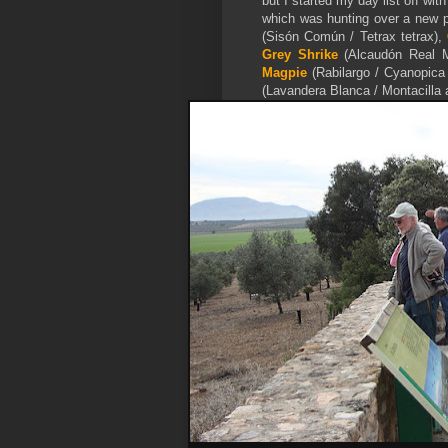
but I started my day list off wi
which was hunting over a new pl
(Sisón Común / Tetrax tetrax),
Grey Shrike
(Alcaudón Real Me
Magpie
(Rabilargo / Cyanopica
(Lavandera Blanca / Montacilla a