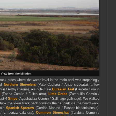
View from the Mirador.
ack hides where the water level in the main pool was surprisingly
 of
Northern Shovelers
(Pato Cuchara / Anas clypeata), a few
ún / Aythya ferina), a single male
Eurasian Teal
(Cerceta Común
t
(Focha Común / Fulica atra),
Little Grebe
(Zampullín Común /
east 4
Snipe
(Agachadiza Común / Gallinago gallinago). We walked
 took the lower track back towards the car park via the board walk,
male
Spanish Sparrow
(Gorrión Moruno / Passer hispaniolensis),
 / Emberiza calandra),
Common Stonechat
(Tarabilla Común /