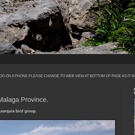
LOG ON A PHONE PLEASE CHANGE TO WEB VIEW AT BOTTOM OF PAGE AS IT W
Malaga Province.
Axarquia bird group.