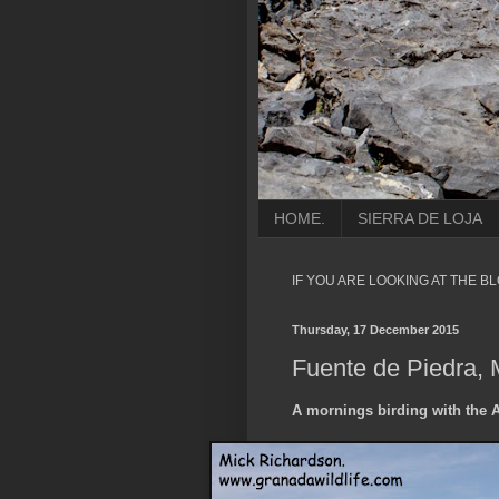
HOME.
SIERRA DE LOJA
IF YOU ARE LOOKING AT THE B
Thursday, 17 December 2015
Fuente de Piedra, 
A mornings birding with the 