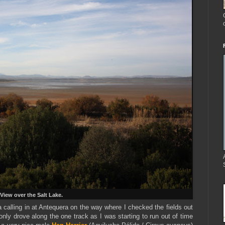
View over the Salt Lake.
a calling in at Antequera on the way where I checked the fields out
only drove along the one track as I was starting to run out of time