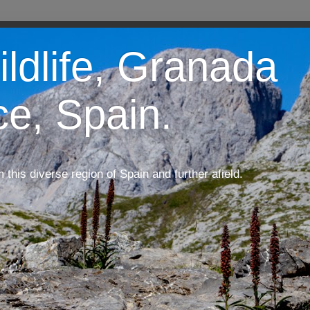
ildlife, Granada
ce, Spain.
m this diverse region of Spain and further afield.