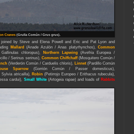
n Cranes
(Grulla Común / Grus grus).
 joined by Steve and Elena Powell and Eric and Pat Lyon and
luding
Mallard
(Anade Azulón / Anas platyrhynchos),
Common
 Gallinulas chloropus),
Northern Lapwing
(Avefria Europea /
cillo / Serinus serinus),
Common Chiffchaff
(Mosquitero Común /
inch
(Verderón Común / Carduelis chloris),
Linnet
(Pardillo Común
ouse Sparrow
(Gorrión Común / Passer domesticus),
Sylvia atricailla),
Robin
(Petirrojo Europeo / Erithacus rubecula),
essa cardui),
Small White
(Artogeia rapae) and loads of
Rabbits