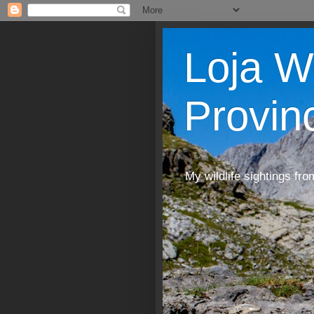
Loja W
Provin
My wildlife sightings fro