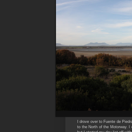
I drove over to Fuente de Piedr
to the North of the Motorway. I 