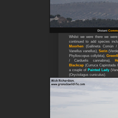
Distant
Commo
Whilst we were there we were
continued to add species inc
Moorhen
(Gallineta Común /
Vanellus vanellus),
Serin
(Verde
Phylloscopus collybita),
Greenf
/ Carduelis cannabina),
H
Blackcap
(Curruca Capirotada / 
a couple of
Painted Lady
(Van
(Oryctolagus cuniculus).