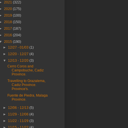
►
2021
(322)
►
2020
(175)
►
2019
(100)
►
2018
(150)
►
2017
(187)
►
2016
(204)
▼
2015
(190)
►
12/27 - 01/03
(1)
►
12/20 - 12/27
(4)
▼
12/13 - 12/20
(3)
Cerro Coros and
Campobuche, Cadiz
Province.
Travelling to Grazalema,
Cadiz Province.
Province's.
Fuente de Piedra, Malaga
Province.
►
12/06 - 12/13
(5)
►
11/29 - 12/06
(4)
►
11/22 - 11/29
(3)
►
11/15 - 11/22
(4)