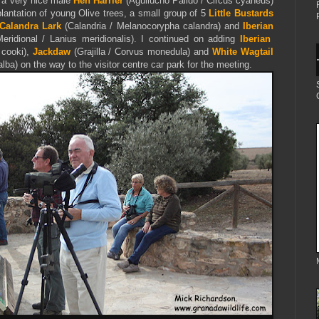
th a very nice male
Hen Harrier
(Aguilucho Pálido / Circus cyaneus)
antation of young Olive trees, a small group of 5
Little Bustards
Calandra Lark
(Calandria / Melanocorypha calandra) and
Iberian
ridional / Lanius meridionalis). I continued on adding
Iberian
 cooki),
Jackdaw
(Grajilla / Corvus monedula) and
White Wagtail
lba) on the way to the visitor centre car park for the meeting.