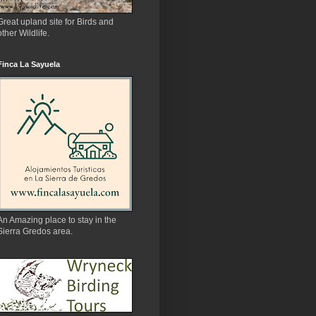
Great upland site for Birds and
other Wildlife.
Finca La Sayuela
An Amazing place to stay in the
Sierra Gredos area.