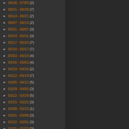
►
06/28 - 07/05
(2)
►
06/21 - 06/28
(7)
►
06/14 - 06/21
(2)
►
06/07 - 06/14
(2)
►
05/31 - 06/07
(3)
►
05/24 - 05/31
(3)
►
05/17 - 05/24
(7)
►
05/10 - 05/17
(7)
►
05/03 - 05/10
(4)
►
04/26 - 05/03
(4)
►
04/19 - 04/26
(2)
►
04/12 - 04/19
(7)
►
04/05 - 04/12
(5)
►
03/29 - 04/05
(3)
►
03/22 - 03/29
(5)
►
03/15 - 03/22
(3)
►
03/08 - 03/15
(1)
►
03/01 - 03/08
(3)
►
02/22 - 03/01
(3)
►
02/15 - 02/22
(3)