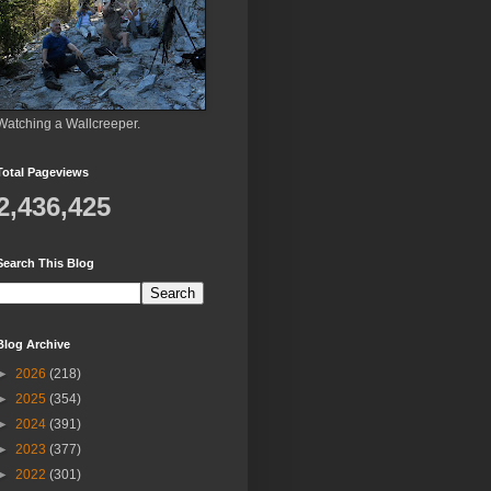
Watching a Wallcreeper.
Total Pageviews
2,436,425
Search This Blog
Blog Archive
►
2026
(218)
►
2025
(354)
►
2024
(391)
►
2023
(377)
►
2022
(301)