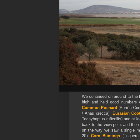
We continued on around to the b
high and held good numbers
Common Pochard
(Porrón Com
/ Anas crecca),
Eurasian Coo
Tachybaptus ruficollis) and at l
back to the view point and then
on the way we saw a single 
20+
Corn Buntings
(Triguero