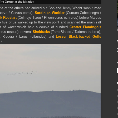
he Group at the Mirador.
 none of the others had arrived but Bob and Jenny Wright soon turned
ervo / Corvus corax),
Sardinian Warbler
(Curruca Cabecinegra /
k Redstart
(Colirrojo Tizón / Phoenicurus ochruros) before Marcus
e five of us walked up to the view point and scanned the main salt
t of water which held a couple of hundred
Greater Flamingo's
rus roseus), several
Shelducks
(Tarro Blanco / Tadoma tadorna),
a Riedora / Larus ridibundus) and
Lesser Black-backed Gulls
).