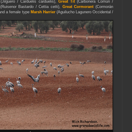
(Jilguero / Carduelis carduelis),
Great Tit
(Carbonera Común /
(Ruisenor Bastardo / Cettia cetti),
Great Cormorant
(Cormorán
and a female type
Marsh Harrier
(Aguilucho Lagunero Occidental /