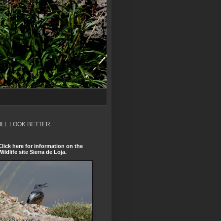
ILL LOOK BETTER.
Click here for information on the
Wildlife site Sierra de Loja.