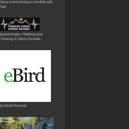
Fancy some birding in Norfolk with
Paul.
Spanishhighs / Walking and
Climbing in Sierra Nevada.
My Ebird Records