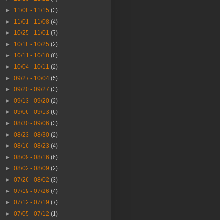
►
11/08 - 11/15
(3)
►
11/01 - 11/08
(4)
►
10/25 - 11/01
(7)
►
10/18 - 10/25
(2)
►
10/11 - 10/18
(6)
►
10/04 - 10/11
(2)
►
09/27 - 10/04
(5)
►
09/20 - 09/27
(3)
►
09/13 - 09/20
(2)
►
09/06 - 09/13
(6)
►
08/30 - 09/06
(3)
►
08/23 - 08/30
(2)
►
08/16 - 08/23
(4)
►
08/09 - 08/16
(6)
►
08/02 - 08/09
(2)
►
07/26 - 08/02
(3)
►
07/19 - 07/26
(4)
►
07/12 - 07/19
(7)
►
07/05 - 07/12
(1)