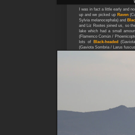
T
I was in fact a little early and
up and we picked up
Raven
(Cu
Sylvia melanocephala) and
Blac
and Liz Rootes joined us, so th
lake which had a small amoun
(Flamenco Común / Phoenicopte
lots of
Black-headed
(Gaviot
(Gaviota Sombria / Larus fuscus