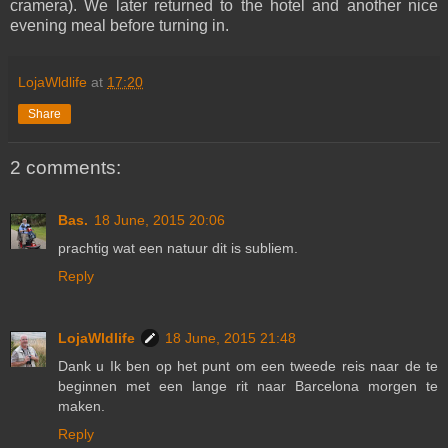
cramera). We later returned to the hotel and another nice
evening meal before turning in.
LojaWldlife
at
17:20
Share
2 comments:
Bas.
18 June, 2015 20:06
prachtig wat een natuur dit is subliem.
Reply
LojaWldlife
18 June, 2015 21:48
Dank u Ik ben op het punt om een tweede reis naar de te
beginnen met een lange rit naar Barcelona morgen te
maken.
Reply