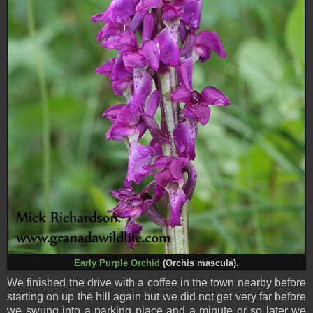
Early Purple Orchid
(Orchis mascula).
We finished the drive with a coffee in the town nearby before
starting on up the hill again but we did not get very far before
we swung into a parking place and a minute or so later we