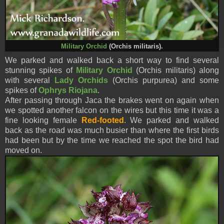
Military Orchid
(Orchis militaris).
We parked and walked back a short way to find several
stunning spikes of
Military Orchid
(Orchis militaris) along
with several
Lady Orchids
(Orchis purpurea) and some
spikes of
Ophrys Riojana
.
After passing through Jaca the brakes went on again when
we spotted another falcon on the wires but this time it was a
fine looking female
Red-footed
. We parked and walked
back as the road was much busier than where the first birds
had been but by the time we reached the spot the bird had
moved on.