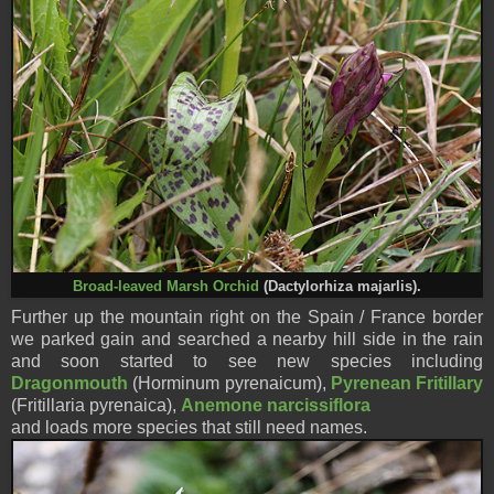
Broad-leaved Marsh Orchid
(Dactylorhiza majarlis).
Further up the mountain right on the Spain / France border
we parked gain and searched a nearby hill side in the rain
and soon started to see new species including
Dr
agonmouth
(Horminum pyrenaicum),
Pyrenean Fritillary
(Fritillaria pyrenaica),
Anemone narcissiflora
and loads more species
that still need names.