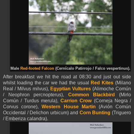
Male
Red-footed Falcon
(Cernícalo Patirrojo / Falco vespertinus).
After breakfast we hit the road at 08:30 and just out side
whilst loading the car we had the usual
Red Kites
(Milano
Real / Milvus milvus),
Egyptian Vultures
(Alimoche Común
/ Neophron percnopterus),
Common Blackbird
(Mirlo
Común / Turdus merula),
Carrion Crow
(Corneja Negra /
Corvus corone),
Western House Martin
(Avión Común
Occidental / Delichon urbicum) and
Corn Bunting
(Triguero
/ Emberiza calandra).