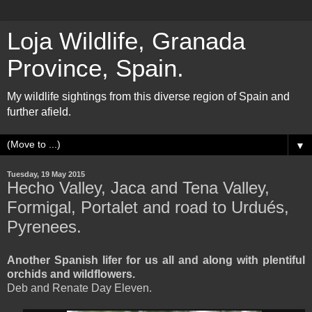
Loja Wildlife, Granada
Province, Spain.
My wildlife sightings from this diverse region of Spain and
further afield.
▼
Tuesday, 19 May 2015
Hecho Valley, Jaca and Tena Valley,
Formigal, Portalet and road to Urdués,
Pyrenees.
Another Spanish lifer for us all and along with plentiful
orchids and wildflowers.
Deb and Renate Day Eleven.