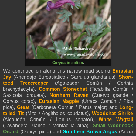
Corydalis solida
.
We continued on along this narrow road seeing
Eurasian
Jay
(Arrendajo Euroasiático / Garrulus glandarius)
,
Short-
toed Treecreeper
(Agateador Común / Certhia
brachydactyla),
Common Stonechat
(Tarabilla Común /
Saxicola torquata),
Northern Raven
(Cuervo grande /
Corvus corax),
Eurasian Magpie
(Urraca Común / Pica
pica),
Great
(Carbonera Común / Parus major) and
Long-
tailed Tit
(Mito / Aegithalos caudatus),
Woodchat Shrike
(Alcaudón Común / Lanius senator),
White Wagtail
(Lavandera Blanca / Montacilla alba),
Small Woodcock
Orchid
(Ophrys picta) and
Southern Brown Argus
(Aricia