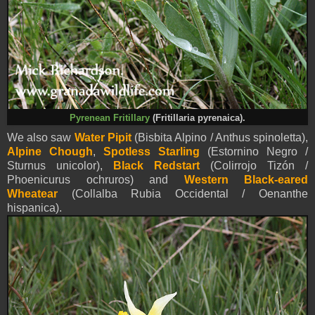
Pyrenean Fritillary
(Fritillaria pyrenaica).
We also saw
Water Pipit
(Bisbita Alpino / Anthus spinoletta),
Alpine Chough
,
Spotless Starling
(Estornino Negro /
Sturnus unicolor),
Black Redstart
(Colirrojo Tizón /
Phoenicurus ochruros) and
Western Black-eared
Wheatear
(Collalba Rubia Occidental / Oenanthe
hispanica)
.