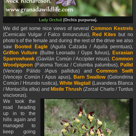
Lady Orchid
(Orchis purpurea).
We did get some nice views of several
Common Kestrels
(Cernicalo Vulgar / Falco tinnunculus),
Red Kites
but no
photo's of the female and during the rest of the drive we also
saw
Booted Eagle
(
Aguila Calzada /
Aquila
penntua
s
),
Griffon Vulture
(Bultre Leonado / Gyps fulvus),
Eurasian
Sparrowhawk
(Gavilán Común / Accipiter nisus),
Common
Woodpigeon
(Paloma Torcaz / Columba palumbus),
Pallid
(Vencejo Pálido /Apus pallidus) and
Common Swift
(Vencejo Común / Apus apus),
Barn Swallow
(Golondrina
Común / Hirundo rustica),
White Wagtail
(Lavandera Blanca
/ Montacilla alba) and
Mistle Thrush
(Zorzal Charlo / Turdus
viscivorus).
We took the
road heading
up in to the
hills again and
managed to
keep going