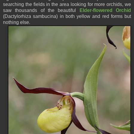
searching the fields in the area looking for more orchids, we
saw thousands of the beautiful
Elder-flowered Orchid
(Dactylorhiza sambucina) in both yellow and red forms but
nothing else.