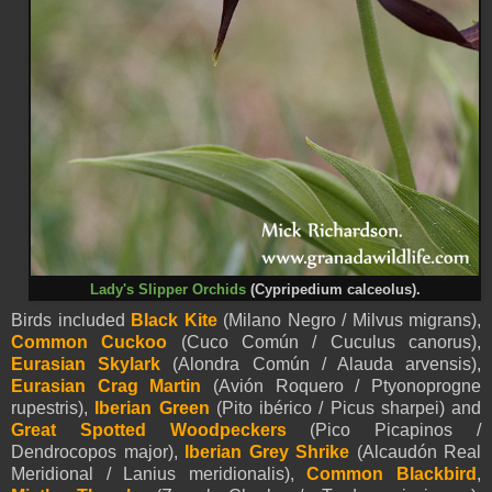
Lady's Slipper Orchids
(Cypripedium calceolus).
Birds included
Black Kite
(Milano Negro / Milvus migrans),
Common Cuckoo
(Cuco Común / Cuculus canorus),
Eurasian Skylark
(Alondra Común / Alauda arvensis)
,
Eurasian Crag Martin
(Avión Roquero / Ptyonoprogne
rupestris),
Iberian Green
(Pito ibérico / Picus sharpei) and
Great Spotted Woodpeckers
(Pico Picapinos /
Dendrocopos major),
Iberian Grey Shrike
(Alcaudón Real
Meridional / Lanius meridionalis),
Common Blackbird
,