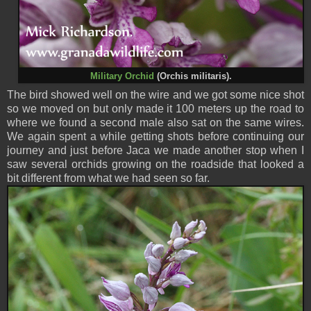
Military Orchid
(Orchis militaris).
The bird showed well on the wire and we got some nice shot
so we moved on but only made it 100 meters up the road to
where we found a second male also sat on the same wires.
We again spent a while getting shots before continuing our
journey and just before Jaca we made another stop when I
saw several orchids growing on the roadside that looked a
bit different from what we had seen so far.