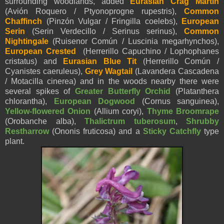
surrounding woodlands, added
Eurasian Crag Martin
(Avión Roquero / Ptyonoprogne rupestris),
Common
Chaffinch
(Pinzón Vulgar / Fringilla coelebs),
European
Serin
(Serin Verdecillo / Serinus serinus),
Common
Nightingale
(Ruisenor Común / Luscinia megarhynchos),
European Crested
(Herrerillo Capuchino / Lophophanes
cristatus) and
Eurasian Blue Tit
(Herrerillo Común /
Cyanistes caeruleus)
,
Grey Wagtail
(Lavandera Cascadena
/ Motacilla cinerea) and in the woods nearby there were
several spikes of
Greater Butterfly Orchid
(Platanthera
chlorantha),
European Dogwood
(Cornus sanguinea),
Yellow-flowered Onion
(Allium coryi),
Thyme Broomrape
(Orobanche alba),
Thalictrum tuberosum
,
Shrubby
Restharrow
(
Ononis fruticosa) and a
Sticky Catchfly
type
plant.