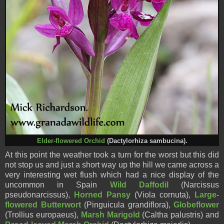
Elder-flowered Orchid
(Dactylorhiza sambucina).
At this point the weather took a turn for the worst but this did
not stop us and just a short way up the hill we came across a
very interesting wet flush which had a nice display of the
uncommon in Spain
Wild Daffodil
(Narcissus
pseudonarcissus),
Horned Pansy
(Viola cornuta),
Large-
flowered Butterwort
(Pinguicula grandiflora),
Globeflower
(Trollius europaeus),
Marsh Marigold
(Caltha palustris) and