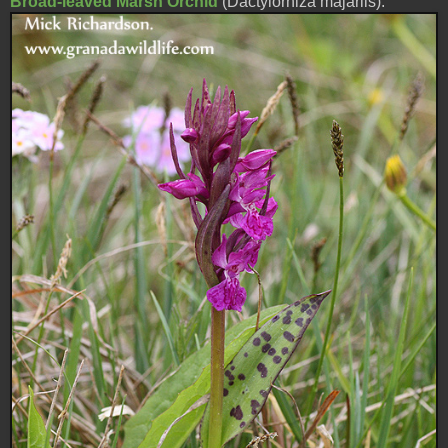
Broad-leaved Marsh Orchid
(Dactylorhiza majarlis).