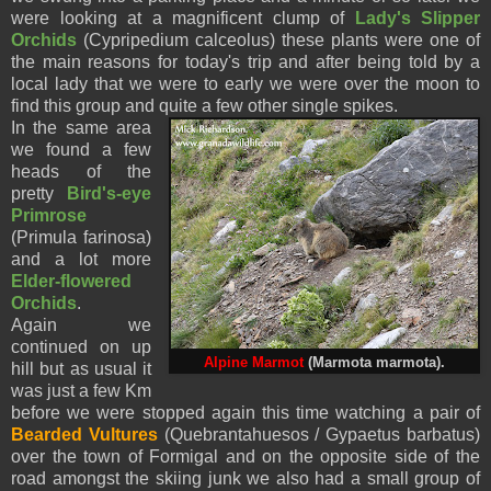
were looking at a magnificent clump of
Lady's Slipper
Orchids
(Cypripedium calceolus) these plants were one of
the main reasons for today's trip and after being told by a
local lady that we were to early we were over the moon to
find this group and quite a few other single spikes.
In the same area
we found a few
heads of the
pretty
Bird's-eye
Primrose
(Primula farinosa)
and a lot more
Elder-flowered
Orchids
.
Again we
continued on up
Alpine Marmot
(Marmota marmota).
hill but as usual it
was just a few Km
before we were stopped again this time watching a pair of
Bearded Vultures
(Quebrantahuesos / Gypaetus barbatus)
over the town of Formigal and on the opposite side of the
road amongst the skiing junk we also had a small group of