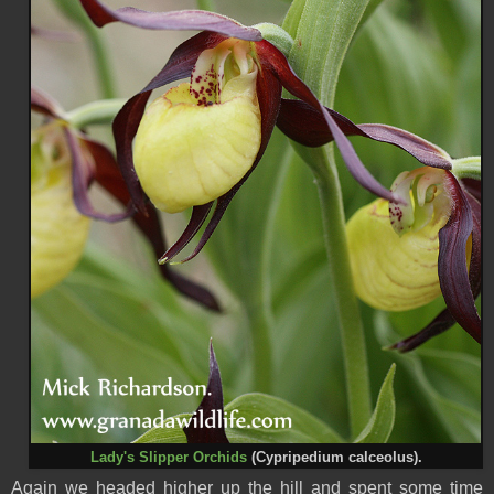
Lady's Slipper Orchids
(Cypripedium calceolus).
Again we headed higher up the hill and spent some time