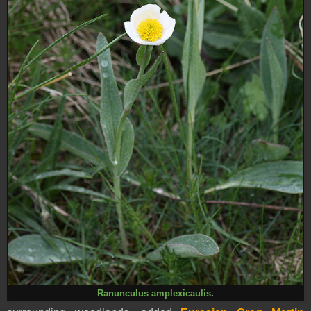
Ranunculus amplexicaulis
.