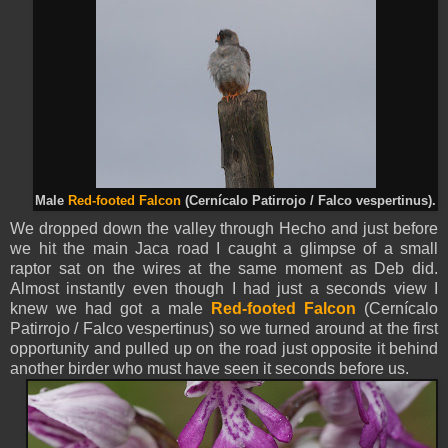
Male
Red-footed Falcon
(Cernícalo Patirrojo / Falco vespertinus).
We dropped down the valley through Hecho and just before
we hit the main Jaca road I caught a glimpse of a small
raptor sat on the wires at the same moment as Deb did.
Almost instantly even though I had just a seconds view I
knew we had got a male
Red-footed Falcon
(Cernícalo
Patirrojo / Falco vespertinus) so we turned around at the first
opportunity and pulled up on the road just opposite it behind
another birder who must have seen it seconds before us.