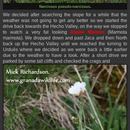
Narcissus pseudo-narcissus
.
We decided after searching the slope for a while that the
weather was not going to get any better so we started the
drive back towards the Hecho Valley, on the way we stopped
to watch a very fat looking
Alpine Marmot
(Marmota
marmota). We dropped down and past Jaca and then North
back up the Hecho Valley until we reached the turning to
Urdués where we decided as we were back a little earlier
due to the weather to have a look. After a short drive we
parked by some tall cliffs and checked the crags and