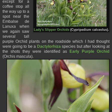
except for a
coffee stop all
the way up to a
spot near the
Embalse de
Lanuxa when
Lady's Slipper Orchids
(Cypripedium calceolus).
we again saw
several tall
purple Orchid plants on the roadside which I had thought
were going to be a
Dactylorhiza
species but after looking at
the shots they were identified as
Early Purple Orchid
(Orchis mascula).