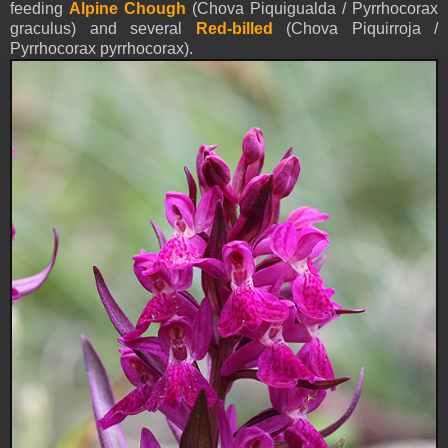
feeding
Alpine Chough
(Chova Piquigualda / Pyrrhocorax
graculus) and several
Red-billed
(Chova Piquirroja /
Pyrrhocorax pyrrhocorax).