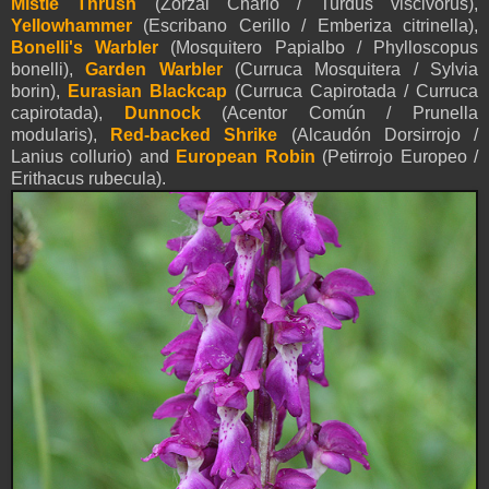
Mistle Thrush
(Zorzal Charlo / Turdus viscivorus),
Yellowhammer
(Escribano Cerillo / Emberiza citrinella),
Bonelli's Warbler
(Mosquitero Papialbo / Phylloscopus
bonelli),
Garden Warbler
(Curruca Mosquitera / Sylvia
borin),
Eurasian Blackcap
(Curruca Capirotada / Curruca
capirotada),
Dunnock
(Acentor Común / Prunella
modularis),
Red-backed Shrike
(Alcaudón Dorsirrojo /
Lanius collurio) and
European Robin
(Petirrojo Europeo /
Erithacus rubecula).