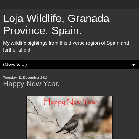
Loja Wildlife, Granada
Province, Spain.
My wildlife sightings from this diverse region of Spain and
further afield.
▼
Tuesday, 31 December 2013
Happy New Year.