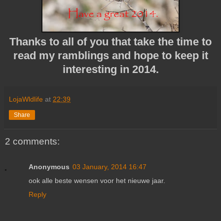
Thanks to all of you that take the time to
read my ramblings and hope to keep it
interesting in 2014.
LojaWldlife
at
22:39
Share
2 comments:
Anonymous
03 January, 2014 16:47
ook alle beste wensen voor het nieuwe jaar.
Reply