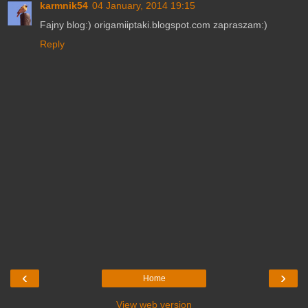
karmnik54
04 January, 2014 19:15
Fajny blog:) origamiiptaki.blogspot.com zapraszam:)
Reply
‹
›
Home
View web version