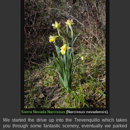
Sierra Nevada Narcissus
(Narcissus nevadensis).
We started the drive up into the Trevenquillo which takes
you through some fantastic scenery, eventually we parked