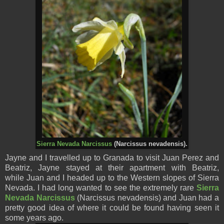
Sierra Nevada Narcissus
(Narcissus nevadensis).
Jayne and I travelled up to Granada to visit Juan Perez and
Beatriz, Jayne stayed at their apartment with Beatriz,
while Juan and I headed up to the Western slopes of Sierra
Nevada. I had long wanted to see the extremely rare
Sierra
Nevada Narcissus
(Narcissus nevadensis) and Juan had a
pretty good idea of where it could be found having seen it
some years ago.