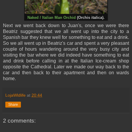
Naked / Italian Man Orchid
(Orchis italica).
Next we went back down to Juan's, once we were there
Beatriz suggested that we all went up into the city to a
Spanish bar they knew well for something to eat and a drink.
So we all went up in Beatriz's car and spent a very pleasant
couple of hours wandering around the very busy city and
visiting the bar where we did indeed have something to eat
and drink before calling in at the Italian Ice-cream shop
opposite the Cathedral. Later we made our way back to the
car and then back to their apartment and then on wards
home.
LojaWldlife
at
20:44
Share
2 comments: