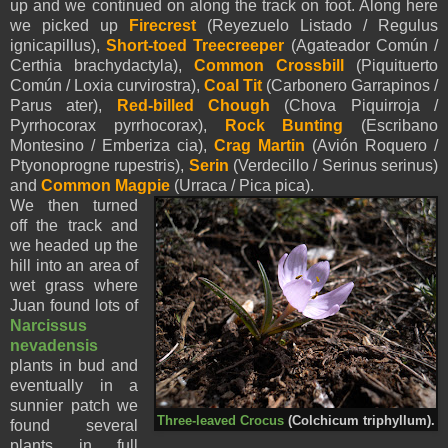
up and we continued on along the track on foot. Along here
we picked up
Firecrest
(Reyezuelo Listado / Regulus
ignicapillus),
Short-toed Treecreeper
(Agateador Común /
Certhia brachydactyla),
Common Crossbill
(Piquituerto
Común / Loxia curvirostra),
Coal Tit
(Carbonero Garrapinos /
Parus ater),
Red-billed Chough
(Chova Piquirroja /
Pyrrhocorax pyrrhocorax),
Rock Bunting
(Escribano
Montesino / Emberiza cia),
Crag Martin
(Avión Roquero /
Ptyonoprogne rupestris),
Serin
(Verdecillo / Serinus serinus)
and
Common Magpie
(Urraca / Pica pica).
We then turned
off the track and
we headed up the
hill into an area of
wet grass where
Juan found lots of
Narcissus
nevadensis
plants in bud and
eventually in a
sunnier patch we
Three-leaved Crocus
(Colchicum triphyllum).
found several
plants in full