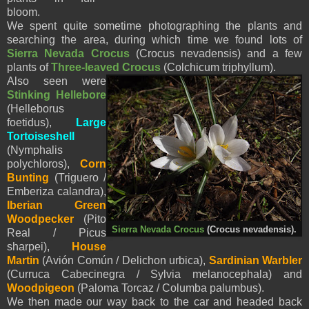
bloom.
We spent quite sometime photographing the plants and
searching the area, during which time we found lots of
Sierra Nevada Crocus
(Crocus nevadensis) and a few
plants of
Three-leaved Crocus
(Colchicum triphyllum).
Also seen were
Stinking Hellebore
(Helleborus
foetidus),
Large
Tortoiseshell
(Nymphalis
polychloros),
Corn
Bunting
(Triguero /
Emberiza calandra),
Iberian Green
Woodpecker
(Pito
Sierra Nevada Crocus
(Crocus nevadensis).
Real / Picus
sharpei),
House
Martin
(Avión Común / Delichon urbica),
Sardinian Warbler
(Curruca Cabecinegra / Sylvia melanocephala) and
Woodpigeon
(Paloma Torcaz / Columba palumbus).
We then made our way back to the car and headed back