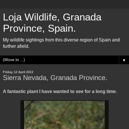
Loja Wildlife, Granada
Province, Spain.
My wildlife sightings from this diverse region of Spain and
further afield.
▼
Friday, 12 April 2013
Sierra Nevada, Granada Province.
A fantastic plant I have wanted to see for a long time.