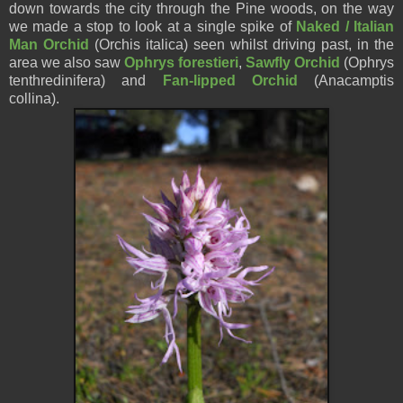
down towards the city through the Pine woods, on the way
we made a stop to look at a single spike of
Naked / Italian
Man Orchid
(Orchis italica) seen whilst driving past, in the
area we also saw
Ophrys forestieri
,
Sawfly Orchid
(Ophrys
tenthredinifera) and
Fan-lipped Orchid
(Anacamptis
collina).