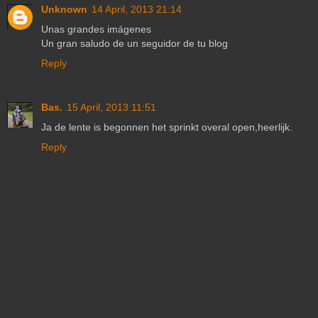
Unknown
14 April, 2013 21:14
Unas grandes imágenes
Un gran saludo de un seguidor de tu blog
Reply
Bas.
15 April, 2013 11:51
Ja de lente is begonnen het sprinkt overal open,heerlijk.
Reply