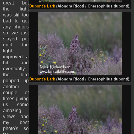
great but
Dupont's Lark
(Alondra Ricotí / Chersophilus duponti).
the light
was still too
bad to get
any photo's
so we just
stayed put
until the
light
improved a
bit and
eventually
the bird
Dupont's Lark
(Alondra Ricotí / Chersophilus duponti).
popped up
another
couple of
times giving
us some
amazing
views and
my best
photo's so