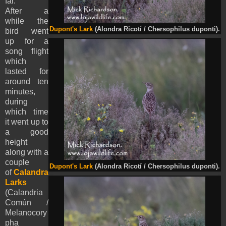
far.
After a
while the
Dupont's Lark
(Alondra Ricotí / Chersophilus duponti).
bird went
up for a
song flight
which
lasted for
around ten
minutes,
during
which time
it went up to
a good
height
along with a
couple
Dupont's Lark
(Alondra Ricotí / Chersophilus duponti).
of
Calandra
Larks
(Calandria
Común /
Melanocory
pha