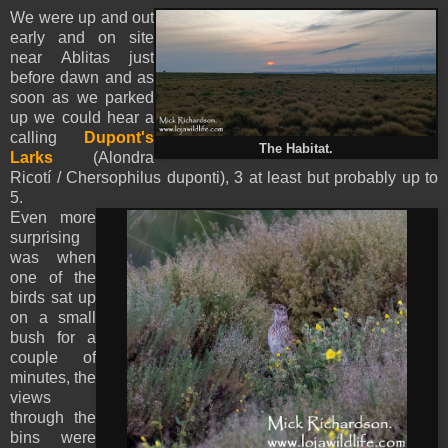
We were up and out
early and on site
near Ablitas just
before dawn and as
soon as we parked
up we could hear a
calling
Dupont's
The Habitat.
Larks
(Alondra
Ricotí / Chersophilus duponti), 3 at least but probably up to
5.
Even more
surprising
was when
one of the
birds sat up
on a small
bush for a
couple of
minutes, the
views
through the
bins were