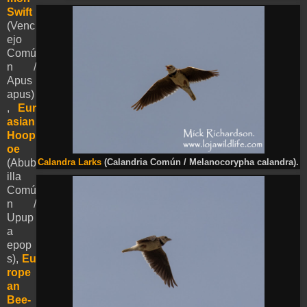
Swift
(Venc
ejo
Comú
n /
Apus
apus)
,
Eur
asian
Hoop
oe
(Abub
Calandra Larks
(Calandria Común / Melanocorypha calandra).
illa
Comú
n /
Upup
a
epop
s),
Eu
rope
an
Bee-