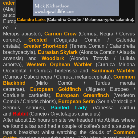
eater
(Abej
aruco
Calandra Larks
(Calandria Común / Melanocorypha calandra).
Europ
eo /
Merops apiaster),
Carrion Crow
(Corneja Negra / Corvus
corone),
Crested
(Cogujada Común / Galerida
cristata),
Greater Short-toed
(Terrera Común / Calandrella
brachydactyla),
Eurasian Skylark
(Alondra Común / Alauda
arvensis) and
Woodlark
(Alondra Totovía / Lullula
arborea),
Western Orphean Warbler
(Curruca Mirlona
Occidental / Curruca hortensis) and
Sardinian Warbler
(Curruca Cabecinegra / Curruca melanocephala),
Common
Blackbird
(Mirlo Común / Turdus merula
cabrerae),
European Goldfinch
(Jilguero Europeo /
Carduelis carduelis),
European Greenfinch
(Verderón
Común / Chloris chloris),
European Serin
(Serin Verdecillo /
Serinus serinus),
Painted Lady
(Vanessa cardui)
and
Rabbit
(Conejo / Oryctolagus cuniculus).
After about 1.5 hours on site we headed into Ablitas where
we found a bar and had a couple of coffee's and a sausage
tapa's breakfast whilst watching the clouds of
Common