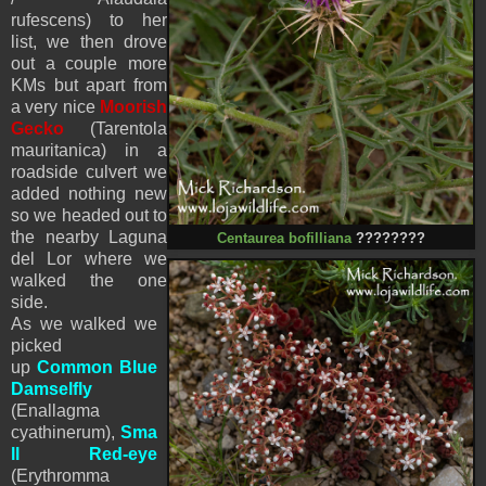
rufescens) to her
list, we then drove
out a couple more
KMs but apart from
a very nice
Moorish
Gecko
(Tarentola
mauritanica) in a
roadside culvert we
added nothing new
so we headed out to
the nearby Laguna
Centaurea bofilliana
????????
del Lor where we
walked the one
side.
As we walked we
picked
up
Common Blue
Damselfly
(Enallagma
cyathinerum),
Sma
ll Red-eye
(Erythromma