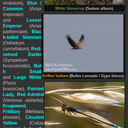
viridulum)
,
Blue /
Common
(Anax
White Stonecrop
(Sedum album).
imperator)
and
Lesser
Emperor
(Anax
parthenope),
Blac
k-tailed Skimmer
(
Orthetrum
cancellatum
),
Red-
veined Darter
(Sympetrum
fonscolombii),
Bat
h
,
Small
Griffon Vulture
(Bultre Leonado / Gyps fulvus).
and
Large White
(Pieris
brassicae),
Painted
Lady
,
Red Admiral
(Vanessa atalanta),
Knapweed
Fritillary
(Melitaea
phoebe),
Clouded
Yellow
(Colias