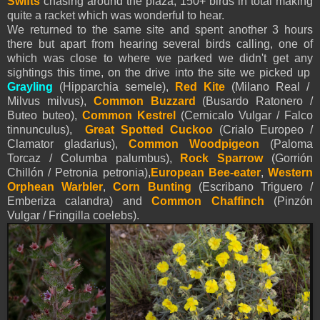
Swifts
chasing around the plaza, 150+ birds in total making
quite a racket which was wonderful to hear.
We returned to the same site and spent another 3 hours
there but apart from hearing several birds calling, one of
which was close to where we parked we didn't get any
sightings this time, on the drive into the site we picked up
Grayling
(Hipparchia semele),
Red Kite
(Milano Real /
Milvus milvus),
Common Buzzard
(Busardo Ratonero /
Buteo buteo),
Common Kestrel
(Cernicalo Vulgar / Falco
tinnunculus),
Great Spotted Cuckoo
(Crialo Europeo /
Clamator gladarius),
Common Woodpigeon
(Paloma
Torcaz / Columba palumbus),
Rock Sparrow
(Gorrión
Chillón / Petronia petronia),
European Bee-eater
,
Western
Orphean Warbler
,
Corn Bunting
(Escribano Triguero /
Emberiza calandra) and
Common Chaffinch
(Pinzón
Vulgar / Fringilla coelebs).