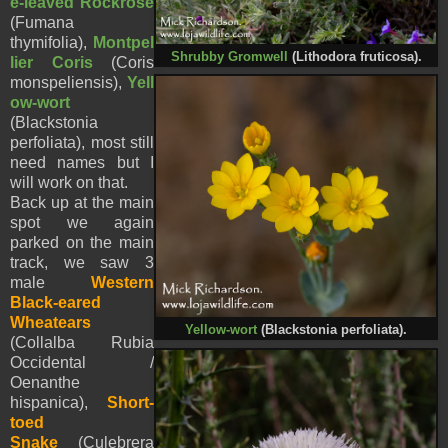
e-leaved Rockrose
(Fumana
thymifolia),
Montpel
Shrubby Gromwell
(Lithodora fruticosa).
lier Coris
(Coris
monspeliensis),
Yell
ow-wort
(
Blackstonia
perfoliata),
most still
need names but I
will work on that.
Back up at the main
spot we again
parked on the main
track, we saw 3
male
Western
Black-eared
Wheatears
Yellow-wort
(
Blackstonia perfoliata).
(Collalba Rubia
Occidental /
Oenanthe
hispanica),
Short-
toed
Snake
(Culebrera