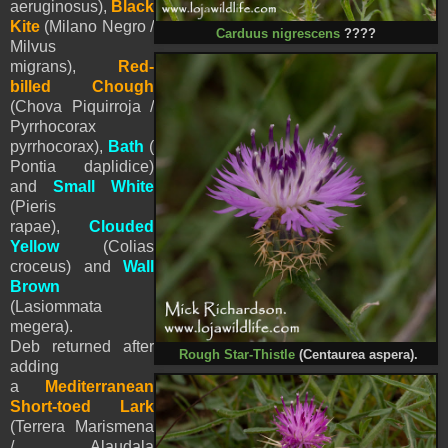
aeruginosus),
Black
Kite
(Milano Negro /
Carduus nigrescens
????
Milvus
migrans),
Red-
billed Chough
(Chova Piquirroja /
Pyrrhocorax
pyrrhocorax),
Bath
(
Pontia daplidice)
and
Small White
(
Pieris
rapae),
Clouded
Yellow
(Colias
croceus) and
Wall
Brown
(Lasiommata
megera).
Deb returned after
Rough Star-Thistle
(Centaurea aspera).
adding
a
Mediterranean
Short-toed Lark
(Terrera Marismena
/ Alaudala