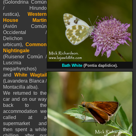
(Golondrina Común
/ Hirundo
rustica),
Western
House Martin
(Avión Común
Occidental /
Delichon
urbicum),
Common
Nightingale
(Ruisenor Común /
Luscinia
Bath White
(Pontia daplidice).
megarhynchos)
and
White Wagtail
(Lavandera Blanca /
Montacilla alba).
We returned to the
car and on our way
back to the
accommodation we
called at a
supermarket and
then spent a while
chilling after our