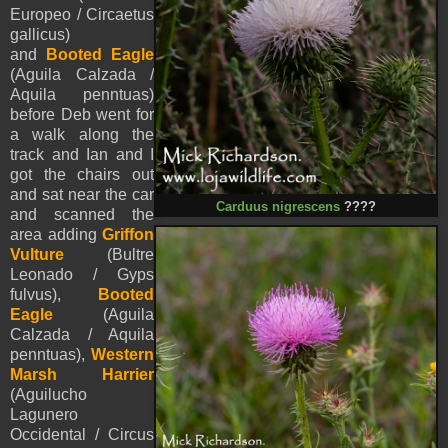
Europeo / Circaetus
gallicus)
and
Booted Eagle
(
Aguila Calzada /
Aquila
penntua
s
)
before
Deb went for
a walk along the
track and Ian and I
got the chairs out
and sat near the car
Carduus nigrescens
????
and scanned the
area adding
Griffon
Vulture
(Bultre
Leonado / Gyps
fulvus),
Booted
Eagle
(
Aguila
Calzada /
Aquila
penntua
s
),
Western
Marsh Harrier
(Aguilucho
Lagunero
Occidental / Circus