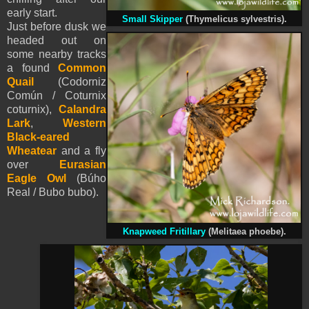
early start.
Small
Skipper
(Thymelicus sylvestris).
Just before dusk we
headed out on
some nearby tracks
a found
Common
Quail
(Codorniz
Común / Coturnix
coturnix),
Calandra
Lark
,
Western
Black-eared
Wheatear
and a fly
over
Eurasian
Eagle Owl
(Búho
Real / Bubo bubo).
Knapweed Fritillary
(Melitaea phoebe).