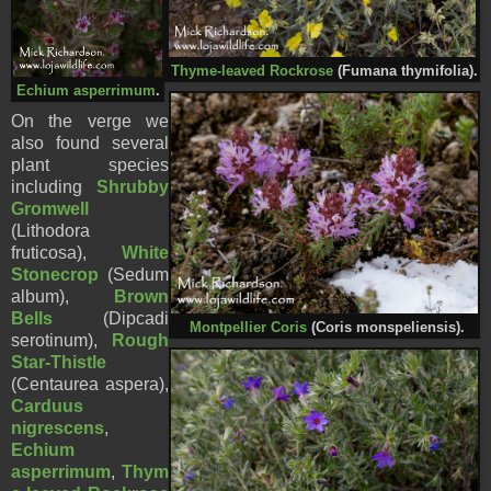
Thyme-leaved Rockrose
(Fumana thymifolia).
Echium asperrimum
.
On the verge we
also found several
plant species
including
Shrubby
Gromwell
(Lithodora
fruticosa),
White
Stonecrop
(Sedum
album),
Brown
Bells
(Dipcadi
Montpellier Coris
(Coris monspeliensis).
serotinum),
Rough
Star-Thistle
(Centaurea aspera),
Carduus
nigrescens
,
Echium
asperrimum
,
Thym