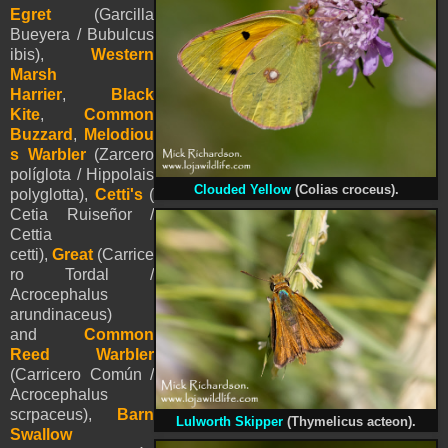
Egret
(Garcilla
Bueyera / Bubulcus
ibis),
Western
Marsh
Harrier
,
Black
Kite
,
Common
Buzzard
,
Melodiou
s Warbler
(Zarcero
políglota / Hippolais
Clouded Yellow
(Colias croceus).
polyglotta),
Cetti's
(
Cetia Ruiseñor /
Cettia
cetti),
Great
(Carrice
ro Tordal /
Acrocephalus
arundinaceus)
and
Common
Reed Warbler
(Carricero Común /
Acrocephalus
scrpaceus),
Barn
Lulworth Skipper
(Thymelicus acteon).
Swallow