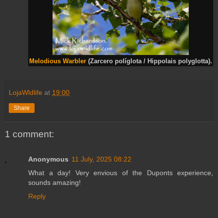
Melodious Warbler
(Zarcero políglota / Hippolais polyglotta).
LojaWldlife
at
19:00
Share
1 comment:
Anonymous
11 July, 2025 08:22
What a day! Very envious of the Duponts experience,
sounds amazing!
Reply