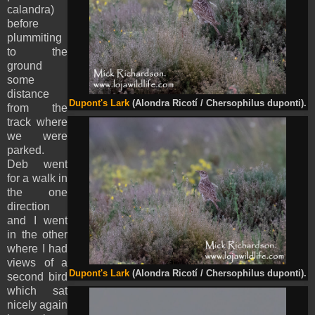
calandra)
before
plummiting
to the
ground
some
distance
Dupont's Lark
(Alondra Ricotí / Chersophilus duponti).
from the
track where
we were
parked.
Deb went
for a walk in
the one
direction
and I went
in the other
where I had
views of a
Dupont's Lark
(Alondra Ricotí / Chersophilus duponti).
second bird
which sat
nicely again