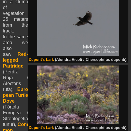
in a clump
of
vegetation
25 meters
from the
track.
In the same
area we
also
saw
Red-
legged
Dupont's Lark
(Alondra Ricotí / Chersophilus duponti).
Partridge
(Perdiz
Roja /
Alectoris
rufa),
Euro
pean Turtle
Dove
(Tórtola
Europea /
Streptopelia
turtur),
Com
Dupont's Lark
(Alondra Ricotí / Chersophilus duponti).
mon