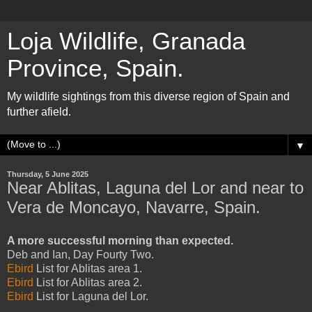
Loja Wildlife, Granada
Province, Spain.
My wildlife sightings from this diverse region of Spain and
further afield.
▼
Thursday, 5 June 2025
Near Ablitas, Laguna del Lor and near to
Vera de Moncayo, Navarre, Spain.
A more successful morning than expected.
Deb and Ian, Day Fourty Two.
Ebird
List for Ablitas area 1.
Ebird
List for Ablitas area 2.
Ebird
List for Laguna del Lor.