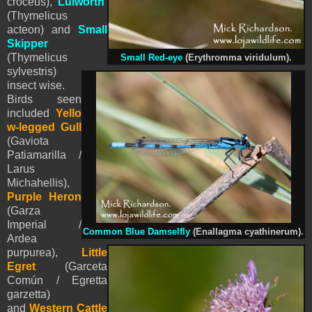
croceus),
Lulworth
(Thymelicus
acteon)
and
Small
Skipper
(Thymelicus
Small Red-eye
(Erythromma viridulum)
.
sylvestris)
insect wise.
Birds seen
included
Yello
w-legged Gull
(Gaviota
Patiamarilla /
Larus
Michahellis),
Purple Heron
(Garza
Imperial /
Common Blue Damselfly
(Enallagma cyathinerum).
Ardea
purpurea),
Little
Egret
(Garceta
Común / Egretta
garzetta)
and
Western Cattle