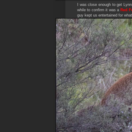
I was close enough to get Lynn 
while to confirm it was a
Red F
guy kept us entertained for what