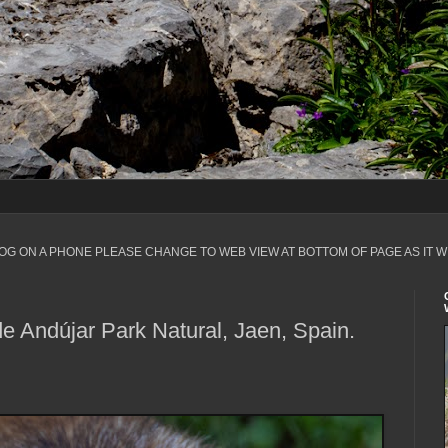
LOG ON A PHONE PLEASE CHANGE TO WEB VIEW AT BOTTOM OF PAGE AS IT W
de Andújar Park Natural, Jaen, Spain.