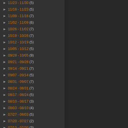
►
11/23 - 11/30
(5)
►
11/16 - 11/23
(5)
►
11/09 - 11/16
(7)
►
11/02 - 11/09
(6)
►
10/26 - 11/02
(7)
►
10/19 - 10/26
(7)
►
10/12 - 10/19
(5)
►
10/05 - 10/12
(5)
►
09/28 - 10/05
(9)
►
09/21 - 09/28
(7)
►
09/14 - 09/21
(7)
►
09/07 - 09/14
(5)
►
08/31 - 09/07
(7)
►
08/24 - 08/31
(7)
►
08/17 - 08/24
(5)
►
08/10 - 08/17
(3)
►
08/03 - 08/10
(4)
►
07/27 - 08/03
(5)
►
07/20 - 07/27
(2)
►
07/13 - 07/20
(3)