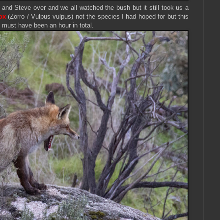
and Steve over and we all watched the bush but it still took us a
ox
(Zorro / Vulpus vulpus) not the species I had hoped for but this
 must have been an hour in total.