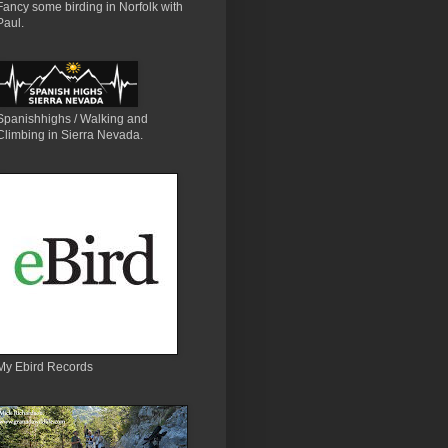
Fancy some birding in Norfolk with
Paul.
Spanishhighs / Walking and
Climbing in Sierra Nevada.
My Ebird Records