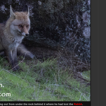
ing out from under the rock behind it where he had lost the
Rabbit
.