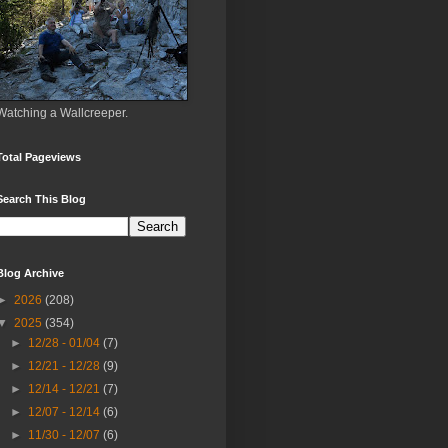
Watching a Wallcreeper.
Total Pageviews
Search This Blog
Blog Archive
►
2026
(208)
▼
2025
(354)
►
12/28 - 01/04
(7)
►
12/21 - 12/28
(9)
►
12/14 - 12/21
(7)
►
12/07 - 12/14
(6)
►
11/30 - 12/07
(6)