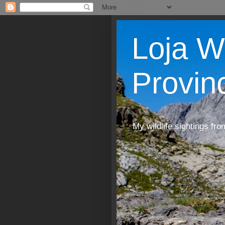
Loja W
Provin
My wildlife sightings fro