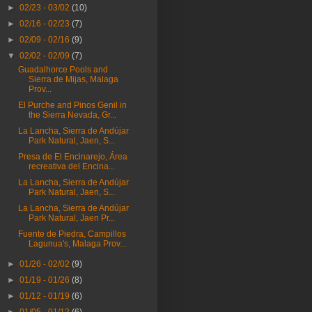
►
02/23 - 03/02
(10)
►
02/16 - 02/23
(7)
►
02/09 - 02/16
(9)
▼
02/02 - 02/09
(7)
Guadalhorce Pools and
Sierra de Mijas, Malaga
Prov...
El Purche and Pinos Genil in
the Sierra Nevada, Gr...
La Lancha, Sierra de Andújar
Park Natural, Jaen, S...
Presa de El Encinarejo, Área
recreativa del Encina...
La Lancha, Sierra de Andújar
Park Natural, Jaen, S...
La Lancha, Sierra de Andújar
Park Natural, Jaen Pr...
Fuente de Piedra, Campillos
Lagunua's, Malaga Prov...
►
01/26 - 02/02
(9)
►
01/19 - 01/26
(8)
►
01/12 - 01/19
(6)
►
01/05 - 01/12
(6)