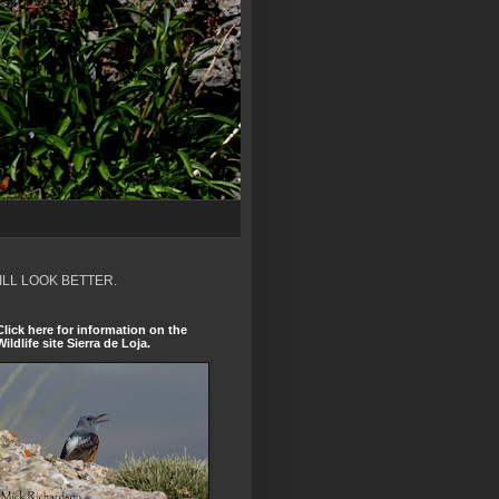
ILL LOOK BETTER.
Click here for information on the
Wildlife site Sierra de Loja.