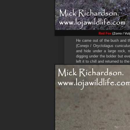
Red Fox
(Zorro / Vul
He came out of the bush and th
(Conejo / Oryctolagus cuniculu
and hide under a large rock, n
digging under the bolder but ev
left it to chill and returned to the