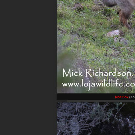
Red Fox
(Zor