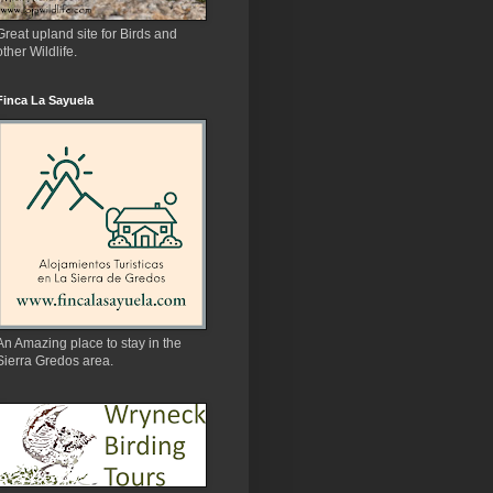
Great upland site for Birds and
other Wildlife.
Finca La Sayuela
An Amazing place to stay in the
Sierra Gredos area.