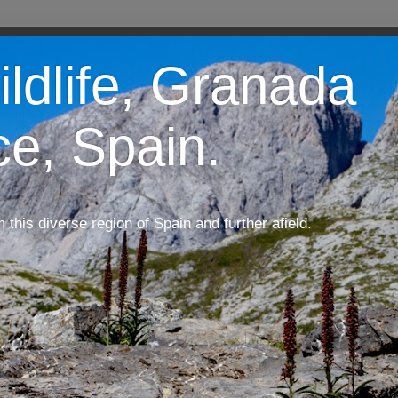
ildlife, Granada
ce, Spain.
m this diverse region of Spain and further afield.