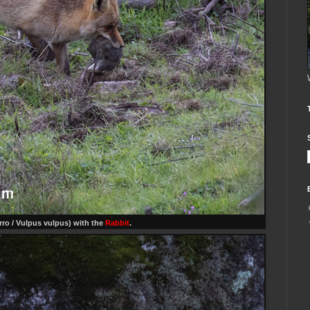
ro / Vulpus vulpus) with the
Rabbit
.