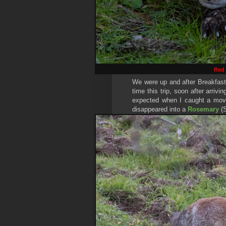
Red
We were up and after Breakfast
time this trip, soon after arriv
expected when I caught a mov
disappeared into a
Rosemary
(S