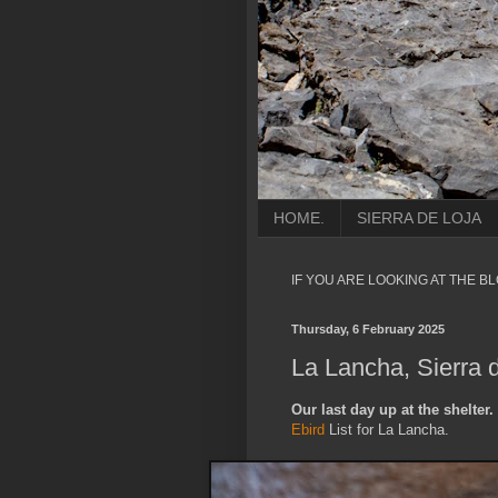
HOME.
SIERRA DE LOJA
IF YOU ARE LOOKING AT THE B
Thursday, 6 February 2025
La Lancha, Sierra 
Our last day up at the shelter.
Ebird
List for La Lancha.