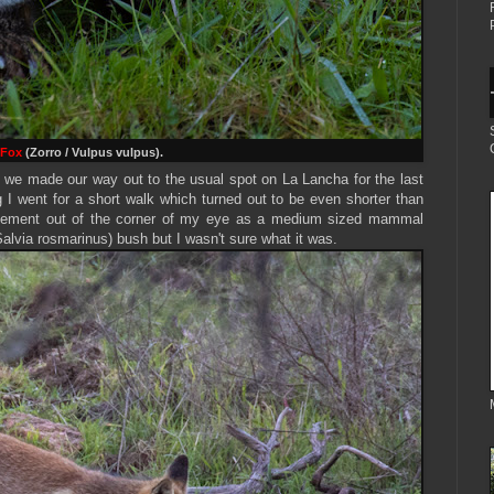
 Fox
(Zorro / Vulpus vulpus).
 we made our way out to the usual spot on La Lancha for the last
ing I went for a short walk which turned out to be even shorter than
ement out of the corner of my eye as a medium sized mammal
alvia rosmarinus) bush but I wasn't sure what it was.