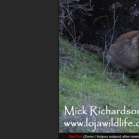
Red Fox
(Zorro / Vulpus vulpus) after com