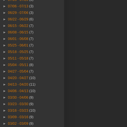
►
07/06 - 07/13
(3)
►
06/29 - 07/06
(3)
►
06/22 - 06/29
(6)
►
06/15 - 06/22
(7)
►
06/08 - 06/15
(7)
►
06/01 - 06/08
(7)
►
05/25 - 06/01
(7)
►
05/18 - 05/25
(7)
►
05/11 - 05/18
(7)
►
05/04 - 05/11
(8)
►
04/27 - 05/04
(7)
►
04/20 - 04/27
(10)
►
04/13 - 04/20
(11)
►
04/06 - 04/13
(10)
►
03/30 - 04/06
(9)
►
03/23 - 03/30
(9)
►
03/16 - 03/23
(10)
►
03/09 - 03/16
(9)
►
03/02 - 03/09
(9)