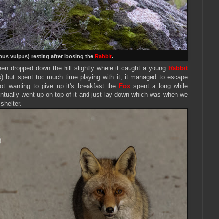
pus vulpus) resting after loosing the
Rabbit
.
en dropped down the hill slightly where it caught a young
Rabbit
s)
but spent too much time playing with it, it managed to escape
ot wanting to give up it's breakfast the
Fox
spent a long while
entually went up on top of it and just lay down which was when we
 shelter.