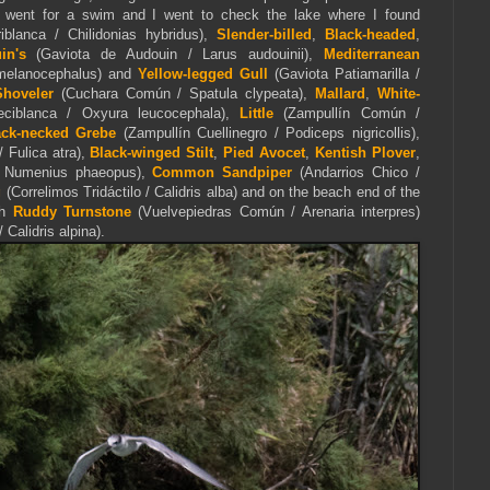
went for a swim and I went to check the lake where I found
blanca / Chilidonias hybridus),
Slender-billed
,
Black-headed
,
uin's
(Gaviota de Audouin / Larus audouinii),
Mediterranean
 melanocephalus) and
Yellow-legged Gull
(Gaviota Patiamarilla /
Shoveler
(Cuchara Común / Spatula clypeata),
Mallard
,
White-
ciblanca / Oxyura leucocephala),
Little
(Zampullín Común /
ack-necked Grebe
(Zampullín Cuellinegro / Podiceps nigricollis),
Fulica atra),
Black-winged Stilt
,
Pied Avocet
,
Kentish Plover
,
 / Numenius phaeopus),
Common Sandpiper
(Andarrios Chico /
g
(Correlimos Tridáctilo / Calidris alba) and on the beach end of the
th
Ruddy Turnstone
(Vuelvepiedras Común / Arenaria interpres)
Calidris alpina).