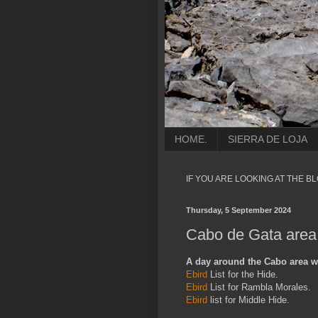
HOME.
SIERRA DE LOJA
IF YOU ARE LOOKING AT THE B
Thursday, 5 September 2024
Cabo de Gata area,
A day around the Cabo area wit
Ebird
List for the Hide.
Ebird
List for Rambla Morales.
Ebird
list for Middle Hide.