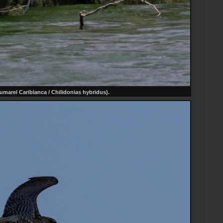
umarel Cariblanca / Chilidonias hybridus).