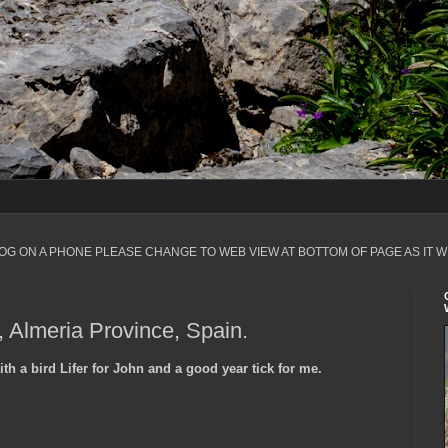
LOG ON A PHONE PLEASE CHANGE TO WEB VIEW AT BOTTOM OF PAGE AS IT W
 Almeria Province, Spain.
h a bird Lifer for John and a good year tick for me.