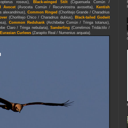
opterus roseus),
Black-winged Stilt
(Ciguenuela Común /
d Avocet
(Avoceta Común / Recurvirostra avosetta),
Kentish
us alexandrinus),
Common Ringed
(Chorlitejo Grande / Charadrius
over
(Chorlitejo Chico / Charadrius dubius),
Black-tailed Godwit
osa),
Common Redshank
(Archibebe Común / Tringa totanus),
be Claro / Tringa nebularia),
Sanderling
(Correlimos Tridáctilo /
E
urasian Curlews
(Zarapito Real /
Numenius arquata).