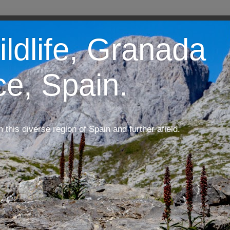
ildlife, Granada
ce, Spain.
m this diverse region of Spain and further afield.