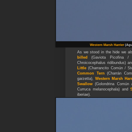
Western Marsh Harrier
(Agu
As we stood in the hide we 
billed
(Gaviota Picofina /
Chroicocephalus ridibundus) a
Little
(Charrancito Común / Ste
Common Tern
(Charrán Comú
garzetta),
Western Marsh Harr
Swallow
(Golondrina Común /
Curruca melanocephala) and
iberiae).