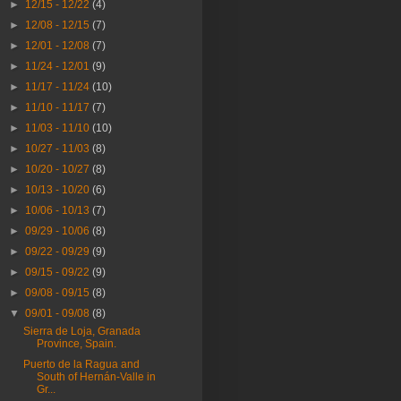
►
12/15 - 12/22
(4)
►
12/08 - 12/15
(7)
►
12/01 - 12/08
(7)
►
11/24 - 12/01
(9)
►
11/17 - 11/24
(10)
►
11/10 - 11/17
(7)
►
11/03 - 11/10
(10)
►
10/27 - 11/03
(8)
►
10/20 - 10/27
(8)
►
10/13 - 10/20
(6)
►
10/06 - 10/13
(7)
►
09/29 - 10/06
(8)
►
09/22 - 09/29
(9)
►
09/15 - 09/22
(9)
►
09/08 - 09/15
(8)
▼
09/01 - 09/08
(8)
Sierra de Loja, Granada
Province, Spain.
Puerto de la Ragua and
South of Hernán-Valle in
Gr...