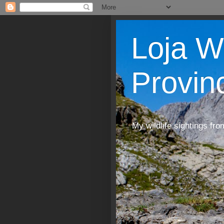
Loja W
Provin
My wildlife sightings fro