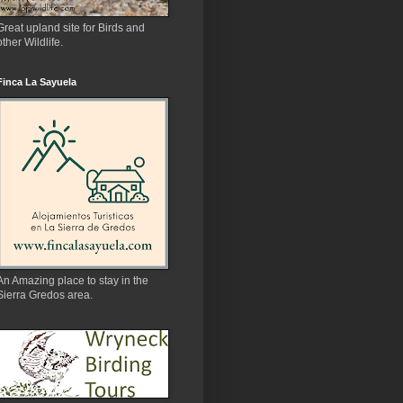
Great upland site for Birds and
other Wildlife.
Finca La Sayuela
An Amazing place to stay in the
Sierra Gredos area.