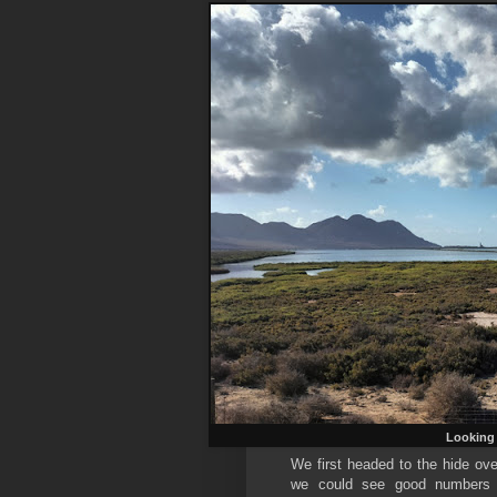
Looking 
We first headed to the hide ove
we could see good numbers o