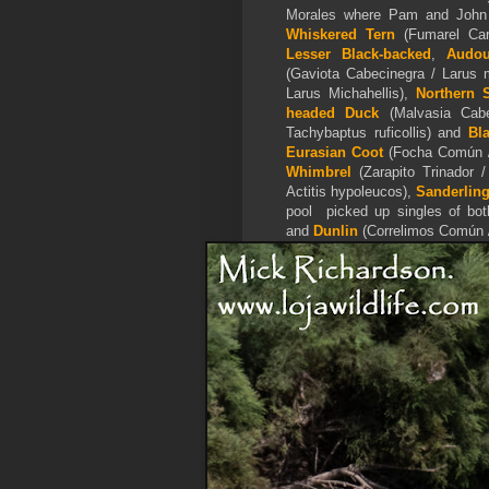
Morales where Pam and John 
Whiskered Tern
(Fumarel Cari
Lesser Black-backed
,
Audo
(Gaviota Cabecinegra / Larus
Larus Michahellis),
Northern 
headed Duck
(Malvasia Cabe
Tachybaptus ruficollis) and
Bl
Eurasian Coot
(Focha Común / 
Whimbrel
(Zarapito Trinador
Actitis hypoleucos),
Sanderlin
pool picked up singles of bo
and
Dunlin
(Correlimos Común / 