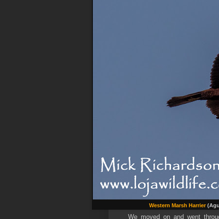
Western Marsh Harrier
(Agu
We moved on and went through