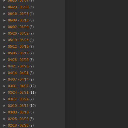
►
06/30 - 07/07
(7)
►
06/23 - 06/30
(6)
►
06/16 - 06/23
(4)
►
06/09 - 06/16
(8)
►
06/02 - 06/09
(8)
►
05/26 - 06/02
(7)
►
05/19 - 05/26
(9)
►
05/12 - 05/19
(7)
►
05/05 - 05/12
(7)
►
04/28 - 05/05
(8)
►
04/21 - 04/28
(9)
►
04/14 - 04/21
(8)
►
04/07 - 04/14
(9)
►
03/31 - 04/07
(12)
►
03/24 - 03/31
(11)
►
03/17 - 03/24
(7)
►
03/10 - 03/17
(10)
►
03/03 - 03/10
(8)
►
02/25 - 03/03
(6)
►
02/18 - 02/25
(9)