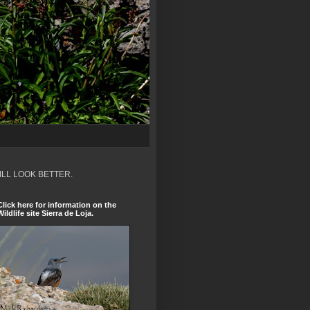
ILL LOOK BETTER.
Click here for information on the
Wildlife site Sierra de Loja.