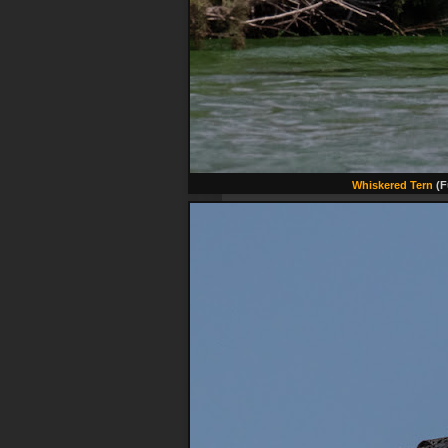
Whiskered Tern
(F