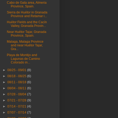
Cabo de Gata area, Almeria
Province, Spain.
Sierra de Huétor in Granada
Province and Retamar i...
Huétor Fields and the Cacín
Valley, Granada Provin...
Near Huétor Tajar, Granada
Province, Spain.
Malaga, Malaga Province
and near Huétor Tajar,
Gra...
Playa de Montijo and
Lagunas de Camino
Colorado in...
►
08/25 - 09/01
(8)
►
08/18 - 08/25
(6)
►
08/11 - 08/18
(6)
►
08/04 - 08/11
(6)
►
07/28 - 08/04
(7)
►
07/21 - 07/28
(9)
►
07/14 - 07/21
(4)
►
07/07 - 07/14
(7)