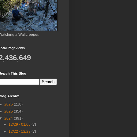
Watching a Wallcreeper.
Total Pageviews
2,436,649
Search This Blog
Blog Archive
►
2026
(218)
►
2025
(354)
▼
2024
(391)
►
12/29 - 01/05
(7)
►
12/22 - 12/29
(7)