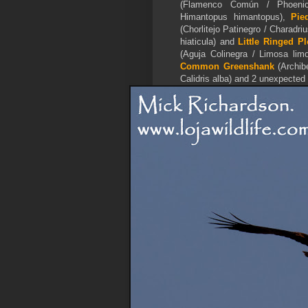
(Flamenco Común / Phoenic
Himantopus himantopus),
Pie
(Chorlitejo Patinegro / Charadri
hiaticula) and
Little Ringed Pl
(Aguja Colinegra / Limosa lim
Common Greenshank
(Archibe
Calidris alba) and 2 unexpected