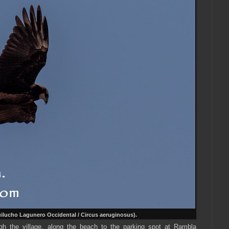
ilucho Lagunero Occidental / Circus aeruginosus).
 the village, along the beach to the parking spot at Rambla