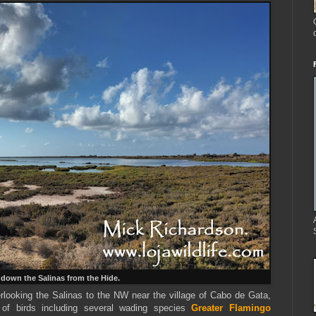
down the Salinas from the Hide.
rlooking the Salinas to the NW near the village of Cabo de Gata,
f birds including several wading species
Greater Flamingo