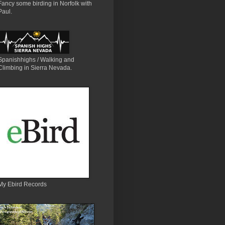
Fancy some birding in Norfolk with
Paul.
Spanishhighs / Walking and
Climbing in Sierra Nevada.
My Ebird Records