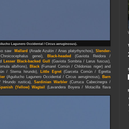
ilucho Lagunero Occidental / Circus aeruginosus).
also saw
Mallard
(Anade Azulón / Anas platyrhynchos),
Slender-
 Chroicocephalus genei),
Black-headed
(Gaviota Reidora /
nd
Lesser Black-backed Gull
(Gaviota Sombria / Larus fuscus),
rnula albifrons),
Black
(Fumarel Común / Chlidonias niger) and
n / Sterna hirundo),
Little Egret
(Garceta Común / Egretta
ier
(Aguilucho Lagunero Occidental / Circus aeruginosus),
Barn
 Hirundo rustica),
Sardinian Warbler
(Curruca Cabecinegra /
Spanish (Yellow)
Wagtail
(Lavandera Boyera / Motacilla flava