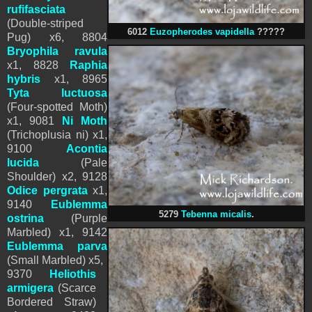
rufifasciata
(Double-striped
6012
Euzopherodes vapidella
?????
Pug) x6, 8804
Bryophila ravula
x1, 8828
Raphia
hybris
x1,
8965
Tyta luctuosa
(Four-spotted Moth)
x1,
9081
Ni Moth
(Trichoplusia ni) x1,
9100
Acontia
lucida
(Pale
Shoulder) x2
,
9128
Odice pergrata
x1,
9140
Eublemma
5279
Tebenna micalis
.
ostrina
(Purple
Marbled) x1, 9142
Eublemma parva
(Small Marbled) x5,
9370
Heliothis
armigera
(Scarce
Bordered Straw)