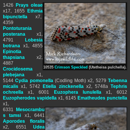
1426
Prays oleae
x17, 1655
Ethmia
bipunctella
x7,
4359
Pontoturania
posterana
x1,
4791
Lobesia
botrana
x1, 4855
Epinotia
thapsiana
x2,
4887
10535
Crimson Speckled
(Utetheisa pulchella).
Crocidosema
plebejana
x1,
5144
Cydia pomonella
(Codling Moth) x2,
5279
Tebenna
micalis
x1,
5742
Etiella zinckenella
x2, 5748a
Tephris
ochreella
x1,
6001
Euzophera lunulella
x1,
6012
Euzopherodes vapidella
x1,
6
145
Ematheudes punctella
x1,
6331
Mesocrambu
s tamsi
x1, 6441
Aporodes floralis
x2,
6551
Udea