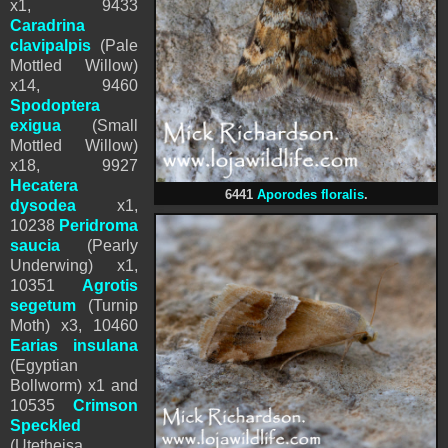
x1, 9433
Caradrina
clavipalpis
(Pale
Mottled Willow)
x14, 9460
Spodoptera
exigua
(Small
Mottled Willow)
x18, 9927
Hecatera
6441
Aporodes floralis
.
dysodea
x1,
10238
Peridroma
saucia
(Pearly
Underwing) x1,
10351
Agrotis
segetum
(Turnip
Moth) x3, 10460
Earias insulana
(Egyptian
Bollworm) x1 and
10535
Crimson
Speckled
(Utetheisa