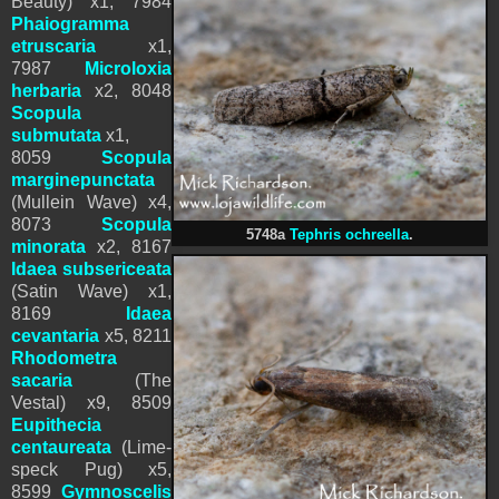
Beauty) x1,
7984
Phaiogramma
etruscaria
x1,
7987
Microloxia
herbaria
x2, 8048
Scopula
submutata
x1,
8059
Scopula
marginepunctata
(Mullein Wave)
x4,
8073
Scopula
5748a
Tephris ochreella
.
minorata
x2,
8167
Idaea subsericeata
(Satin Wave) x1,
8169
Idaea
cevantaria
x5,
8211
Rhodometra
sacaria
(The
Vestal) x9, 8509
Eupithecia
centaureata
(Lime-
speck Pug) x5,
8599
Gymnoscelis