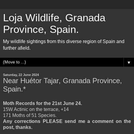
Loja Wildlife, Granada
Province, Spain.
My wildlife sightings from this diverse region of Spain and
further afield.
▼
Saturday, 22 June 2024
Near Huétor Tajar, Granada Province,
Spain.*
Moth Records for the 21st June 24.
15W Actinic on the terrace, +14
171 Moths of 51 Species.
Any corrections PLEASE send me a comment on the
post, thanks.