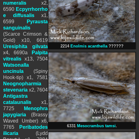
numeralis
x2,
6590
Ecpyrrhorrho
e diffusalis
x1,
6599
Pyrausta
sanguinalis
(Scarce Crimson &
Gold) x10
, 6619
Uresiphita gilvata
2214
Enolmis acanthella
??????
x4, 6690a
Palpita
vitrealis
x13, 7504
Watsonalla
uncinula
(Spiny
Hook-tip) x1, 7581
Neognopharmia
stevenaria
x2
, 7604
Antigastra
catalaunalis
x1,
7725
Menophra
japygiaria
(Brassy
Waved Umber) x6,
6331
Mesocrambus tamsi
.
7765
Peribatodes
ilicaria
(Lydd