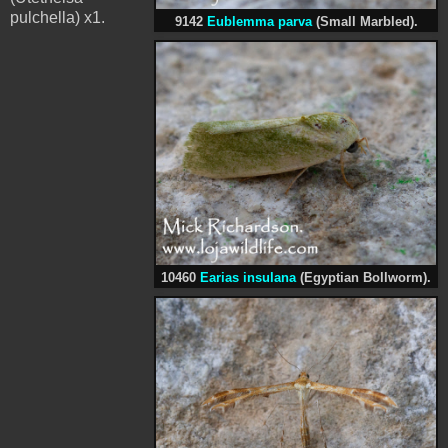
pulchella) x1.
9142
Eublemma parva
(Small Marbled).
10460
Earias insulana
(Egyptian Bollworm).