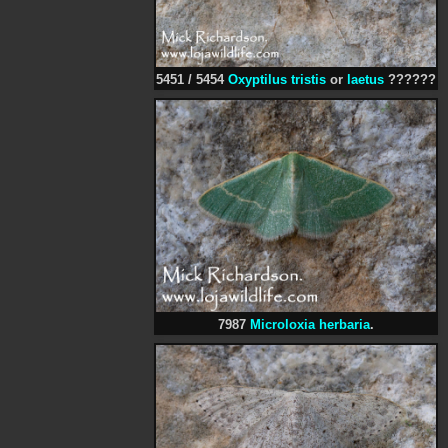
5451 / 5454
Oxyptilus tristis
or
laetus
??????
7987
Microloxia herbaria
.