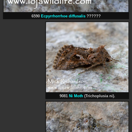
6590
Ecpyrrhorrhoe diffusalis
??????
9081
Ni Moth
(Trichoplusia ni).