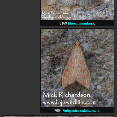
8169
Idaea cevantaria
.
7604
Antigastra catalaunalis
.