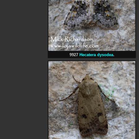
9927
Hecatera dysodea
.