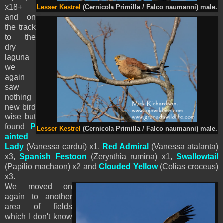
x18+
Lesser Kestrel
(Cernicola Primilla / Falco naumanni) male.
and on
the track
to the
dry
laguna
we
again
saw
nothing
new bird
wise but
found
P
Lesser Kestrel
(Cernicola Primilla / Falco naumanni) male.
ainted
Lady
(Vanessa cardui) x1,
Red Admiral
(Vanessa atalanta)
x3,
Spanish Festoon
(Zerynthia rumina) x1,
Swallowtail
(Papilio machaon) x2 and
Clouded Yellow
(Colias croceus)
x3.
We moved on
again to another
area of fields
which I don't know