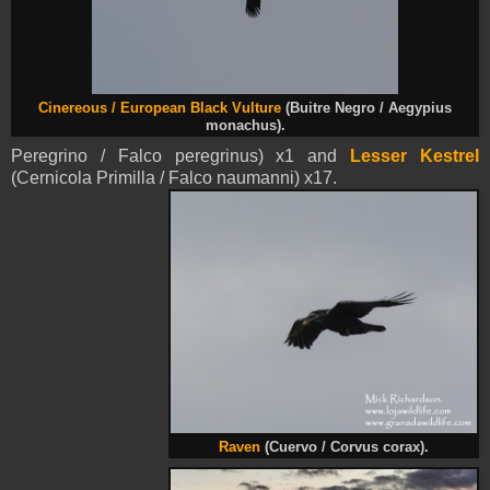
Cinereous /
European Black Vulture
(Buitre Negro / Aegypius
monachus).
Peregrino / Falco peregrinus) x1 and
Lesser Kestrel
(Cernicola Primilla / Falco naumanni) x17.
Raven
(Cuervo / Corvus corax).