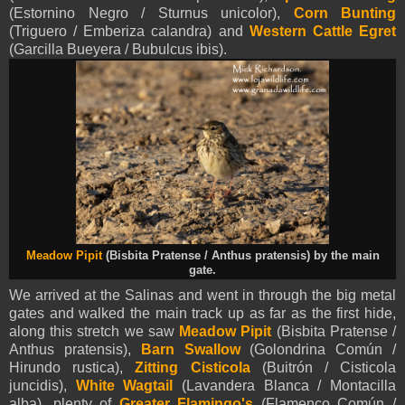
(Estornino Negro / Sturnus unicolor),
Corn Bunting
(Triguero / Emberiza calandra) and
Western Cattle Egret
(Garcilla Bueyera / Bubulcus ibis).
Meadow Pipit
(Bisbita Pratense / Anthus pratensis) by the main
gate.
We arrived at the Salinas and went in through the big metal
gates and walked the main track up as far as the first hide,
along this stretch we saw
Meadow Pipit
(Bisbita Pratense /
Anthus pratensis),
Barn Swallow
(Golondrina Común /
Hirundo rustica),
Zitting Cisticola
(Buitrón / Cisticola
juncidis),
White Wagtail
(Lavandera Blanca / Montacilla
alba), plenty of
Greater Flamingo's
(Flamenco Común /