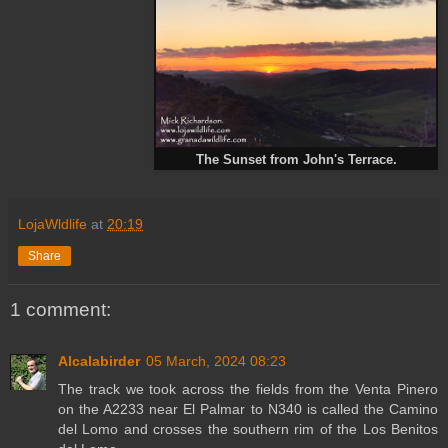
The Sunset from John's Terrace.
LojaWldlife
at
20:19
Share
1 comment:
Alcalabirder
05 March, 2024 08:23
The track we took across the fields from the Venta Pinero
on the A2233 near El Palmar to N340 is called the Camino
del Lomo and crosses the southern rim of the Los Benitos