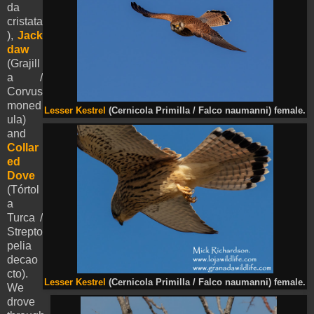
da
cristata
),
Jack
daw
(Grajill
a /
Corvus
moned
Lesser Kestrel
(Cernicola Primilla / Falco naumanni) female.
ula)
and
Collar
ed
Dove
(Tórtol
a
Turca /
Strepto
pelia
decao
cto).
Lesser Kestrel
(Cernicola Primilla / Falco naumanni) female.
We
drove