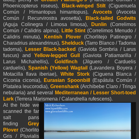
Phoenicopterus roseus),
Black-winged Stilt
(Ciguenuela
Común / Himantopus himantopus),
Avocets
(Avoceta
Común / Recurvirostra avosetta),
Black-tailed Godwits
(Aguja Colinegra / Limosa limosa),
Dunlin
(Correlimos
Común / Calidris alpina),
Little Stint
(Correlimos Menudo /
Calidris minuta),
Kentish Plover
(Chorlitejo Patinegro /
Charadrius alexandrinus),
Shelduck
(Tarro Blanco / Tadoma
tadorna),
Lesser Black-backed
(Gaviota Sombria / Larus
fuscus) and
Yellow-legged Gull
(Gaviota Patiamarilla /
Larus Michahellis),
Goldfinch
(Jilguero / Carduelis
carduelis),
Spanish (Yellow)
Wagtail
(Lavandera Boyera /
Motacilla flava iberiae),
White Stork
(Ciguena Blanca /
Ciconia ciconia),
Eurasian Spoonbill
(Espátula Común /
Platalea leucorodia),
Greenshank
(Archibebe Claro / Tringa
nebularia) and several
Mediterranean / Lesser Short-toed
Lark
(Terrera Marismena / Calandrella rufescens).
At the hide we
scanned the far
salt pans
finding
Grey
Plover
(Chorlito
Gris / Pluvialis