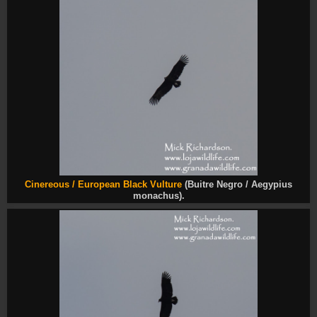
Cinereous /
European Black Vulture
(Buitre Negro / Aegypius
monachus).