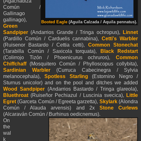
(Agachadiza
Común /
Gallinago
gallinago),
Booted Eagle
(
Aguila Calzada /
Aquila
pennatus
).
Green
Sandpiper
(Andarrios Grande / Tringa ochropus),
Linnet
(Pardillo Común / Carduelis cannabina),
Cetti's Warbler
(Ruisenor Bastardo / Cettia cetti),
Common Stonechat
(Tarabilla Común / Saxicola torquata),
Black Redstart
(Colirrojo Tizón / Phoenicurus ochruros),
Common
Chiffchaff
(Mosquitero Común / Phylloscopus collybita),
Sardinian Warbler
(Curruca Cabecinegra / Sylvia
melanocephala),
Spotless Starling
(Estornino Negro /
Sturnus unicolor) and on the pool and ditches we added
Wood Sandpiper
(Andarrios Bastardo / Tringa glareola),
Bluethroat
(
Ruiseñor
Pechiazul / Luscinia svecica),
Little
Egret
(Garceta Común / Egreeta garzetta),
Skylark
(Alondra
Común / Alauda arvensis) and 2x
Stone Curlews
(Alcaraván Común / Burhinus oedicnemus)
.
On
the
wal
k