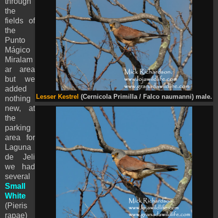
through
the
fields of
the
Punto
Mágico
Miralam
ar area
but we
added
Lesser Kestrel
(Cernicola Primilla / Falco naumanni) male.
nothing
new, at
the
parking
area for
Laguna
de Jeli
we had
several
Small
White
(
Pieris
rapae)