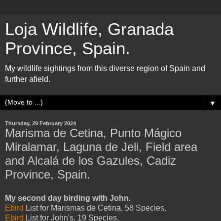
Loja Wildlife, Granada
Province, Spain.
My wildlife sightings from this diverse region of Spain and
further afield.
▼
Thursday, 29 February 2024
Marisma de Cetina, Punto Mágico
Miralamar, Laguna de Jeli, Field area
and Alcalá de los Gazules, Cadiz
Province, Spain.
My second day birding with John.
Ebird
List for Marismas de Cetina, 58 Species.
Ebird
List for John's, 19 Species.