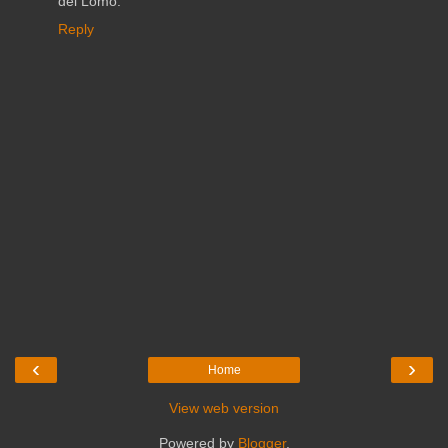
del Lomo.
Reply
‹
›
Home
View web version
Powered by
Blogger
.