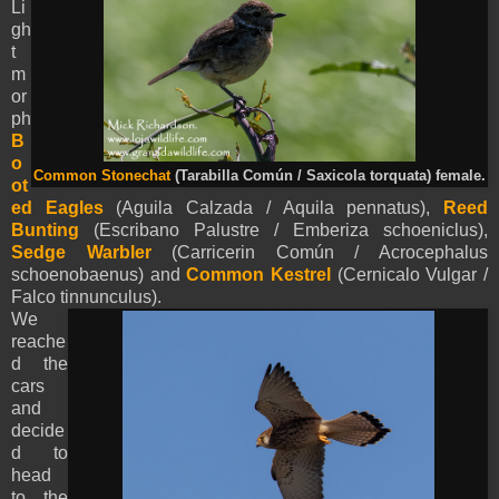
Li
gh
t
m
or
ph
B
o
Common Stonechat
(Tarabilla Común / Saxicola torquata) female.
ot
ed Eagles
(
Aguila Calzada /
Aquila
pennatus
),
Reed
Bunting
(Escribano Palustre / Emberiza schoeniclus),
Sedge Warbler
(Carricerin Común / Acrocephalus
schoenobaenus) and
Common Kestrel
(Cernicalo Vulgar /
Falco tinnunculus).
We
reache
d the
cars
and
decide
d to
head
to the