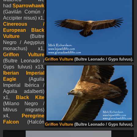
had
Sparrowhawk
(Gavilán Común /
Accipiter nisus) x1,
Cinereous /
European Black
Vulture
(Buitre
Negro / Aegypius
monachus) x1,
Griffon Vulture
Griffon Vulture
(Bultre Leonado / Gyps fulvus).
(Bultre Leonado /
Gyps fulvus) x13,
Iberian Imperial
Eagle
(Aguila
Imperial Ibérica /
Aguila adalberti)
x1,
Black Kite
(Milano Negro /
Milvus migrans)
x4,
Peregrine
Falcon
(Halcón
Griffon Vulture
(Bultre Leonado / Gyps fulvus).