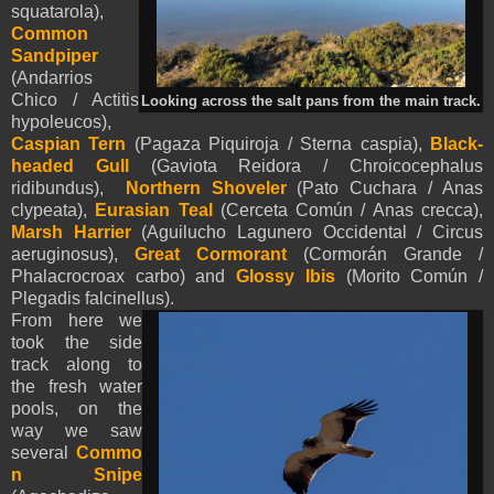
squatarola),
Common
Sandpiper
(Andarrios
Chico / Actitis
Looking across the salt pans from the main track.
hypoleucos),
Caspian Tern
(Pagaza Piquiroja / Sterna caspia),
Black-
headed Gull
(Gaviota Reidora / Chroicocephalus
ridibundus),
Northern Shoveler
(Pato Cuchara / Anas
clypeata),
Eurasian Teal
(Cerceta Común / Anas crecca),
Marsh Harrier
(Aguilucho Lagunero Occidental / Circus
aeruginosus),
Great Cormorant
(Cormorán Grande /
Phalacrocroax carbo) and
Glossy Ibis
(Morito Común /
Plegadis falcinellus).
From here we
took the side
track along to
the fresh water
pools, on the
way we saw
several
Commo
n Snipe