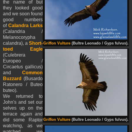
the name of but
they looked good
and we soon found
good numbers
of
Calandra Larks
(Calandria /
Melanocorypha
calandra), a
Short-
Griffon Vulture
(Bultre Leonado / Gyps fulvus).
toed Eagle
(Culebrera
Europeo /
Circaetus gallicus)
and
Common
Buzzard
(Busardo
Ratonero / Buteo
buteo).
We returned to
John's and set our
selves up on the
terrace again and
did some Raptor
Griffon Vulture
(Bultre Leonado / Gyps fulvus).
watching, as we
watched we