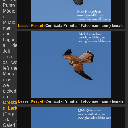
Punto
Mágic
o
Mirala
Lesser Kestrel
(Cernicola Primilla / Falco naumanni) female.
mar
and
Lagun
a de
Jeli
area,
as we
left the
Maris
mas
we
picked
up
Lesser Kestrel
(Cernicola Primilla / Falco naumanni) female.
Creste
d Lark
(Coguj
ada /
Galeri