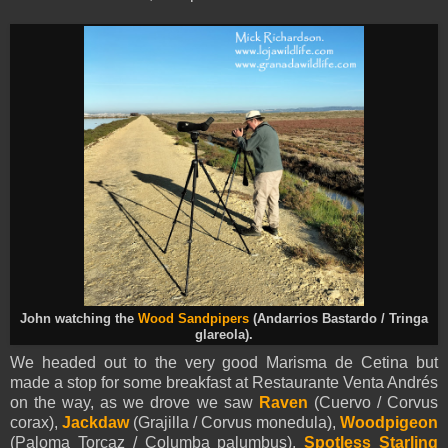
John watching the
Wood Sandpipers
(Andarrios Bastardo / Tringa
glareola).
We headed out to the very good Marisma de Cetina but
made a stop for some breakfast at Restaurante Venta Andrés
on the way, as we drove we saw
Raven
(Cuervo / Corvus
corax),
Jackdaw
(Grajilla / Corvus monedula),
Woodpigeon
(Paloma Torcaz / Columba palumbus),
Spotless Starling