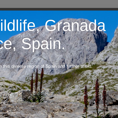
ildlife, Granada
ce, Spain.
m this diverse region of Spain and further afield.