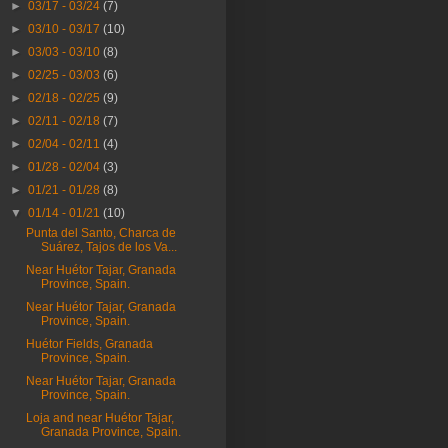
►
03/17 - 03/24
(7)
►
03/10 - 03/17
(10)
►
03/03 - 03/10
(8)
►
02/25 - 03/03
(6)
►
02/18 - 02/25
(9)
►
02/11 - 02/18
(7)
►
02/04 - 02/11
(4)
►
01/28 - 02/04
(3)
►
01/21 - 01/28
(8)
▼
01/14 - 01/21
(10)
Punta del Santo, Charca de
Suárez, Tajos de los Va...
Near Huétor Tajar, Granada
Province, Spain.
Near Huétor Tajar, Granada
Province, Spain.
Huétor Fields, Granada
Province, Spain.
Near Huétor Tajar, Granada
Province, Spain.
Loja and near Huétor Tajar,
Granada Province, Spain.