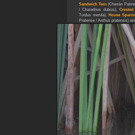
Sandwich Tern
(Charrán Patine
/ Charadrius dubius),
Crested
Turdus merula),
House Sparr
Pratense / Anthus pratensis) a