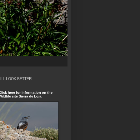
ILL LOOK BETTER.
Click here for information on the
Wildlife site Sierra de Loja.