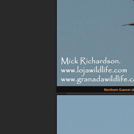
Northern Gannet
(A