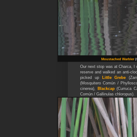
Moustached Warbler
(
Our next stop was at Charca, I 
reserve and walked an anti-cloc
picked up
Little Grebe
(Zamp
(Mosquitero Común / Phyllosco
cinerea),
Blackcap
(Curruca Ca
Común / Gallinulas chloropus).