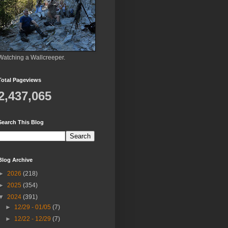
Watching a Wallcreeper.
Total Pageviews
2,437,065
Search This Blog
Blog Archive
►
2026
(218)
►
2025
(354)
▼
2024
(391)
►
12/29 - 01/05
(7)
►
12/22 - 12/29
(7)