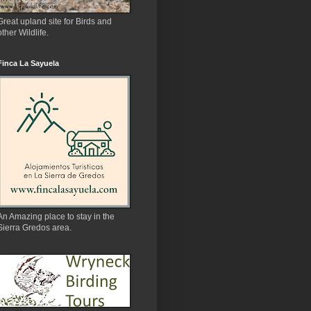
Great upland site for Birds and
other Wildlife.
Finca La Sayuela
An Amazing place to stay in the
Sierra Gredos area.