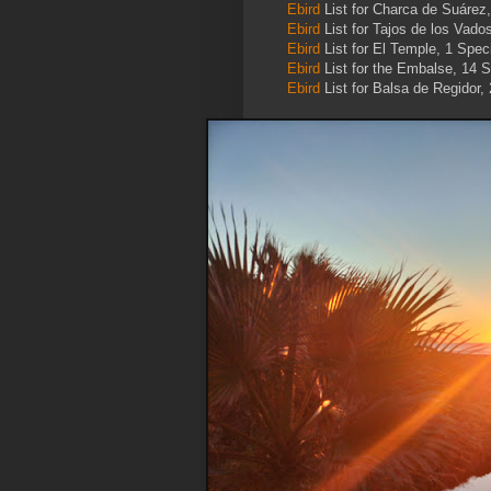
Ebird
List for Charca de Suárez
Ebird
List for Tajos de los Vado
Ebird
List for El Temple, 1 Spec
Ebird
List for the Embalse, 14 S
Ebird
List for Balsa de Regidor,