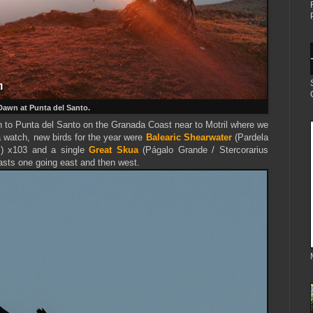
Dawn at Punta del Santo.
wn to Punta del Santo on the Granada Coast near to Motril where we
 watch, new birds for the year were
Balearic Shearwater
(Pardela
s) x103 and a single
Great Skua
(Págalo Grande / Stercorarius
pasts one going east and then west.