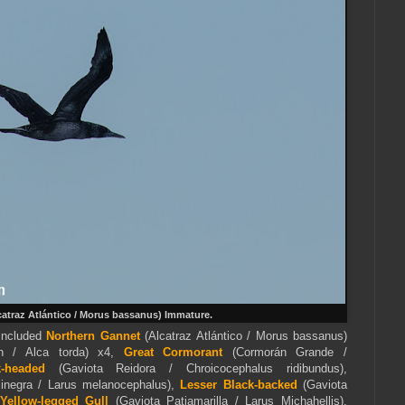
atraz Atlántico / Morus bassanus) Immature.
included
Northern Gannet
(Alcatraz Atlántico / Morus bassanus)
 / Alca torda) x4,
Great Cormorant
(Cormorán Grande /
k-headed
(Gaviota Reidora / Chroicocephalus ridibundus),
inegra / Larus melanocephalus),
Lesser Black-backed
(Gaviota
Yellow-legged Gull
(Gaviota Patiamarilla / Larus Michahellis),