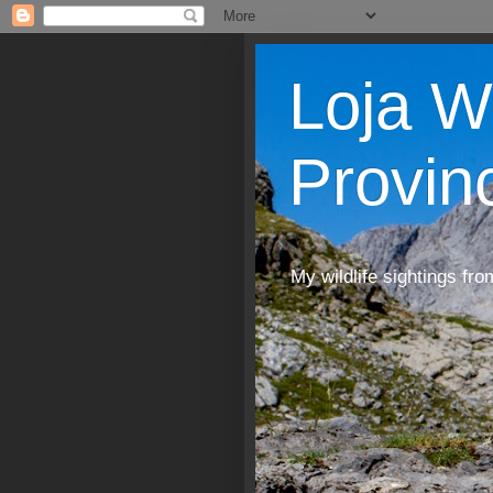
Loja W
Provin
My wildlife sightings fro