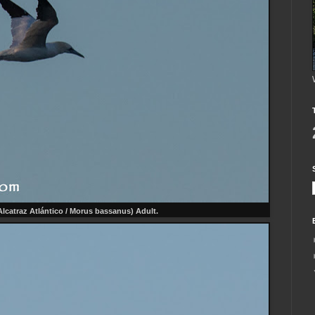
lcatraz Atlántico / Morus bassanus) Adult.