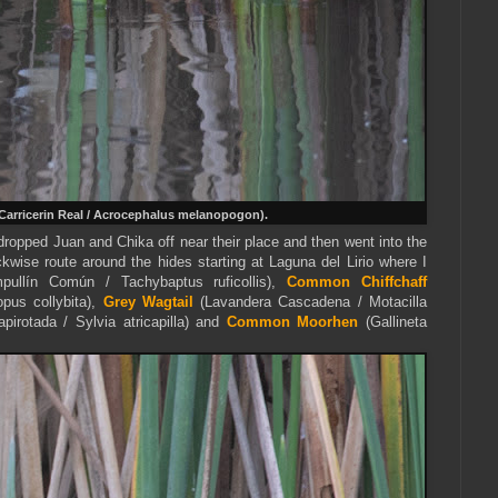
Carricerin Real / Acrocephalus melanopogon).
dropped Juan and Chika off near their place and then went into the
kwise route around the hides starting at Laguna del Lirio where I
ullín Común / Tachybaptus ruficollis),
Common Chiffchaff
pus collybita),
Grey Wagtail
(Lavandera Cascadena / Motacilla
pirotada / Sylvia atricapilla) and
Common Moorhen
(Gallineta