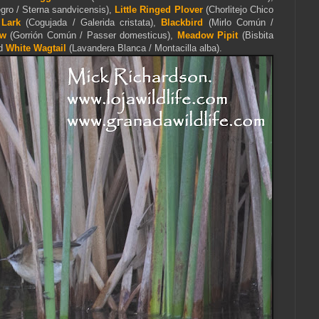
gro / Sterna sandvicensis),
Little Ringed Plover
(Chorlitejo Chico
 Lark
(Cogujada / Galerida cristata),
Blackbird
(Mirlo Común /
ow
(Gorrión Común / Passer domesticus),
Meadow Pipit
(Bisbita
nd
White Wagtail
(Lavandera Blanca / Montacilla alba).