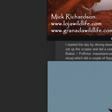
I started the day by driving do
set up the scopes and did a sea
Balear / Puffinus mauretanicu
skua) which did a couple of fly