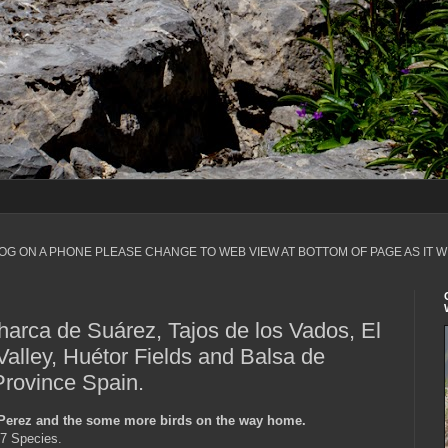
LOG ON A PHONE PLEASE CHANGE TO WEB VIEW AT BOTTOM OF PAGE AS IT W
harca de Suárez, Tajos de los Vados, El
Valley, Huétor Fields and Balsa de
rovince Spain.
 Perez and the some more birds on the way home.
17 Species.