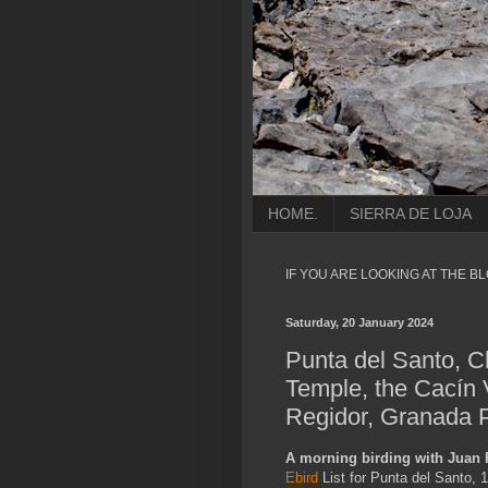
HOME.
SIERRA DE LOJA
IF YOU ARE LOOKING AT THE B
Saturday, 20 January 2024
Punta del Santo, C
Temple, the Cacín 
Regidor, Granada P
A morning birding with Juan
Ebird
List for Punta del Santo, 