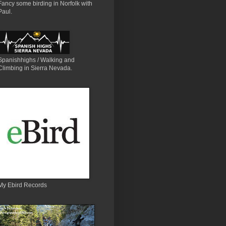
Fancy some birding in Norfolk with
Paul.
Spanishhighs / Walking and
Climbing in Sierra Nevada.
My Ebird Records