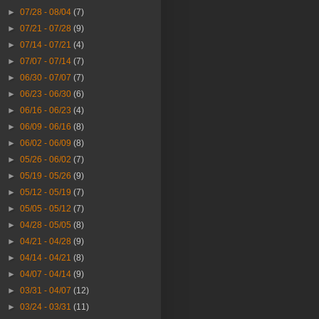
►
07/28 - 08/04
(7)
►
07/21 - 07/28
(9)
►
07/14 - 07/21
(4)
►
07/07 - 07/14
(7)
►
06/30 - 07/07
(7)
►
06/23 - 06/30
(6)
►
06/16 - 06/23
(4)
►
06/09 - 06/16
(8)
►
06/02 - 06/09
(8)
►
05/26 - 06/02
(7)
►
05/19 - 05/26
(9)
►
05/12 - 05/19
(7)
►
05/05 - 05/12
(7)
►
04/28 - 05/05
(8)
►
04/21 - 04/28
(9)
►
04/14 - 04/21
(8)
►
04/07 - 04/14
(9)
►
03/31 - 04/07
(12)
►
03/24 - 03/31
(11)