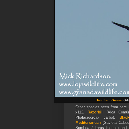
Northern Gannet
(Alc
Other species seen from here 
x112,
Razorbill
(Alca Común
Phalacrocroax carbo),
Blac
Mediterranean
(Gaviota Cabec
Sombria / Larus fuscus) and