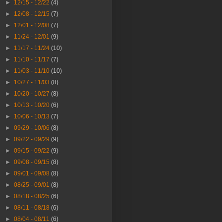
►
12/15 - 12/22
(4)
►
12/08 - 12/15
(7)
►
12/01 - 12/08
(7)
►
11/24 - 12/01
(9)
►
11/17 - 11/24
(10)
►
11/10 - 11/17
(7)
►
11/03 - 11/10
(10)
►
10/27 - 11/03
(8)
►
10/20 - 10/27
(8)
►
10/13 - 10/20
(6)
►
10/06 - 10/13
(7)
►
09/29 - 10/06
(8)
►
09/22 - 09/29
(9)
►
09/15 - 09/22
(9)
►
09/08 - 09/15
(8)
►
09/01 - 09/08
(8)
►
08/25 - 09/01
(8)
►
08/18 - 08/25
(6)
►
08/11 - 08/18
(6)
►
08/04 - 08/11
(6)