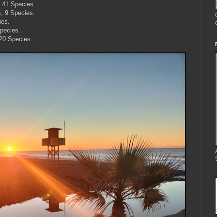
, 41 Species.
s, 9 Species.
ies.
pecies.
 20 Species.