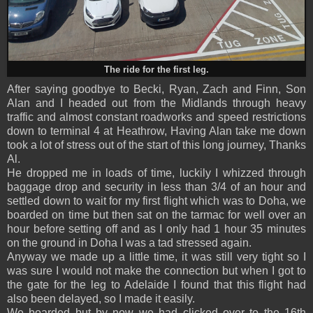
The ride for the first leg.
After saying goodbye to Becki, Ryan, Zach and Finn, Son
Alan and I headed out from the Midlands through heavy
traffic and almost constant roadworks and speed restrictions
down to terminal 4 at Heathrow, Having Alan take me down
took a lot of stress out of the start of this long journey, Thanks
Al.
He dropped me in loads of time, luckily I whizzed through
baggage drop and security in less than 3/4 of an hour and
settled down to wait for my first flight which was to Doha, we
boarded on time but then sat on the tarmac for well over an
hour before setting off and as I only had 1 hour 35 minutes
on the ground in Doha I was a tad stressed again.
Anyway we made up a little time, it was still very tight so I
was sure I would not make the connection but when I got to
the gate for the leg to Adelaide I found that this flight had
also been delayed, so I made it easily.
We boarded but by now we had clicked over to the 16th