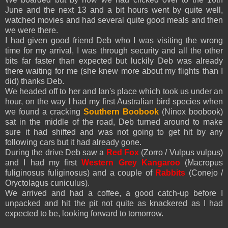
June and the next 13 and a bit hours went by quite well,
watched movies and had several quite good meals and then
we were there.
I had given good friend Deb who I was visiting the wrong
time for my arrival, I was through security and all the other
bits far faster than expected but luckily Deb was already
there waiting for me (she knew more about my flights than I
did) thanks Deb.
We headed off to her and Ian's place which took us under an
hour, on the way I had my first Australian bird species when
we found a cracking
Southern Boobook
(Ninox boobook)
sat in the middle of the road, Deb turned around to make
sure it had shifted and was not going to get hit by any
following cars but it had already gone.
During the drive Deb saw a
Red Fox
(Zorro / Vulpus vulpus)
and I had my first
Western Grey Kangaroo
(
Macropus
fuliginosus fuliginosus) and a couple of
Rabbits
(Conejo /
Oryctolagus cuniculus).
We arrived and had a coffee, a good catch-up before I
unpacked and hit the pit not quite as knackered as I had
expected to be, looking forward to tomorrow.