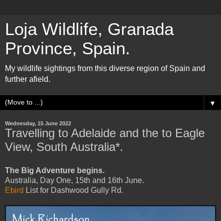
Loja Wildlife, Granada
Province, Spain.
My wildlife sightings from this diverse region of Spain and
further afield.
▼
Wednesday, 15 June 2022
Travelling to Adelaide and the to Eagle
View, South Australia*.
The Big Adventure begins.
Australia, Day One, 15th and 16th June.
Ebird
List for
Dashwood Gully Rd.