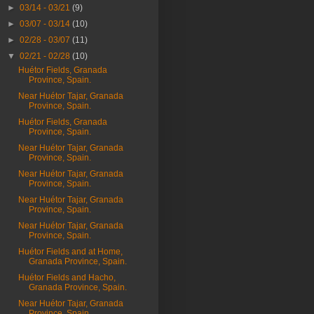
►
03/14 - 03/21
(9)
►
03/07 - 03/14
(10)
►
02/28 - 03/07
(11)
▼
02/21 - 02/28
(10)
Huétor Fields, Granada
Province, Spain.
Near Huétor Tajar, Granada
Province, Spain.
Huétor Fields, Granada
Province, Spain.
Near Huétor Tajar, Granada
Province, Spain.
Near Huétor Tajar, Granada
Province, Spain.
Near Huétor Tajar, Granada
Province, Spain.
Near Huétor Tajar, Granada
Province, Spain.
Huétor Fields and at Home,
Granada Province, Spain.
Huétor Fields and Hacho,
Granada Province, Spain.
Near Huétor Tajar, Granada
Province, Spain.