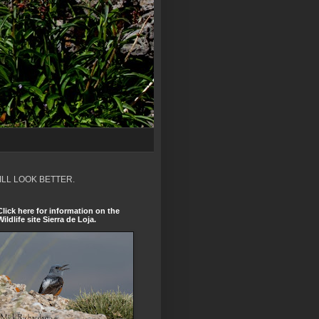
ILL LOOK BETTER.
Click here for information on the
Wildlife site Sierra de Loja.