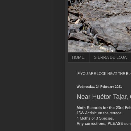
HOME.
SIERRA DE LOJA
IF YOU ARE LOOKING AT THE B
Wednesday, 24 February 2021
Near Huétor Tajar,
Moth Records for the 23rd Feb
15W Actinic on the terrace.
4 Moths of 3 Species.
Any corrections, PLEASE sen