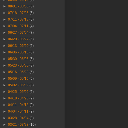
►
08/01 - 08/08
(5)
►
07/18 - 07/25
(5)
►
07/11 - 07/18
(5)
►
07/04 - 07/11
(4)
►
06/27 - 07/04
(7)
►
06/20 - 06/27
(6)
►
06/13 - 06/20
(5)
►
06/06 - 06/13
(6)
►
05/30 - 06/06
(5)
►
05/23 - 05/30
(8)
►
05/16 - 05/23
(6)
►
05/09 - 05/16
(5)
►
05/02 - 05/09
(8)
►
04/25 - 05/02
(6)
►
04/18 - 04/25
(9)
►
04/11 - 04/18
(9)
►
04/04 - 04/11
(9)
►
03/28 - 04/04
(9)
►
03/21 - 03/28
(10)