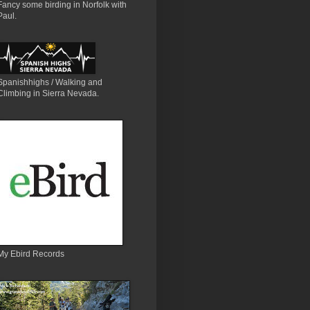
Fancy some birding in Norfolk with
Paul.
Spanishhighs / Walking and
Climbing in Sierra Nevada.
My Ebird Records