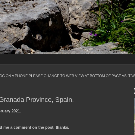
LOG ON A PHONE PLEASE CHANGE TO WEB VIEW AT BOTTOM OF PAGE AS IT W
 Granada Province, Spain.
ruary 2021.
d me a comment on the post, thanks.