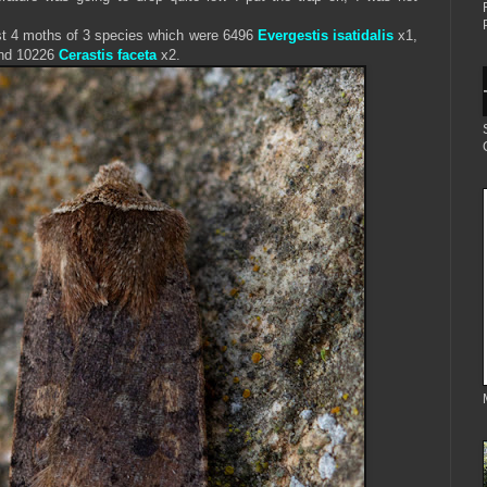
ust 4 moths of 3 species which were 6496
Evergestis isatidalis
x1,
nd 10226
Cerastis faceta
x2.