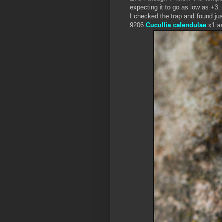
expecting it to go as low as +3.
I checked the trap and found j
9206
Cucullia calendulae
x1 a