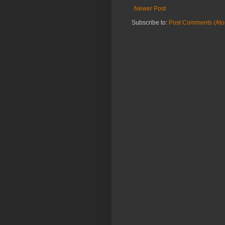
Newer Post
Subscribe to:
Post Comments (At