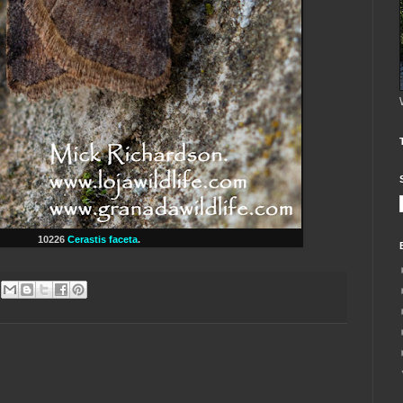
10226
Cerastis faceta
.