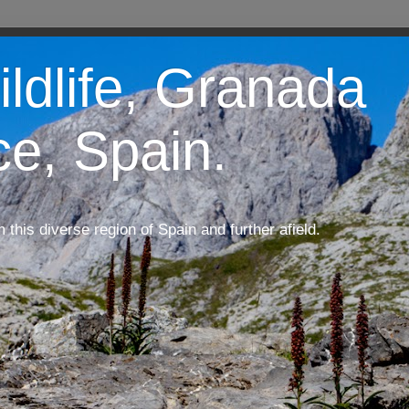
ildlife, Granada
ce, Spain.
m this diverse region of Spain and further afield.