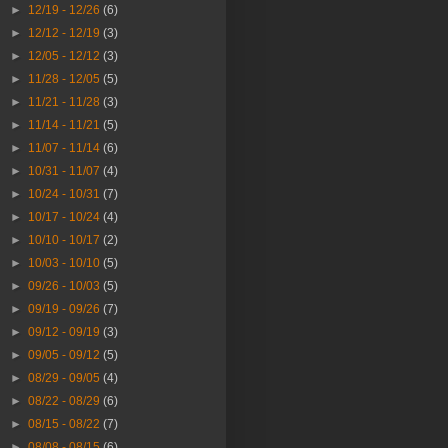
►
12/19 - 12/26
(6)
►
12/12 - 12/19
(3)
►
12/05 - 12/12
(3)
►
11/28 - 12/05
(5)
►
11/21 - 11/28
(3)
►
11/14 - 11/21
(5)
►
11/07 - 11/14
(6)
►
10/31 - 11/07
(4)
►
10/24 - 10/31
(7)
►
10/17 - 10/24
(4)
►
10/10 - 10/17
(2)
►
10/03 - 10/10
(5)
►
09/26 - 10/03
(5)
►
09/19 - 09/26
(7)
►
09/12 - 09/19
(3)
►
09/05 - 09/12
(5)
►
08/29 - 09/05
(4)
►
08/22 - 08/29
(6)
►
08/15 - 08/22
(7)
►
08/08 - 08/15
(6)