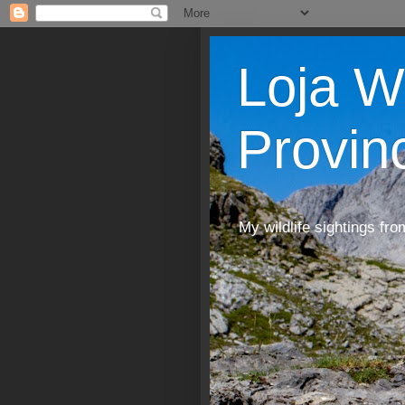
Loja W
Provin
My wildlife sightings fro