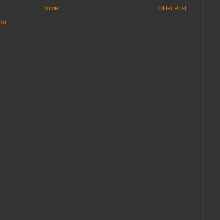
Home
Older Post
om)