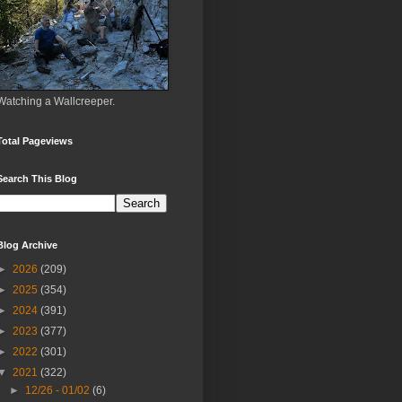
Watching a Wallcreeper.
Total Pageviews
Search This Blog
Blog Archive
►
2026
(209)
►
2025
(354)
►
2024
(391)
►
2023
(377)
►
2022
(301)
▼
2021
(322)
►
12/26 - 01/02
(6)