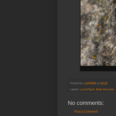
Posted by
LojaWldlife
at
09:00
Labels:
Local Patch
,
Moth Records
No comments:
Post a Comment