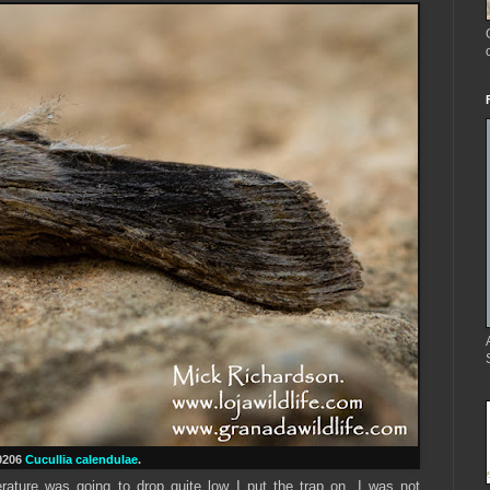
9206
Cucullia calendulae
.
ature was going to drop quite low I put the trap on, I was not