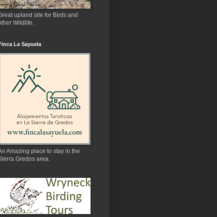
Great upland site for Birds and
other Wildlife.
Finca La Sayuela
An Amazing place to stay in the
Sierra Gredos area.