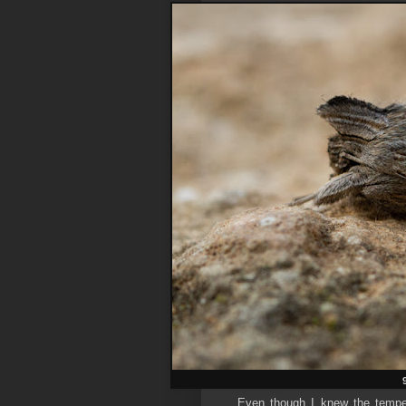
Even though I knew the temper