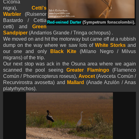
Ciconia
nigra),
Cetti's
Warbler
(Ruisenor
Bastardo / Cettia
Red-veined Darter
(Sympetrum fonscolombii).
cetti) and
Green
Sandpiper
(Andarrios Grande / Tringa ochropus) .
We moved on and hit the motorway but came off at a rubbish
dump on the way where we saw lots of
White Storks
and
our one and only
Black Kite
(Milano Negro / Milvus
migrans) of the trip.
Our next stop was ack in the Osuna area where we again
scanned the pool seeing
Greater Flamingo
(Flamenco
Común / Phoenicopterus roseus),
Avocet
(Avoceta Común /
Recurvirostra avosetta)
and
M
allard
(Anade Azulón / Anas
platyrhynchos).