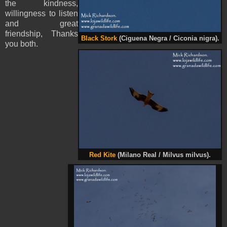
the kindness,
willingness to listen
and great
friendship, Thanks
Black Stork
(Ciguena Negra / Ciconia nigra).
you both.
Red Kite
(Milano Real / Milvus milvus).