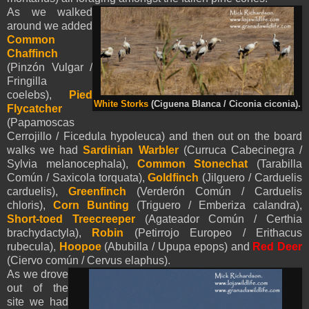
As we walked
around we added
Common
Chaffinch
(Pinzón Vulgar /
Fringilla
coelebs),
Pied
White Storks
(Ciguena Blanca / Ciconia ciconia).
Flycatcher
(Papamoscas
Cerrojillo / Ficedula hypoleuca) and then out on the board
walks we had
Sardinian Warbler
(Curruca Cabecinegra /
Sylvia melanocephala),
Common Stonechat
(Tarabilla
Común / Saxicola torquata),
Goldfinch
(Jilguero / Carduelis
carduelis),
Greenfinch
(Verderón Común / Carduelis
chloris),
Corn Bunting
(Triguero / Emberiza calandra),
Short-toed Treecreeper
(Agateador Común / Certhia
brachydactyla),
Robin
(Petirrojo Europeo / Erithacus
rubecula),
Hoopoe
(Abubilla / Upupa epops) and
Red Deer
(Ciervo común / Cervus elaphus).
As we drove
out of the
site we had