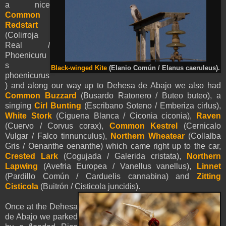
a nice
Common
Redstart
(Colirroja
Real /
Phoenicuru
s
Black-winged Kite
(Elanio Común / Elanus caeruleus).
phoenicurus
) and along our way up to
Dehesa de Abajo we also had
Common Buzzard
(Busardo Ratonero / Buteo buteo), a
singing
Cirl Bunting
(Escribano Soteno / Emberiza cirlus),
White Stork
(Ciguena Blanca / Ciconia ciconia),
Raven
(Cuervo / Corvus corax),
Common Kestrel
(Cernicalo
Vulgar / Falco tinnunculus),
Northern Wheatear
(Collalba
Gris / Oenanthe oenanthe) which came right up to the car,
Crested Lark
(Cogujada / Galerida cristata),
Northern
Lapwing
(Avefria Europea / Vanellus vanellus),
Linnet
(Pardillo Común / Carduelis cannabina) and
Zitting
Cisticola
(Buitrón / Cisticola juncidis).
Once at the
Dehesa
de Abajo we parked