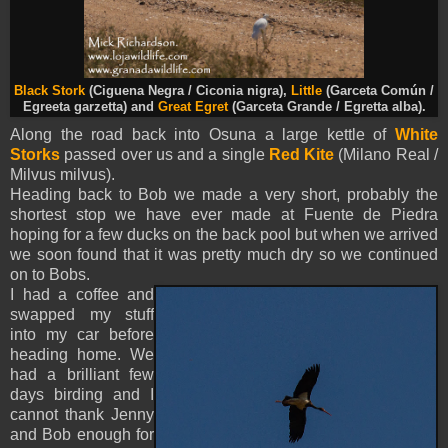
Black Stork
(Ciguena Negra / Ciconia nigra),
Little
(Garceta Común /
Egreeta garzetta) and
Great Egret
(Garceta Grande / Egretta alba).
Along the road back into Osuna a large kettle of
White
Storks
passed over us and a single
Red Kite
(Milano Real /
Milvus milvus).
Heading back to Bob we made a very short, probably the
shortest stop we have ever made at Fuente de Piedra
hoping for a few ducks on the back pool but when we arrived
we soon found that it was pretty much dry so we continued
on to Bobs.
I had a coffee and
swapped my stuff
into my car before
heading home. We
had a brilliant few
days birding and I
cannot thank Jenny
and Bob enough for