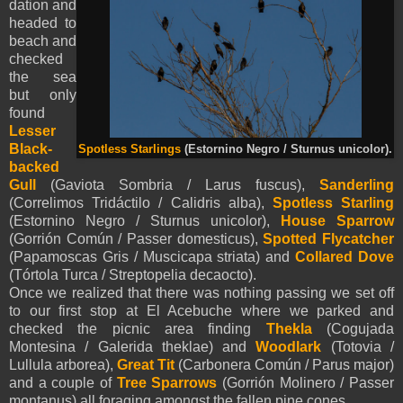
dation and
headed to
beach and
checked
the sea
but only
found
Lesser
Black-
Spotless Starlings
(Estornino Negro / Sturnus unicolor).
backed
Gull
(Gaviota Sombria / Larus fuscus),
Sanderling
(Correlimos Tridáctilo / Calidris alba),
Spotless Starling
(Estornino Negro / Sturnus unicolor),
House Sparrow
(Gorrión Común / Passer domesticus),
Spotted Flycatcher
(Papamoscas Gris / Muscicapa striata) and
Collared Dove
(Tórtola Turca / Streptopelia decaocto).
Once we realized that there was nothing passing we set off
to our first stop at El Acebuche where we parked and
checked the picnic area finding
Thekla
(Cogujada
Montesina / Galerida theklae) and
Woodlark
(Totovia /
Lullula arborea),
Great Tit
(Carbonera Común / Parus major)
and a couple of
Tree Sparrows
(Gorrión Molinero / Passer
montanus) all foraging amongst the fallen pine cones.