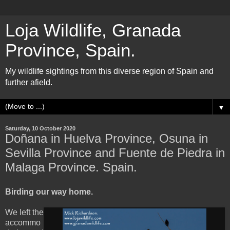
Loja Wildlife, Granada
Province, Spain.
My wildlife sightings from this diverse region of Spain and
further afield.
▼
Saturday, 10 October 2020
Doñana in Huelva Province, Osuna in
Sevilla Province and Fuente de Piedra in
Malaga Province. Spain.
Birding our way home.
We left the
accommo