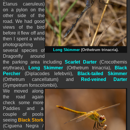
Elanus caeruleus)
on a pylon on the
other side of the
road. We had good
views of the bird
before it flew off and
then I spent a while
photographing
several species of
Long Skimmer
(Orthetrum trinacria).
Dragonfly around
the parking area including
Scarlet Darter
(Crocothemis
erythraea),
Long Skimmer
(Orthetrum trinacria),
Black
Percher
(Diplacodes lefebvrii),
Black-tailed Skimmer
(Orthetrum cancellatum) and
Red-veined Darter
(Sympetrum fonscolombii).
We moved along
the road again
check some more
Paddies and a
couple of pools
seeing
Black Stork
(Ciguena Negra /