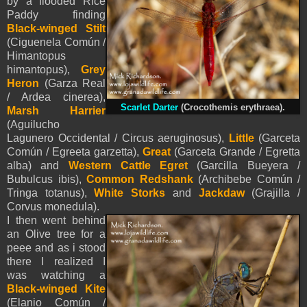
by a flooded Rice
Paddy finding
Black-winged Stilt
(Ciguenela Común /
Himantopus
himantopus),
Grey
Heron
(Garza Real
/ Ardea cinerea),
Scarlet Darter
(Crocothemis erythraea).
Marsh Harrier
(Aguilucho
Lagunero Occidental / Circus aeruginosus),
Little
(Garceta
Común / Egreeta garzetta),
Great
(Garceta Grande / Egretta
alba) and
Western Cattle Egret
(Garcilla Bueyera /
Bubulcus ibis),
Common Redshank
(Archibebe Común /
Tringa totanus),
White Storks
and
Jackdaw
(Grajilla /
Corvus monedula).
I then went behind
an Olive tree for a
peee and as i stood
there I realized I
was watching a
Black-winged Kite
(Elanio Común /