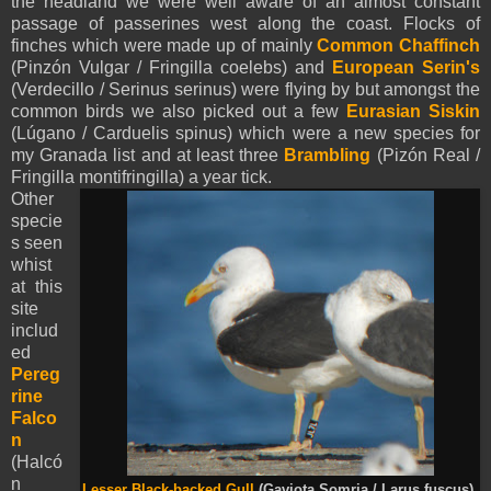
the headland we were well aware of an almost constant
passage of passerines west along the coast. Flocks of
finches which were made up of mainly
Common Chaffinch
(Pinzón Vulgar / Fringilla coelebs) and
European Serin's
(Verdecillo / Serinus serinus) were flying by but amongst the
common birds we also picked out a few
Eurasian
Siskin
(Lúgano / Carduelis spinus) which were a new species for
my Granada list and at least three
Brambling
(Pizón Real /
Fringilla montifringilla) a year tick.
Other
specie
s seen
whist
at this
site
includ
ed
Pereg
rine
Falco
n
(Halcó
n
Lesser Black-backed Gull
(Gaviota Somria / Larus fuscus).