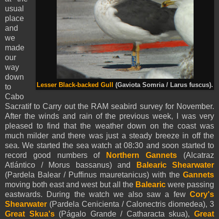
usual
place
and
we
made
our
way
down
Lesser Black-backed Gull
(Gaviota Somria / Larus fuscus).
to
Cabo
Sacratif to Carry out the RAM seabird survey for November.
After the winds and rain of the previous week, I was very
pleased to find that the weather down on the coast was
much milder and there was just a steady breeze in off the
sea. We started the sea watch at 08:30 and soon started to
record good numbers of
Northern Gannets
(Alcatraz
Atlántico / Morus bassanus) and
Balearic Shearwater
(Pardela Balear / Puffinus mauretanicus) with the
Gannets
moving both east and west but all the
Balearic
were passing
eastwards. During the watch we also saw a few
Cory's
Shearwater
(Pardela Cenicienta / Calonectris diomedea), 3
Great Skua's
(Págalo Grande / Catharacta skua),
Great