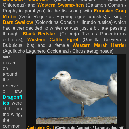
Chloropus) and
Western Swamp-hen
(Calamón Común /
Porphyrio porphyrio) to the list along with
Eurasian
Crag
Martin
(Avión Roquero / Ptyonoprogne rupestris), a single
Barn Swallow
(Golondrina Común / Hirundo rustica) which
had either decided to winter or was just a bit late passing
through,
Black Redstart
(Colirrojo Tizón / Phoenicurus
ochruros),
Western Cattle Egret
(Garcilla Bueyera /
Bubulcus ibis) and a female
Western Marsh Harrier
(Aguilucho Lagunero Occidental / Circus aeruginosus).
We
moved
on
around
the
reserve,
a few
Dragonfl
ies
were
still on
the wing,
the
common
Audouin's Gull
(Gaviota de Audouin / Larus audouinii).