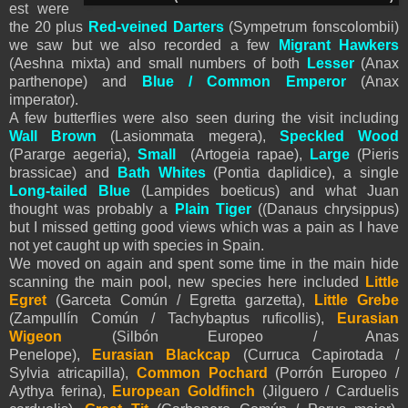
est were
the 20 plus
Red-veined Darters
(Sympetrum fonscolombii)
we saw but we also recorded a few
Migrant
Hawkers
(Aeshna mixta) and small numbers of both
Lesser
(Anax
parthenope) and
Blue / Common
Emperor
(Anax
imperator).
A few butterflies were also seen during the visit including
Wall Brown
(Lasiommata megera),
Speckled Wood
(Pararge aegeria),
Small
(Artogeia rapae),
Large
(Pieris
brassicae) and
Bath Whites
(Pontia daplidice), a single
Long-tailed Blue
(Lampides boeticus) and what Juan
thought was probably a
Plain Tiger
((Danaus chrysippus)
but I missed getting good views which was a pain as I have
not yet caught up with species in Spain.
We moved on again and spent some time in the main hide
scanning the main pool, new species here included
Little
Egret
(Garceta Común / Egretta garzetta),
Little Grebe
(Zampullín Común / Tachybaptus ruficollis),
Eurasian
Wigeon
(Silbón Europeo / Anas
Penelope),
Eurasian
Blackcap
(Curruca Capirotada /
Sylvia atricapilla),
Common Pochard
(Porrón Europeo /
Aythya ferina),
European Goldfinch
(Jilguero / Carduelis