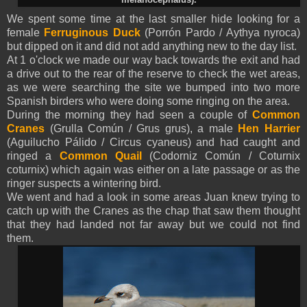
We spent some time at the last smaller hide looking for a
female
Ferruginous Duck
(Porrón Pardo / Aythya nyroca)
but dipped on it and did not add anything new to the day list.
At 1 o'clock we made our way back towards the exit and had
a drive out to the rear of the reserve to check the wet areas,
as we were searching the site we bumped into two more
Spanish birders who were doing some ringing on the area.
During the morning they had seen a couple of
Common
Cranes
(Grulla Común / Grus grus), a male
Hen Harrier
(Aguilucho Pálido / Circus cyaneus) and had caught and
ringed a
Common Quail
(Codorniz Común / Coturnix
coturnix) which again was either on a late passage or as the
ringer suspects a wintering bird.
We went and had a look in some areas Juan knew trying to
catch up with the Cranes as the chap that saw them thought
that they had landed not far away but we could not find
them.