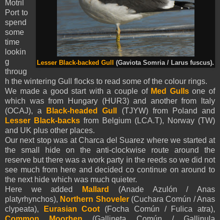
Motril
Port to
spend
some
time
lookin
g
Lesser Black-backed Gull
(Gaviota Somria / Larus fuscus).
throug
h the wintering Gull flocks to read some of the colour rings.
We made a good start with a couple of
Med Gulls
one of
which was from Hungary (HUR3) and another from Italy
(OCAJ), a
Black-headed Gull
(TJYW) from Poland and
Lesser Black-backs
from Belgium (LCA.T), Norway (TW)
and UK plus other places.
Our next stop was at Charca del Suarez where we started at
the small hide on the anti-clockwise route around the
reserve but there was a work party in the reeds so we did not
see much from here and decided co continue on around to
the next hide which was much quieter.
Here we added
Mallard
(Anade Azulón / Anas
platyrhynchos),
Northern Shoveler
(Cuchara Común / Anas
clypeata),
Eurasian Coot
(Focha Común / Fulica atra),
Common Moorhen
(Gallineta Común / Gallinula