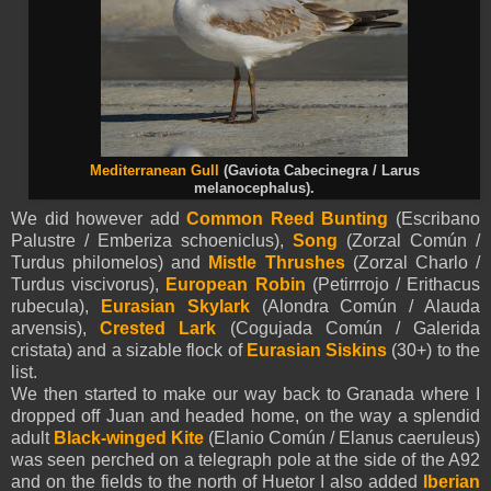
Mediterranean Gull
(Gaviota Cabecinegra / Larus
melanocephalus).
We did however add
Common Reed Bunting
(Escribano
Palustre / Emberiza schoeniclus),
Song
(Zorzal Común /
Turdus philomelos) and
Mistle Thrushes
(Zorzal Charlo /
Turdus viscivorus),
European Robin
(Petirrrojo / Erithacus
rubecula),
Eurasian
Skylark
(Alondra Común / Alauda
arvensis),
Crested Lark
(Cogujada Común / Galerida
cristata) and a sizable flock of
Eurasian
Siskins
(30+) to the
list.
We then started to make our way back to Granada where I
dropped off Juan and headed home, on the way a splendid
adult
Black-winged Kite
(Elanio Común / Elanus caeruleus)
was seen perched on a telegraph pole at the side of the A92
and on the fields to the north of Huetor I also added
Iberian