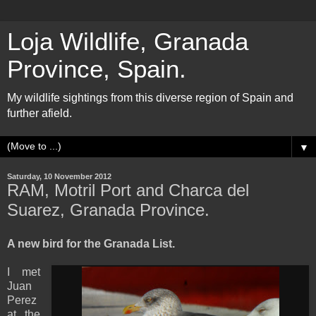
Loja Wildlife, Granada
Province, Spain.
My wildlife sightings from this diverse region of Spain and
further afield.
▼
Saturday, 10 November 2012
RAM, Motril Port and Charca del
Suarez, Granada Province.
A new bird for the Granada List.
I met
Juan
Perez
at the