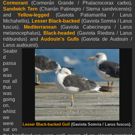
Cormorant
(Cormorán Grande / Phalacrocorax carbo),
Sandwich Tern
(Charrán Patinegro / Sterna sandvicensis)
and
Yellow-legged
(Gaviota Patiamarilla / Larus
Michahellis),
Lesser Black-backed
(Gaviota Somria / Larus
fuscus),
Mediterranean
(Gaviota Cabecinegra / Larus
melanocephalus),
Black-headed
(Gaviota Riedora / Larus
ridibundus) and
Audouin's Gulls
(Gaviota de Audouin /
Larus audouinii).
Seabir
d
passa
ge
was
not all
that
was
going
on,
whilst
we
were
Lesser Black-backed Gull
(Gaviota Somria / Larus fuscus).
sat on