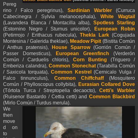
Pereg
rino / Falco peregrinus),
Sardinian Warbler
(Curruca
Cabecinegra / Sylvia melanocephala),
White
Wagtail
(Lavandera Blanca / Montacilla alba)
,
Spotless Starling
(Estornino Negro / Sturnus unicolor),
European Robin
(Petirrrojo / Erithacus rubecula),
Thekla Lark
(Cogujada
Montesina / Galerida theklae),
Meadow Pipit
(Bistita Común
/ Anthus pratensis),
House Sparrow
(Gorrión Común /
Passer Domesticus),
European Greenfinch
(Verderón
Común / Carduelis chloris),
Corn Bunting
(Triguero /
Emberiza calandra),
Common Stonechat
(Tarabilla Común
/ Saxicola torquata),
Common Kestrel
(Cernicalo Vulga /
Falco tinnunculus),
Common Chiffchaff
(Mosquitero
Común / Phylloscopus collybita),
Eurasian
Collared Dove
(Tórtola Turca / Streptopelia decaocto),
Cetti’s Warbler
(Ruisenor Bastardo / Cettia cetti) and
Common Blackbird
(Mirlo Común / Turdus merula).
We
then
move
d on
to