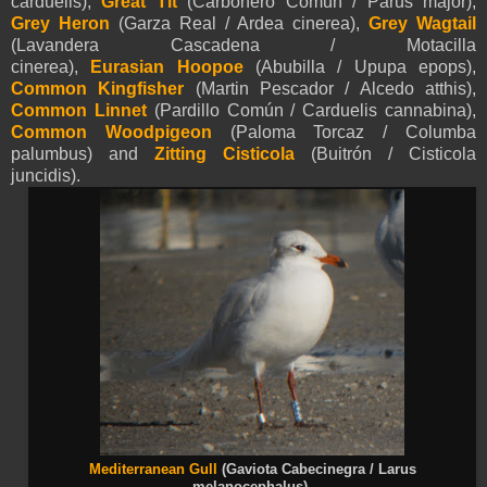
carduelis),
Great Tit
(Carbonero Común / Parus major),
Grey Heron
(Garza Real / Ardea cinerea),
Grey Wagtail
(Lavandera Cascadena / Motacilla
cinerea),
Eurasian
Hoopoe
(Abubilla / Upupa epops),
Common Kingfisher
(Martin Pescador / Alcedo atthis),
Common Linnet
(Pardillo Común / Carduelis cannabina),
Common Woodpigeon
(Paloma Torcaz / Columba
palumbus) and
Zitting Cisticola
(Buitrón / Cisticola
juncidis).
Mediterranean Gull
(Gaviota Cabecinegra / Larus
melanocephalus).