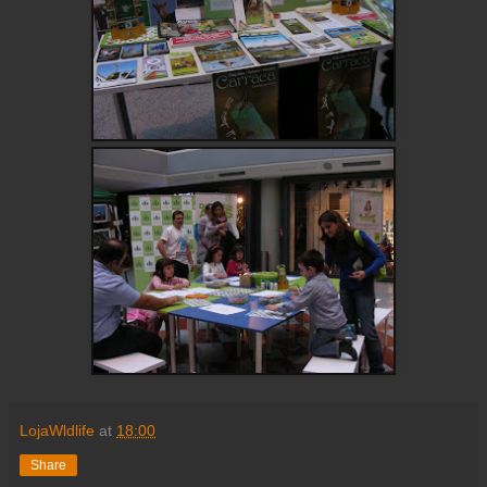
LojaWldlife
at
18:00
Share