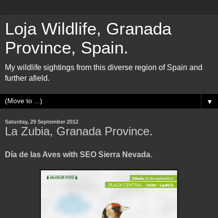
Loja Wildlife, Granada
Province, Spain.
My wildlife sightings from this diverse region of Spain and
further afield.
▼
Saturday, 29 September 2012
La Zubia, Granada Province.
Día de las Aves with SEO Sierra Nevada
.