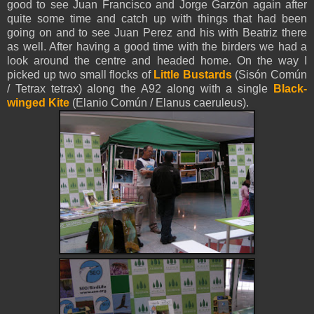
good to see
Juan Francisco
and Jorge Garzón again after
quite some time and catch up with things that had been
going on and to see Juan Perez and his with Beatriz there
as well. After having a good time with the birders we had a
look around the centre and headed home. On the way I
picked up two small flocks of
Little Bustards
(Sisón Común
/ Tetrax tetrax) along the A92 along with a single
Black-
winged Kite
(Elanio Común / Elanus caeruleus).