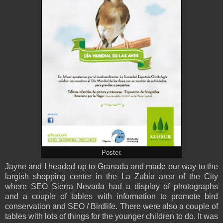
Poster.
Jayne and I headed up to Granada and made our way to the
largish shopping center in the La Zubia area of the City
where SEO Sierra Nevada had a display of photographs
and a couple of tables with information to promote bird
conservation and SEO / Birdlife. There were also a couple of
tables with lots of things for the younger children to do. It was