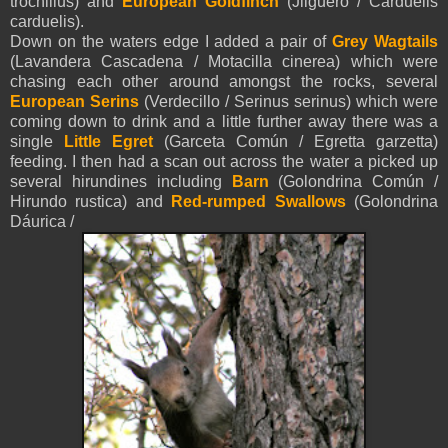
trochillus) and
European Goldfinch
(Jilguero / Carduelis
carduelis).
Down on the waters edge I added a pair of
Grey Wagtails
(Lavandera Cascadena / Motacilla cinerea) which were
chasing each other around amongst the rocks, several
European Serins
(Verdecillo / Serinus serinus) which were
coming down to drink and a little further away there was a
single
Little Egret
(Garceta Común / Egretta garzetta)
feeding. I then had a scan out across the water a picked up
several hirundines including
Barn
(Golondrina Común /
Hirundo rustica) and
Red-
rumped Swallows
(Golondrina
Dáurica /