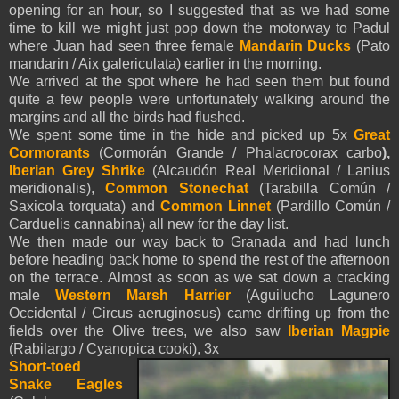
opening for an hour, so I suggested that as we had some
time to kill we might just pop down the motorway to Padul
where Juan had seen three female
Mandarin Ducks
(Pato
mandarin / Aix galericulata) earlier in the morning.
We arrived at the spot where he had seen them but found
quite a few people were unfortunately walking around the
margins and all the birds had flushed.
We spent some time in the hide and picked up 5x
Great
Cormorants
(Cormorán Grande / Phalacrocorax carbo
),
Iberian
Grey Shrike
(Alcaudón Real Meridional / Lanius
meridionalis),
Common Stonechat
(Tarabilla Común /
Saxicola torquata) and
Common Linnet
(Pardillo Común /
Carduelis cannabina) all new for the day list.
We then made our way back to Granada and had lunch
before heading back home to spend the rest of the afternoon
on the terrace. Almost as soon as we sat down a cracking
male
Western Marsh Harrier
(Aguilucho Lagunero
Occidental / Circus aeruginosus) came drifting up from the
fields over the Olive trees, we also saw
Iberian Magpie
(Rabilargo / Cyanopica cooki)
, 3x
Short-toed
Snake Eagles