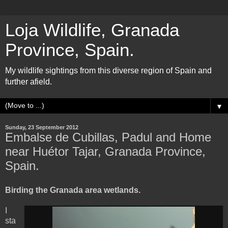
Loja Wildlife, Granada
Province, Spain.
My wildlife sightings from this diverse region of Spain and
further afield.
▼
Sunday, 23 September 2012
Embalse de Cubillas, Padul and Home
near Huétor Tajar, Granada Province,
Spain.
Birding the Granada area wetlands.
I
sta