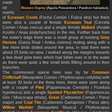
made
up
Western Osprey
(Águila Pescardora / Pandion haliaetus).
mainly
of
Eurasian Coots
(Focha Común / Fulica atra) but there
were also a couple of female
Eurasian Teal
(Cerceta
Común / Anas crecca) and a single female
Mallard
(Anade
Azulón / Anas platyrhynchos) in the mix. Further back from
the water's edge there was a small group of roosting
Grey
Herons
(Garza Real / Ardea cinerea) resting along with a
few more birds dotted around the area, in total there were
about 25 birds on view. I walked along the margins towards
a few dead pine trees which had fallen over in to the water
as there were quite a few small birds flitting around in their
branches.
The commonest specie here was by far
Common
Chiffchaff
(Mosquitero Común / Phylloscopus collybita) with
at least 30 birds in the three trees, these were seen along
with a couple of
Pied
(Papamoscas Cerrojillo / Ficedula
hypoleuca) and a single
Spotted Flycatcher
(Papamoscas
Gris / Muscicapa striata),
Great
(Carbonero Común / Parus
major) and
Coal Tits
(Carbonero Garrapinos / Parus ater),
Willow Warbler
(Mosquitero Musical / Phylloscopus