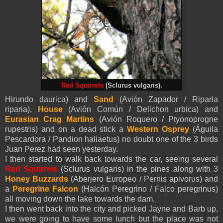
Red Squirrels
(Sclurus vulgaris).
Hirundo daurica) and
Sand
(Avión Zapador / Riparia
riparia),
House
(Avión Común / Delichon urbica) and
Eurasian Crag Martins
(Avión Roquero / Ptyonoprogne
rupestris) and on a dead stick a
Western Osprey
(Águila
Pescardora / Pandion haliaetus) no doubt one of the 3 birds
Juan Perez had seen yesterday.
I then started to walk back towards the car, seeing several
Red Squirrels
(Sclurus vulgaris) in the pines along with 3
Honey Buzzards
(Aberjero Europeo / Pernis apivorus) and
a
Peregrine Falcon
(Halcón Peregrino / Falco peregrinus)
all moving down the lake towards the dam.
I then went back into the city and picked Jayne and Barb up,
we were going to have some lunch but the place was not