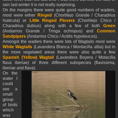
rain last winter it is not really surprising.
On the margins there were quite good numbers of waders,
most were either
Ringed
(Chorlitejo Grande / Charadrius
hiaticula) or
Little Ringed Plovers
(Chorlitejo Chico /
Charadrius dubius) along with a few of both
Green
(Andarrios Grande / Tringa ochropus) and
Common
Sandpipers
(Andarrios Chico / Actitis hypoleucos).
Amongst the waders there were lots of Wagtails most were
White
Wagtails
(Lavandera Blanca / Montacilla alba) but in
the more vegetated areas there were also quite a few
Spanish (Yellow)
Wagtail
(Lavandera Boyera / Motacilla
flava iberiae) of thre
e different subspecies (flavissima,
iberiae and flava).
On the
water I
could
see a
small
group
of birds
which
was