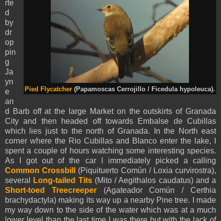
rte
d
by
dr
op
pin
g
Ja
yn
Pied Flycatcher
(Papamoscas Cerrojillo / Ficedula hypoleuca).
e
an
d Barb off at the large Market on the outskirts of Granada
City and then headed off towards Embalse de Cubillas
which lies just to the north of Granada. In the North east
corner where the Rio Cubillas and Blanco enter the lake, I
spent a couple of hours watching some interesting species.
As I got out of the car I immediately picked a calling
Common Crossbill
(Piquituerto Común / Loxia curvirostra),
several
Long-tailed Tits
(
Mito
/ Aegithalos caudatus) and a
Short-toed Treecreeper
(Agateador Común / Certhia
brachydactyla) making its way up a nearby Pine tree. I made
my way down to the side of the water which was at a much
lower level than the last time I was there but with the lack of