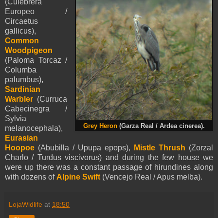
(Culebrera
Europeo /
Circaetus
gallicus),
Common
Woodpigeon
(Paloma Torcaz /
Columba
palumbus),
Sardinian
Warbler
(Curruca
Cabecinegra /
Sylvia
Grey Heron
(Garza Real / Ardea cinerea).
melanocephala),
Eurasian
Hoopoe
(Abubilla / Upupa epops),
Mistle Thrush
(Zorzal
Charlo / Turdus viscivorus) and during the few house we
were up there was a constant passage of hirundines along
with dozens of
Alpine Swift
(Vencejo Real / Apus melba).
LojaWldlife
at
18:50