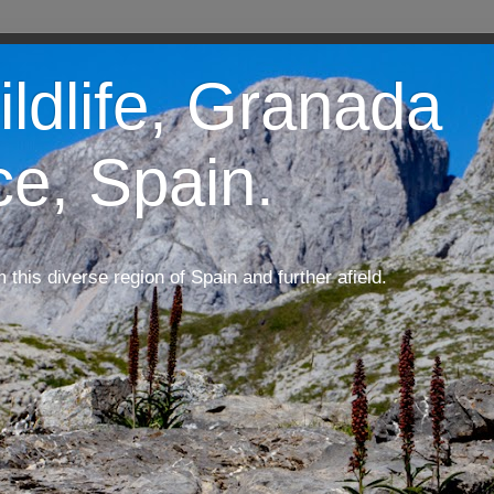
ildlife, Granada
ce, Spain.
m this diverse region of Spain and further afield.