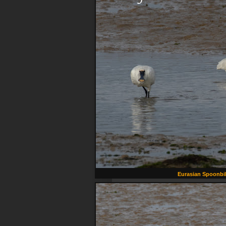
Eurasian Spoonbil