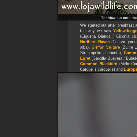
The view out onto the
We started out after breakfast 
the way we saw
Yellow-legg
(Ciguena Blanca / Ciconia ci
Northern Raven
(Cuervo grand
alba),
Griffon Vulture
(Bultre 
Streptopelia decaocto),
Commo
Egret
(Garcilla Bueyera / Bubul
Common Blackbird
(Mirlo Co
Carduelis carduelis) and
Europe