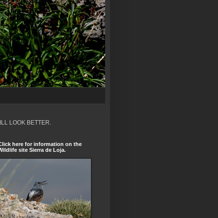
ILL LOOK BETTER.
Click here for information on the
Wildlife site Sierra de Loja.