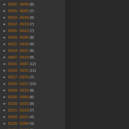
►
06/02 - 06/09
(8)
►
05/26 - 06/02
(7)
►
05/19 - 05/26
(9)
►
05/12 - 05/19
(7)
►
05/05 - 05/12
(7)
►
04/28 - 05/05
(8)
►
04/21 - 04/28
(9)
►
04/14 - 04/21
(8)
►
04/07 - 04/14
(9)
►
03/31 - 04/07
(12)
►
03/24 - 03/31
(11)
►
03/17 - 03/24
(7)
►
03/10 - 03/17
(10)
►
03/03 - 03/10
(8)
►
02/25 - 03/03
(6)
►
02/18 - 02/25
(9)
►
02/11 - 02/18
(7)
►
02/04 - 02/11
(4)
►
01/28 - 02/04
(3)