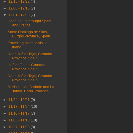
►
12/15 - 12/22
(4)
►
12/08 - 12/15
(7)
▼
12/01 - 12/08
(7)
Heading up throught Spain
and France.
Santo Domingo de Silos,
Burgos Province, Spain.
Travelling North to visit a
friend.
Near Huétor Tajar, Granada
Province, Spain.
Huétor Fields, Granada
Province, Spain.
Near Huétor Tajar, Granada
Province, Spain.
Marismas de Barbate and La
Janda, Cadiz Province, ...
►
11/24 - 12/01
(9)
►
11/17 - 11/24
(10)
►
11/10 - 11/17
(7)
►
11/03 - 11/10
(10)
►
10/27 - 11/03
(8)