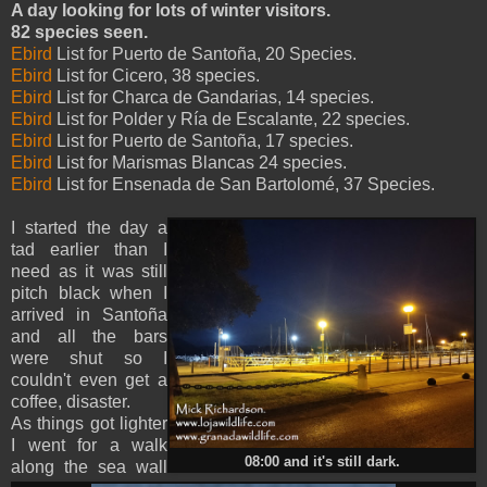
A day looking for lots of winter visitors.
82 species seen.
Ebird
List for Puerto de Santoña, 20 Species.
Ebird
List for Cicero, 38 species.
Ebird
List for Charca de Gandarias, 14 species.
Ebird
List for Polder y Ría de Escalante, 22 species.
Ebird
List for Puerto de Santoña, 17 species.
Ebird
List for Marismas Blancas 24 species.
Ebird
List for Ensenada de San Bartolomé, 37 Species.
I started the day a
tad earlier than I
need as it was still
pitch black when I
arrived in Santoña
and all the bars
were shut so I
couldn't even get a
coffee, disaster.
As things got lighter
I went for a walk
08:00 and it's still dark.
along the sea wall