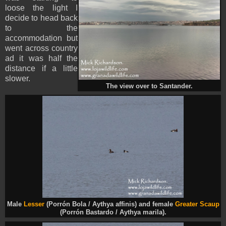
loose the light I
decide to head back
to the
accommodation but
went across country
ad it was half the
distance if a little
slower.
The view over to Santander.
Male
Lesser
(Porrón Bola / Aythya affinis) and female
Greater Scaup
(Porrón Bastardo / Aythya marila).