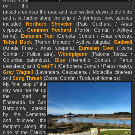
on the
raised area near the road and later walked down to the hide
and a bit further along the strip of Alder trees, new species
included
Northern Shoveler
(Pato Cuchara / Anas
clypeata),
Common Pochard
(Porrón Común / Aythya
ferina),
Eurasian Teal
(Cerceta Común / Anas crecca),
Tufted Duck
(Porrón Monudo / Aythya fuligula),
Gadwall
(Anade Friso / Anas strepera),
Eurasian Coot
(Focha
Común / Fulica atra),
Woodpigeon
(Paloma Torcaz /
Columba palumbus),
Blue
(Herrerillo Común / Parus
caeruleus) and
Great Tit
(Carbonera Común / Parus major),
Grey Wagtail
(Lavandera Cascadena / Motacilla cinerea)
and
Song Thrush
(Zorzal Común / Turdus philomelos).
My final stop of the
day was not far up
the road at
Ensenada de San
Bartolomé, I parked
by the Cemertey
and followed the
footpath along the
side of the Estuary