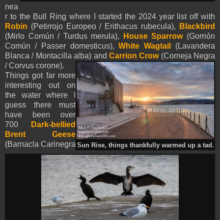
nea
r to the Bull Ring where I started the 2024 year list off with
Robin
(Petirrojo Europeo / Erithacus rubecula),
Blackbird
(Mirlo Común / Turdus merula),
House Sparrow
(Gorrión
Común / Passer domesticus),
White Wagtail
(Lavandera
Blanca / Montacilla alba) and
Carrion Crow
(Corneja Negra
/ Corvus corone).
Things got far more
interesting out on
the water where I
guess there must
have been over
700
Dark-bellied
Brent Geese
(Barnacla Carinegra
Sun Rise, things thankfully warmed up a tad.