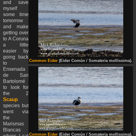
and save
myself
some time
tomorrow
and make
getting over
to A Coruna
a little
easier by
going back
Common Eider
(Eider Común / Somateria mollissima).
to
Ensenada
de San
Bartolomé
to look for
the 2
Scaup
species but
went via
the
Marismas
Blancas
Common Eider
(Eider Común / Somateria mollissima).
where I sat