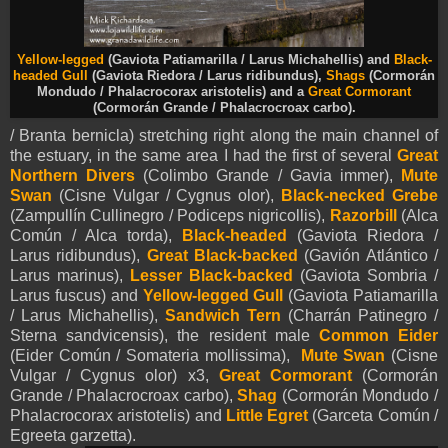
Yellow-legged
(Gaviota Patiamarilla / Larus Michahellis) and
Black-
headed Gull
(Gaviota Riedora / Larus ridibundus),
Shags
(Cormorán
Mondudo / Phalacrocorax aristotelis) and a
Great Cormorant
(Cormorán Grande / Phalacrocroax carbo).
/ Branta bernicla) stretching right along the main channel of
the estuary, in the same area I had the first of several
Great
Northern Divers
(Colimbo Grande / Gavia immer),
Mute
Swan
(Cisne Vulgar / Cygnus olor),
Black-necked Grebe
(Zampullín Cullinegro / Podiceps nigricollis),
Razorbill
(Alca
Común / Alca torda),
Black-headed
(Gaviota Riedora /
Larus ridibundus),
Great Black-backed
(Gavión Atlántico /
Larus marinus),
Lesser Black-backed
(Gaviota Sombria /
Larus fuscus) and
Yellow-legged Gull
(Gaviota Patiamarilla
/ Larus Michahellis),
Sandwich Tern
(Charrán Patinegro /
Sterna sandvicensis), the resident male
Common Eider
(Eider Común / Somateria mollissima),
Mute Swan
(Cisne
Vulgar / Cygnus olor) x3,
Great Cormorant
(Cormorán
Grande / Phalacrocroax carbo),
Shag
(Cormorán Mondudo /
Phalacrocorax aristotelis) and
Little Egret
(Garceta Común /
Egreeta garzetta).