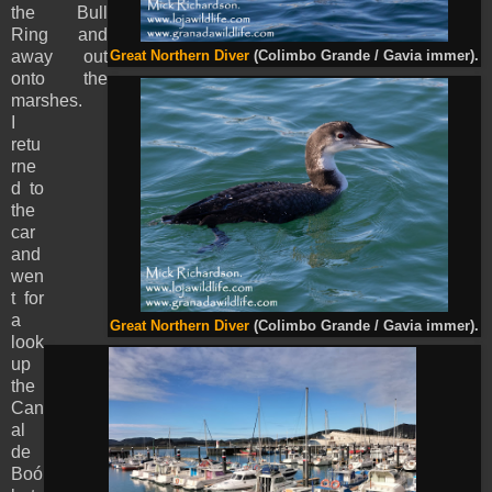
the Bull
Ring and
away out
Great Northern Diver
(Colimbo Grande / Gavia immer).
onto the
marshes.
I
retu
rne
d to
the
car
and
wen
t for
a
Great Northern Diver
(Colimbo Grande / Gavia immer).
look
up
the
Can
al
de
Boó