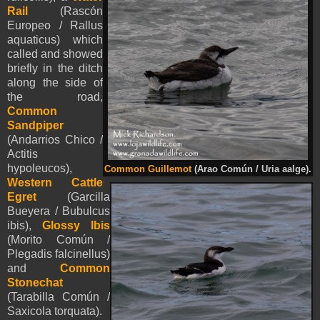
Rail
(Rascón
Europeo / Rallus
aquaticus) which
called and showed
briefly in the ditch
along the side of
the road,
Common
Sandpiper
(Andarrios Chico /
Actitis
hypoleucos),
Common Guillemot
(Arao Común / Uria aalge).
Western Cattle
Egret
(Garcilla
Bueyera / Bubulcus
ibis),
Glossy Ibis
(Morito Común /
Plegadis falcinellus)
and
Common
Stonechat
(Tarabilla Común /
Saxicola torquata).