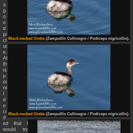
a
g
o
o
d
pi
Black-necked Grebe
(Zampullín Cullinegro / Podiceps nigricollis).
ct
ur
e.
At
th
is
p
oi
nt
I
d
e
ci
Black-necked Grebe
(Zampullín Cullinegro / Podiceps nigricollis).
d
ed that I
would try