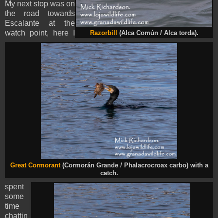
My next stop was on
the road towards
Escalante at the
watch point, here I
Razorbill
(Alca Común / Alca torda).
Great Cormorant
(Cormorán Grande / Phalacrocroax carbo) with a
catch.
spent
some
time
chattin