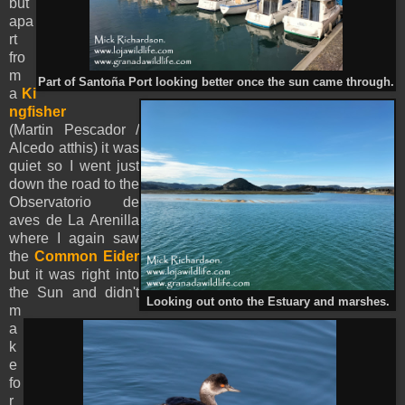
but
apa
rt
fro
m
Part of Santoña Port looking better once the sun came through.
a
Ki
ngfisher
(Martin Pescador /
Alcedo atthis) it was
quiet so I went just
down the road to the
Observatorio de
aves de La Arenilla
where I again saw
the
Common Eider
but it was right into
the Sun and didn't
Looking out onto the Estuary and marshes.
m
a
k
e
fo
r