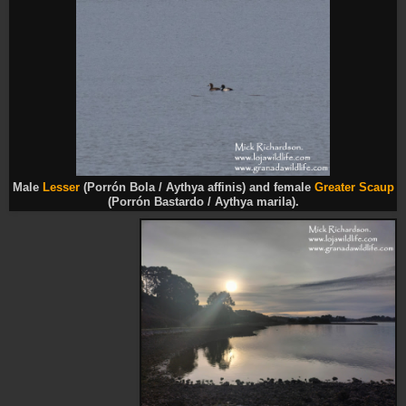
Male
Lesser
(Porrón Bola / Aythya affinis) and female
Greater Scaup
(Porrón Bastardo / Aythya marila).