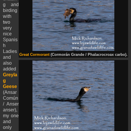
g and
birding
with
two
very
nice
Spanis
h
Ladies
Great Cormorant
(Cormorán Grande / Phalacrocroax carbo).
and
also
added
Greyla
g
Geese
(Ansar
Común
/ Anser
anser),
my one
and
only