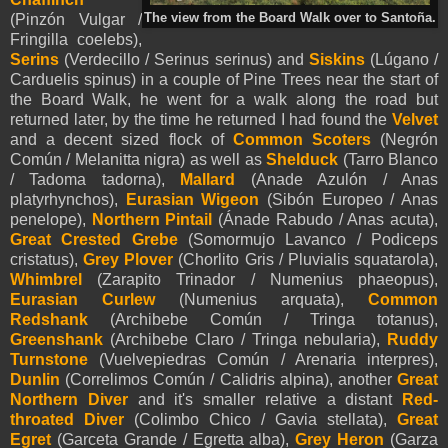
The view from the Board Walk over to Santoña.
(Pinzón Vulgar /
Fringilla coelebs),
Serins
(Verdecillo / Serinus serinus) and
Siskins
(Lúgano /
Carduelis spinus) in a couple of Pine Trees near the start of
the Board Walk, he went for a walk along the road but
returned later, by the time he returned I had found the
Velvet
and a decent sized flock of
Common Scoters
(Negrón
Común / Melanitta nigra) as well as
Shelduck
(Tarro Blanco
/ Tadoma tadorna),
Mallard
(Anade Azulón / Anas
platyrhynchos),
Eurasian Wigeon
(Sibón Europeo / Anas
penelope),
Northern Pintail
(Ánade Rabudo / Anas acuta),
Great Crested Grebe
(Somormujo Lavanco / Podiceps
cristatus),
Grey Plover
(Chorlito Gris / Pluvialis squatarola),
Whimbrel
(Zarapito Trinador / Numenius phaeopus),
Eurasian Curlew
(
Numenius arquata),
Common
Redshank
(Archibebe Común / Tringa totanus),
Greenshank
(Archibebe Claro / Tringa nebularia),
Ruddy
Turnstone
(Vuelvepiedras Común / Arenaria interpres),
Dunlin
(Correlimos Común / Calidris alpina), another
Great
Northern Diver
and it's smaller relative a distant
Red-
throated Diver
(Colimbo Chico / Gavia stellata),
Great
Egret
(Garceta Grande / Egretta alba),
Grey Heron
(Garza