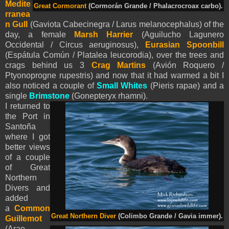
Medite
Great Cormorant
(Cormorán Grande / Phalacrocroax carbo).
rranea
n Gull
(Gaviota Cabecinegra / Larus melanocephalus) of the
day, a female
Marsh Harrier
(Aguilucho Lagunero
Occidental / Circus aeruginosus),
Eurasian Spoonbill
(Espátula Común / Platalea leucorodia), over the trees and
crags behind us 3
Crag Martins
(Avión Roquero /
Ptyonoprogne rupestris) and now that it had warmed a bit I
also noticed a couple of
Small Whites
(
Pieris
rapae) and a
single
Brimstone
(Gonepteryx rhamni).
I returned to
the Port in
Santoña
where I got
better views
of a couple
of Great
Northern
Divers and
added
a
Common
Great Northern Diver
(Colimbo Grande / Gavia immer).
Guillemot
(Arao