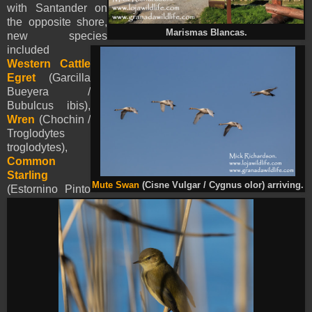
with Santander on
the opposite shore,
Marismas Blancas.
new species
included
Western Cattle
Egret
(Garcilla
Bueyera /
Bubulcus ibis),
Wren
(Chochin /
Troglodytes
troglodytes),
Common
Starling
Mute Swan
(Cisne Vulgar / Cygnus olor) arriving.
(Estornino Pinto