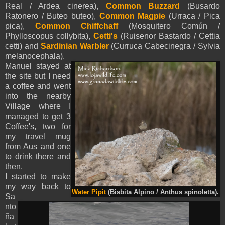
Real / Ardea cinerea),
Common Buzzard
(Busardo
Ratonero / Buteo buteo),
Common Magpie
(Urraca / Pica
pica),
Common Chiffchaff
(Mosquitero Común /
Phylloscopus collybita),
Cetti's
(Ruisenor Bastardo / Cettia
cetti) and
Sardinian Warbler
(Curruca Cabecinegra / Sylvia
melanocephala).
Manuel stayed at
the site but I need
a coffee and went
into the nearby
Village where I
managed to get 3
Coffee's, two for
my travel mug
from Aus and one
to drink there and
then.
I started to make
my way back to
Water Pipit
(Bisbita Alpino / Anthus spinoletta).
Sa
nto
ña