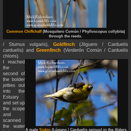
Common Chiffchaff
(Mosquitero Común / Phylloscopus collybita)
through the reeds.
/ Sturnus vulgaris),
Goldfinch
(Jilguero / Carduelis
carduelis) and
Greenfinch
(Verderón Común / Carduelis
chloris).
I reached
the
second of
the bolder
jetties out
into the
Estuary
and set up
the scope
and
scanned
the water
A male
Siskin
(Lúgano / Carduelis spinus) in the Alders.