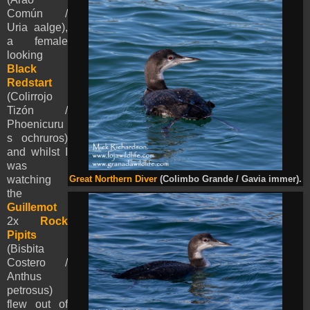
Común /
Uria aalge),
a female
looking
Black
Redstart
(Colirrojo
Tizón /
Phoenicuru
s ochruros)
and whilst I
was
watching
Great Northern Diver
(Colimbo Grande / Gavia immer).
the
Guillemot
2x
Rock
Pipits
(Bisbita
Costero /
Anthus
petrosus)
flew out of