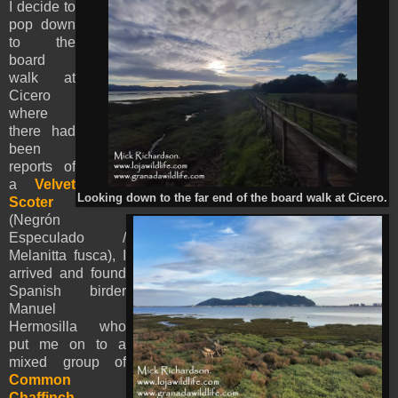
I decide to
pop down
to the
board
walk at
Cicero
where
there had
been
reports of
a
Velvet
Looking down to the far end of the board walk at Cicero.
Scoter
(Negrón
Especulado /
Melanitta fusca), I
arrived and found
Spanish birder
Manuel
Hermosilla who
put me on to a
mixed group of
Common
Chaffinch