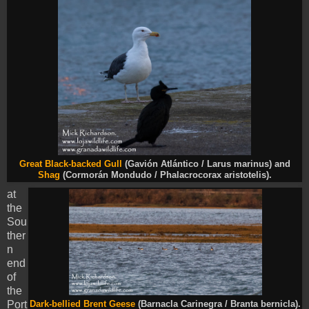
Great Black-backed Gull
(Gavión Atlántico / Larus marinus) and
Shag
(Cormorán Mondudo / Phalacrocorax aristotelis).
at
the
Sou
ther
n
end
of
the
Port
Dark-bellied Brent Geese
(Barnacla Carinegra / Branta bernicla).