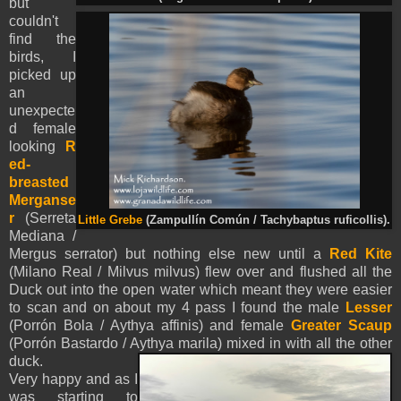
but
couldn't
find the
birds, I
picked up
an
unexpecte
d female
looking
R
ed-
breasted
Merganse
r
(Serreta
Little Grebe
(Zampullín Común / Tachybaptus ruficollis).
Mediana /
Mergus serrator) but nothing else new until a
Red Kite
(Milano Real / Milvus milvus) flew over and flushed all the
Duck out into the open water which meant they were easier
to scan and on about my 4 pass I found the male
Lesser
(Porrón Bola / Aythya affinis) and female
Greater Scaup
(Porrón Bastardo / Aythya marila) mixed in with all the other
duck.
Very happy and as I
was starting to