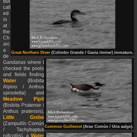
but
call
ed
in
at
the
Ch
arc
a
Great Northern Diver
(Colimbo Grande / Gavia immer) immature.
de
Gandarias where I
checked the pools
and fields finding
Water
(Bisbita
Alpino / Anthus
spinoletta) and
Meadow Pipit
(Bisbita Pratense /
Anthus pratensis),
Little Grebe
(Zampullín Común
Common Guillemot
(Arao Común / Uria aalge).
/ Tachybaptus
ruficollis), a
Water