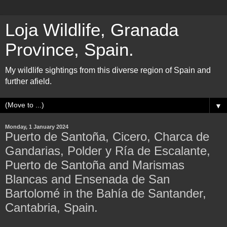
Loja Wildlife, Granada
Province, Spain.
My wildlife sightings from this diverse region of Spain and
further afield.
▼
Monday, 1 January 2024
Puerto de Santoña, Cicero, Charca de
Gandarias, Polder y Ría de Escalante,
Puerto de Santoña and Marismas
Blancas and Ensenada de San
Bartolomé in the Bahía de Santander,
Cantabria, Spain.