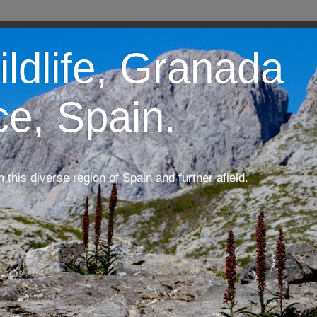
ildlife, Granada
ce, Spain.
m this diverse region of Spain and further afield.