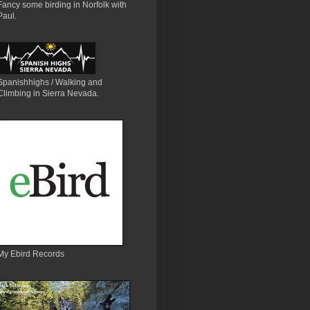
Fancy some birding in Norfolk with
Paul.
Spanishhighs / Walking and
Climbing in Sierra Nevada.
My Ebird Records