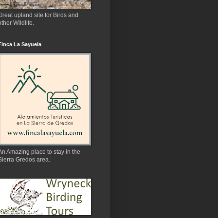
Great upland site for Birds and
other Wildlife.
Finca La Sayuela
An Amazing place to stay in the
Sierra Gredos area.