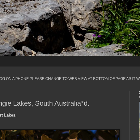
LOG ON A PHONE PLEASE CHANGE TO WEB VIEW AT BOTTOM OF PAGE AS IT W
gie Lakes, South Australia*d.
rt Lakes.