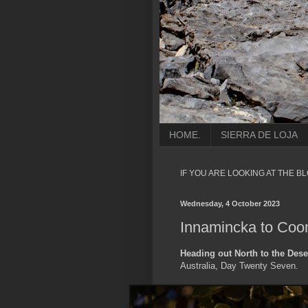
HOME.
SIERRA DE LOJA
IF YOU ARE LOOKING AT THE B
Wednesday, 4 October 2023
Innamincka to Coon
Heading out North to the Dese
Australia, Day Twenty Seven.