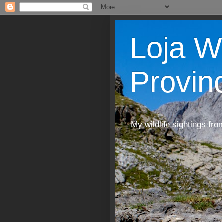
Loja W
Provin
My wildlife sightings fro