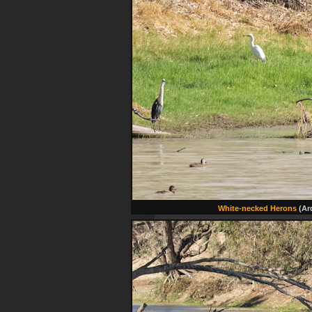
White-necked Herons
(Ar