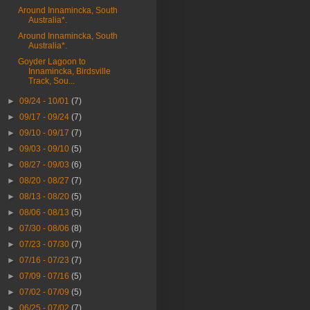
Around Innamincka, South
Australia*.
Around Innamincka, South
Australia*.
Goyder Lagoon to
Innamincka, Birdsville
Track, Sou...
►
09/24 - 10/01
(7)
►
09/17 - 09/24
(7)
►
09/10 - 09/17
(7)
►
09/03 - 09/10
(5)
►
08/27 - 09/03
(6)
►
08/20 - 08/27
(7)
►
08/13 - 08/20
(5)
►
08/06 - 08/13
(5)
►
07/30 - 08/06
(8)
►
07/23 - 07/30
(7)
►
07/16 - 07/23
(7)
►
07/09 - 07/16
(5)
►
07/02 - 07/09
(5)
►
06/25 - 07/02
(7)