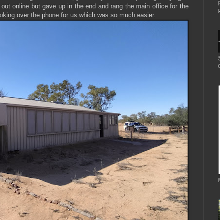
out online but gave up in the end and rang the main office for the
ooking over the phone for us which was so much easier.