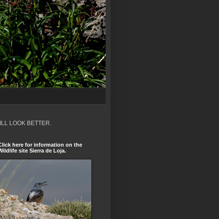
ILL LOOK BETTER.
Click here for information on the
Wildlife site Sierra de Loja.