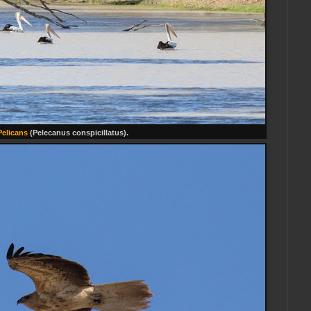
Pelicans
(Pelecanus conspicillatus).