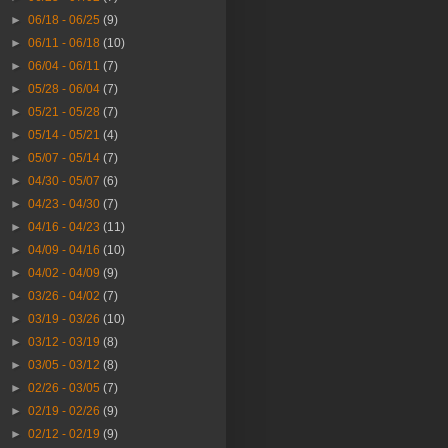
►
06/18 - 06/25
(9)
►
06/11 - 06/18
(10)
►
06/04 - 06/11
(7)
►
05/28 - 06/04
(7)
►
05/21 - 05/28
(7)
►
05/14 - 05/21
(4)
►
05/07 - 05/14
(7)
►
04/30 - 05/07
(6)
►
04/23 - 04/30
(7)
►
04/16 - 04/23
(11)
►
04/09 - 04/16
(10)
►
04/02 - 04/09
(9)
►
03/26 - 04/02
(7)
►
03/19 - 03/26
(10)
►
03/12 - 03/19
(8)
►
03/05 - 03/12
(8)
►
02/26 - 03/05
(7)
►
02/19 - 02/26
(9)
►
02/12 - 02/19
(9)