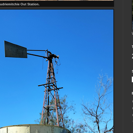
udriemitchie Out Station.