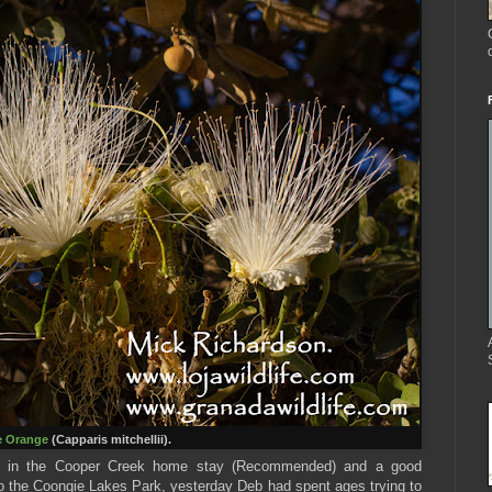
e Orange
(Capparis mitchellii).
ght in the Cooper Creek home stay (Recommended) and a good
o the Coongie Lakes Park, yesterday Deb had spent ages trying to