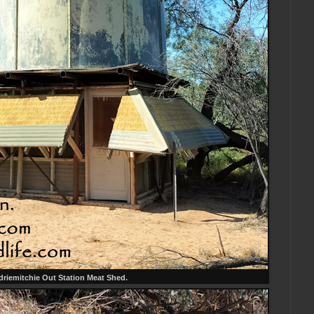
riemitchie Out Station Meat Shed.