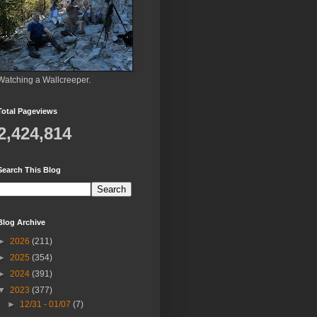
Watching a Wallcreeper.
Total Pageviews
2,424,814
Search This Blog
Blog Archive
►
2026
(211)
►
2025
(354)
►
2024
(391)
▼
2023
(377)
►
12/31 - 01/07
(7)