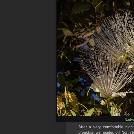
Nativ
After a very comfortable ni
breakfast we headed off North t