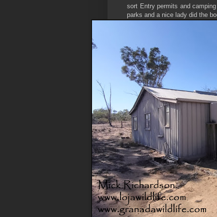
sort Entry permits and camping 
parks and a nice lady did the b