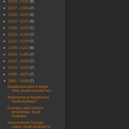
►
12/24 - 12/31
(8)
►
12/17 - 12/24
(7)
►
12/10 - 12/17
(4)
►
12/03 - 12/10
(9)
►
11/26 - 12/03
(7)
►
11/19 - 11/26
(7)
►
11/12 - 11/19
(7)
►
11/05 - 11/12
(8)
►
10/29 - 11/05
(7)
►
10/22 - 10/29
(7)
►
10/15 - 10/22
(7)
►
10/08 - 10/15
(7)
▼
10/01 - 10/08
(7)
Nepabunna back to Eagle
View, South Australia*wf,r.
Innamincka to Nepabunna,
South Australia*.
Coongie Lakes back to
Innamincka, South
Australia*.
Innamincka to Coongie
Lakes, South Australia*d.