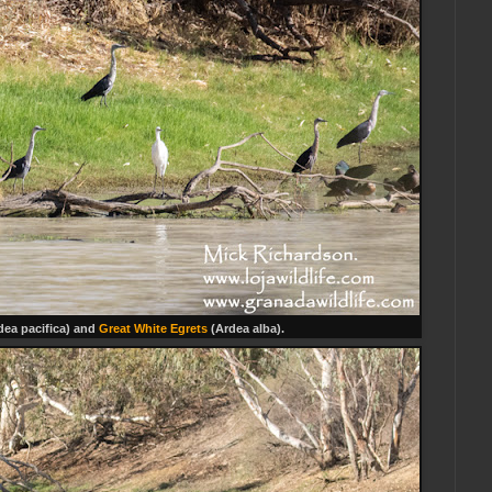
dea pacifica) and
Great White Egrets
(Ardea alba).