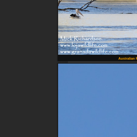
Australian 