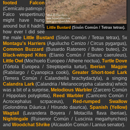
footed Falcon
(Cernícalo patirrojo /
Falco vespertinus)
might have hung
around but it hadn't,
Little Bustard
(Sisón Común / Tetrax tetrax).
how ever I did see
the male
Little Bustard
(Sisón Común / Tetrax tetrax), 5x
Montagu's Harriers
(Aguilucho Cenizo / Circus pygargus),
Common Buzzard
(Busardo Ratonero / Buteo buteo), 2x
Black-winged Kites
(Elanio Común / Elanus caeruleus),
Little Owl
(Mochuelo Europeo / Athene noctua),
Turtle Dove
(Tórtola Europea / Streptopelia turtur),
Iberian Magpie
(Rabilargo / Cyanopica cooki),
Greater Short-toed Lark
(Terrera Común / Calandrella brachydactyla), a singing
Calandra Lark
(Calandria / Melanocorypha calandra) which
was a bit of a surprise,
Melodious Warbler
(Zarcero Común
/ Hippolais polyglotta),
Reed Warbler
(Carricero Común /
Acrocephalus scrpaceus),
Red-rumped Swallow
(Golondrina Dáurica / Hirundo daurica),
Spanish (Yellow)
Wagtail
(Lavandera Boyera / Motacilla flava iberiae),
Nightingale
(Ruisenor Común / Luscinia megarhynchos)
and
Woodchat Shrike
(Alcaudón Común / Lanius senator).