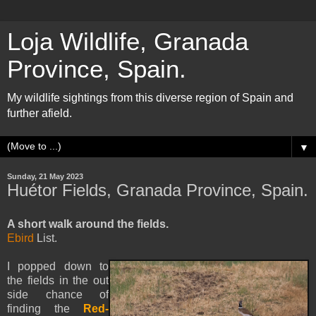
Loja Wildlife, Granada
Province, Spain.
My wildlife sightings from this diverse region of Spain and
further afield.
▼
Sunday, 21 May 2023
Huétor Fields, Granada Province, Spain.
A short walk around the fields.
Ebird
List.
I popped down to
the fields in the out
side chance of
finding the
Red-