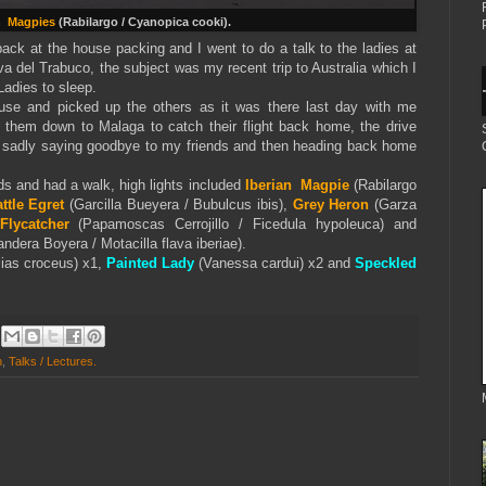
n Magpies
(Rabilargo / Cyanopica cooki).
 back at the house packing and I went to do a talk to the ladies at
a del Trabuco, the subject was my recent trip to Australia which I
Ladies to sleep.
use and picked up the others as it was there last day with me
p them down to Malaga to catch their flight back home, the drive
 sadly saying goodbye to my friends and then heading back home
ds and had a walk, high lights included
Iberian Magpie
(Rabilargo
ttle Egret
(Garcilla Bueyera / Bubulcus ibis),
Grey Heron
(Garza
Flycatcher
(Papamoscas Cerrojillo / Ficedula hypoleuca) and
ndera Boyera / Motacilla flava iberiae).
ias croceus) x1,
Painted Lady
(Vanessa cardui) x2 and
Speckled
h
,
Talks / Lectures.