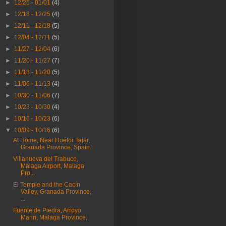
►
12/25 - 01/01
(4)
►
12/18 - 12/25
(4)
►
12/11 - 12/18
(5)
►
12/04 - 12/11
(5)
►
11/27 - 12/04
(6)
►
11/20 - 11/27
(7)
►
11/13 - 11/20
(5)
►
11/06 - 11/13
(4)
►
10/30 - 11/06
(7)
►
10/23 - 10/30
(4)
►
10/16 - 10/23
(6)
▼
10/09 - 10/16
(6)
At Home, Near Huétor Tajar,
Granada Province, Spain.
Villanueva del Trabuco,
Malaga Airport, Malaga
Pro...
El Temple and the Cacín
Valley, Granada Province,
...
Fuente de Piedra, Arroyo
Marin, Malaga Province,