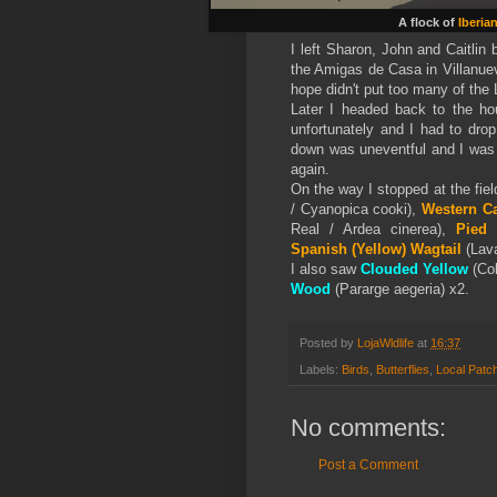
A flock of
Iberia
I left Sharon, John and Caitlin
the Amigas de Casa in Villanuev
hope didn't put too many of the 
Later I headed back to the ho
unfortunately and I had to dro
down was uneventful and I was
again.
On the way I stopped at the fiel
/ Cyanopica cooki),
Western Ca
Real / Ardea cinerea),
Pied 
Spanish (Yellow)
Wagtail
(Lava
I also saw
Clouded Yellow
(Col
Wood
(Pararge aegeria) x2.
Posted by
LojaWldlife
at
16:37
Labels:
Birds
,
Butterflies
,
Local Patc
No comments:
Post a Comment