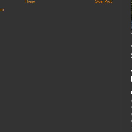
Home
Older Post
om)