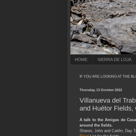
HOME.
SIERRA DE LOJA
IF YOU ARE LOOKING AT THE B
Thursday, 13 October 2022
Villanueva del Tra
and Huétor Fields,
A talk to the Amigas de Casa,
around the fields.
Sharon, John and Caitlin, Day T