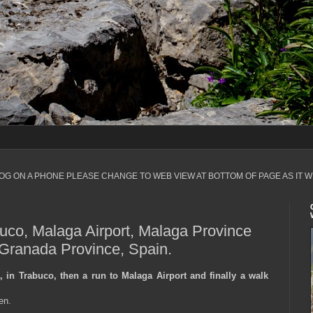
LOG ON A PHONE PLEASE CHANGE TO WEB VIEW AT BOTTOM OF PAGE AS IT W
buco, Malaga Airport, Malaga Province
 Granada Province, Spain.
 in Trabuco, then a run to Malaga Airport and finally a walk
en.