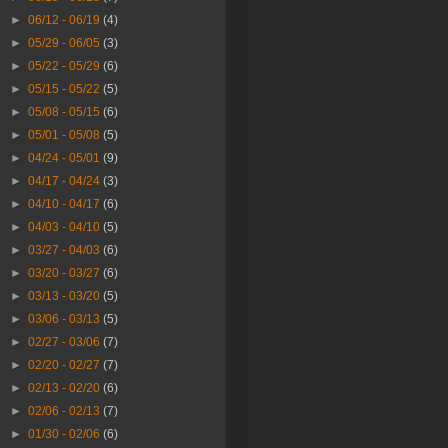
►
06/12 - 06/19
(4)
►
05/29 - 06/05
(3)
►
05/22 - 05/29
(6)
►
05/15 - 05/22
(5)
►
05/08 - 05/15
(6)
►
05/01 - 05/08
(5)
►
04/24 - 05/01
(9)
►
04/17 - 04/24
(3)
►
04/10 - 04/17
(6)
►
04/03 - 04/10
(5)
►
03/27 - 04/03
(6)
►
03/20 - 03/27
(6)
►
03/13 - 03/20
(5)
►
03/06 - 03/13
(5)
►
02/27 - 03/06
(7)
►
02/20 - 02/27
(7)
►
02/13 - 02/20
(6)
►
02/06 - 02/13
(7)
►
01/30 - 02/06
(6)