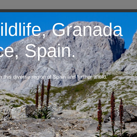
ildlife, Granada
ce, Spain.
m this diverse region of Spain and further afield.