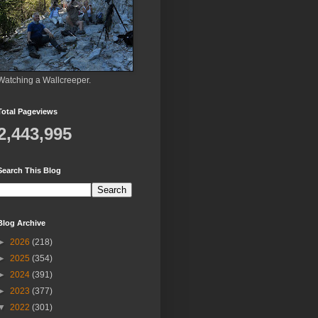
Watching a Wallcreeper.
Total Pageviews
2,443,995
Search This Blog
Blog Archive
►
2026
(218)
►
2025
(354)
►
2024
(391)
►
2023
(377)
▼
2022
(301)