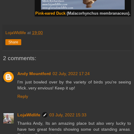
Pink-eared Duck
(Malacorhynchus membranaceus).
LojaWldlife
at
19:00
Share
2 comments:
Andy Mountford
02 July, 2022 17:24
I'm just bowled over by the variety of birds you're seeing
Mick..very envious! Keep it up!
Reply
LojaWldlife
03 July, 2022 15:33
Thanks Andy, Its an amazing place but also very lucky to
have two great friends showing some out standing areas.