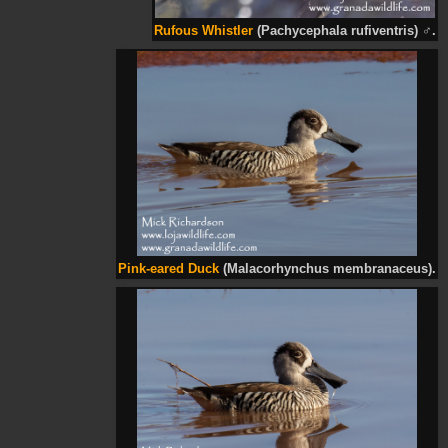
Rufous Whistler
(Pachycephala rufiventris)
♂
.
Pink-eared Duck
(Malacorhynchus membranaceus).