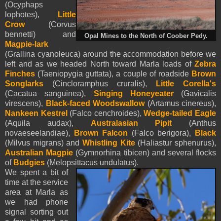
(Ocyphaps
lophotes),
Little
Crow
(Corvus
bennetti) and
Opal Mines to the North of Coober Pedy.
Magpie-lark
(Grallina cyanoleuca) around the accommodation before we
left and as we headed North toward Marla loads of
Zebra
Finches
(Taeniopygia guttata), a couple of roadside
Brown
Songlarks
(Cincloramphus cruralis),
Little Corella's
(Cacatua sanguinea),
Singing Honeyeater
(Gavicalis
virescens),
Black-faced Woodswallow
(Artamus cinereus),
Nankeen Kestrel
(Falco cenchroides),
Wedge-tailed Eagle
(Aquila audax),
Australasian Pipit
(Anthus
novaeseelandiae),
Brown Falcon
(Falco berigora),
Black
(Milvus migrans) and
Whistling Kite
(Haliastur sphenurus),
Australian Magpie
(Gymnorhina tibicen) and several flocks
of
Budgies
(Melopsittacus undulatus).
We spent a bit of
time at the service
area at Marla as
we had phone
signal sorting out