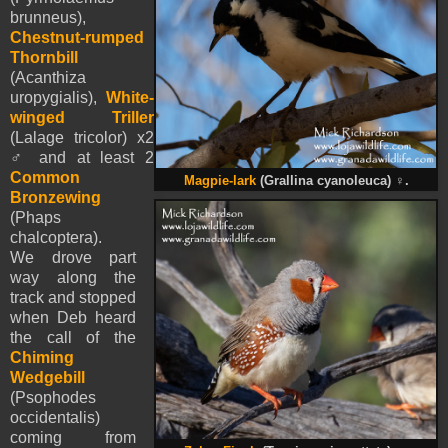
brunneus),
Chestnut-rumped
Thornbill
(Acanthiza
uropygialis),
White-
winged Triller
(Lalage tricolor) x2
♂ and at least 2
Common
Magpie-lark
(Grallina cyanoleuca)
♀
.
Bronzewing
(Phaps
chalcoptera).
We drove part
way along the
track and stopped
when Deb heard
the call of the
Chiming
Wedgebill
(Psophodes
occidentalis)
coming from