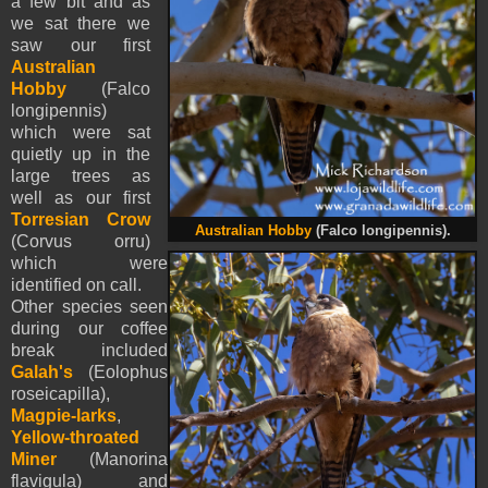
a few bit and as
we sat there we
saw our first
Australian
Hobby
(Falco
longipennis)
which were sat
quietly up in the
large trees as
well as our first
Torresian Crow
Australian Hobby
(Falco longipennis).
(Corvus orru)
which were
identified on call.
Other species seen
during our coffee
break included
Galah's
(Eolophus
roseicapilla),
Magpie-larks
,
Yellow-throated
Miner
(Manorina
flavigula) and