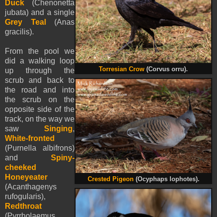
Duck
(Chenonetta
jubata) and a single
Grey Teal
(Anas
gracilis).
From the pool we
did a walking loop
Torresian Crow
(Corvus orru).
up through the
scrub and back to
the road and into
the scrub on the
opposite side of the
track, on the way we
saw
Singing
,
White-fronted
(Purnella albifrons)
and
Spiny-
cheeked
Honeyeater
Crested Pigeon
(Ocyphaps lophotes).
(Acanthagenys
rufogularis),
Redthroat
(Pyrrholaemus