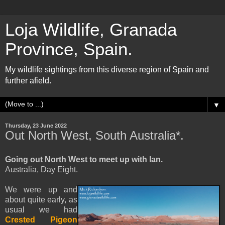
Loja Wildlife, Granada
Province, Spain.
My wildlife sightings from this diverse region of Spain and
further afield.
▼
Thursday, 23 June 2022
Out North West, South Australia*.
Going out North West to meet up with Ian.
Australia, Day Eight.
We were up and
about quite early, as
usual we had
Crested Pigeon