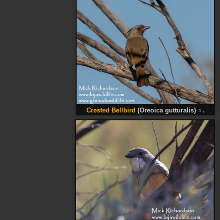
Crested Bellbird
(Oreoica gutturalis)
♀
.