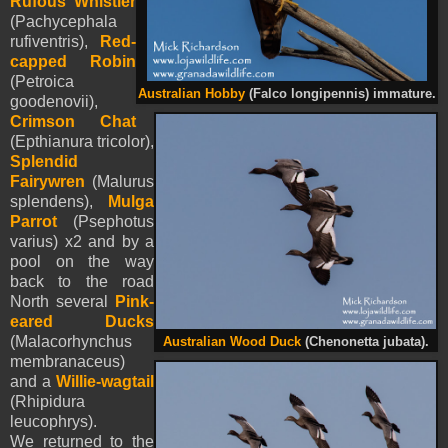
Rufous Whistler
(Pachycephala
rufiventris),
Red-
capped Robin
(Petroica
Australian Hobby
(Falco longipennis) immature.
goodenovii),
Crimson Chat
(Epthianura tricolor),
Splendid
Fairywren
(Malurus
splendens),
Mulga
Parrot
(Psephotus
varius) x2 and by a
pool on the way
back to the road
North several
Pink-
eared Ducks
(Malacorhynchus
Australian Wood Duck
(Chenonetta jubata).
membranaceus)
and a
Willie-wagtail
(Rhipidura
leucophrys).
We returned to the