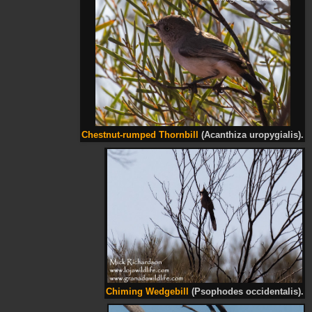
Chestnut-rumped Thornbill
(Acanthiza uropygialis).
Chiming Wedgebill
(Psophodes occidentalis).