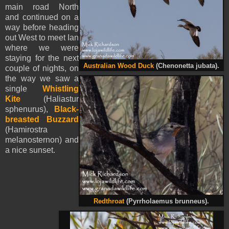
main road North
and continued on a
way before heading
out West to meet Ian
where we were
staying for the next
Australian Wood Duck
(Chenonetta jubata).
couple of nights, on
the way we saw a
single
Whistling
Kite
(Haliastur
sphenurus),
Black-
breasted Buzzard
(Hamirostra
melanosternon) and
a nice sunset.
Redthroat
(Pyrrholaemus brunneus).