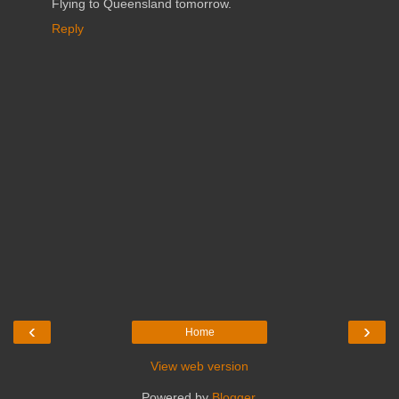
Flying to Queensland tomorrow.
Reply
‹
›
Home
View web version
Powered by
Blogger
.