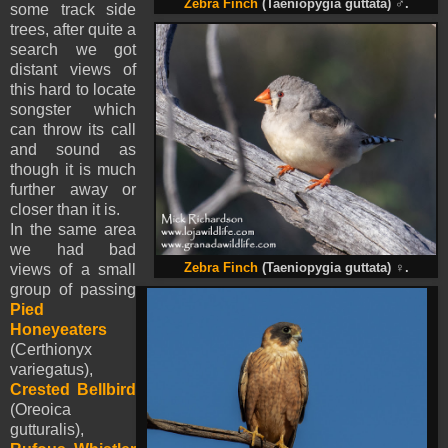
Zebra Finch
(Taeniopygia guttata)
♂
.
some track side
trees, after quite a
search we got
distant views of
this hard to locate
songster which
can throw its call
and sound as
though it is much
further away or
closer than it is.
In the same area
we had bad
views of a small
Zebra Finch
(Taeniopygia guttata)
♀
.
group of passing
Pied
Honeyeaters
(Certhionyx
variegatus),
Crested Bellbird
(Oreoica
gutturalis),