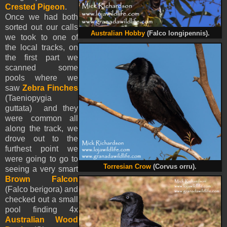
Crested Pigeon
.
Once we had both
sorted out our calls
Australian Hobby
(Falco longipennis).
we took to one of
the local tracks, on
the first part we
scanned some
pools where we
saw
Zebra Finches
(Taeniopygia
guttata) and they
were common all
along the track, we
drove out to the
furthest point we
were going to go to
Torresian Crow
(Corvus orru).
seeing a very smart
Brown Falcon
(Falco berigora) and
checked out a small
pool finding 4x
Australian Wood