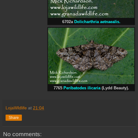
6702a
Dolicharthria aetnaealis.
7765
Peribatodes ilicaria
(Lydd Beauty).
LojaWldlife
at
21:04
Share
No comments: