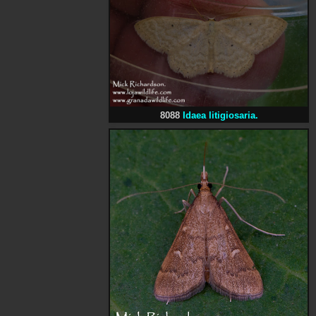
8088
Idaea litigiosaria.