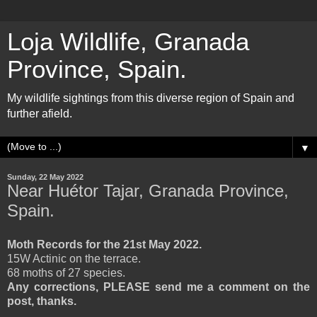
Loja Wildlife, Granada
Province, Spain.
My wildlife sightings from this diverse region of Spain and
further afield.
▼
Sunday, 22 May 2022
Near Huétor Tajar, Granada Province,
Spain.
Moth Records for the 21st May 2022.
15W Actinic on the terrace.
68 moths of 27 species.
Any corrections, PLEASE send me a comment on the
post, thanks.