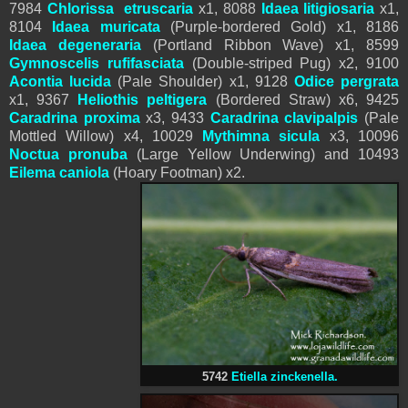
7984
Chlorissa etruscaria
x1, 8088
Idaea litigiosaria
x1,
8104
Idaea muricata
(Purple-bordered Gold) x1, 8186
Idaea degeneraria
(Portland Ribbon Wave) x1, 8599
Gymnoscelis rufifasciata
(Double-striped Pug) x2, 9100
Acontia lucida
(Pale Shoulder) x1, 9128
Odice pergrata
x1, 9367
Heliothis peltigera
(Bordered Straw) x6, 9425
Caradrina proxima
x3, 9433
Caradrina clavipalpis
(Pale
Mottled Willow) x4, 10029
Mythimna
sicula
x3, 10096
Noctua pronuba
(Large Yellow Underwing) and 10493
Eilema caniola
(Hoary Footman) x2.
5742
Etiella zinckenella.