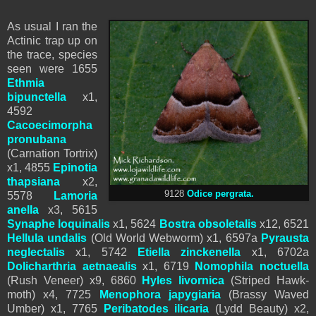
As usual I ran the
Actinic trap up on
the trace, species
seen were 1655
Ethmia
bipunctella
x1,
4592
Cacoecimorpha
pronubana
(Carnation Tortrix)
x1, 4855
Epinotia
thapsiana
x2,
9128
Odice pergrata.
5578
Lamoria
anella
x3, 5615
Synaphe loquinalis
x1, 5624
Bostra obsoletalis
x12, 6521
Hellula undalis
(Old World Webworm) x1, 6597a
Pyrausta
neglectalis
x1, 5742
Etiella zinckenella
x1, 6702a
Dolicharthria aetnaealis
x1, 6719
Nomophila noctuella
(Rush Veneer) x9, 6860
Hyles livornica
(Striped Hawk-
moth) x4, 7725
Menophora japygiaria
(Brassy Waved
Umber) x1, 7765
Peribatodes ilicaria
(Lydd Beauty) x2,