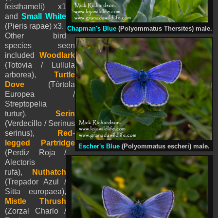
feisthameli) x1
and
Small White
(
Pieris
rapae) x3.
Chapman's Blue
(Polyommatus Thersites) male.
Other bird
species seen
included
Woodlark
(Totovia / Lullula
arborea),
Turtle
Dove
(Tórtola
Europea /
Streptopelia
turtur),
Serin
(Verdecillo / Serinus
serinus),
Red-
legged Partridge
Escher's Blue
(
Polyommatus
escheri) male.
(Perdiz Roja /
Alectoris
rufa),
Nuthatch
(Trepador Azul /
Sitta europaea),
Mistle Thrush
(Zorzal Charlo /