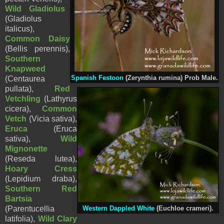
Wild Gladiolus
(Gladiolus
italicus),
Common Daisy
(
Bellis perennis),
Southern
Knapweed
(Centaurea
Spanish Festoon
(Zerynthia rumina) Prob Male.
pullata),
Red
Vetchling
(Lathyrus
cicera),
Common
Vetch
(Vicia sativa),
Eruca
(Eruca
sativa),
Wild
Mignonette
(
Reseda lutea),
Hoary Cress
(Lepidium draba
),
Southern Red
Bartsia
(Parentucellia
Western Dappled White
(Euchloe crameri).
latifolia),
Wild Clary