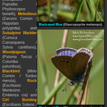
Papialbo /
Phylloscopus
bonelli),
Melodious
(Zarcero Común /
Hippolais
Black-eyed Blue
(Glaucopsyche melanops).
polyglotta) and
Subalpine Warbler
(Curruca
Carrasquena /
Sylvia cantillans),
Woodpigeon
(Paloma Torcaz /
Columba
palumbus),
Blackbird
(Mirlo
Común / Turdus
merula),
Rock
(Escribano
Montesino /
Emberiza cia) and
Cirl Bunting
(Escribano Soteno /