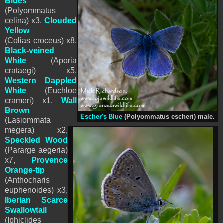
Blues
(Polyommatus
celina) x3,
Clouded
Yellow
(Colias croceus) x8,
Black-vei
ned
White
(Aporia
crataegi) x5,
Western Dappled
White
(Euchloe
crameri) x1,
Wall
Brown
Escher's Blue
(
Polyommatus
escheri) male.
(Lasiommata
megera) x2,
Speckled Wood
(Pararge aegeria)
x7,
Provence
Orange-tip
(Anthocharis
euphenoides) x3,
Iberian Scarce
Swallowtail
(Iphiclides