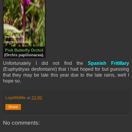
Pink Butterfly Orchid
(
Orchis papilionacea
).
Unfortunately I did not find the
Spanish Fritillary
(Euphydryas desfontainii) that I had hoped for but guessing
that they may be late this year due to the late rains, well I
hope so.
LojaWldlife
at
22:00
Share
No comments: