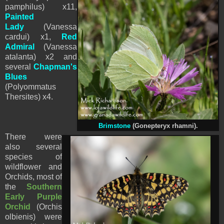
pamphilus) x11,
Painted
Lady
(Vanessa
cardui) x1,
Red
Admiral
(Vanessa
atalanta) x2 and
several
Chapman's
Blues
(Polyommatus
Thersites) x4.
Brimstone
(Gonepteryx rhamni).
There were
also several
species of
wildflower and
Orchids, most of
the
Southern
Early Purple
Orchid
(Orchis
olbienis) were