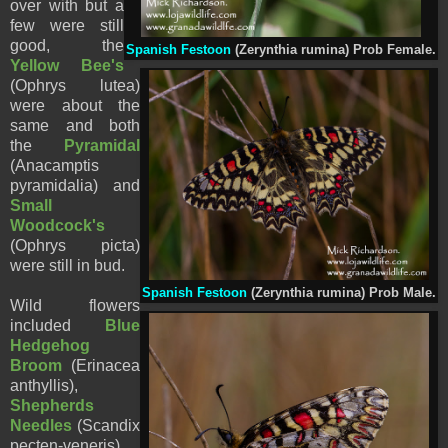
over with but a
few were still
good, the
Spanish Festoon
(Zerynthia rumina) Prob Female.
Yellow Bee's
(Ophrys lutea)
were about the
same and both
the
Pyramidal
(Anacamptis
pyramidalia) and
Small
Woodcock's
(Ophrys picta)
were still in bud.
Spanish Festoon
(Zerynthia rumina) Prob Male.
Wild flowers
included
Blue
Hedgehog
Broom
(Erinacea
anthyllis),
Shepherds
Needles
(Scandix
pecten-veneris),