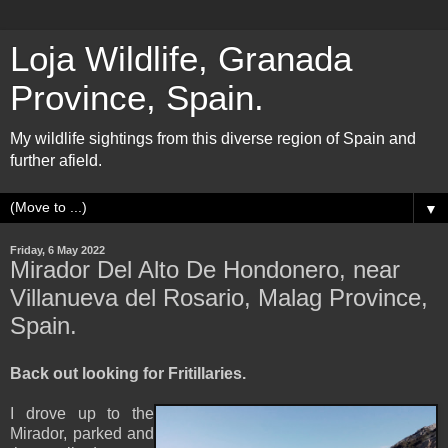
Loja Wildlife, Granada
Province, Spain.
My wildlife sightings from this diverse region of Spain and
further afield.
▼
Friday, 6 May 2022
Mirador Del Alto De Hondonero, near
Villanueva del Rosario, Malag Province,
Spain.
Back out looking for Fritillaries.
I drove up to the
Mirador, parked and