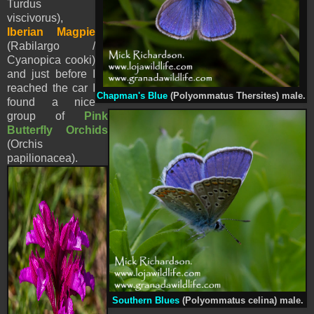
Turdus
viscivorus),
Iberian Magpie
(Rabilargo /
Cyanopica cooki)
and just before I
reached the car I
Chapman's Blue
(Polyommatus Thersites) male.
found a nice
group of
Pink
Butterfly Orchids
(
Orchis
papilionacea
).
Southern Blues
(Polyommatus celina) male.