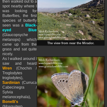
then walked out to a
spot nearby where I
was looking for
Butterflies, the first
species of butterfly
seen was a
Black-
eyed Blue
(Glaucopsyche
melanops) which
The view from near the Mirador.
came up from the
grass and sat quite
nicely.
As I walked around I
saw and heard
Wren
(Chochin /
Troglodytes
troglodytes),
Sardinian
(Curruca
Cabecinegra /
Sylvia
melanocephala),
Bonelli's
(Mosquitero