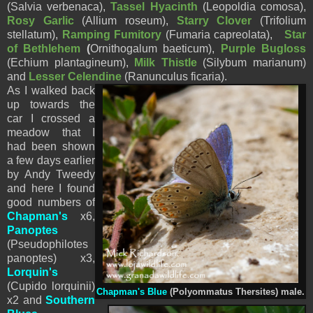
(Salvia verbenaca),
Tassel Hyacinth
(
Leopoldia comosa),
Rosy Garlic
(Allium roseum),
Starry Clover
(Trifolium
stellatum),
Ramping Fumitory
(Fumaria capreolata),
Star
of Bethlehem
(
Ornithogalum baeticum),
Purple Bugloss
(Echium plantagineum),
Milk Thistle
(Silybum marianum)
and
Lesser Celendine
(Ranunculus ficaria).
As I walked back
up towards the
car I crossed a
meadow that I
had been shown
a few days earlier
by Andy Tweedy
and here I found
good numbers of
Chapman's
x6,
Panoptes
(Pseudophilotes
panoptes) x3,
Lorquin's
(Cupido lorquinii)
Chapman's Blue
(Polyommatus Thersites) male.
x2 and
Southern