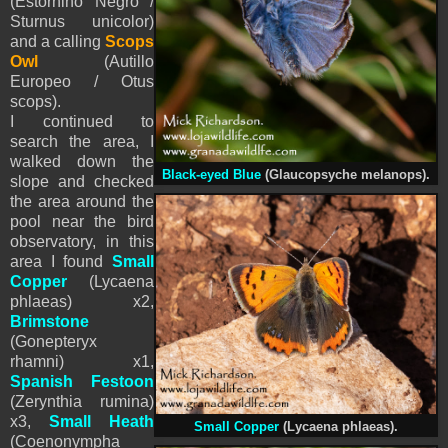
(Estornino Negro /
Sturnus unicolor)
and a calling
Scops
Owl
(Autillo
Europeo / Otus
scops).
I continued to
search the area, I
walked down the
Black-eyed Blue
(Glaucopsyche melanops).
slope and checked
the area around the
pool near the bird
observatory, in this
area I found
Small
Copper
(Lycaena
phlaeas) x2,
Brimstone
(Gonepteryx
rhamni) x1,
Spanish Festoon
(Zerynthia rumina)
x3,
Small Heath
Small Copper
(Lycaena phlaeas).
(Coenonympha