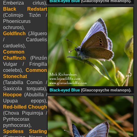
Black-eyed Blue
(Glaucopsyche melanops).
Emberiza cirlus),
Black Redstart
(Colirrojo Tizón /
Phoenicurus
ochruros),
Goldfinch
(Jilguero
/ Carduelis
carduelis),
Common
Chaffinch
(Pinzón
Vulgar / Fringilla
coelebs),
Common
Stonechat
(Tarabilla Común /
Saxicola torquata),
Black-eyed Blue
(Glaucopsyche melanops).
Hoopoe
(Abubilla /
Upupa epops),
Red-billed Chough
(Chova Piquirroja /
Pyrrhocorax
pyrrhocorax),
Spotless Starling