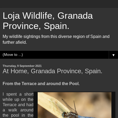
Loja Wildlife, Granada
Province, Spain.
My wildlife sightings from this diverse region of Spain and
further afield.
▼
Thursday, 9 September 2021
At Home, Granada Province, Spain.
From the Terrace and around the Pool.
I spent a short
while up on the
Terrace and had
a walk around
the pool in the