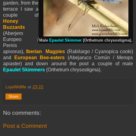
garden, from the
terrace I saw a
couple of
Honey
Buzzards
(Aberjero
Europeo /
Male
Epaulet Skimmer
(Orthetrum chrysostigma).
Pernis
apivorus),
Iberian Magpies
(Rabilargo / Cyanopica cooki)
and
European Bee-eaters
(Abejaruco Común / Merops
apiaster) and down around the pool a couple of male
Epaulet Skimmers
(Orthetrum chrysostigma).
LojaWldlife
at
23:22
Share
No comments:
Post a Comment