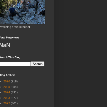
Watching a Wallcreeper.
Total Pageviews
NaN
Search This Blog
Blog Archive
►
2026
(218)
►
2025
(354)
►
2024
(391)
►
2023
(377)
►
2022
(301)