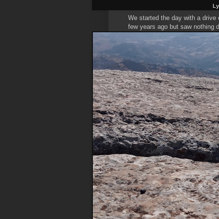
Ly
We started the day with a drive
few years ago but saw nothing d