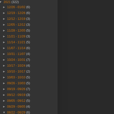
▼
2021
(322)
►
12/26 - 01/02
(6)
►
12/19 - 12/26
(6)
►
12/12 - 12/19
(3)
►
12/05 - 12/12
(3)
►
11/28 - 12/05
(5)
►
11/21 - 11/28
(3)
►
11/14 - 11/21
(5)
►
11/07 - 11/14
(6)
►
10/31 - 11/07
(4)
►
10/24 - 10/31
(7)
►
10/17 - 10/24
(4)
►
10/10 - 10/17
(2)
►
10/03 - 10/10
(5)
►
09/26 - 10/03
(5)
►
09/19 - 09/26
(7)
►
09/12 - 09/19
(3)
►
09/05 - 09/12
(5)
►
08/29 - 09/05
(4)
▼
08/22 - 08/29
(6)