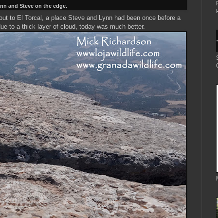
nn and Steve on the edge.
 out to El Torcal, a place Steve and Lynn had been once before a
ue to a thick layer of cloud, today was much better.