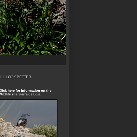
ILL LOOK BETTER.
Click here for information on the
Wildlife site Sierra de Loja.