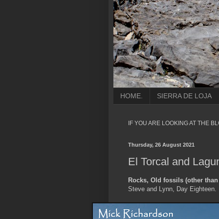
HOME.
SIERRA DE LOJA
IF YOU ARE LOOKING AT THE B
Thursday, 26 August 2021
El Torcal and Lagu
Rocks, Old fossils (other than
Steve and Lynn, Day Eighteen.