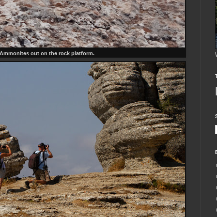
 Ammonites out on the rock platform.