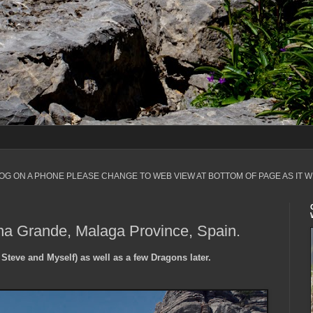
LOG ON A PHONE PLEASE CHANGE TO WEB VIEW AT BOTTOM OF PAGE AS IT W
na Grande, Malaga Province, Spain.
 Steve and Myself) as well as a few Dragons later.