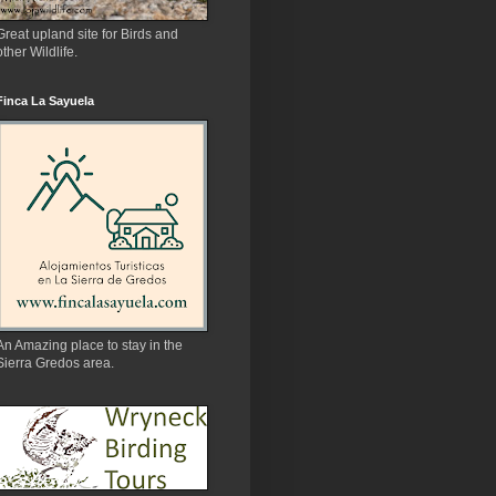
Great upland site for Birds and
other Wildlife.
Finca La Sayuela
An Amazing place to stay in the
Sierra Gredos area.