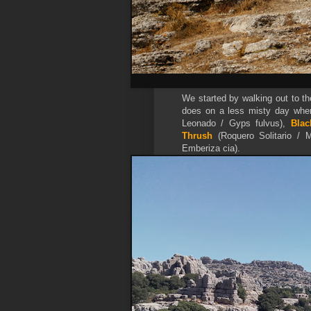
We started by walking out to th
does on a less misty day wher
Leonado / Gyps fulvus),
Blac
Thrush
(Roquero Solitario / 
Emberiza cia).