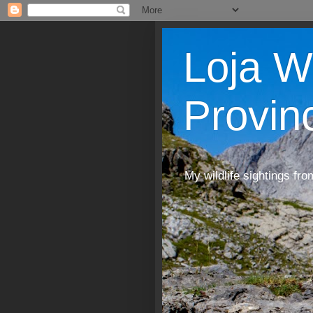
Loja W
Provin
My wildlife sightings fro