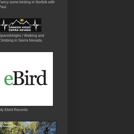
Fancy some birding in Norfolk with
Paul.
Spanishhighs / Walking and
Climbing in Sierra Nevada.
My Ebird Records