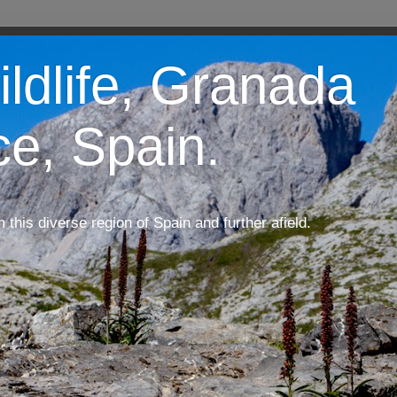
ildlife, Granada
ce, Spain.
m this diverse region of Spain and further afield.