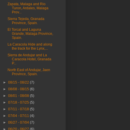
Zapata, Malaga and Rio
Turon, Ardales, Malaga
Prov...
Sierra Tejeda, Granada
Province, Spain.
El Torcal and Laguna
Grande, Malaga Province,
Spain.
La Caracola Hide and along
the track for the Lynx,...
Sierra de Andujar and La
Caracola Hotel, Granada
P...
North East of Andujar, Jaen
Province, Spain.
►
08/15 - 08/22
(7)
►
08/08 - 08/15
(6)
►
08/01 - 08/08
(5)
►
07/18 - 07/25
(5)
►
07/11 - 07/18
(5)
►
07/04 - 07/11
(4)
►
06/27 - 07/04
(7)
►
06/20 - 06/27
(6)