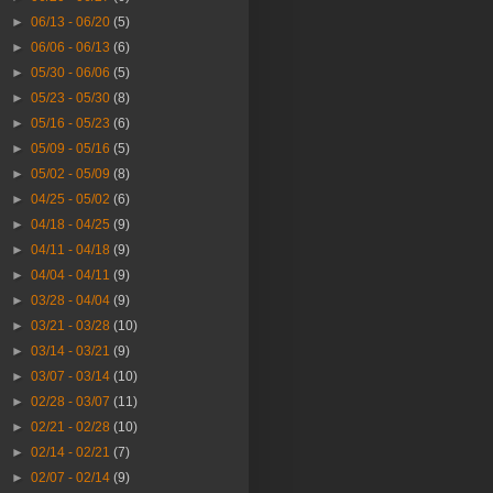
►
06/13 - 06/20
(5)
►
06/06 - 06/13
(6)
►
05/30 - 06/06
(5)
►
05/23 - 05/30
(8)
►
05/16 - 05/23
(6)
►
05/09 - 05/16
(5)
►
05/02 - 05/09
(8)
►
04/25 - 05/02
(6)
►
04/18 - 04/25
(9)
►
04/11 - 04/18
(9)
►
04/04 - 04/11
(9)
►
03/28 - 04/04
(9)
►
03/21 - 03/28
(10)
►
03/14 - 03/21
(9)
►
03/07 - 03/14
(10)
►
02/28 - 03/07
(11)
►
02/21 - 02/28
(10)
►
02/14 - 02/21
(7)
►
02/07 - 02/14
(9)