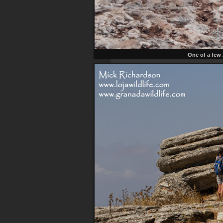
One of a few