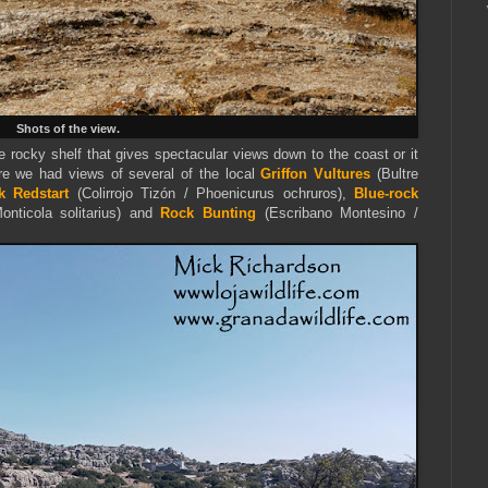
Shots of the view.
e rocky shelf that gives spectacular views down to the coast or it
e we had views of several of the local
Griffon Vultures
(Bultre
k Redstart
(Colirrojo Tizón / Phoenicurus ochruros),
Blue-rock
Monticola solitarius) and
Rock Bunting
(Escribano Montesino /