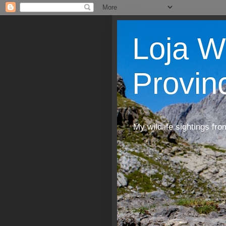
Loja W
Provin
My wildlife sightings fro