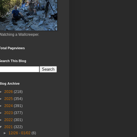
Watching a Wallcreeper.
Total Pageviews
Search This Blog
Blog Archive
►
2026
(218)
►
2025
(354)
►
2024
(391)
►
2023
(377)
►
2022
(301)
▼
2021
(322)
►
12/26 - 01/02
(6)