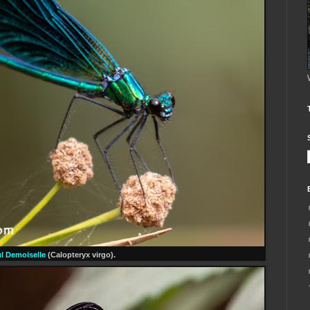
ul Demoiselle
(Calopteryx virgo).