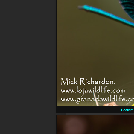
Beautif