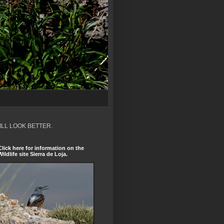
ILL LOOK BETTER.
Click here for information on the
Wildlife site Sierra de Loja.