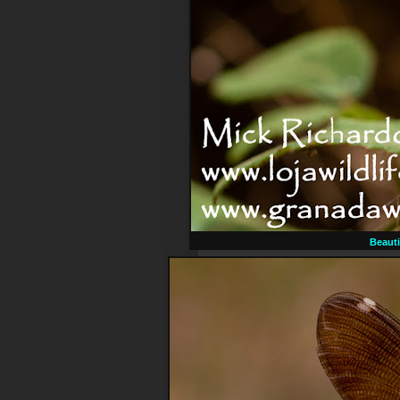
Beauti