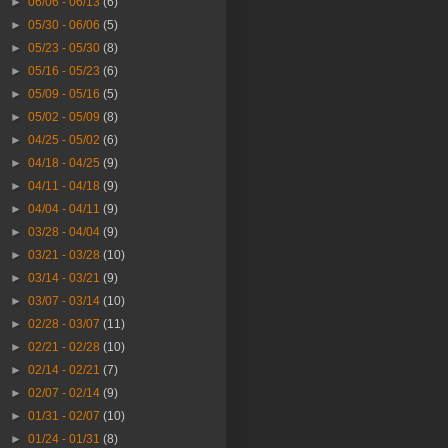
►
06/06 - 06/13
(6)
►
05/30 - 06/06
(5)
►
05/23 - 05/30
(8)
►
05/16 - 05/23
(6)
►
05/09 - 05/16
(5)
►
05/02 - 05/09
(8)
►
04/25 - 05/02
(6)
►
04/18 - 04/25
(9)
►
04/11 - 04/18
(9)
►
04/04 - 04/11
(9)
►
03/28 - 04/04
(9)
►
03/21 - 03/28
(10)
►
03/14 - 03/21
(9)
►
03/07 - 03/14
(10)
►
02/28 - 03/07
(11)
►
02/21 - 02/28
(10)
►
02/14 - 02/21
(7)
►
02/07 - 02/14
(9)
►
01/31 - 02/07
(10)
►
01/24 - 01/31
(8)