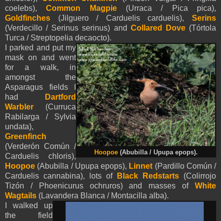
coelebs),
Common Magpie
(Urraca / Pica pica),
Goldfinches
(Jilguero / Carduelis carduelis),
Serins
(Verdecillo / Serinus serinus) and
Collared Dove
(Tórtola
Turca / Streptopelia decaocto).
I parked and put my
mask on and went
for a walk, in
amongst the
Asparagus fields I
had
Dartford
Warbler
(Curruca
Rabilarga / Sylvia
undata),
Greenfinch
(Verderón Común /
Hoopoe
(Abubilla / Upupa epops).
Carduelis chloris),
Hoopoe
(Abubilla / Upupa epops),
Linnet
(Pardillo Común /
Carduelis cannabina), lots of
Black Redstarts
(Colirrojo
Tizón / Phoenicurus ochruros) and masses of
White
Wagtails
(Lavandera Blanca / Montacilla alba).
I walked up
the field