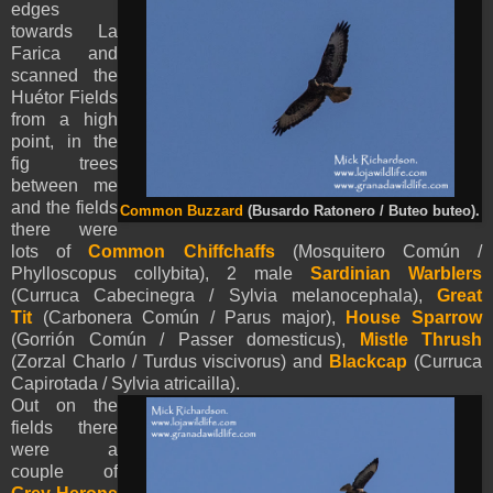
edges
towards La
Farica and
scanned the
Huétor Fields
from a high
point, in the
fig trees
between me
and the fields
Common Buzzard
(Busardo Ratonero / Buteo buteo).
there were
lots of
Common Chiffchaffs
(Mosquitero Común /
Phylloscopus collybita), 2 male
Sardinian Warblers
(Curruca Cabecinegra / Sylvia melanocephala),
Great
Tit
(Carbonera Común / Parus major),
House Sparrow
(Gorrión Común / Passer domesticus),
Mistle Thrush
(Zorzal Charlo / Turdus viscivorus) and
Blackcap
(Curruca
Capirotada / Sylvia atricailla).
Out on the
fields there
were a
couple of