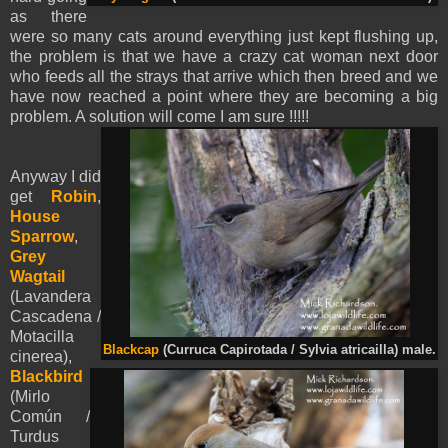
as there
were so many cats around everything just kept flushing up,
the problem is that we have a crazy cat woman next door
who feeds all the strays that arrive which then breed and we
have now reached a point where they are becoming a big
problem. A solution will come I am sure !!!!!
Anyway I did
get
Robin
,
House
Sparrow
,
Grey
Wagtail
(Lavandera
Cascadena /
Motacilla
Blackcap
(Curruca Capirotada / Sylvia atricailla) male.
cinerea),
Blackbird
(Mirlo
Común /
Turdus