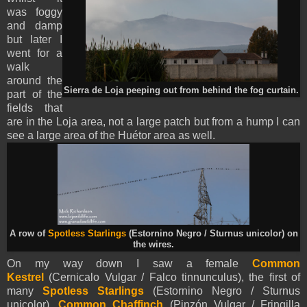
was foggy
and damp
but later I
went for a
walk
around the
Sierra de Loja peeping out from behind the fog curtain.
part of the
fields that
are in the Loja area, not a large patch but from a hump I can
see a large area of the Huétor area as well.
A row of
Spotless Starlings
(Estornino Negro / Sturnus unicolor) on
the wires.
On my way down I saw a female
Common
Kestrel
(Cernicalo Vulgar / Falco tinnunculus), the first of
many
Spotless Starlings
(Estornino Negro / Sturnus
unicolor),
Common Chaffinch
(Pinzón Vulgar / Fringilla