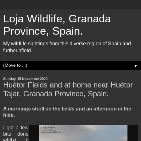
Loja Wildlife, Granada
Province, Spain.
My wildlife sightings from this diverse region of Spain and
further afield.
▼
Sunday, 15 November 2020
Huétor Fields and at home near Huétor
Tajar, Granada Province, Spain.
A mornings stroll on the fields and an afternoon in the
hide.
I got a few
bits done
whilst it