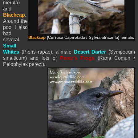
merula)
and
Blackcap
.
Around the
pool I also
had
Blackcap
(Curruca Capirotada / Sylvia atricailla) female.
several
Small
Whites
(
Pieris
rapae), a male
Desert Darter
(Sympetrum
sinaiticum) and lots of
Perez's Frogs
(Rana Común /
Pelophylax perezi
).