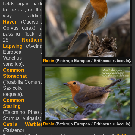
fields again back
to the car, on the
way adding
Raven
(Cuervo /
Corvus corax), a
passing flock of
25
Northern
Lapwing
(Avefria
Europea /
Vanellus
Robin
(Petirrojo Europeo / Erithacus rubecula).
vanellus),
Common
Stonechat
(Tarabilla Común /
Saxicola
torquata),
Common
Starling
(Estornino Pinto /
Sturnus vulgaris),
Cetti's Warbler
Robin
(Petirrojo Europeo / Erithacus rubecula).
(Ruisenor