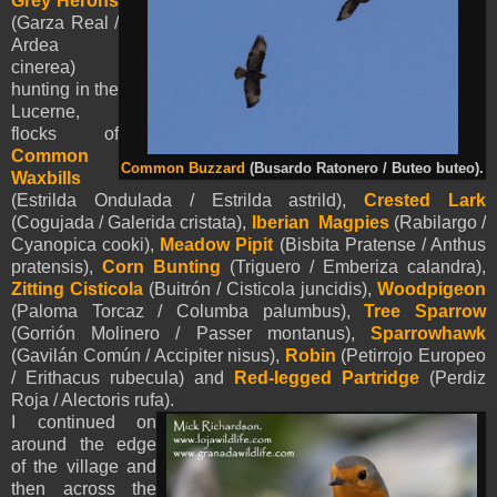
Grey Herons
(Garza Real /
Ardea
cinerea)
hunting in the
Lucerne,
flocks of
Common
Common Buzzard
(Busardo Ratonero / Buteo buteo).
Waxbills
(
Estrilda Ondulada / Estrilda astrild),
Crested Lark
(Cogujada / Galerida cristata),
Iberian Magpies
(Rabilargo /
Cyanopica cooki),
Meadow Pipit
(Bisbita Pratense / Anthus
pratensis),
Corn Bunting
(Triguero / Emberiza calandra),
Zitting Cisticola
(Buitrón / Cisticola juncidis),
Woodpigeon
(Paloma Torcaz / Columba palumbus),
Tree Sparrow
(Gorrión Molinero / Passer montanus),
Sparrowhawk
(Gavilán Común / Accipiter nisus),
Robin
(Petirrojo Europeo
/ Erithacus rubecula) and
Red-legged Partridge
(Perdiz
Roja / Alectoris rufa).
I continued on
around the edge
of the village and
then across the