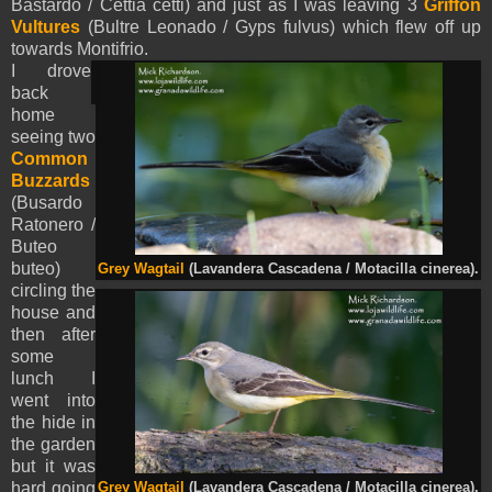
Bastardo / Cettia cetti) and just as I was leaving 3
Griffon
Vultures
(Bultre Leonado / Gyps fulvus) which flew off up
towards Montifrio.
I
drove
back
home
seeing two
Common
Buzzards
(Busardo
Ratonero /
Buteo
buteo)
Grey Wagtail
(Lavandera Cascadena / Motacilla cinerea).
circling the
house and
then after
some
lunch I
went into
the hide in
the garden
but it was
hard going
Grey Wagtail
(Lavandera Cascadena / Motacilla cinerea).