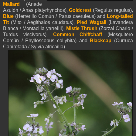
M
allard
(Anade
Azulón / Anas platyrhynchos),
Goldcrest
(
Regulus regulus),
Blue
(Herrerillo Común / Parus caeruleus) and
Long-tailed
Tit
(Mito / Aegithalos caudatus),
Pied
Wagtail
(Lavandera
Blanca / Montacilla
yarrellii
),
Mistle Thrush
(Zorzal Charlo /
Turdus viscivorus),
Common Chiffchaff
(Mosquitero
Común / Phylloscopus collybita) and
Blackcap
(Curruca
Capirotada / Sylvia atricailla).