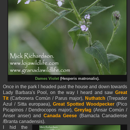
Dames Violet
(
Hesperis matronalis).
Once in the park I headed past the house and down towards
Lady Barbara's Pool, on the way I heard and saw
Great
Tit
(Carbonera Común / Parus major),
Nuthatch
(Trepador
Azul / Sitta europaea),
Great Spotted Woodpecker
(Pico
Picapinos / Dendrocopos major),
Greylag
(Ansar Común /
Anser anser) and
Canada Geese
(Barnacla Canadiense
/Branta canadensis).
I hid the