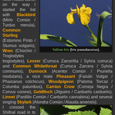
on the way I
started the list
with
Blackbird
(Mirlo Común /
Turdus merula),
Common
Starling
(Estornino Pinto /
Sturnus vulgaris),
Yellow Iris
(Iris pseudacorus).
Wren
(Chochin /
Troglodytes
troglodytes),
Lesser
(Curruca Zarcerilla / Sylvia curruca)
and
Common Whitethroat
(Curruca Zarcera / Sylvia
communis),
Dunnock
(Acentor Común / Prunella
modularis), a nice male
Pheasant
(Faisán Vulgar /
Phaisanus colchicus),
Woodpigeon
(Paloma Torcaz /
Columba palumbus),
Carrion Crow
(Corneja Negra /
Corvus corone),
Goldfinch
(Jilguero / Carduelis carduelis),
Linnet
(Pardillo Común / Carduelis cannabina) and several
singing
Skylark
(Alondra Común / Alauda arvensis).
I crossed the
Shifnal road in to