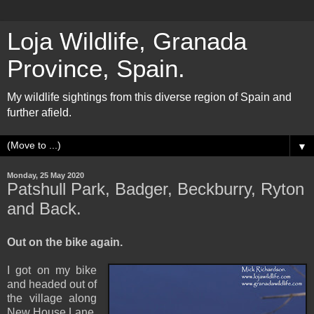
Loja Wildlife, Granada
Province, Spain.
My wildlife sightings from this diverse region of Spain and
further afield.
▼
Monday, 25 May 2020
Patshull Park, Badger, Beckburry, Ryton
and Back.
Out on the bike again.
I got on my bike
and headed out of
the village along
New House Lane,