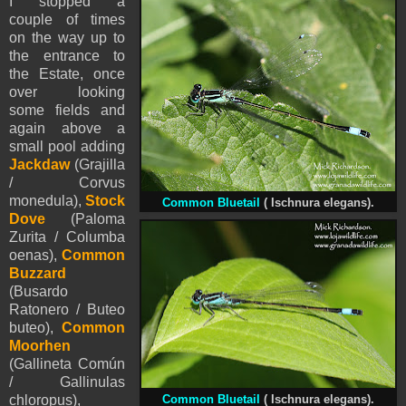
I stopped a
couple of times
on the way up to
the entrance to
the Estate, once
over looking
some fields and
again above a
small pool adding
Jackdaw
(Grajilla
/ Corvus
monedula),
Stock
Common Bluetail
(
Ischnura elegans).
Dove
(Paloma
Zurita / Columba
oenas),
Common
Buzzard
(Busardo
Ratonero / Buteo
buteo),
Common
Moorhen
(Gallineta Común
/ Gallinulas
chloropus),
Common Bluetail
(
Ischnura elegans).