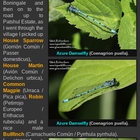
Boningale and
then on to the
road up to
Patshul Estate, as
I went through the
village I picked up
House Sparrow
(Gorrión Común /
Passer
Azure Damselfly
(
Coenagrion puella).
domesticus),
House Martin
(Avión Común /
Delichon urbica),
Common
Magpie
(Urraca /
Pica pica),
Robin
(Petirrojo
Europeo /
Erithacus
rubecula) and a
Azure Damselfly
(
Coenagrion puella).
nice male
Bullfinch
(Camachuelo Común / Pyrrhula pyrrhula).