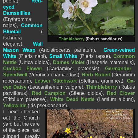
puella),
Red-
eyed
Damselflies
(
Erythromma
najas),
Common
Bluetail
(
Ischnura
Thimbleberry
(Rubus parviflorus)
.
elegans),
Wall
Mason Wasp
(Ancistrocerus parietum),
Green-veined
White
(Pieris napi),
Small White
(
Pieris
rapae),
Common
Nettle
(Urtica dioica),
Dames Violet
(
Hesperis matronalis),
Cuckoo Flower
(
Cardamine pratensis),
Germander
Speedwell
(Veronica chamaedrys),
Herb Robert
(Geranium
robertianum),
Lesser Stitchwort
(Stellaria graminea),
Ox-
eye Daisy
(
Leucanthemum vulgare),
Thimbleberry
(Rubus
parviflorus),
Red Campion
(Silene dioica),
Red Clover
(Trifolium pratense),
White Dead Nettle
(Lamium album),
Yellow Iris
(Iris pseudacorus).
I next checked
out the Church
yard but the care
of the place had
slipped greatly