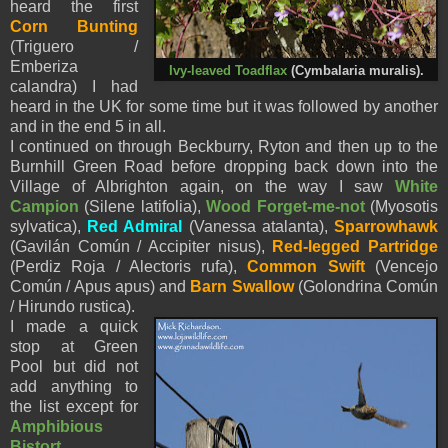
heard the first
Corn Bunting
(Triguero /
Emberiza
Ivy-leaved Toadflax
(Cymbalaria muralis).
calandra) I had
heard in the UK for some time but it was followed by another
and in the end 5 in all.
I continued on through Beckburry, Ryton and then up to the
Burnhill Green Road before dropping back down into the
Village of Albrighton again, on the way I saw
White
Campion
(
Silene latifolia),
Wood Forget-me-not
(
Myosotis
sylvatica),
Red Admiral
(Vanessa atalanta),
Sparrowhawk
(Gavilán Común / Accipiter nisus),
Red-legged Partridge
(Perdiz Roja / Alectoris rufa),
Common Swift
(Vencejo
Común / Apus apus) and
Barn Swallow
(Golondrina Común
/ Hirundo rustica).
I made a quick
stop at Green
Pool but did not
add anything to
the list except for
Amphibious
Bistort