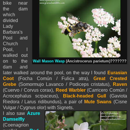
bike near
the dam
which
divided
Lady
Barbara's
Pool and
Church
Pool, I
walked out
on to the
Wall Mason Wasp
(Ancistrocerus parietum)???????
dam and
later walked around the pool, on the way I found
Eurasian
Coot
(Focha Común / Fulica atra),
Great Crested
Grebe
(Somormujo Lavanco / Podiceps cristatus),
Raven
(Cuervo / Corvus corax),
Reed Warbler
(Carricero Común /
Acrocephalus scrpaceus),
Black-headed Gull
(Gaviota
Riedora / Larus ridibundus), a pair of
Mute Swans
(Cisne
Vulgar / Cygnus olor) with Signets.
I also saw
Azure
Damselfly
(
Coenagrion