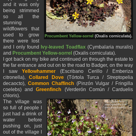
and it was only
being strimmed
so all the
stunning
wildflowers that
used to grow
Procumbent Yellow-sorrel
(Oxalis corniculata).
there were lost
and I only found
Ivy-leaved Toadflax
(Cymbalaria muralis)
and
Procumbent Yellow-sorrel
(Oxalis corniculata).
I got back on my bike and continued on through the estate to
the far entrance and out on to the road to Badger, on the way
I saw
Yellowhammer
(Escribano Cerillo / Emberiza
citronella),
Collared Dove
(Tórtola Turca / Streptopelia
decaocto),
Common Chaffinch
(Pinzón Vulgar / Fringilla
coelebs) and
Greenfinch
(Verderón Común / Carduelis
chloris).
The village was
so full of people I
just had a drink of
water before
pushing on, just
out of the village I