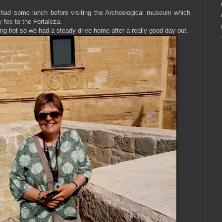
 had some lunch before visiting the Archeological museum which
y fee to the Fortaleza.
ting hot so we had a steady drive home after a really good day out.