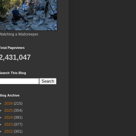
Watching a Wallcreeper.
Total Pageviews
2,431,047
Search This Blog
Blog Archive
►
2026
(215)
►
2025
(354)
►
2024
(391)
►
2023
(377)
►
2022
(301)