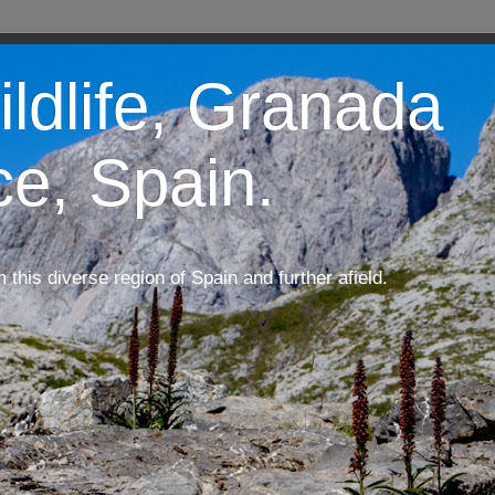
ildlife, Granada
ce, Spain.
m this diverse region of Spain and further afield.