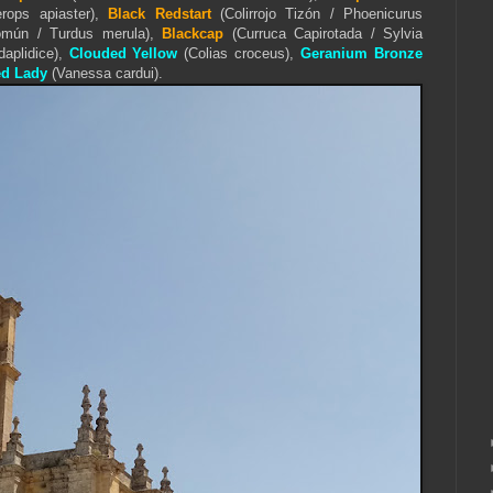
ops apiaster),
Black Redstart
(Colirrojo Tizón / Phoenicurus
omún / Turdus merula),
Blackcap
(Curruca Capirotada / Sylvia
daplidice),
Clouded Yellow
(Colias croceus),
Geranium Bronze
ed Lady
(Vanessa cardui).