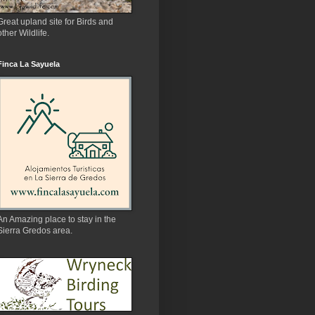
Great upland site for Birds and
other Wildlife.
Finca La Sayuela
An Amazing place to stay in the
Sierra Gredos area.