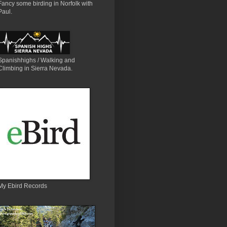
Fancy some birding in Norfolk with
Paul.
Spanishhighs / Walking and
Climbing in Sierra Nevada.
My Ebird Records