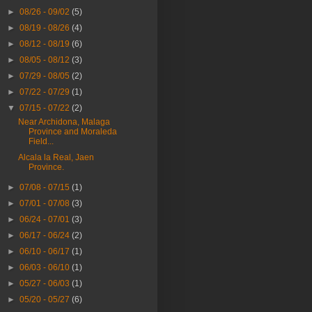
►
08/26 - 09/02
(5)
►
08/19 - 08/26
(4)
►
08/12 - 08/19
(6)
►
08/05 - 08/12
(3)
►
07/29 - 08/05
(2)
►
07/22 - 07/29
(1)
▼
07/15 - 07/22
(2)
Near Archidona, Malaga
Province and Moraleda
Field...
Alcala la Real, Jaen
Province.
►
07/08 - 07/15
(1)
►
07/01 - 07/08
(3)
►
06/24 - 07/01
(3)
►
06/17 - 06/24
(2)
►
06/10 - 06/17
(1)
►
06/03 - 06/10
(1)
►
05/27 - 06/03
(1)
►
05/20 - 05/27
(6)