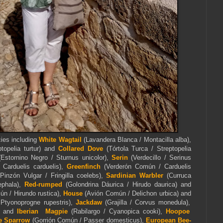
cies including
White Wagtail
(Lavandera Blanca / Montacilla alba),
ptopelia turtur) and
Collared Dove
(Tórtola Turca / Streptopelia
Estornino Negro / Sturnus unicolor),
Serin
(Verdecillo / Serinus
/ Carduelis carduelis),
Greenfinch
(Verderón Común / Carduelis
Pinzón Vulgar / Fringilla coelebs),
Sardinian Warbler
(Curruca
phala),
Red-rumped
(Golondrina Dáurica / Hirudo daurica) and
n / Hirundo rustica),
House
(Avión Común / Delichon urbica) and
Ptyonoprogne rupestris),
Jackdaw
(Grajilla / Corvus monedula),
a) and
Iberian Magpie
(Rabilargo / Cyanopica cooki),
Hoopoe
 Sparrow
(Gorrión Común / Passer domesticus),
European Bee-