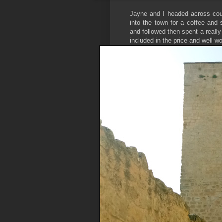
Jayne and I headed across coun
into the town for a coffee and 
and followed then spent a reall
included in the price and well wo