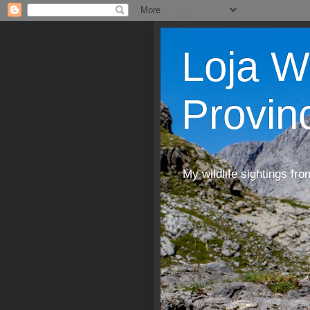
Loja W
Provin
My wildlife sightings fro