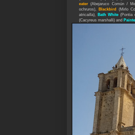
eater
(Abejaruco Común / Mer
ochruros),
Blackbird
(Mirlo C
atricailla),
Bath White
(Pontia 
(
Cacyreus marshalli) and
Paint