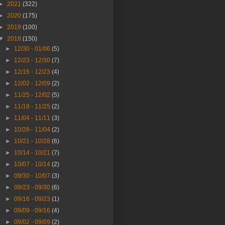
►
2021
(322)
►
2020
(175)
►
2019
(100)
▼
2018
(150)
►
12/30 - 01/06
(5)
►
12/23 - 12/30
(7)
►
12/16 - 12/23
(4)
►
12/02 - 12/09
(2)
►
11/25 - 12/02
(5)
►
11/18 - 11/25
(2)
►
11/04 - 11/11
(3)
►
10/28 - 11/04
(2)
►
10/21 - 10/28
(6)
►
10/14 - 10/21
(7)
►
10/07 - 10/14
(2)
►
09/30 - 10/07
(3)
►
09/23 - 09/30
(6)
►
09/16 - 09/23
(1)
►
09/09 - 09/16
(4)
►
09/02 - 09/09
(2)