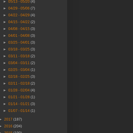
►
05/13 - 05/20
(4)
►
04/29 - 05/06
(7)
►
04/22 - 04/29
(4)
►
04/15 - 04/22
(2)
►
04/08 - 04/15
(3)
►
04/01 - 04/08
(3)
►
03/25 - 04/01
(3)
►
03/18 - 03/25
(3)
►
03/11 - 03/18
(2)
►
03/04 - 03/11
(2)
►
02/25 - 03/04
(1)
►
02/18 - 02/25
(3)
►
02/11 - 02/18
(2)
►
01/28 - 02/04
(4)
►
01/21 - 01/28
(1)
►
01/14 - 01/21
(3)
►
01/07 - 01/14
(1)
►
2017
(187)
►
2016
(204)
►
2015
(190)