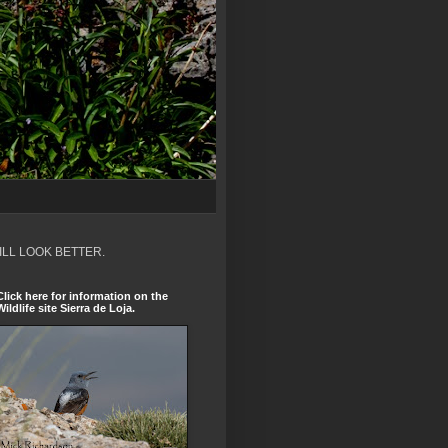
ILL LOOK BETTER.
Click here for information on the
Wildlife site Sierra de Loja.