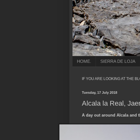
HOME.
SIERRA DE LOJA
IF YOU ARE LOOKING AT THE B
Tuesday, 17 July 2018
Alcala la Real, Jae
A day out around Alcala and t