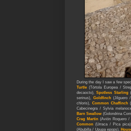
During the day I saw a few spe
Turtle
(Tórtola Europea / Stre
decaocto),
Spotless Starling
(
serinus),
Goldfinch
(Jilguero 
chloris),
Common Chaffinch
(
Cabecinegra / Sylvia melanoce
Barn Swallow
(Golondrina Comú
Crag Martin
(Avión Roquero / 
Common
(Urraca / Pica pic
(Abubilla / Upupa epops),
House