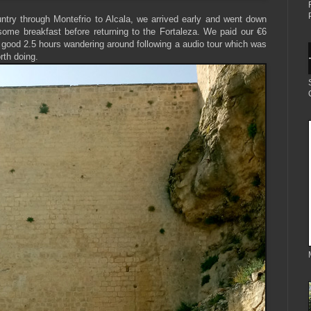
try through Montefrio to Alcala, we arrived early and went down
some breakfast before returning to the Fortaleza. We paid our €6
y good 2.5 hours wandering around following a audio tour which was
rth doing.