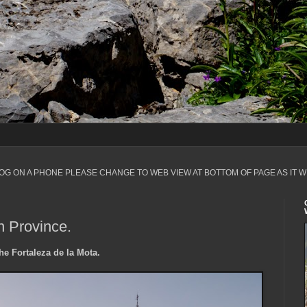
LOG ON A PHONE PLEASE CHANGE TO WEB VIEW AT BOTTOM OF PAGE AS IT W
n Province.
he Fortaleza de la Mota.