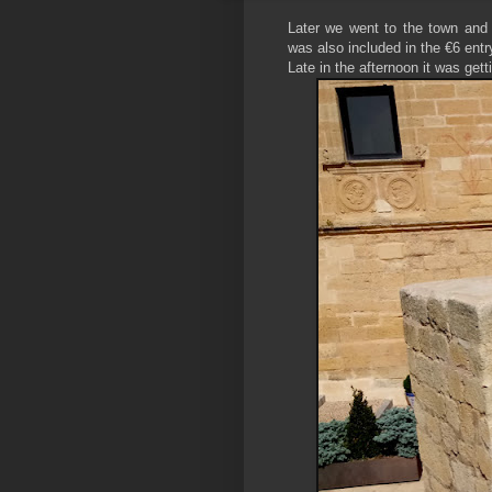
Later we went to the town and
was also included in the €6 entr
Late in the afternoon it was get