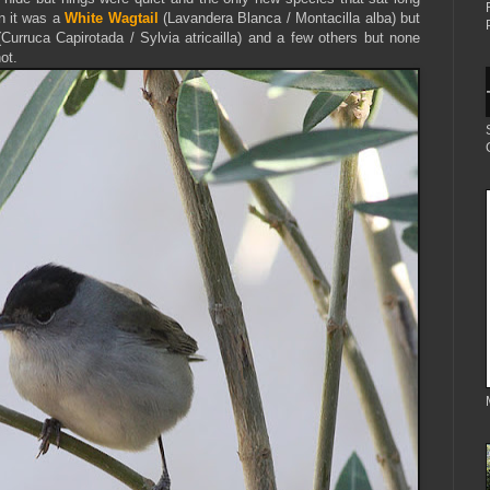
n it was a
White Wagtail
(Lavandera Blanca / Montacilla alba) but
(Curruca Capirotada / Sylvia atricailla) and a few others but none
ot.