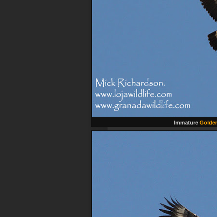
Immature
Golden