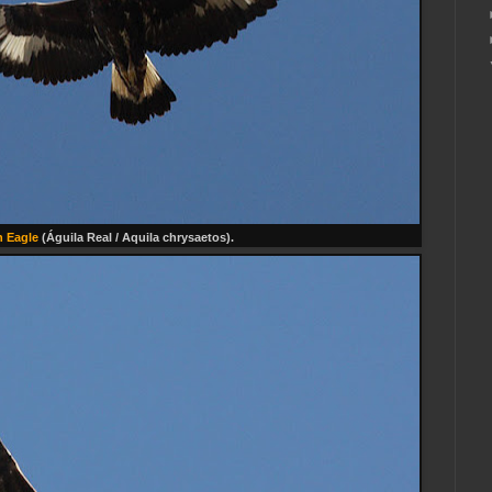
 Eagle
(Águila Real / Aquila chrysaetos).