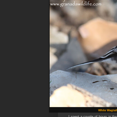
White Wagtail
I spent a couple of hours in th