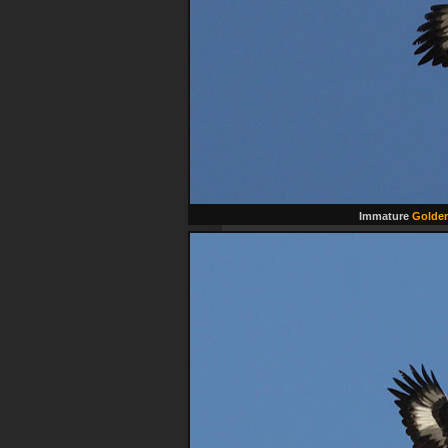
Immature
Golden