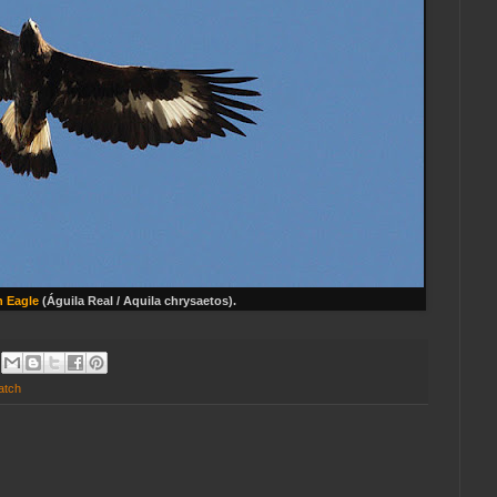
 Eagle
(Águila Real / Aquila chrysaetos).
atch