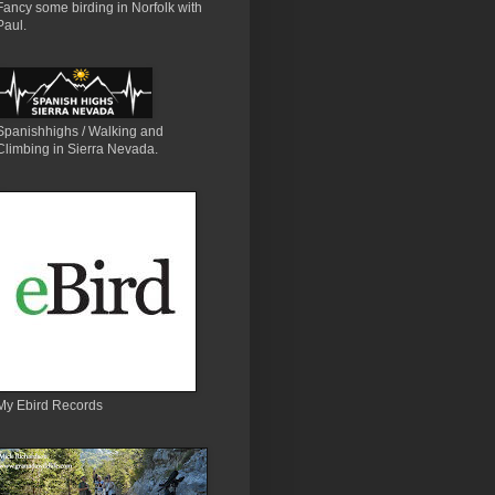
Fancy some birding in Norfolk with
Paul.
Spanishhighs / Walking and
Climbing in Sierra Nevada.
My Ebird Records