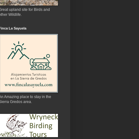
Great upland site for Birds and
other Wildlife.
Finca La Sayuela
An Amazing place to stay in the
Sierra Gredos area.