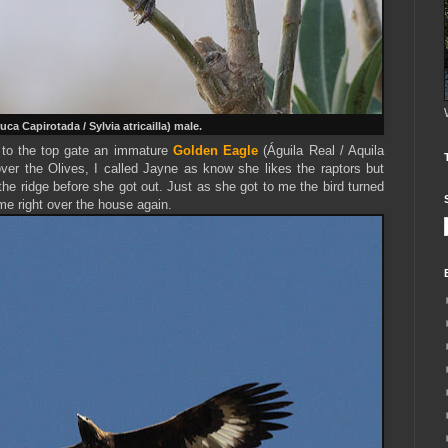
uca Capirotada / Sylvia atricailla) male.
to the top gate an immature
Golden Eagle
(Águila Real / Aquila
ver the Olives, I called Jayne as know she likes the raptors but
the ridge before she got out. Just as she got to me the bird turned
e right over the house again.