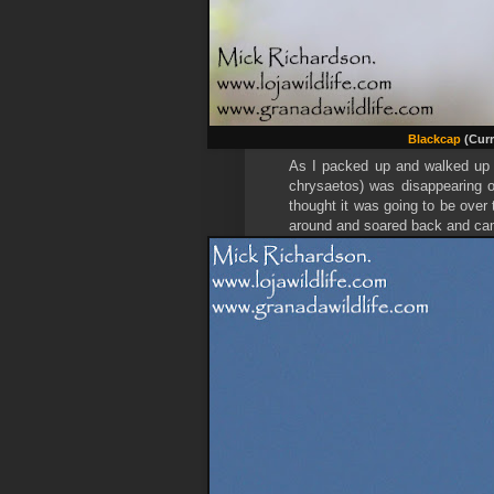
Blackcap
(Curr
As I packed up and walked up 
chrysaetos) was disappearing o
thought it was going to be over 
around and soared back and cam