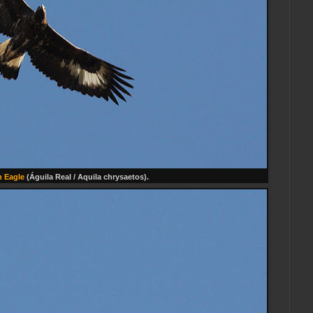
 Eagle
(Águila Real / Aquila chrysaetos).