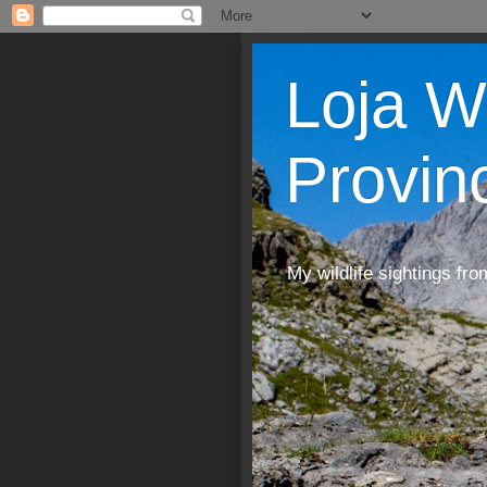
Loja W
Provin
My wildlife sightings fro