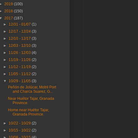
►
2019
(100)
►
2018
(150)
▼
2017
(187)
►
12/31 - 01/07
(1)
►
12/17 - 12/24
(3)
►
12/10 - 12/17
(3)
►
12/03 - 12/10
(3)
►
11/26 - 12/03
(4)
►
11/19 - 11/26
(2)
►
11/12 - 11/19
(2)
►
11/05 - 11/12
(2)
▼
10/29 - 11/05
(3)
Peñón de Jolúcar, Motril Port
and Charca Suarez, G...
Near Huétor Tajar, Granada
Province.
Home near Huétor Tajar,
Granada Province.
►
10/22 - 10/29
(2)
►
10/15 - 10/22
(2)
►
10/08 - 10/15
(4)