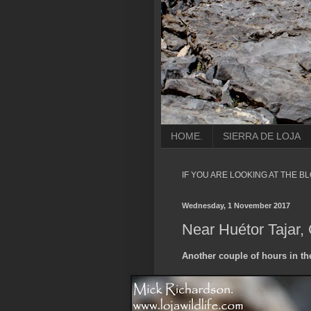
HOME.
SIERRA DE LOJA
IF YOU ARE LOOKING AT THE B
Wednesday, 1 November 2017
Near Huétor Tajar,
Another couple of hours in th