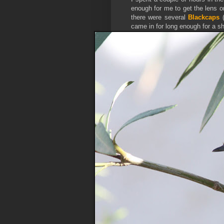
enough for me to get the lens o
there were several
Blackcaps
came in for long enough for a sh