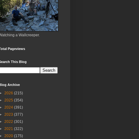
Watching a Wallcreeper.
Total Pageviews
Search This Blog
Blog Archive
►
2026
(215)
►
2025
(354)
►
2024
(391)
►
2023
(377)
►
2022
(301)
►
2021
(322)
►
2020
(175)