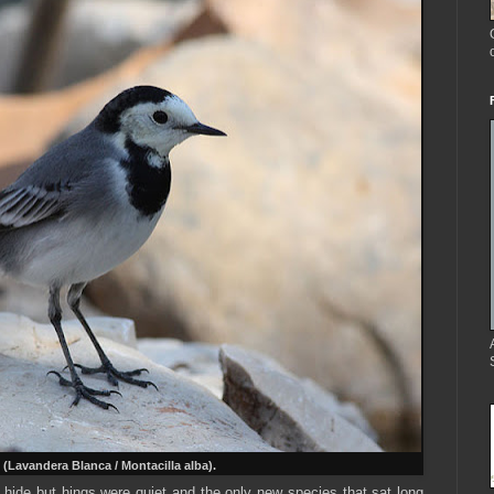
(Lavandera Blanca / Montacilla alba).
e hide but hings were quiet and the only new species that sat long