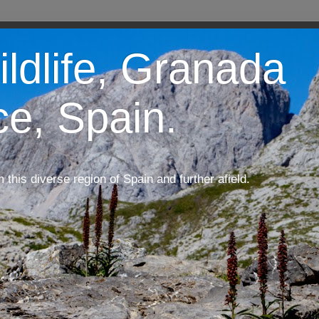
ildlife, Granada
ce, Spain.
m this diverse region of Spain and further afield.