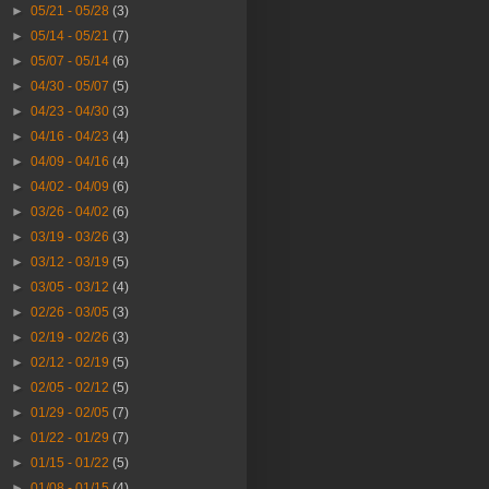
►
05/21 - 05/28
(3)
►
05/14 - 05/21
(7)
►
05/07 - 05/14
(6)
►
04/30 - 05/07
(5)
►
04/23 - 04/30
(3)
►
04/16 - 04/23
(4)
►
04/09 - 04/16
(4)
►
04/02 - 04/09
(6)
►
03/26 - 04/02
(6)
►
03/19 - 03/26
(3)
►
03/12 - 03/19
(5)
►
03/05 - 03/12
(4)
►
02/26 - 03/05
(3)
►
02/19 - 02/26
(3)
►
02/12 - 02/19
(5)
►
02/05 - 02/12
(5)
►
01/29 - 02/05
(7)
►
01/22 - 01/29
(7)
►
01/15 - 01/22
(5)
►
01/08 - 01/15
(4)