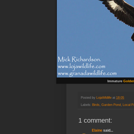
Immature
Golden
Posted by
LojaWldlife
at
18:05
Labels:
Birds
,
Garden Pond
,
Local P
1 comment:
Elaine
said...