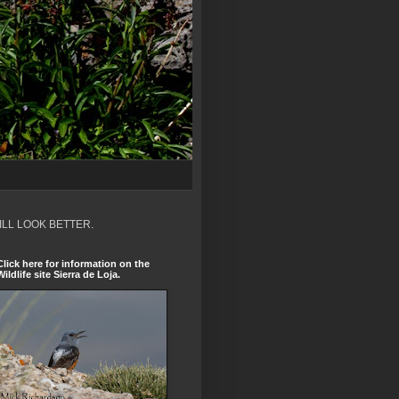
ILL LOOK BETTER.
Click here for information on the
Wildlife site Sierra de Loja.