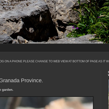
LOG ON A PHONE PLEASE CHANGE TO WEB VIEW AT BOTTOM OF PAGE AS IT W
 Granada Province.
e garden.