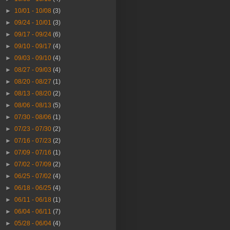
►
10/01 - 10/08
(3)
►
09/24 - 10/01
(3)
►
09/17 - 09/24
(6)
►
09/10 - 09/17
(4)
►
09/03 - 09/10
(4)
►
08/27 - 09/03
(4)
►
08/20 - 08/27
(1)
►
08/13 - 08/20
(2)
►
08/06 - 08/13
(5)
►
07/30 - 08/06
(1)
►
07/23 - 07/30
(2)
►
07/16 - 07/23
(2)
►
07/09 - 07/16
(1)
►
07/02 - 07/09
(2)
►
06/25 - 07/02
(4)
►
06/18 - 06/25
(4)
►
06/11 - 06/18
(1)
►
06/04 - 06/11
(7)
►
05/28 - 06/04
(4)