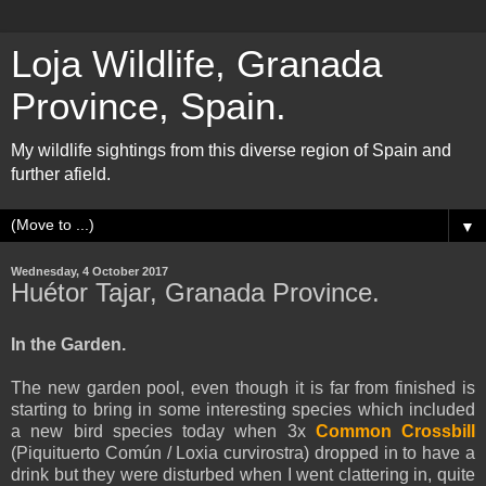
Loja Wildlife, Granada
Province, Spain.
My wildlife sightings from this diverse region of Spain and
further afield.
▼
Wednesday, 4 October 2017
Huétor Tajar, Granada Province.
In the Garden.
The new garden pool, even though it is far from finished is
starting to bring in some interesting species which included
a new bird species today when 3x
Common Crossbill
(Piquituerto Común / Loxia curvirostra) dropped in to have a
drink but they were disturbed when I went clattering in, quite