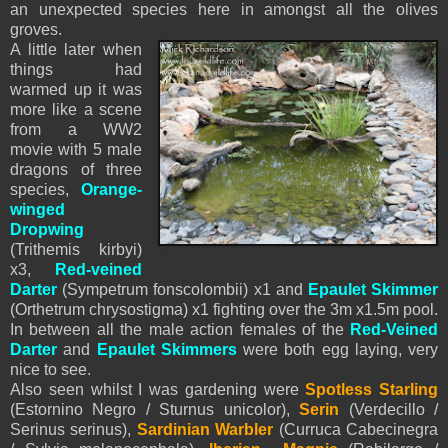
an unexpected species here in amongst all the olives
groves.
A little later when
things had
warmed up it was
more like a scene
from a WW2
movie with 5 male
dragons of three
species,
Orange-
winged
Dropwing
(Trithemis kirbyi)
x3,
Red-veined
Darter
(Sympetrum fonscolombii) x1 and
Epaulet Skimmer
(Orthetrum chrysostigma) x1 fighting over the 3m x1.5m pool.
In between all the male action females of the
Red-Veined
Darter
and
Epaulet Skimmers
were both egg laying, very
nice to see.
Also seen whilst I was gardening were
Spotless Starling
(Estornino Negro / Sturnus unicolor),
Serin
(Verdecillo /
Serinus serinus),
Sardinian Warbler
(Curruca Cabecinegra