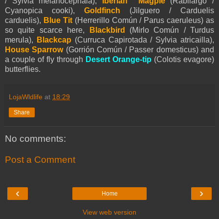
/ Sylvia melanocephala),
Iberian Magpie
(Rabilargo /
Cyanopica cooki),
Goldfinch
(Jilguero / Carduelis
carduelis),
Blue Tit
(Herrerillo Común / Parus caeruleus) as
so quite scarce here,
Blackbird
(Mirlo Común / Turdus
merula),
Blackcap
(Curruca Capirotada / Sylvia atricailla),
House Sparrow
(Gorrión Común / Passer domesticus) and
a couple of fly through
Desert Orange-tip
(Colotis evagore)
butterflies.
LojaWldlife
at
18:29
Share
No comments:
Post a Comment
‹
›
Home
View web version