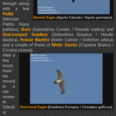
through along
with a few
Pallid
Booted Eagle
(
Aguila Calzada /
Aquila
pennatus
).
(Vencejo
Pálido /Apus
pallidus),
Barn
(Golondrina Común / Hirundo rustica) and
Red-rumped Swallow
(Golondrina Dáurica / Hirudo
daurica),
House Martins
(Avión Común / Delichon urbica)
and a couple of flocks of
White Storks
(Ciguena Blanca /
Ciconia ciconia).
After a
few
hours
there
we
moved
to a
site
nearer
to
Gibralt
Short-toed Eagle
(Culebrera Europeo / Circaetus gallicus).
ar