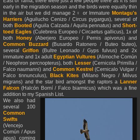
East of Tarifa, there were just a few people there as it is still
early in the migration season and the birds were equally thin
in the air but we did manage 2♀ or Immature
Montagu's
Harriers
(Aguilucho Cenizo / Circus pygargus), several of
both
Booted
(
Aguila Calzada /
Aquila
pennatus
) and
Short-
toed Eagles
(Culebrera Europeo / Circaetus gallicus), 1x of
both
Honey
(Aberjero Europeo / Pernis apivorus) and
Common Buzzard
(Busardo Ratonero / Buteo buteo),
several
Griffon
(Bultre Leonado / Gyps fulvus) and 2x
immature and 1x adult
Egyptian Vultures
(Alimoche Común
/ Neophron percnopterus), both
Lesser
(Cernicola Primilla /
Falco naumanni) and
Common Kestrel
(Cernicalo Vulgar /
Falco tinnunculus),
Black Kites
(Milano Negro / Milvus
migrans) and the star bird amongst the raptors a
Lanner
Falcon
(Halcón Borní / Falco biarmicus) which was a fine
addition to my Spanish List.
We also had
several 100
Common
Swifts
(Vencejo
Común / Apus
apus) coming