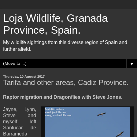
Loja Wildlife, Granada
Province, Spain.
My wildlife sightings from this diverse region of Spain and
further afield.
▼
Thursday, 10 August 2017
Tarifa and other areas, Cadiz Province.
Raptor migration and Dragonflies with Steve Jones.
Jayne, Lynn,
Steve and
myself left
Sanlucar de
Barrameda