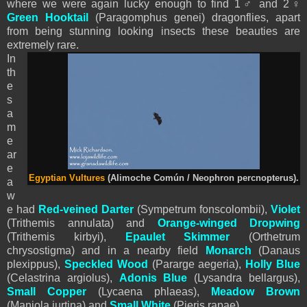
where we were again lucky enough to find 1♂ and 2♀
Green Hooktail
(Paragomphus genei) dragonflies, apart
from being stunning looking insects these beauties are
extremely rare.
In
th
e
s
a
m
e
ar
e
Egyptian Vultures
(Alimoche Común / Neophron percnopterus).
a
w
e had
Red-veined Darter
(Sympetrum fonscolombii),
Violet
(Trithemis annulata) and
Orange-winged Dropwing
(Trithemis kirbyi),
Epaulet Skimmer
(Orthetrum
chrysostigma) and in a nearby field
Monarch
(Danaus
plexippus),
Speckled Wood
(Pararge aegeria),
Holly Blue
(Celastrina argiolus),
Adonis Blue
(Lysandra bellargus),
Small Copper
(Lycaena phlaeas),
Meadow Brown
(Maniola jurtina) and
Small White
(
Pieris
rapae).