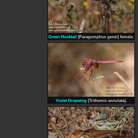
Green Hooktail
(Paragomphus genei) female.
Violet Dropwing
(Trithemis annulata).