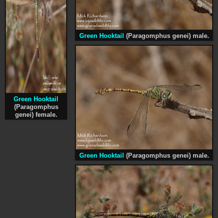
Green Hooktail
(Paragomphus genei) male.
Green Hooktail
(Paragomphus
genei) female.
Green Hooktail
(Paragomphus genei) male.