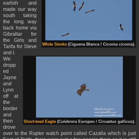
earlish and
made our way
south taking
the long way
back home via
Gibraltar for
the Girls and
White Storks
(Ciguena Blanca / Ciconia ciconia).
Tarifa for Steve
and I.
We
dropp
ed
Jayne
and
Lynn
off at
the
border
and
then
Short-toed Eagle
(Culebrera Europeo / Circaetus gallicus).
drove
over to the Raptor watch point called Cazalla which is just