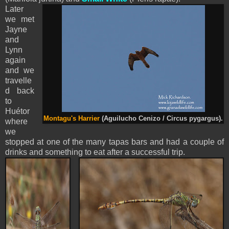
Later
we met
Jayne
and
Lynn
again
and we
travelle
d back
to
Huétor
Montagu's Harrier
(Aguilucho Cenizo / Circus pygargus).
where
we
stopped at one of the many tapas bars and had a couple of
drinks and something to eat after a successful trip.