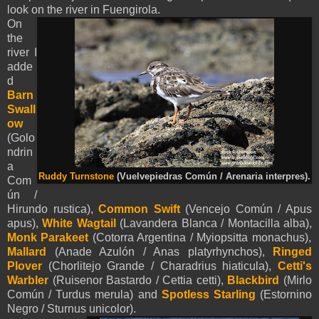
look on the river in Fuengirola.
On
the
river I
adde
d
Barn
Swall
ow
(Golo
ndrin
a
Ruddy Turnstone
(Vuelvepiedras Común / Arenaria interpres).
Com
ún /
Hirundo rustica),
Common Swift
(Vencejo Común / Apus
apus),
White Wagtail
(Lavandera Blanca / Montacilla alba),
Monk Parakeet
(Cotorra Argentina / Myiopsitta monachus),
Mallard
(Anade Azulón / Anas platyrhynchos),
Ringed
Plover
(Chorlitejo Grande / Charadrius hiaticula),
Cetti's
Warbler
(Ruisenor Bastardo / Cettia cetti),
Blackbird
(Mirlo
Común / Turdus merula) and
Spotless Starling
(Estornino
Negro / Sturnus unicolor).