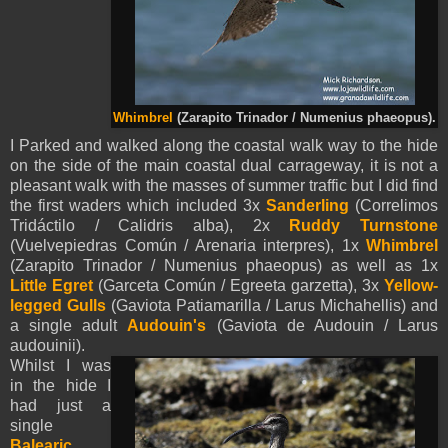
Whimbrel
(Zarapito Trinador / Numenius phaeopus).
I Parked and walked along the coastal walk way to the hide
on the side of the main coastal dual carrageway, it is not a
pleasant walk with the masses of summer traffic but I did find
the first waders which included 3x
Sanderling
(Correlimos
Tridáctilo / Calidris alba), 2x
Ruddy Turnstone
(Vuelvepiedras Común / Arenaria interpres), 1x
Whimbrel
(Zarapito Trinador / Numenius phaeopus) as well as 1x
Little Egret
(Garceta Común / Egreeta garzetta), 3x
Yellow-
legged Gulls
(Gaviota Patiamarilla / Larus Michahellis) and
a single adult
Audouin's
(Gaviota de Audouin / Larus
audouinii).
Whilst I was
in the hide I
had just a
single
Balearic