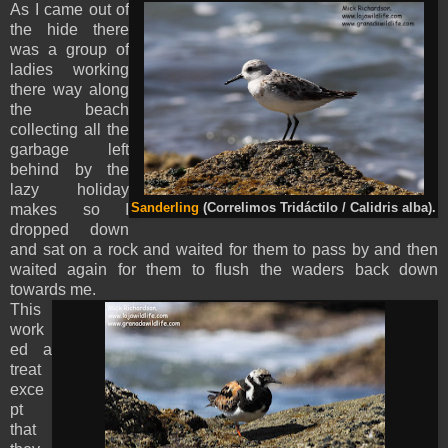
As I came out of
the hide there
was a group of
ladies working
there way along
the beach
collecting all the
garbage left
behind by the
lazy holiday
makes so I
Sanderling
(Correlimos Tridáctilo / Calidris alba).
dropped down
and sat on a rock and waited for them to pass by and then
waited again for them to flush the waders back down
towards me.
This
work
ed a
treat
exce
pt
that