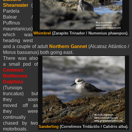
Shearwater
(
Pardela
Balear /
Puffinus
mauretanicus)
Whimbrel
(Zarapito Trinador / Numenius phaeopus).
which was
heading west
and a couple of adult
Northern Gannet
(Alcatraz Atlántico /
Morus bassanus) both going east.
There was also
a small pod of
Common
Bottlenose
Dolphins
(Tursiops
truncatus) but
they soon
moved off as
they were
continually
chased by two
Sanderling
(Correlimos Tridáctilo / Calidris alba).
motorboats.