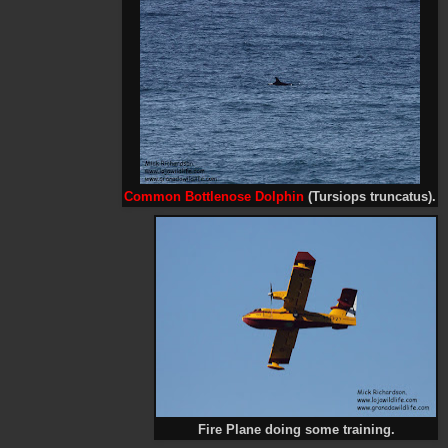
Common Bottlenose Dolphin
(Tursiops truncatus).
Fire Plane doing some training.