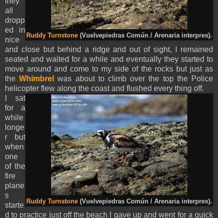
they
all
dropp
ed in
Ruddy Turnstone
(Vuelvepiedras Común / Arenaria interpres).
nice
and close but behind a ridge and out of sight, I remained
seated and waited for a while and eventually they started to
move around and come to my side of the rocks but just as
the
Whimbrel
was about to climb over the top the Police
helicopter flew along the coast and flushed every thing off.
I sat
for a
while
longe
r but
when
one
of the
fire
plane
s
Ruddy Turnstone
(Vuelvepiedras Común / Arenaria interpres).
starte
d to practice just off the beach I gave up and went for a quick