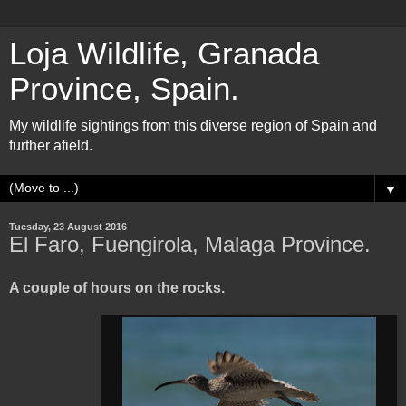
Loja Wildlife, Granada
Province, Spain.
My wildlife sightings from this diverse region of Spain and
further afield.
▼
Tuesday, 23 August 2016
El Faro, Fuengirola, Malaga Province.
A couple of hours on the rocks.