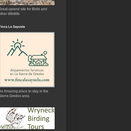
Great upland site for Birds and
other Wildlife.
Finca La Sayuela
An Amazing place to stay in the
Sierra Gredos area.