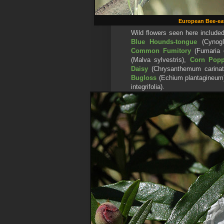
European Bee-ea
Wild flowers seen here include
Blue Hounds-tongue
(Cynogl
Common Fumitory
(Fumaria o
(Malva sylvestris),
Corn Pop
Daisy
(Chrysanthemum carinat
Bugloss
(Echium plantagineum
integrifolia).