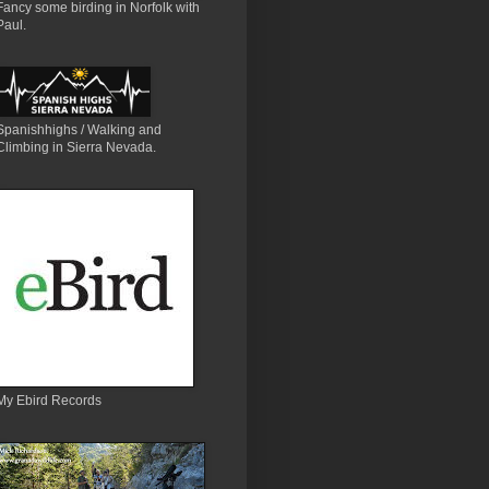
Fancy some birding in Norfolk with
Paul.
Spanishhighs / Walking and
Climbing in Sierra Nevada.
My Ebird Records