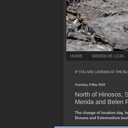
HOME.
SIERRA DE LOJA
IF YOU ARE LOOKING AT THE B
Tuesday, 3 May 2016
North of Hinosos, 
Merida and Belen Pl
The change of location day, 
Donana and Extremadura tour 