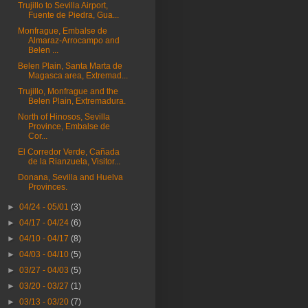
Trujillo to Sevilla Airport,
Fuente de Piedra, Gua...
Monfrague, Embalse de
Almaraz-Arrocampo and
Belen ...
Belen Plain, Santa Marta de
Magasca area, Extremad...
Trujillo, Monfrague and the
Belen Plain, Extremadura.
North of Hinosos, Sevilla
Province, Embalse de
Cor...
El Corredor Verde, Cañada
de la Rianzuela, Visitor...
Donana, Sevilla and Huelva
Provinces.
►
04/24 - 05/01
(3)
►
04/17 - 04/24
(6)
►
04/10 - 04/17
(8)
►
04/03 - 04/10
(5)
►
03/27 - 04/03
(5)
►
03/20 - 03/27
(1)
►
03/13 - 03/20
(7)