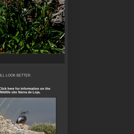
ILL LOOK BETTER.
Click here for information on the
Wildlife site Sierra de Loja.