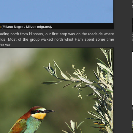
e
(Milano Negro / Milvus migrans).
ading north from Hinosos, our first stop was on the roadside where
ds. Most of the group walked north whist Pam spent some time
the van.