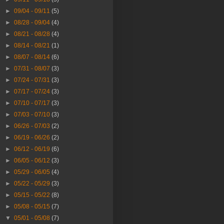
►
09/04 - 09/11
(5)
►
08/28 - 09/04
(4)
►
08/21 - 08/28
(4)
►
08/14 - 08/21
(1)
►
08/07 - 08/14
(6)
►
07/31 - 08/07
(3)
►
07/24 - 07/31
(3)
►
07/17 - 07/24
(3)
►
07/10 - 07/17
(3)
►
07/03 - 07/10
(3)
►
06/26 - 07/03
(2)
►
06/19 - 06/26
(2)
►
06/12 - 06/19
(6)
►
06/05 - 06/12
(3)
►
05/29 - 06/05
(4)
►
05/22 - 05/29
(3)
►
05/15 - 05/22
(8)
►
05/08 - 05/15
(7)
▼
05/01 - 05/08
(7)