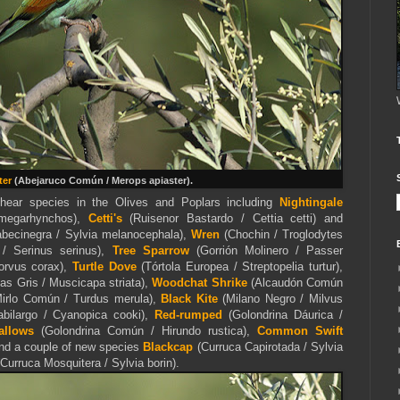
ter
(Abejaruco Común / Merops apiaster).
hear species in the Olives and Poplars including
Nightingale
 megarhynchos),
Cetti's
(Ruisenor Bastardo / Cettia cetti) and
abecinegra / Sylvia melanocephala),
Wren
(Chochin / Troglodytes
 / Serinus serinus),
Tree Sparrow
(Gorrión Molinero / Passer
orvus corax),
Turtle Dove
(Tórtola Europea / Streptopelia turtur),
 Gris / Muscicapa striata),
Woodchat Shrike
(Alcaudón Común
irlo Común / Turdus merula),
Black Kite
(Milano Negro / Milvus
bilargo / Cyanopica cooki),
Red-rumped
(Golondrina Dáurica /
allows
(Golondrina Común / Hirundo rustica),
Common Swift
nd a couple of new species
Blackcap
(Curruca Capirotada / Sylvia
Curruca Mosquitera / Sylvia borin).