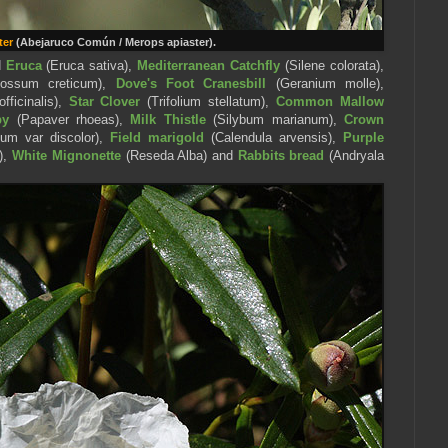
ter
(Abejaruco Común / Merops apiaster).
d
Eruca
(Eruca sativa),
Mediterranean Catchfly
(Silene colorata),
ossum creticum),
Dove's Foot Cranesbill
(Geranium molle),
fficinalis),
Star Clover
(Trifolium stellatum),
Common Mallow
py
(Papaver rhoeas),
Milk Thistle
(Silybum marianum),
Crown
um var discolor),
Field marigold
(Calendula arvensis),
Purple
),
White Mignonette
(Reseda Alba) and
Rabbits bread
(Andryala