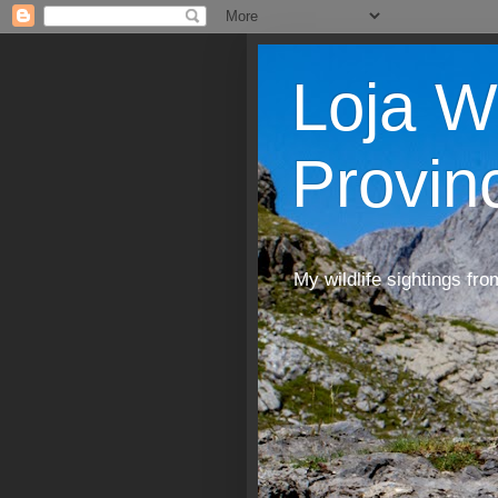
Loja W
Provin
My wildlife sightings fro