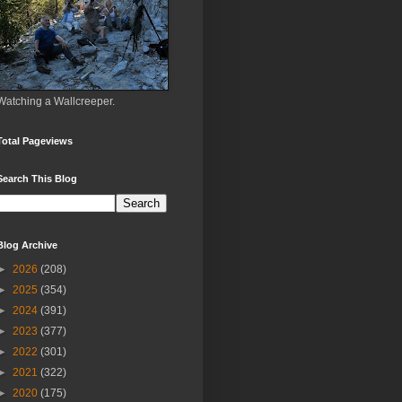
Watching a Wallcreeper.
Total Pageviews
Search This Blog
Blog Archive
►
2026
(208)
►
2025
(354)
►
2024
(391)
►
2023
(377)
►
2022
(301)
►
2021
(322)
►
2020
(175)