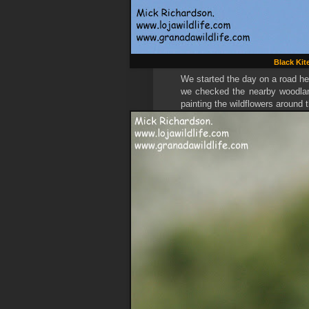
Black Kit
We started the day on a road he
we checked the nearby woodlan
painting the wildflowers around 