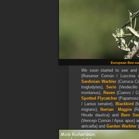
European Bee-ea
We soon started to see and 
(Ruisenor Común / Luscinia
Sardinian Warbler
(Curruca C
troglodytes),
Serin
(Verdecillo
montanus),
Raven
(Cuervo / C
Spotted Flycatcher
(Papamoscas
/ Lanius senator),
Blackbird
(M
migrans),
Iberian Magpie
(Ra
Hirudo daurica) and
Barn Sw
(Vencejo Común / Apus apus) a
atricailla) and
Garden Warbler
(