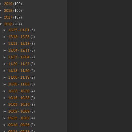
►
2019
(100)
►
2018
(150)
►
2017
(187)
▼
2016
(204)
►
12/25 - 01/01
(5)
►
12/18 - 12/25
(4)
►
12/11 - 12/18
(3)
►
12/04 - 12/11
(3)
►
11/27 - 12/04
(2)
►
11/20 - 11/27
(3)
►
11/13 - 11/20
(2)
►
11/06 - 11/13
(2)
►
10/30 - 11/06
(5)
►
10/23 - 10/30
(4)
►
10/16 - 10/23
(2)
►
10/09 - 10/16
(3)
►
10/02 - 10/09
(5)
►
09/25 - 10/02
(4)
►
09/18 - 09/25
(3)
►
09/11 - 09/18
(5)