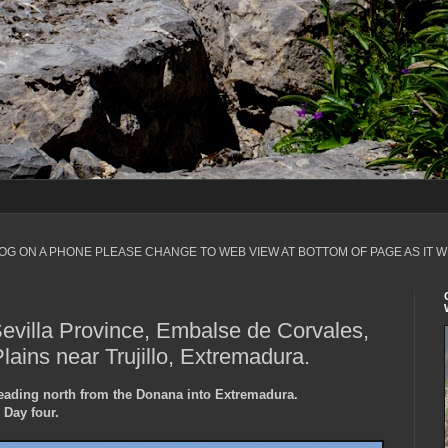
LOG ON A PHONE PLEASE CHANGE TO WEB VIEW AT BOTTOM OF PAGE AS IT W
Sevilla Province, Embalse de Corvales,
ains near Trujillo, Extremadura.
heading north from the Donana into Extremadura.
Day four.