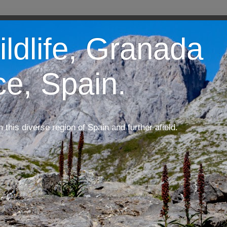
ildlife, Granada
ce, Spain.
m this diverse region of Spain and further afield.