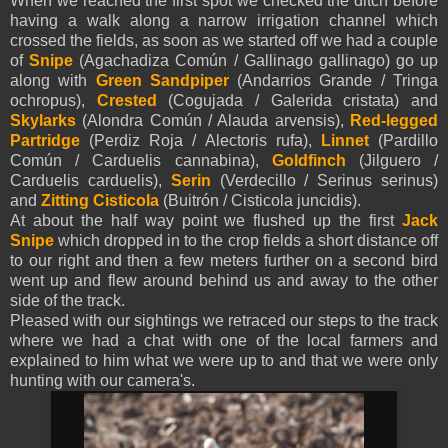
When we reached the first spot we checked the ditch before
having a walk along a narrow irrigation channel which
crossed the fields, as soon as we started off we had a couple
of
Snipe
(Agachadiza Común / Gallinago gallinago) go up
along with
Green Sandpiper
(Andarrios Grande / Tringa
ochropus),
Crested
(Cogujada / Galerida cristata) and
Skylarks
(Alondra Común / Alauda arvensis),
Red-legged
Partridge
(Perdiz Roja / Alectoris rufa),
Linnet
(Pardillo
Común / Carduelis cannabina),
Goldfinch
(Jilguero /
Carduelis carduelis),
Serin
(Verdecillo / Serinus serinus)
and
Zitting Cisticola
(Buitrón / Cisticola juncidis).
At about the half way point we flushed up the first
Jack
Snipe
which dropped in to the crop fields a short distance off
to our right and then a few meters further on a second bird
went up and flew around behind us and away to the other
side of the track.
Pleased with our sightings we retraced our steps to the track
where we had a chat with one of the local farmers and
explained to him what we were up to and that we were only
hunting with our camera's.