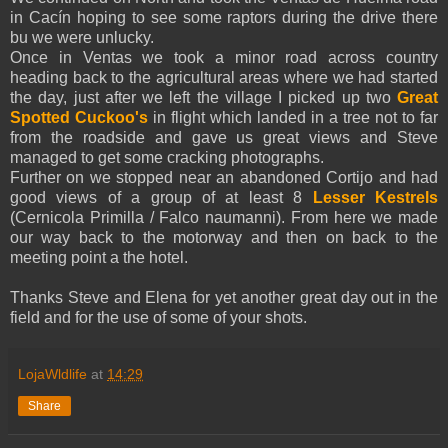
in Cacín hoping to see some raptors during the drive there
bu we were unlucky.
Once in Ventas we took a minor road across country
heading back to the agricultural areas where we had started
the day, just after we left the village I picked up two
Great
Spotted Cuckoo's
in flight which landed in a tree not to far
from the roadside and gave us great views and Steve
managed to get some cracking photographs.
Further on we stopped near an abandoned Cortijo and had
good views of a group of at least 8
Lesser Kestrels
(Cernicola Primilla / Falco naumanni). From here we made
our way back to the motorway and then on back to the
meeting point a the hotel.
Thanks Steve and Elena for yet another great day out in the
field and for the use of some of your shots.
LojaWldlife
at
14:29
Share