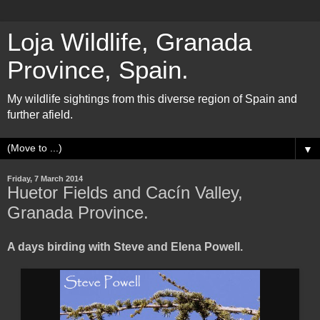
Loja Wildlife, Granada
Province, Spain.
My wildlife sightings from this diverse region of Spain and
further afield.
▼
Friday, 7 March 2014
Huetor Fields and Cacín Valley,
Granada Province.
A days birding with Steve and Elena Powell.