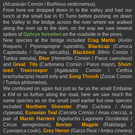
(Alcaraván Común / Burhinus oedicnemus).
From here we dropped down in to the valley and had our
lunch at the small bar in El Turro before pushing on down
the Valley to the bridge across the river where we walked
along the river up to the dam, on the way we saw several
spikes of
Ophrys forestieri
on the roadside in the pines.
New species at the bridge included
Crag
Martin
(Avión
Roquero / Ptyonoprogne rupestris),
Blackcap
(Curruca
Capirotada / Sylvia atricailla),
Blackbird
(Mirlo Común /
Turdus merula),
Blue
(Herrerillo Común / Parus caeruleus)
and
Great
Tits
(Carbonera Común / Parus major),
Short-
toed Treecreeper
(Agateador Común / Certhia
brachydactyla) heard only and
Song Thrush
(Zorzal Común
/ Turdus philomelos).
We continued on again but just as far as the small Embalse
a KM or so further along the road, here we saw much the
same species as on the small pool earlier but new species
included
Northern Shoveler
(Pato Cuchara / Anas
clypeata),
Eurasian Teal
(Cerceta Común / Anas crecca), a
pair of
Marsh Harriers
(Aguilucho Lagunero Occidental /
Circus aeruginosus),
Iberian Magpie
(Rabilargo /
Cyanopica cooki),
Grey Heron
(Garza Real / Ardea cinerea)