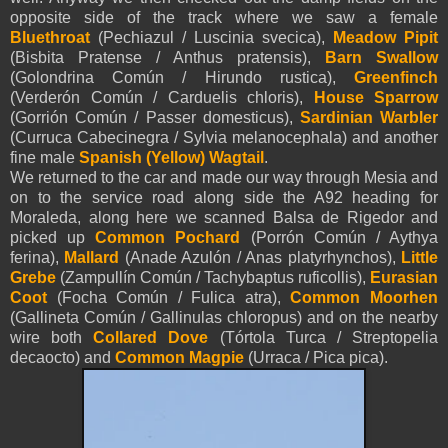
opposite side of the track where we saw a female
Bluethroat
(Pechiazul / Luscinia svecica),
Meadow Pipit
(Bisbita Pratense / Anthus pratensis),
Barn Swallow
(Golondrina Común / Hirundo rustica),
Greenfinch
(Verderón Común / Carduelis chloris),
House Sparrow
(Gorrión Común / Passer domesticus),
Sardinian Warbler
(Curruca Cabecinegra / Sylvia melanocephala) and another
fine male
Spanish (Yellow)
Wagtail
.
We returned to the car and made our way through Mesia and
on to the service road along side the A92 heading for
Moraleda, along here we scanned Balsa de Rigedor and
picked up
Common
Pochard
(Porrón Común / Aythya
ferina),
Mallard
(Anade Azulón / Anas platyrhynchos),
Little
Grebe
(Zampullín Común / Tachybaptus ruficollis),
Eurasian
Coot
(Focha Común / Fulica atra),
Common Moorhen
(Gallineta Común / Gallinulas chloropus) and on the nearby
wire both
Collared Dove
(Tórtola Turca / Streptopelia
decaocto) and
Common Magpie
(Urraca / Pica pica).