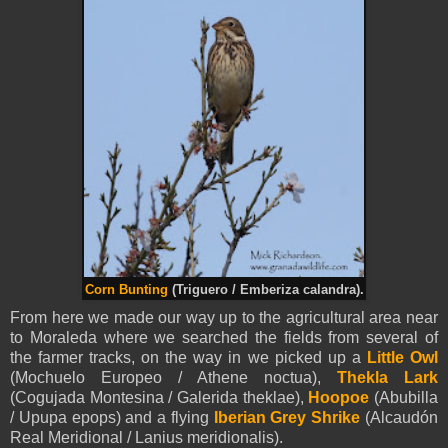
Corn Bunting
(Triguero / Emberiza calandra).
From here we made our way up to the agricultural area near
to Moraleda where we searched the fields from several of
the farmer tracks, on the way in we picked up a
Little Owl
(Mochuelo Europeo / Athene noctua),
Thekla Lark
(Cogujada Montesina / Galerida theklae),
Hoopoe
(Abubilla
/ Upupa epops) and a flying
Iberian Grey Shrike
(Alcaudón
Real Meridional / Lanius meridionalis).