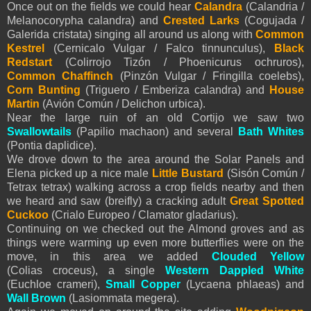
Once out on the fields we could hear
Calandra
(Calandria /
Melanocorypha calandra) and
Crested Larks
(Cogujada /
Galerida cristata) singing all around us along with
Common
Kestrel
(Cernicalo Vulgar / Falco tinnunculus),
Black
Redstart
(Colirrojo Tizón / Phoenicurus ochruros),
Common Chaffinch
(Pinzón Vulgar / Fringilla coelebs),
Corn Bunting
(Triguero / Emberiza calandra) and
House
Martin
(Avión Común / Delichon urbica).
Near the large ruin of an old Cortijo we saw two
Swallowtails
(Papilio machaon) and several
Bath Whites
(Pontia daplidice).
We drove down to the area around the Solar Panels and
Elena picked up a nice male
Little Bustard
(Sisón Común /
Tetrax tetrax) walking across a crop fields nearby and then
we heard and saw (breifly) a cracking adult
Great Spotted
Cuckoo
(Crialo Europeo / Clamator gladarius).
Continuing on we checked out the Almond groves and as
things were warming up even more butterflies were on the
move, in this area we added
Clouded Yellow
(Colias croceus), a single
Western
Dappled White
(Euchloe crameri),
Small Copper
(Lycaena phlaeas) and
Wall Brown
(Lasiommata megera).