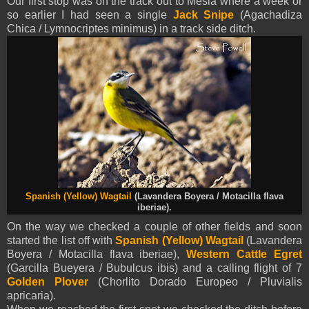
Our first stop was on the track out to Mesia where a week or
so earlier I had seen a single
Jack Snipe
(Agachadiza
Chica / Lymnocriptes minimus) in a track side ditch.
Spanish (Yellow)
Wagtail
(Lavandera Boyera / Motacilla flava
iberiae).
On the way we checked a couple of other fields and soon
started the list off with
Spanish (Yellow)
Wagtail
(Lavandera
Boyera / Motacilla flava iberiae),
Western Cattle Egret
(Garcilla Bueyera / Bubulcus ibis) and a calling flight of 7
Golden Plover
(Chorlito Dorado Europeo / Pluvialis
apricaria).