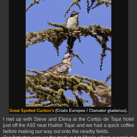
Great Spotted Cuckoo's
(Crialo Europeo / Clamator gladarius).
I met up with Steve and Elena at the Cortijo de Tajar hotel
just off the A92 near Huétor Tajar and we had a quick coffee
before making our way out onto the nearby fields.