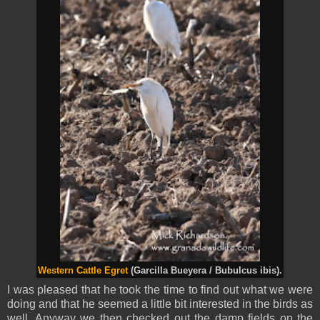
Western Cattle Egret
(Garcilla Bueyera / Bubulcus ibis).
I was pleased that he took the time to find out what we were
doing and that he seemed a little bit interested in the birds as
well. Anyway we then checked out the damp fields on the