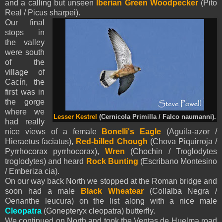
and a calling but unseen
Iberian Green Woodpecker
(Pito
Real / Picus sharpei).
Our final
stops in
the valley
were south
of the
village of
Cacín, the
first was in
the gorge
where we
Lesser Kestrel
(Cernicola Primilla / Falco naumanni).
had really
nice views of a female
Bonelli's Eagle
(Aguila-azor /
Hieraetus faciatus),
Red-billed
Chough
(Chova Piquirroja /
Pyrrhocorax pyrrhocorax),
Wren
(Chochin / Troglodytes
troglodytes) and heard
Rock Bunting
(Escribano Montesino
/ Emberiza cia).
On our way back North we stopped at the Roman bridge and
soon had a male
Black Wheatear
(Collalba Negra /
Oenanthe leucura) on the list along with a nice male
Cleopatra
(Gonepteryx cleopatra) butterfly.
We continued on North and took the Ventas de Huelma road