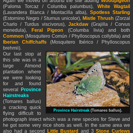
Again we moved on around the site adding
Woodpigeon
(Paloma Torcaz / Columba palumbus),
White Wagtail
(Lavandera Blanca / Montacilla alba),
Spotless Starling
(Estornino Negro / Sturnus unicolor),
Mistle Thrush
(Zorzal
Charlo / Turdus viscivorus),
Jackdaw
(Grajilla / Corvus
monedula),
Feral Pigeon
(Columba livia) and both
Common
(Mosquitero Común / Phylloscopus collybita) and
Iberian Chiffchaffs
(Mosquitero Ibérico / Phylloscopus
brehmii).
Our last stop at
this site was in a
large Almond
plantation where
we were looking
for and found
several
Province
Hairstreaks
(Tomares ballus)
a cracking quick
Province Hairstreak
(Tomares ballus).
flying difficult to
photograph insect which was a new species for Steve and
he got some very nice shots as well. In the same area we
also had a second
Little Bustard
and 3
Stone Curlews