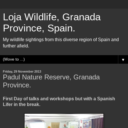
Loja Wildlife, Granada
Province, Spain.
My wildlife sightings from this diverse region of Spain and
further afield.
▼
Friday, 29 November 2013
Padul Nature Reserve, Granada
Province.
First Day of talks and workshops but with a Spanish
Lifer in the break.