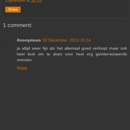
LojaWldlife
at
16:33
Share
1 comment:
Anonymous
02 December, 2013 15:14
ja altijd weer fijn als het allemaal goed verloopt maar ook
heel leuk om te doen voor heel erg geinterresseerde
mensen.
Reply