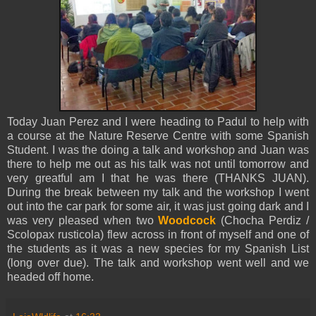
Today Juan Perez and I were heading to Padul to help with
a course at the Nature Reserve Centre with some Spanish
Student. I was the doing a talk and workshop and Juan was
there to help me out as his talk was not until tomorrow and
very greatful am I that he was there (THANKS JUAN).
During the break between my talk and the workshop I went
out into the car park for some air, it was just going dark and I
was very pleased when two
Woodcock
(Chocha Perdiz /
Scolopax rusticola) flew across in front of myself and one of
the students as it was a new species for my Spanish List
(long over due). The talk and workshop went well and we
headed off home.