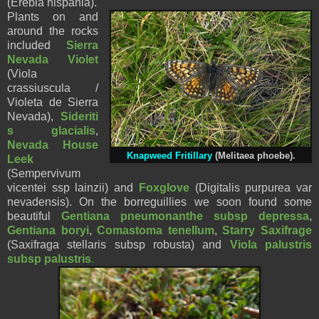
(Erebia hispania).
Plants on and
around the rocks
included
Sierra
Nevada Violet
(Viola
crassiuscula /
Violeta de Sierra
Nevada),
Sideriti
s glacialis
,
Nevada House
Knapweed Fritillary
(Melitaea phoebe)
.
Leek
(Sempervivum
vicentei ssp lainzii) and
Foxglove
(Digitalis purpurea var
nevadensis). On the borreguillies we soon found some
beautiful
Gentiana pneumonanthe subsp depressa
,
Gentiana boryi
,
Comastoma tenellum
,
Starry Saxifrage
(Saxifraga stellaris subsp robusta) and
Viola palustris
subsp palustris
.