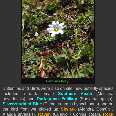
Gentiana boryi
.
Butterflies and Birds were also on site, new butterfly species
included a dark female
Southern Heath
(Melitaea
nevadensis
) and
Dark-green Fritillary
(
Speyeria aglaja
),
Silver-studded Blue
(Plebejus argus hypochionus) and on
the bird front we picked up
Skylark
(Alondra Común /
Alauda arvensis),
Raven
(Cuervo / Corvus corax),
Rock