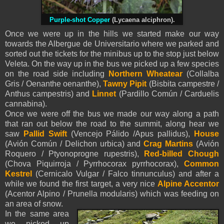
Purple-shot Copper
(Lycaena alciphron).
Once we were up in the hills we started make our way
towards the Albergue de Universitario where we parked and
sorted out the tickets for the minibus up to the stop just below
Veleta. On the way up in the bus we picked up a few species
on the road side including
Northern Wheatear
(Collalba
Gris / Oenanthe oenanthe),
Tawny Pipit
(Bisbita campestre /
Anthus campestris) and
Linnet
(Pardillo Común / Carduelis
cannabina).
Once we were off the bus we made our way along a path
that ran out below the road to the summit, along hear we
saw
Pallid Swift
(Vencejo Pálido /Apus pallidus),
House
(Avión Común / Delichon urbica) and
Crag Martins
(Avión
Roquero / Ptyonoprogne rupestris),
Red-billed Chough
(Chova Piquirroja / Pyrrhocorax pyrrhocorax),
Common
Kestrel
(Cernicalo Vulgar / Falco tinnunculus) and after a
while we found the first target, a very nice
Alpine Accentor
(Acentor Alpino / Prunella modularis) which was feeding on
an area of snow.
In the same area
we picked up