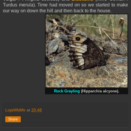
Turdus merula). Time had moved on so we started to make
our way on down the hill and then back to the house.
Rock Grayling
(Hipparchia alcyone).
LojaWldlife
at
20:48
Share