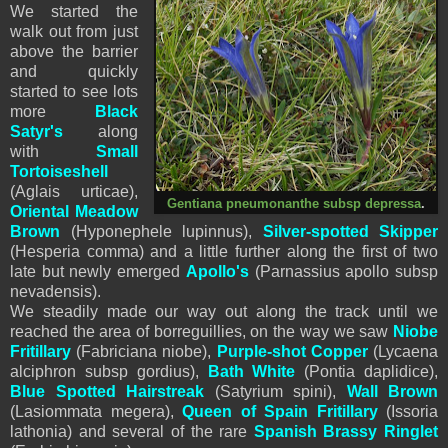
We started the
walk out from just
above the barrier
and quickly
started to see lots
more
Black
Satyr's
along
with
Small
Tortoiseshell
(Aglais urticae),
Gentiana pneumonanthe subsp depressa
.
Oriental Meadow
Brown
(Hyponephele lupinnus),
Silver-spotted Skipper
(Hesperia comma) and a little further along the first of two
late but newly emerged
Apollo's
(Parnassius apollo subsp
nevadensis).
We steadily made our way out along the track until we
reached the area of borreguillies, on the way we saw
Niobe
Fritillary
(
Fabriciana
niobe
),
Purple-shot Copper
(Lycaena
alciphron subsp gordius),
Bath White
(Pontia daplidice),
Blue Spotted Hairstreak
(Satyrium spini),
Wall Brown
(Lasiommata megera),
Queen of Spain Fritillary
(Issoria
lathonia) and several of the rare
Spanish Brassy Ringlet