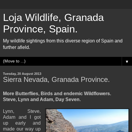
Loja Wildlife, Granada
Province, Spain.
My wildlife sightings from this diverse region of Spain and
further afield.
▼
Tuesday, 20 August 2013
Sierra Nevada, Granada Province.
More Butterflies, Birds and endemic Wildflowers.
Steve, Lynn and Adam, Day Seven.
Lynn, Steve,
Adam and I got
up early and
made our way up