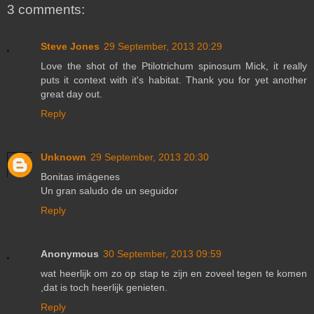
3 comments:
Steve Jones
29 September, 2013 20:29
Love the shot of the Ptilotrichum spinosum Mick, it really
puts it context with it's habitat. Thank you for yet another
great day out.
Reply
Unknown
29 September, 2013 20:30
Bonitas imágenes
Un gran saludo de un seguidor
Reply
Anonymous
30 September, 2013 09:59
wat heerlijk om zo op stap te zijn en zoveel tegen te komen
,dat is toch heerlijk genieten.
Reply