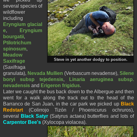
several species of
wildflower
including
Eryngium
glacial
e
,
Eryngium
bourgatii
,
Ptilotrichum
spinosum
,
Meadow
Steve in yet another dodgy to position.
Saxifrage
(Saxifraga
granulata),
Nevada Mullien
(Verbascum nevadense),
Silene
boryi subsp tejedensis
,
Linaria aeruginea subsp.
nevadensis
and
Erigeron frigidus
.
Later we caught the bus back down to the Albergue and then
went for a walk along the track out to the head of the
Barranco de San Juan, in the car park we picked up
Black
Redstart
(Colirrojo Tizón / Phoenicurus ochruros),
several
Black Satyr
(Satyrus actaea) butterflies and lots of
Carpentor Bee's
(Xylocopa violacea).