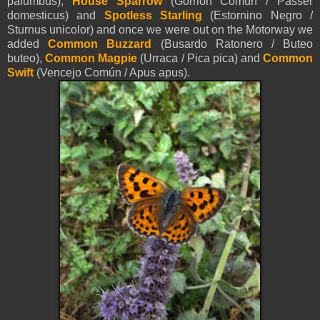
palumbus),
House Sparrow
(Gorrión Común / Passer
domesticus) and
Spotless Starling
(Estornino Negro /
Sturnus unicolor) and once we were out on the Motorway we
added
Common Buzzard
(Busardo Ratonero / Buteo
buteo),
Common Magpie
(Urraca / Pica pica) and
Common
Swift
(Vencejo Común / Apus apus).