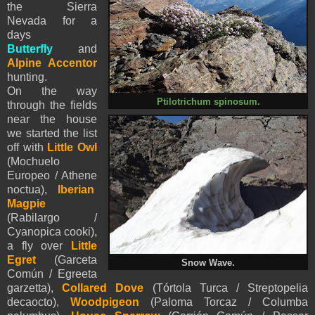
the Sierra
Nevada for a
days
Butterfly
and
Alpine Accentor
hunting.
On the way
Ptilotrichum spinosum.
through the fields
near the house
we started the list
off with
Little Owl
(Mochuelo
Europeo / Athene
noctua),
Iberian
Magpie
(Rabilargo /
Cyanopica cooki),
a fly over
Little
Egret
(Garceta
Snow Wave.
Común / Egreeta
garzetta),
Collared Dove
(Tórtola Turca / Streptopelia
decaocto),
Woodpigeon
(Paloma Torcaz / Columba