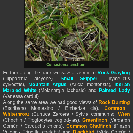
Comastoma tenellum
.
Further along the track we saw a very nice
Rock Grayling
(Hipparchia alcyone),
Small Skipper
(Thymelicus
sylvestris),
Mountain Argus
(Aricia montensis),
Iberian
Marbled White
(Melanargia lachesis) and
Painted Lady
(Vanessa cardui).
Along the same area we had good views of
Rock Bunting
(Escribano Montesino / Emberiza cia),
Common
Whitethroat
(Curruca Zarcera / Sylvia communis),
Wren
(Chochin / Troglodytes troglodytes),
Greenfinch
(Verderón
Común / Carduelis chloris),
Common Chaffinch
(Pinzón
Vulgar / Fringilla coelebs) and
Blackbird
(Mirlo Común /