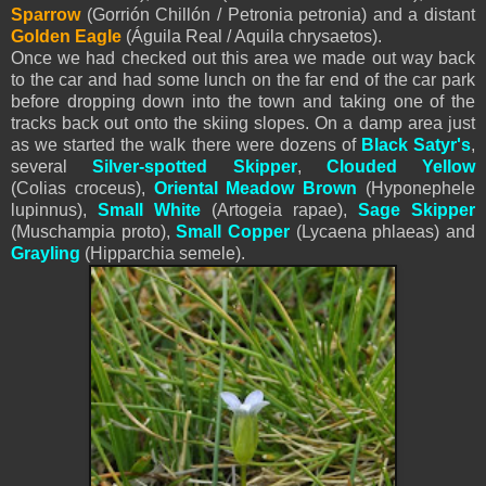
Sparrow
(Gorrión Chillón / Petronia petronia) and a distant
Golden Eagle
(Águila Real / Aquila chrysaetos).
Once we had checked out this area we made out way back
to the car and had some lunch on the far end of the car park
before dropping down into the town and taking one of the
tracks back out onto the skiing slopes. On a damp area just
as we started the walk there were dozens of
Black Satyr's
,
several
Silver-spotted Skipper
,
Clouded Yellow
(Colias croceus),
Oriental Meadow Brown
(Hyponephele
lupinnus),
Small White
(Artogeia rapae),
Sage Skipper
(Muschampia proto),
Small Copper
(Lycaena phlaeas) and
Grayling
(Hipparchia semele).