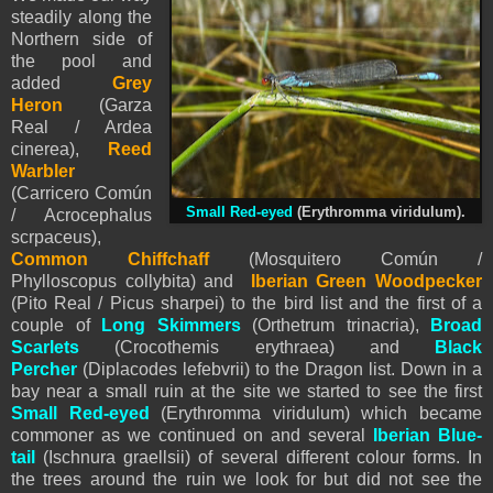
steadily along the
Northern side of
the pool and
added
Grey
Heron
(Garza
Real / Ardea
cinerea),
Reed
Warbler
(Carricero Común
Small Red-eyed
(Erythromma viridulum).
/ Acrocephalus
scrpaceus),
Common Chiffchaff
(Mosquitero Común /
Phylloscopu
s
collybita) and
Iberian Green Woodpecker
(Pito Real / Picus sharpei) to the bird list and the first of a
couple of
Long Skimmers
(Orthetrum trinacria),
Broad
Scarlets
(Crocothemis erythraea) and
Black
Percher
(Diplacodes lefebvrii) to the Dragon list. Down in a
bay near a small ruin at the site we started to see the first
Small Red-eyed
(Erythromma viridulum) which became
commoner as we continued on and several
Iberian Blue-
tail
(Ischnura graellsii) of several different colour forms. In
the trees around the ruin we look for but did not see the