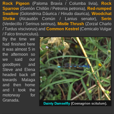
Rock Pigeon
(Paloma Bravia / Columba livia),
Rock
Sparrow
(Gorrión Chillón / Petronia petronia),
Red-rumped
Swallow
(Golondrina Dáurica / Hirudo daurica),
Woodchat
Shrike
(Alcaudón Común / Lanius senator),
Serin
(Verdecillo / Serinus serinus),
Mistle Thrush
(Zorzal Charlo
/ Turdus viscivorus) and
Common Kestrel
(Cernicalo Vulgar
/ Falco tinnunculus).
By the time we
had finished here
it was almost 5 in
the afternoon so
we said our
goodbyes and
Steve and Elena
headed back off
towards Malaga
and then home
and I took the
motorway for
Granada.
Dainty Damselfly
(Coenagrion scitulum).