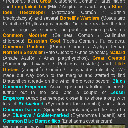
/ Periparus ater),
Great
(Carbonera Común / Parus major)
and
Long-tailed Tits
(Mito / Aegithalos caudatus), a
Short-
toed Treecreeper
(Agateador Común / Certhia
brachydactyla) and several
Bonelli's Warblers
(Mosquitero
Papialbo / Phylloscopus bonelli). Once we reached the top
of the ridge we scanned the pool and soon picked up
Common Moorhen
(Gallineta Común / Gallinulas
chloropus),
Eurasian Coot
(Focha Común / Fulica atra),
Common Pochard
(Porrón Común / Aythya ferina),
Northern Shoveler
(Pato Cuchara / Anas clypeata),
Mallard
(Anade Azulón / Anas platyrhynchos),
Great Crested
(Somormujo Lavanco / Podiceps cristatus) and
Little
Grebes
(Zampullín Común / Tachybaptus ruficollis). We
made our way down to the margins and started to find
Dragonflies already on the wing, there were several
Blue /
Common Emperors
(Anax imperator) patrolling the reeds
further out in the pool and a couple of
Lesser
Emperors
(Anax parthenope) closer in to shore along with
lots of
Red-veined
(Sympetrum fonscolombii) and a few
Common Darters
(Sympetrum striolatum) and the first of a
few
Blue-eye / Goblet-marked
(Erythromma lindenii) and
Common Blue Damselflies
(Enallagma cyathinerum).
We made our way