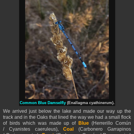
Common Blue Damselfly
(Enallagma cyathinerum).
We arrived just below the lake and made our way up the
track and in the Oaks that lined the way we had a small flock
of birds which was made up of
Blue
(Herrerillo Común
/
Cyanistes
caeruleus),
Coal
(Carboner
o
Garrapinos