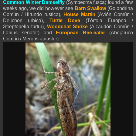
Common Winter Damselfly
(Sympecma fusca) found a few
weeks ago, we did however see
Barn Swallow
(Golondrina
Común / Hirundo rustica),
House Martin
(Avión Común /
Delichon urbica),
Turtle Dove
(Tórtola Europea /
Streptopelia turtur),
Woodchat Shrike
(Alcaudón Común /
Lanius senator) and
European Bee-eater
(Abejaruco
Común / Merops apiaster).