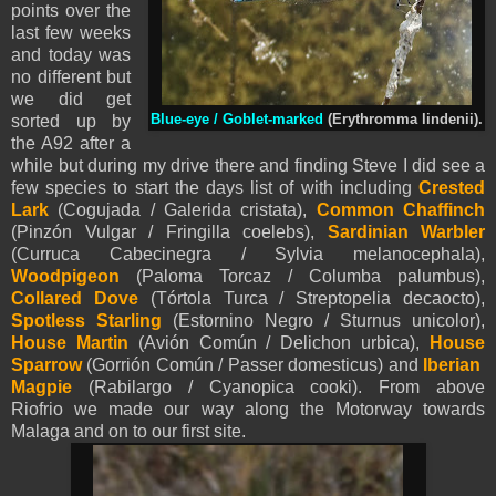
points over the
last few weeks
and today was
no different but
we did get
sorted up by
Blue-eye / Goblet-marked
(Erythromma lindenii).
the A92 after a
while but during my drive there and finding Steve I did see a
few species to start the days list of with including
Crested
Lark
(Cogujada / Galerida cristata),
Common Chaffinch
(Pinzón Vulgar / Fringilla coelebs),
Sardinian Warbler
(Curruca Cabecinegra / Sylvia melanocephala),
Woodpigeon
(Paloma Torcaz / Columba palumbus),
Collared Dove
(Tórtola Turca / Streptopelia decaocto),
Spotless Starling
(Estornino Negro / Sturnus unicolor),
House Martin
(Avión Común / Delichon urbica),
House
Sparrow
(Gorrión Común / Passer domesticus) and
Iberian
Magpie
(Rabilargo / Cyanopica cooki). From above
Riofrio we made our way along the Motorway towards
Malaga and on to our first site.