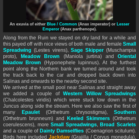
An exuvia of either
Blue / Common
(Anax imperator) or
Lesser
Emperor
(Anax parthenope).
Along from the Ruin we stayed on dry land for a while and
this payed off with nice views of both male and female
Small
Spreadwing
(Lestes virens),
Sage Skipper
(Muschampia
proto),
Meadow Brown
(Maniola jurtina) and
Oriental
Meadow Brown
(Hyponephele lupinnus). At the furthest
point along the Northern bank we turned around and took
the track back to the car and dropped back down into
Salinas and onwards to the nearby second site.
We arrived at the small pool near Salinas and straight away
we added a couple of
Western Willow Spreadwings
(Chalcolestes viridis) which were stuck low down in the
Juncus along side the stream. Here we also saw the first of
many
Epaulet
(Orthetrum chrysostigma),
Southern
(Orthetrum brunneum) and
Keeled Skimmers
(Orthetrum
coerulescens), more
Small Spreadwings
,
Broad Scarlets
and a couple of
Dainty Damselflies
(Coenagrion scitulum).
Birds here included
Jackdaw
(Grajilla / Corvus monedula),