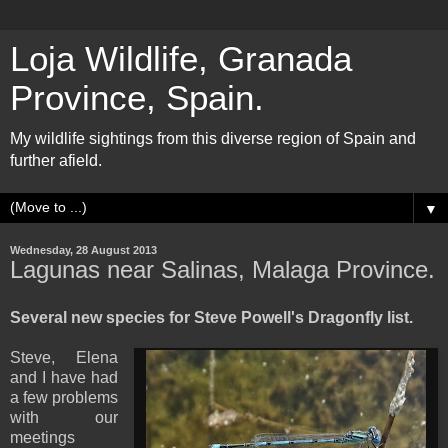
Loja Wildlife, Granada
Province, Spain.
My wildlife sightings from this diverse region of Spain and
further afield.
▼
Wednesday, 28 August 2013
Lagunas near Salinas, Malaga Province.
Several new species for Steve Powell's Dragonfly list.
Steve, Elena
and I have had
a few problems
with our
meetings